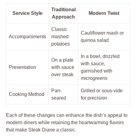
Traditional
Service Style
Modern‍ Twist
Approach
Classic
Cauliflower mash or
Accompaniments
mashed
quinoa salad
⁣potatoes
In a bowl, ⁤drizzled ​
On⁤ a⁢ plate
with ⁢sauce,
Presentation
‍with sauce
garnished with
over steak
microgreens
Pan-
Grilled or sous-vide ​
Cooking Method
seared
for ⁢precision
Each of these changes can enhance the dish’s appeal ⁢to⁣
modern diners​ while retaining the‍ heartwarming ‍flavors
that make Steak Diane a classic.