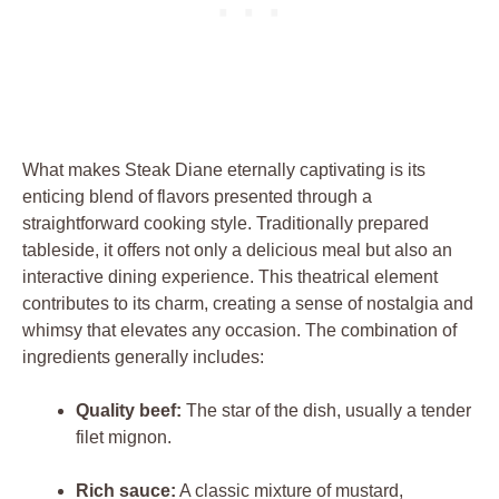
What ⁤makes Steak Diane eternally captivating​ is​ its
‍enticing⁤ blend of flavors presented⁢ through a ​
straightforward cooking ​style. Traditionally prepared⁢
tableside, it offers⁢ not only a delicious meal but also an‍
interactive ​dining experience. This theatrical element
contributes to‌ its charm,​ creating⁣ a sense of ‌nostalgia ⁤and
⁤whimsy that elevates any⁣ occasion.‍ The combination of ​
ingredients generally includes:
Quality⁤ beef:
The star of the dish, usually a ⁣tender
filet mignon.
Rich sauce:
A classic mixture of ​mustard,