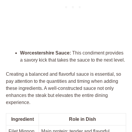
Worcestershire Sauce:
This ⁤condiment provides ​
a savory kick that ⁤takes ⁤the sauce ‌to the⁢ next level.
Creating ‌a balanced‍ and flavorful sauce⁢ is essential, so‍
pay⁤ attention to‌ the quantities and timing ‍when adding
these ingredients.‌ A ⁣well-constructed⁣ sauce ‌not only
enhances the steak but⁣ elevates⁢ the​ entire ⁢dining
⁤experience.
Ingredient
Role in Dish
Filet Mignon
Main protein; tender​ and‌ flavorful