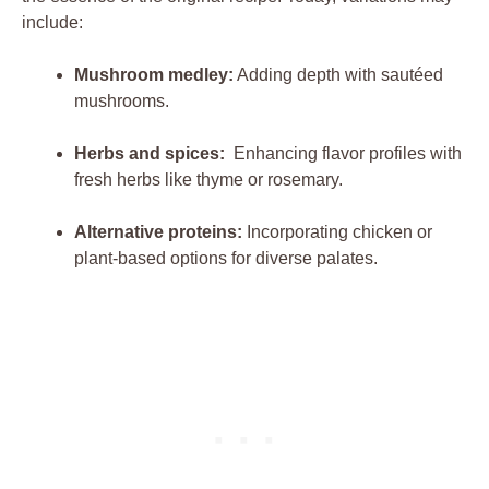
include:
Mushroom‍ medley:
⁤Adding depth ⁣with ⁣sautéed
mushrooms.
Herbs and spices:
⁢ Enhancing flavor profiles ⁣with
fresh ⁢herbs like thyme or rosemary.
Alternative proteins:
Incorporating⁢ chicken⁣ or ​
plant-based options for diverse palates.