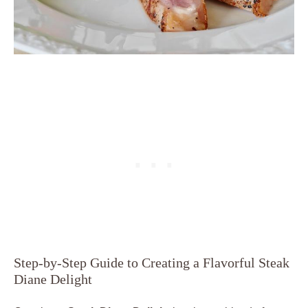
Step-by-Step Guide to Creating a Flavorful Steak
Diane Delight