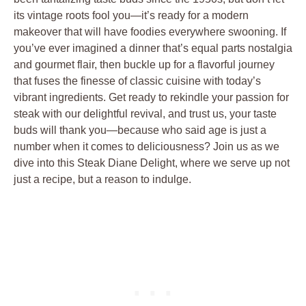
its vintage roots⁤ fool you—it’s ready for a ‍modern
makeover that ​will have foodies‌ everywhere swooning. If
you’ve ever‍ imagined ‍a dinner that’s equal parts nostalgia
and gourmet ‌flair, then buckle up ⁢for​ a​ flavorful journey
that fuses the finesse of‍ classic cuisine with today’s
vibrant ingredients. Get ready to ⁣rekindle your passion for
‌steak with‌ our delightful revival, and ⁤trust us, your taste
buds‌ will thank you—because who ‍said age is just a⁤
number when it comes to deliciousness? Join⁢ us as we
dive into this Steak ‍Diane Delight, where⁢ we serve ‌up⁤ not
just a⁣ recipe, but a reason​ to indulge.