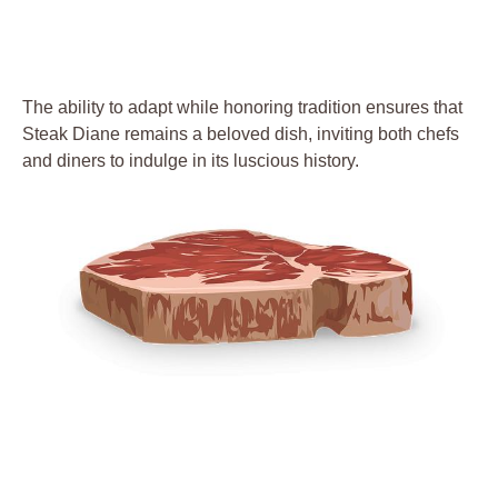
The ability to adapt while honoring tradition ⁢ensures that
Steak Diane remains a beloved dish,​ inviting both ⁢chefs
and diners ⁤to indulge in its luscious history.