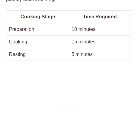
Cooking Stage
Time Required
Preparation
10 minutes
Cooking
15 ​minutes
Resting
5⁣ minutes