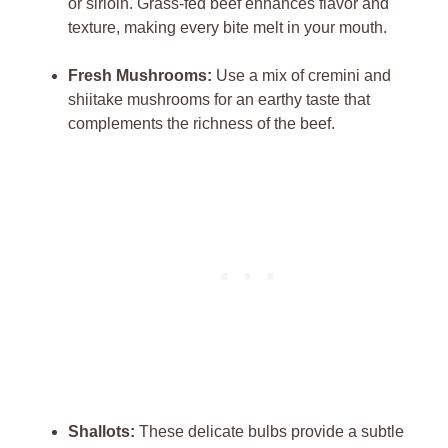
or sirloin. Grass-fed beef enhances ‌flavor ‌and​
texture,​ making every bite ⁤melt in your mouth.
Fresh ​Mushrooms:
Use ⁤a mix of ⁣cremini ‌and
shiitake mushrooms‍ for an earthy taste ‍that
‍complements the⁢ richness of the ​beef.
Shallots:
These delicate bulbs ‍provide a subtle