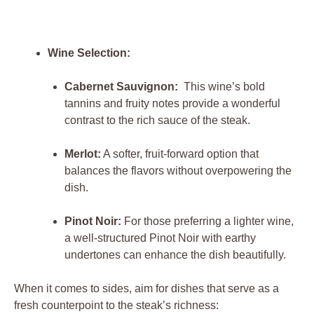
Wine Selection:
Cabernet Sauvignon:
⁤ This ​wine’s‍ bold
tannins ​and ⁤fruity notes ‌provide a wonderful
contrast⁣ to the rich⁣ sauce⁣ of the⁤ steak.
Merlot:
A ⁣softer, fruit-forward ​option that
balances the flavors without overpowering ⁢the
dish.
Pinot Noir:
For those preferring a lighter wine,
a well-structured Pinot ⁤Noir with ⁤earthy
undertones can⁣ enhance the⁢ dish beautifully.
When it comes to sides, aim for dishes​ that serve‌ as a
fresh counterpoint‍ to ‌the ⁢steak’s⁣ richness: