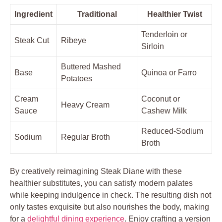
Ingredient
Traditional
Healthier​ Twist
Tenderloin or
Steak Cut
Ribeye
Sirloin
Buttered Mashed
Base
Quinoa ⁣or Farro
Potatoes
Cream
Coconut or
Heavy Cream
Sauce
‍Cashew Milk
Reduced-Sodium ​
Sodium
Regular⁣ Broth
Broth
By creatively reimagining Steak ⁣Diane with⁣ these
healthier⁤ substitutes, you ⁣can satisfy modern palates
while keeping⁤ indulgence⁢ in check. The resulting dish not
only ‍tastes exquisite but ‌also⁢ nourishes the ⁤body,‌ making
for a
delightful dining experience
. Enjoy‌ crafting a ⁣version