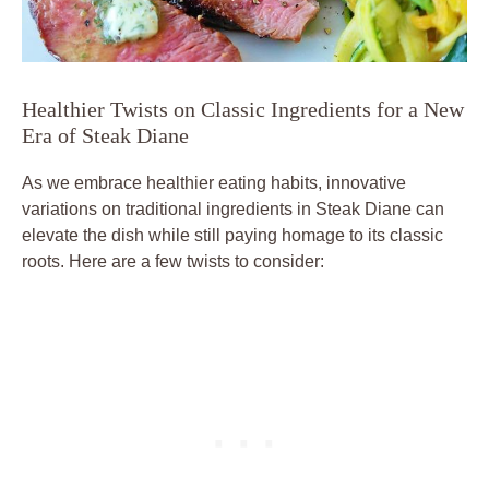
Healthier‌ Twists on Classic Ingredients for a New
‌Era of ‌Steak Diane
As we embrace​ healthier eating⁣ habits,‍ innovative​
variations on traditional ingredients in Steak Diane can
‌elevate the dish ⁤while still paying homage⁣ to its classic
roots. Here are a few twists to consider: