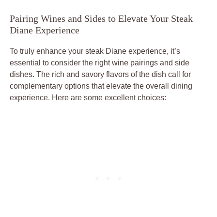
Pairing ​Wines and Sides to Elevate Your Steak
Diane Experience
To truly‌ enhance your steak Diane​ experience, it’s
essential to consider the⁢ right wine⁣ pairings and side
dishes. The rich and savory flavors of the dish call for‍
complementary options ‍that elevate the overall⁤ dining
experience. ⁢Here are ⁤some excellent choices: