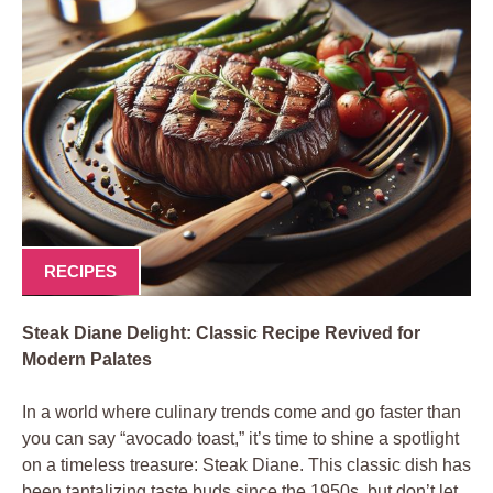
RECIPES
Steak Diane ​Delight: Classic ⁢Recipe Revived for
Modern Palates
In ​a ​world⁢ where culinary trends come and go‌ faster than
⁣you can ⁣say “avocado toast,” it’s time to ‌shine ⁣a spotlight
⁣on a timeless treasure: Steak Diane. This classic dish has
been tantalizing taste buds since the 1950s, but​ don’t let