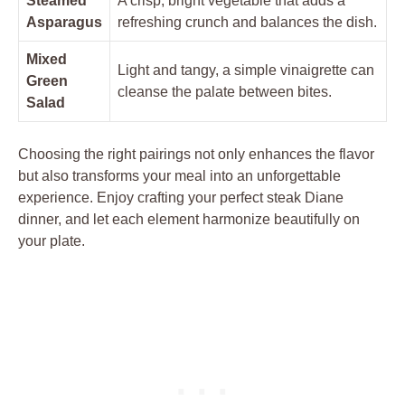
Steamed
A crisp, bright vegetable that adds ‍a
Asparagus
refreshing‌ crunch and balances ⁣the ‌dish.
Mixed
Light⁣ and tangy,‍ a simple vinaigrette‌ can
Green
cleanse ​the⁤ palate between bites.
Salad
Choosing the right ‍pairings not only‍ enhances the flavor​
but also transforms ⁤your ⁢meal ⁣into an unforgettable
experience. Enjoy crafting your ​perfect steak Diane
dinner, ⁣and let each element⁣ harmonize ‍beautifully on
your plate.