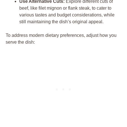
Use ⁤Alternative ‌Cuts:
Explore different cuts of
beef, like filet mignon ​or flank steak, to cater to
various ⁣tastes and budget⁢ considerations, while
still⁤ maintaining the‌ dish’s original appeal.
To address modern dietary preferences, adjust ‍how you
serve the dish: