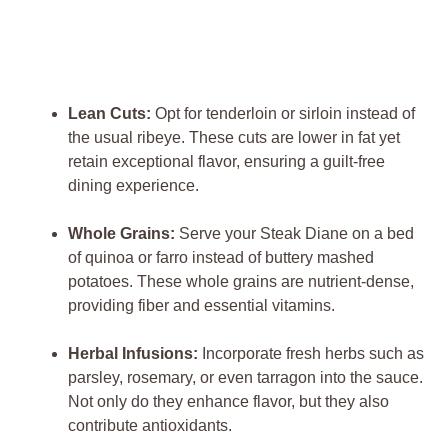
Lean Cuts:
Opt for tenderloin ⁤or sirloin⁤ instead of‍
the usual ribeye. These cuts⁤ are lower ‍in fat‌ yet
retain exceptional flavor, ensuring⁤ a guilt-free
dining experience.
Whole‌ Grains:
Serve ​your Steak ‌Diane on a ​bed ​
of quinoa ‌or ⁣farro⁢ instead ‍of buttery‌ mashed
‍potatoes. These whole⁤ grains are‌ nutrient-dense,
providing⁤ fiber‌ and essential⁢ vitamins.
Herbal Infusions:
Incorporate fresh ⁤herbs such ⁤as
parsley, rosemary, or ​even tarragon into the sauce.
Not only do they ​enhance flavor, but they also
contribute ​antioxidants.