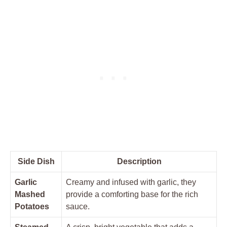
Side⁤ Dish
Description
Garlic
Creamy and infused with garlic, they
Mashed
provide a comforting base for the rich
Potatoes
sauce.