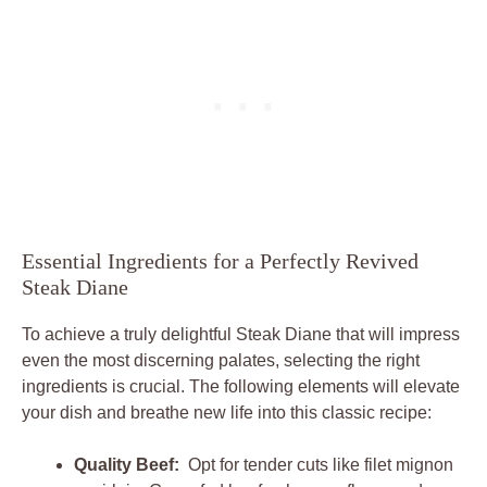
Essential Ingredients ⁢for ​a Perfectly ​Revived‍
Steak Diane
To achieve a truly⁣ delightful‌ Steak Diane that will impress
even​ the⁤ most discerning palates, selecting⁣ the⁤ right
ingredients is‍ crucial. The‍ following elements will elevate
your dish ‍and breathe new life ⁤into⁤ this classic recipe:
Quality⁣ Beef:
​ Opt​ for tender cuts like filet mignon