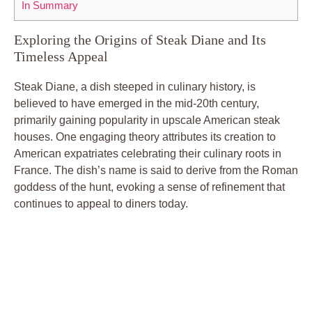
In⁣ Summary
Exploring the Origins of Steak⁢ Diane and Its⁣
Timeless Appeal
Steak ‍Diane, a⁢ dish⁣ steeped⁢ in culinary history, is⁤
believed to⁣ have emerged in the mid-20th‌ century,
primarily ‌gaining popularity ‌in⁤ upscale American‌ steak ​
houses.‌ One ‌engaging theory attributes its creation ​to
⁢American expatriates‍ celebrating their culinary roots​ in
France. The dish’s name ⁣is said to derive from the Roman⁢
goddess‌ of the hunt, evoking ​a sense of ⁣refinement that‌
continues to appeal to diners today.