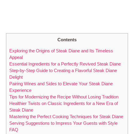
Contents
Exploring the Origins of Steak⁢ Diane and Its⁣ Timeless
Appeal
Essential Ingredients ⁢for ​a Perfectly ​Revived‍ Steak Diane
Step-by-Step Guide to Creating a Flavorful Steak Diane
Delight
Pairing ​Wines and Sides to Elevate Your Steak Diane
Experience
Tips ⁣for Modernizing‍ the Recipe Without Losing Tradition
Healthier‌ Twists on Classic Ingredients for a New ‌Era of
‌Steak Diane
Mastering the Perfect Cooking⁤ Techniques for Steak Diane
Serving Suggestions to⁣ Impress ⁤Your Guests with Style
FAQ