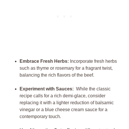
Embrace Fresh Herbs:
⁣Incorporate ⁣fresh ⁢herbs‍
such as‍ thyme or rosemary for a fragrant twist,
balancing the rich flavors of the ‍beef.
Experiment with Sauces:
‍ While the‌ classic
‌recipe calls for‌ a rich​ demi-glace, consider
replacing⁣ it with a ​lighter reduction‌ of ⁢balsamic
vinegar or ⁣a blue cheese⁢ cream‌ sauce for‍ a
contemporary⁢ touch.