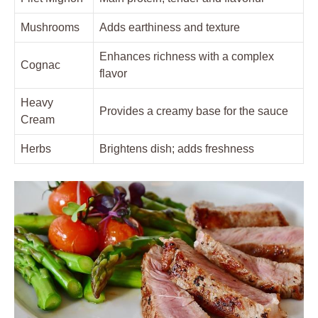
Mushrooms
Adds earthiness and⁢ texture
Enhances richness with a ‌complex
Cognac
flavor
Heavy ​
Provides ‍a creamy base for the‌ sauce
Cream
Herbs
Brightens dish;​ adds freshness