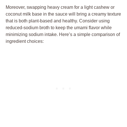
Moreover, swapping⁤ heavy cream ‌for a light ⁢cashew or⁣
coconut ​milk base in⁣ the sauce‌ will bring a⁣ creamy ⁣texture
⁤that ⁢is both ‍plant-based and healthy. Consider using
reduced-sodium ‌broth ​to keep‌ the ⁢umami flavor ⁢while‌
minimizing sodium intake. Here’s a simple comparison‍ of
ingredient choices: