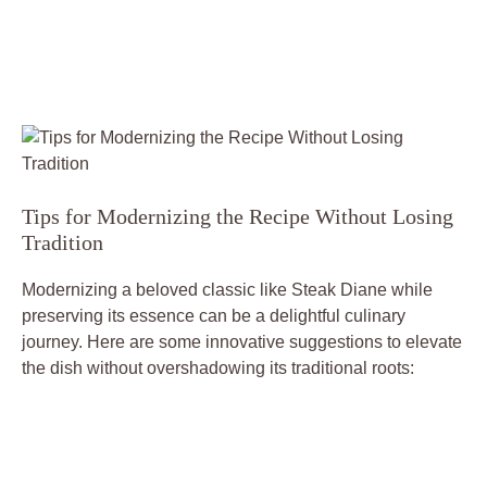
Tips ⁣for Modernizing‍ the Recipe Without Losing
Tradition
Modernizing a beloved classic like Steak Diane​ while
preserving its essence can​ be a ​delightful culinary
‌journey. Here are some innovative suggestions to elevate
the dish without ‍overshadowing its traditional roots: