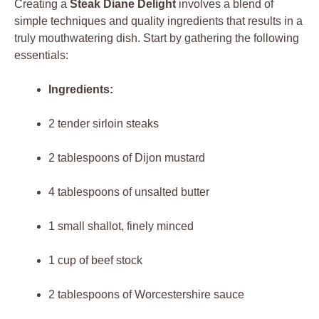
Creating‌ a⁢
Steak Diane⁣ Delight
involves a blend of
simple techniques and ‌quality ingredients that results ⁣in⁣ a
⁣truly ‌mouthwatering dish. ⁣Start​ by ⁤gathering the following
essentials:
Ingredients:
2 tender sirloin⁤ steaks
2 tablespoons of Dijon mustard
4 tablespoons​ of unsalted butter
1 small shallot, finely minced
1 cup of beef‍ stock
2 tablespoons ​of Worcestershire sauce