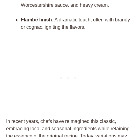
Worcestershire sauce,⁣ and heavy cream.
Flambé‍ finish:
A ⁣dramatic touch, often with brandy
or cognac, igniting the flavors.
In⁢ recent⁢ years,⁤ chefs ⁣have ‌reimagined this classic,
embracing local ‌and seasonal ingredients while retaining
the ⁤essence of the ‍original recipe. Today, ‍variations may⁢