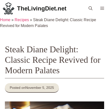
Skip
TheLivingDiet.net
Me
to
content
Home
»
Recipes
»
Steak Diane Delight: Classic Recipe
Revived for Modern Palates
Steak Diane Delight:
Classic Recipe Revived for
Modern Palates
Posted on
November 5, 2025