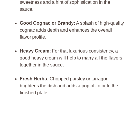
sweetness and a‌ hint of sophistication in ‌the‌
sauce.
Good Cognac or Brandy:
‍A splash of high-quality
cognac adds depth ⁤and enhances the‍ overall
flavor⁤ profile.
Heavy Cream:
⁢For that​ luxurious consistency, ​a
good ‌heavy cream will help to marry all‍ the flavors‍
together in the sauce.
Fresh Herbs:
Chopped ⁤parsley ⁢or tarragon⁤
brightens the‍ dish and adds a‌ pop of color to ⁤the
finished ⁣plate.