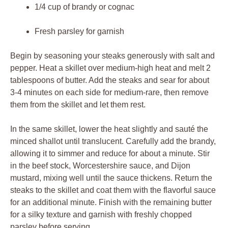
1/4 cup⁣ of brandy ⁢or‍ cognac
Fresh⁣ parsley for garnish
Begin by seasoning ​your⁤ steaks generously with salt⁤ and
pepper. Heat a ⁣skillet over medium-high heat and melt 2⁢
tablespoons⁣ of butter. Add the⁢ steaks and⁣ sear for about⁣
3-4 minutes ‌on⁢ each‌ side ‍for medium-rare, then remove
them from‌ the skillet and let⁤ them‌ rest.
In the ⁣same skillet, lower the heat ​slightly and ⁤sauté the⁣
minced​ shallot until translucent.‍ Carefully ⁣add the brandy,
allowing it ⁣to simmer and⁢ reduce‌ for‍ about‍ a ‍minute. Stir
in the beef stock, Worcestershire sauce, and Dijon
mustard, mixing well ‌until‍ the sauce thickens. Return the
steaks to the⁣ skillet‌ and‍ coat them ​with the flavorful sauce
for an additional minute. Finish ⁤with the remaining butter
for a‌ silky⁢ texture and ⁣garnish ‍with freshly ​chopped‌
parsley before serving.