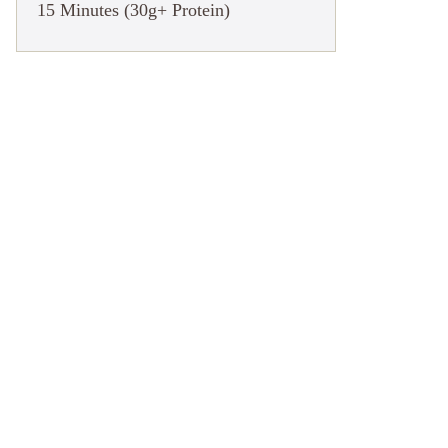
15 Minutes (30g+ Protein)