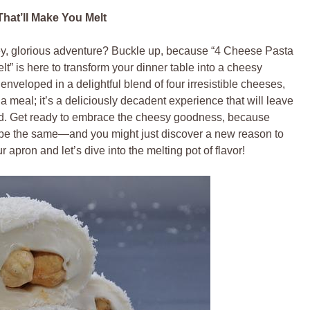
hat’ll Make You Melt
oey, glorious adventure? Buckle up, because “4 Cheese Pasta
t” is here to transform your dinner table into a cheesy
veloped in a delightful blend of four irresistible cheeses,
t a meal; it’s a deliciously decadent experience that will leave
food. Get ready to embrace the cheesy goodness, because
er be the same—and you might just discover a new reason to
apron and let’s dive into the melting pot of flavor!