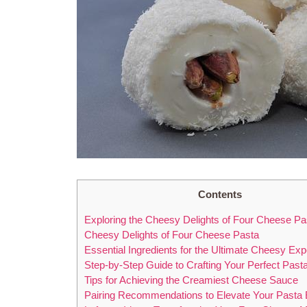
Contents
Exploring the Cheesy Delights of Four Cheese Pa
Cheesy Delights of Four Cheese Pasta
Essential Ingredients for the Ultimate Cheesy Ex
Step-by-Step Guide to Crafting Your Perfect Past
Tips for Achieving the Creamiest Cheese Sauce
Pairing Recommendations to Elevate Your Pasta