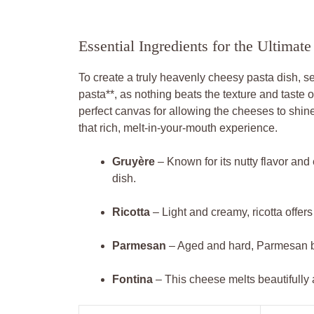
Essential Ingredients for the Ultima
To create a truly heavenly cheesy pasta dish, sele
pasta**, as nothing beats the texture and taste 
perfect canvas for allowing the cheeses to shine
that rich, melt-in-your-mouth experience.
Gruyère
– Known for its nutty flavor and
dish.
Ricotta
– Light and creamy, ricotta offers 
Parmesan
– Aged and hard, Parmesan bri
Fontina
– This cheese melts beautifully 