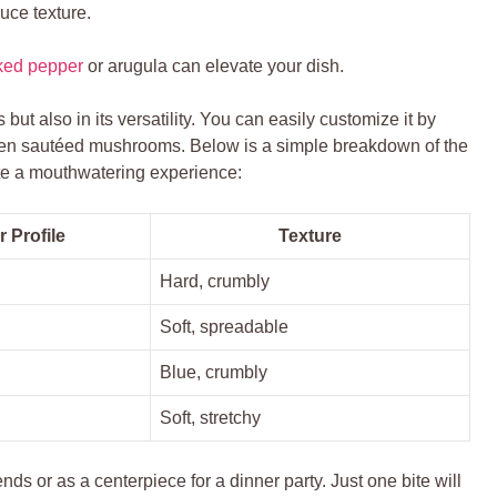
uce texture.
cked pepper
or arugula can elevate your dish.
s but also in its versatility. You can easily customize it by
ven sautéed mushrooms. Below is a simple breakdown of the
ate a mouthwatering experience:
r Profile
Texture
Hard, crumbly
Soft, spreadable
Blue, crumbly
Soft, stretchy
ends or as a centerpiece for a dinner party. Just one bite will