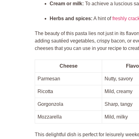
Cream or milk:
To achieve a luscious sa
Herbs and spices:
A hint of
freshly cra
The beauty of this pasta lies not just in its flavor
adding sautéed vegetables, crispy bacon, or e
cheeses that you can use in your recipe to cre
Cheese
Flavo
Parmesan
Nutty, savory
Ricotta
Mild, creamy
Gorgonzola
Sharp, tangy
Mozzarella
Mild, milky
This delightful dish is perfect for leisurely week