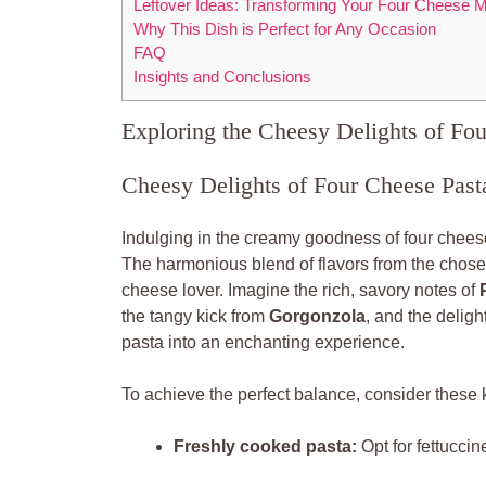
Leftover Ideas: Transforming Your Four Cheese M
Why This Dish is Perfect for Any Occasion
FAQ
Insights and Conclusions
Exploring the Cheesy Delights of Fo
Cheesy Delights of Four Cheese Past
Indulging in the creamy goodness of four cheese
The harmonious blend of flavors from the chosen
cheese lover. Imagine the rich, savory notes of
the tangy kick from
Gorgonzola
, and the delight
pasta into an enchanting experience.
To achieve the perfect balance, consider these 
Freshly cooked pasta:
Opt for fettucci