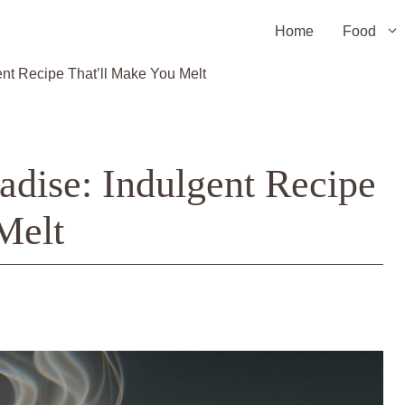
Home
Food
nt Recipe That’ll Make You Melt
adise: Indulgent Recipe
Melt