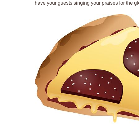
have your guests singing your praises for the gl