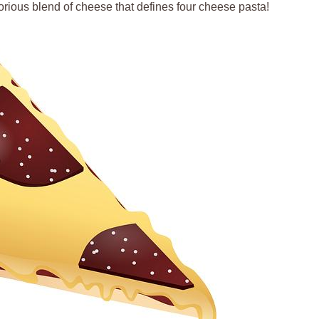
orious blend of cheese that defines four cheese pasta!