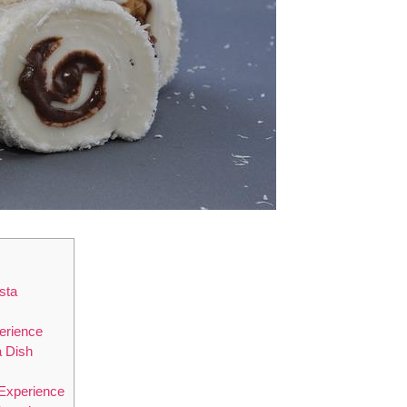
sta
perience
a Dish
 Experience