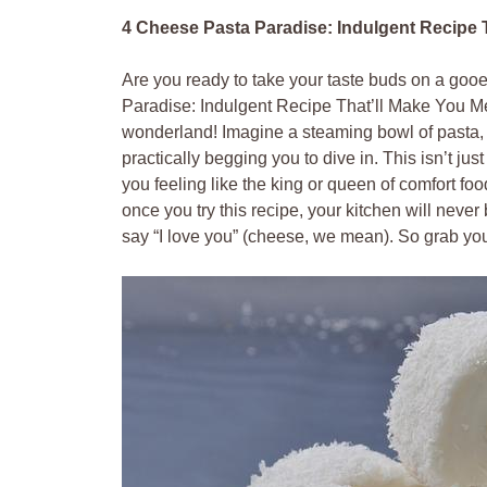
4 Cheese Pasta Paradise: Indulgent Recipe T
Are you ready to take your taste buds on a go
Paradise: Indulgent Recipe That’ll Make You Mel
wonderland! Imagine a steaming bowl of pasta, en
practically begging you to dive in. This isn’t jus
you feeling like the king or queen of comfort 
once you try this recipe, your kitchen will nev
say “I love you” (cheese, we mean). So grab your 