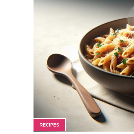
RECIPES