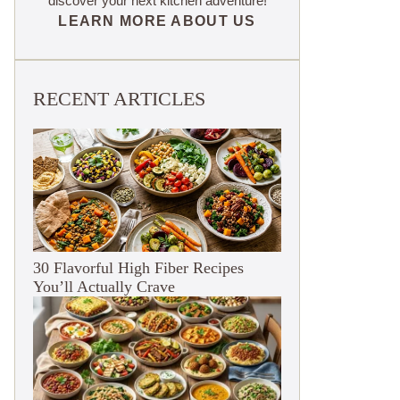
discover your next kitchen adventure!
LEARN MORE ABOUT US
RECENT ARTICLES
30 Flavorful High Fiber Recipes
You’ll Actually Crave