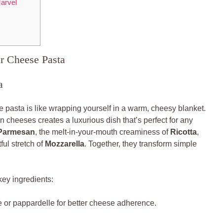
arvel
ur Cheese Pasta
a
 pasta is like wrapping yourself in a warm, cheesy blanket.
 cheeses creates a luxurious dish that’s perfect for any
Parmesan
, the melt-in-your-mouth creaminess of
Ricotta
,
ful stretch of
Mozzarella
. Together, they transform simple
key ingredients:
ne or pappardelle for better cheese adherence.