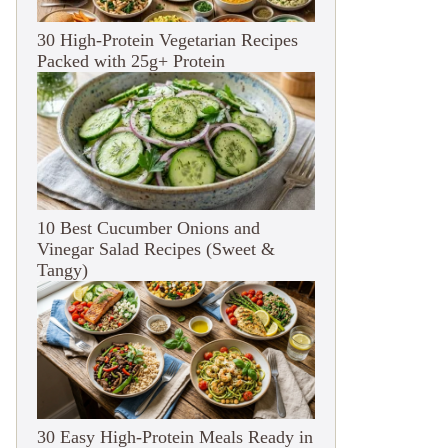
30 High-Protein Vegetarian Recipes
Packed with 25g+ Protein
10 Best Cucumber Onions and
Vinegar Salad Recipes (Sweet &
Tangy)
30 Easy High-Protein Meals Ready in