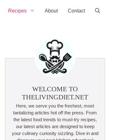
Recipes
About
Contact
WELCOME TO
THELIVINGDIET.NET
Here, we serve you the freshest, most
tantalizing articles hot off the press. From
the latest food trends to must-try recipes,
our latest articles are designed to keep
your culinary curiosity sizzling. Dive in and