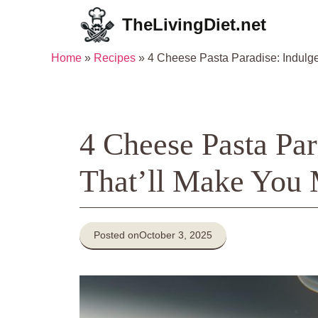
Skip
TheLivingDiet.net
to
content
Home
»
Recipes
»
4 Cheese Pasta Paradise: Indulge
4 Cheese Pasta Par
That’ll Make You 
Posted on
October 3, 2025