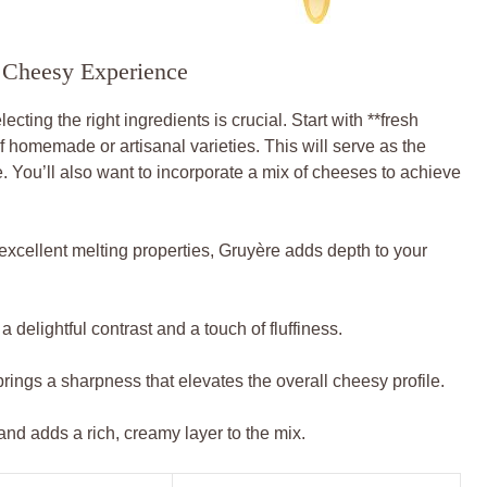
te Cheesy Experience
cting the right ingredients is crucial. Start with **fresh
of homemade or artisanal varieties. This will serve as the
. You’ll also want to incorporate a mix of cheeses to achieve
 excellent melting properties, Gruyère adds depth to your
a delightful contrast and a touch of fluffiness.
ngs a sharpness that elevates the overall cheesy profile.
and adds a rich, creamy layer to the mix.