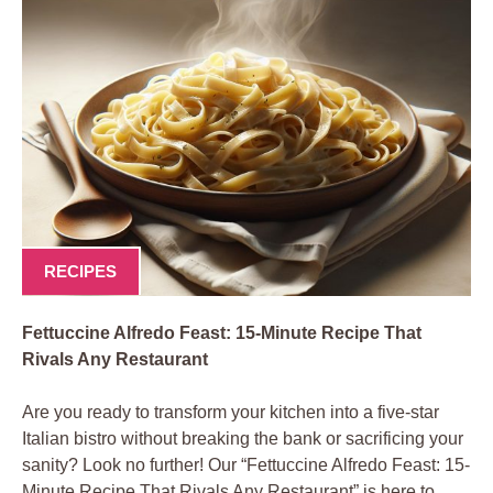
RECIPES
Fettuccine Alfredo Feast: 15-Minute Recipe That
Rivals Any Restaurant
Are you ready to transform your kitchen into a five-star
Italian bistro without breaking the bank or sacrificing your
sanity? Look no further! Our “Fettuccine Alfredo Feast: 15-
Minute Recipe That Rivals Any Restaurant” is here to