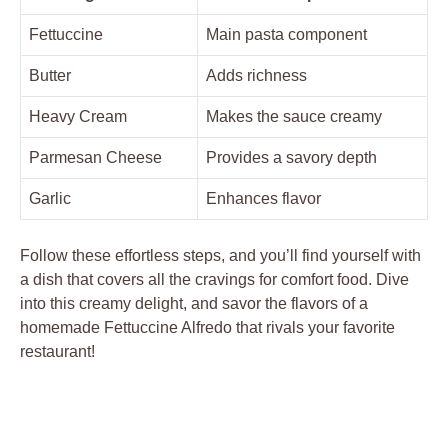
Fettuccine
Main pasta component
Butter
Adds richness
Heavy Cream
Makes the sauce creamy
Parmesan Cheese
Provides a savory depth
Garlic
Enhances flavor
Follow these effortless steps, and you’ll find yourself with
a dish that covers all the cravings for comfort food. Dive
into this creamy delight, and savor the flavors of a
homemade Fettuccine Alfredo that rivals your favorite
restaurant!