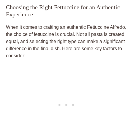
Choosing the Right Fettuccine for an Authentic
Experience
When it comes to crafting an authentic Fettuccine Alfredo,
the choice of fettuccine is crucial. Not all pasta is created
equal, and selecting the right type can make a significant
difference in the final dish. Here are some key factors to
consider: