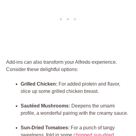
Add-ins can also transform your Alfredo experience.
Consider these delightful options:
Grilled Chicken:
For added protein and flavor,
slice up some grilled chicken breast.
Sautéed Mushrooms:
Deepens the umami
profile, a wonderful pairing with the creamy sauce.
Sun-Dried Tomatoes:
For a punch of tangy
sweetness, fold in some
chopped
sun-dried