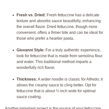
Fresh vs. Dried:
Fresh fettuccine has a delicate
texture and absorbs sauce beautifully, enhancing
the overall flavor. Dried fettuccine, though more
convenient, offers a firmer bite and can be ideal for
those who prefer a heartier pasta.
Giovanni Style:
For a truly authentic experience,
look for fettuccine that is made from semolina flour
and water. This traditional method imparts a
wonderfully rich flavor.
Thickness:
A wider noodle is classic for Alfredo; it
allows the creamy sauce to cling better. Opt for
fettuccine that is about ¼ inch wide for optimal
sauce coating.
Another important aspect is the source of your fettuccine.