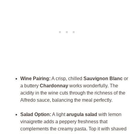
Wine Pairing:
A crisp, chilled
Sauvignon Blanc
or
a buttery
Chardonnay
works wonderfully. The
acidity in the wine cuts through the richness of the
Alfredo sauce, balancing the meal perfectly.
Salad Option:
A light
arugula salad
with lemon
vinaigrette adds a peppery freshness that
complements the creamy pasta. Top it with shaved