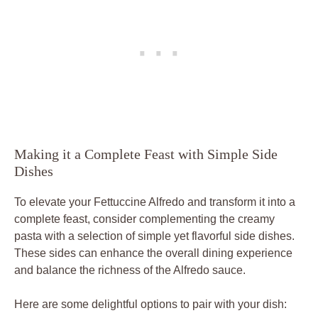
Making it a Complete Feast with Simple Side
Dishes
To elevate your Fettuccine Alfredo and transform it into a
complete feast, consider complementing the creamy
pasta with a selection of simple yet flavorful side dishes.
These sides can enhance the overall dining experience
and balance the richness of the Alfredo sauce.
Here are some delightful options to pair with your dish: