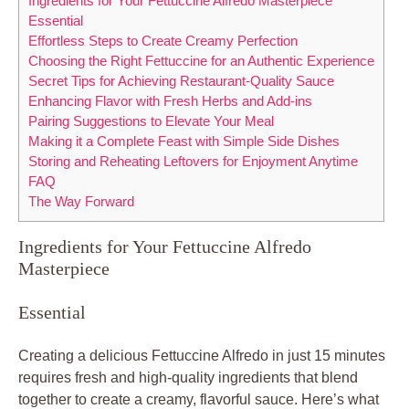
Ingredients for Your Fettuccine Alfredo Masterpiece
Essential
Effortless Steps to Create Creamy Perfection
Choosing the Right Fettuccine for an Authentic Experience
Secret Tips for Achieving Restaurant-Quality Sauce
Enhancing Flavor with Fresh Herbs and Add-ins
Pairing Suggestions to Elevate Your Meal
Making it a Complete Feast with Simple Side Dishes
Storing and Reheating Leftovers for Enjoyment Anytime
FAQ
The Way Forward
Ingredients for Your Fettuccine Alfredo
Masterpiece
Essential
Creating a delicious Fettuccine Alfredo in just 15 minutes
requires fresh and high-quality ingredients that blend
together to create a creamy, flavorful sauce. Here’s what