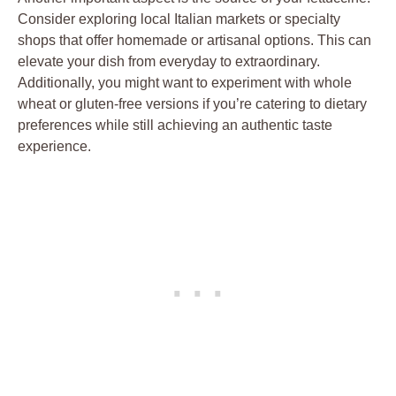
Consider exploring local Italian markets or specialty
shops that offer homemade or artisanal options. This can
elevate your dish from everyday to extraordinary.
Additionally, you might want to experiment with whole
wheat or gluten-free versions if you’re catering to dietary
preferences while still achieving an authentic taste
experience.