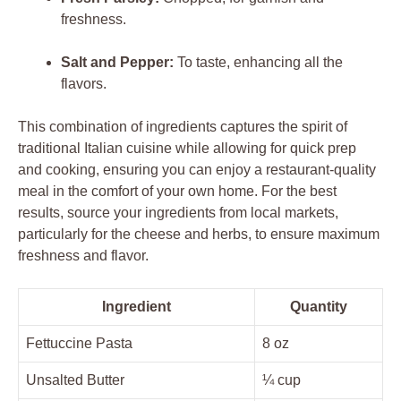
freshness.
Salt and Pepper:
To taste, enhancing all the
flavors.
This combination of ingredients captures the spirit of
traditional Italian cuisine while allowing for quick prep
and cooking, ensuring you can enjoy a restaurant-quality
meal in the comfort of your own home. For the best
results, source your ingredients from local markets,
particularly for the cheese and herbs, to ensure maximum
freshness and flavor.
Ingredient
Quantity
Fettuccine Pasta
8 oz
Unsalted Butter
¼ cup