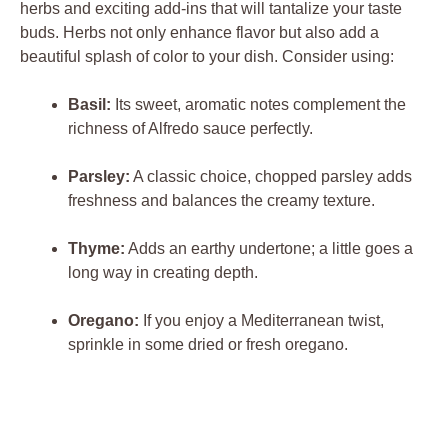
herbs and exciting add-ins that will tantalize your taste
buds. Herbs not only enhance flavor but also add a
beautiful splash of color to your dish. Consider using:
Basil:
Its sweet, aromatic notes complement the
richness of Alfredo sauce perfectly.
Parsley:
A classic choice, chopped parsley adds
freshness and balances the creamy texture.
Thyme:
Adds an earthy undertone; a little goes a
long way in creating depth.
Oregano:
If you enjoy a Mediterranean twist,
sprinkle in some dried or fresh oregano.