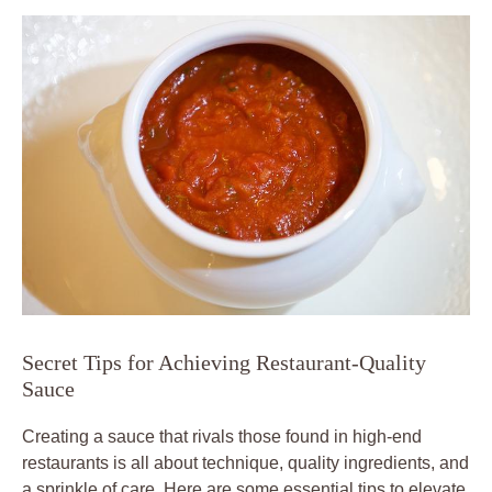
Secret Tips for Achieving Restaurant-Quality
Sauce
Creating a sauce that rivals those found in high-end
restaurants is all about technique, quality ingredients, and
a sprinkle of care. Here are some essential tips to elevate