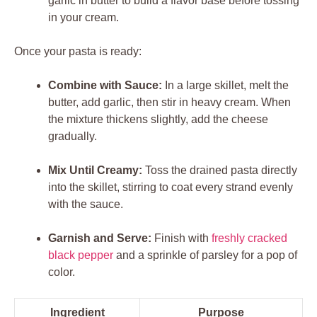
garlic in butter to build a flavor base before tossing
in your cream.
Once your pasta is ready:
Combine with Sauce:
In a large skillet, melt the
butter, add garlic, then stir in heavy cream. When
the mixture thickens slightly, add the cheese
gradually.
Mix Until Creamy:
Toss the drained pasta directly
into the skillet, stirring to coat every strand evenly
with the sauce.
Garnish and Serve:
Finish with
freshly cracked
black pepper
and a sprinkle of parsley for a pop of
color.
Ingredient
Purpose