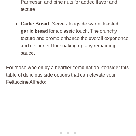
Parmesan and pine nuts for added flavor and
texture.
Garlic Bread:
Serve alongside warm, toasted
garlic bread
for a classic touch. The crunchy
texture and aroma enhance the overall experience,
and it’s perfect for soaking up any remaining
sauce.
For those who enjoy a heartier combination, consider this
table of delicious side options that can elevate your
Fettuccine Alfredo: