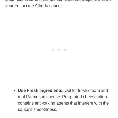
your Fettuccine Alfredo sauce:
Use Fresh Ingredients:
Opt for fresh cream and
real Parmesan cheese. Pre-grated cheese often
contains anti-caking agents that interfere with the
sauce’s smoothness.