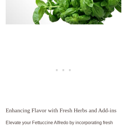
Enhancing Flavor with Fresh Herbs and Add-ins
Elevate your Fettuccine Alfredo by incorporating fresh