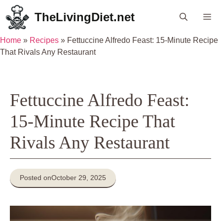
Skip
TheLivingDiet.net
Me
to
content
Home
»
Recipes
»
Fettuccine Alfredo Feast: 15-Minute Recipe
That Rivals Any Restaurant
Fettuccine Alfredo Feast:
15-Minute Recipe That
Rivals Any Restaurant
Posted on
October 29, 2025