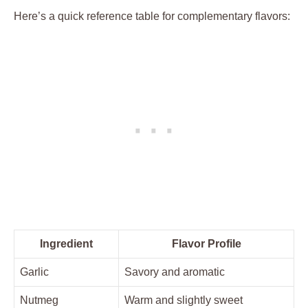
Here’s a quick reference table for complementary flavors:
Ingredient
Flavor Profile
Garlic
Savory and aromatic
Nutmeg
Warm and slightly sweet