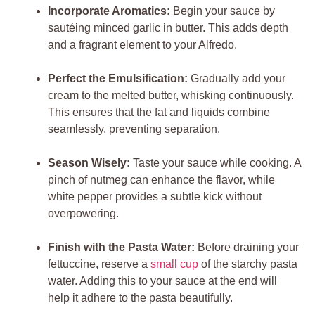
Incorporate Aromatics:
Begin your sauce by
sautéing minced garlic in butter. This adds depth
and a fragrant element to your Alfredo.
Perfect the Emulsification:
Gradually add your
cream to the melted butter, whisking continuously.
This ensures that the fat and liquids combine
seamlessly, preventing separation.
Season Wisely:
Taste your sauce while cooking. A
pinch of nutmeg can enhance the flavor, while
white pepper provides a subtle kick without
overpowering.
Finish with the Pasta Water:
Before draining your
fettuccine, reserve a
small cup
of the starchy pasta
water. Adding this to your sauce at the end will
help it adhere to the pasta beautifully.