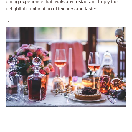
dining experience that rivals any restaurant. Enjoy the
delightful combination of textures and tastes!
“`