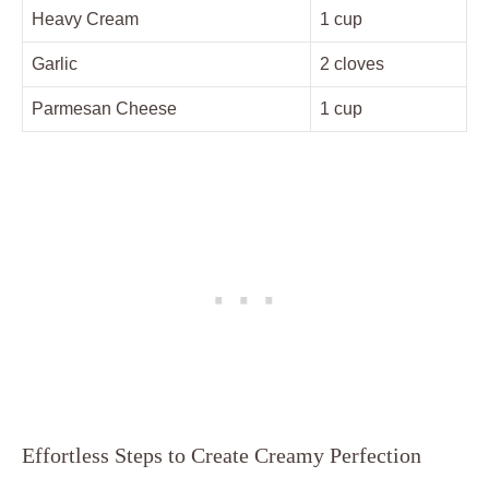
Heavy Cream
1 cup
Garlic
2 cloves
Parmesan Cheese
1 cup
Effortless Steps to Create Creamy Perfection