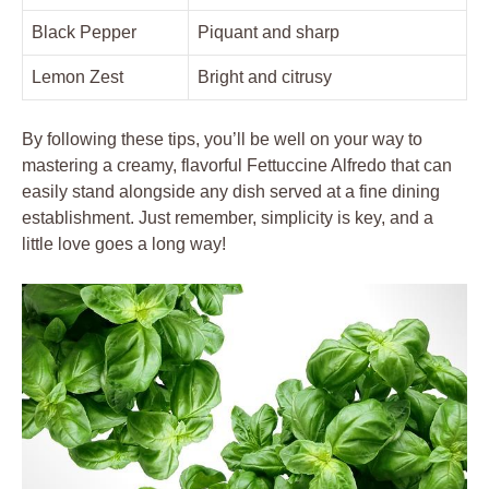
Black Pepper
Piquant and sharp
Lemon Zest
Bright and citrusy
By following these tips, you’ll be well on your way to
mastering a creamy, flavorful Fettuccine Alfredo that can
easily stand alongside any dish served at a fine dining
establishment. Just remember, simplicity is key, and a
little love goes a long way!