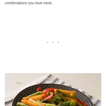
combinations you love most.