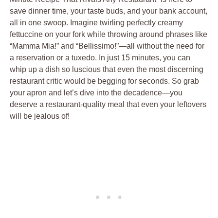
save dinner time, your taste buds, and your bank account,
all in one swoop. Imagine twirling perfectly creamy
fettuccine on your fork while throwing around phrases like
“Mamma Mia!” and “Bellissimo!”—all without the need for
a reservation or a tuxedo. In just 15 minutes, you can
whip up a dish so luscious that even the most discerning
restaurant critic would be begging for seconds. So grab
your apron and let’s dive into the decadence—you
deserve a restaurant-quality meal that even your leftovers
will be jealous of!