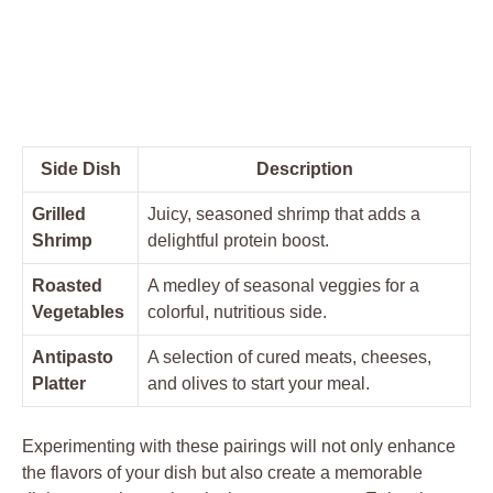
Side Dish
Description
Grilled
Juicy, seasoned shrimp that adds a
Shrimp
delightful protein boost.
Roasted
A medley of seasonal veggies for a
Vegetables
colorful, nutritious side.
Antipasto
A selection of cured meats, cheeses,
Platter
and olives to start your meal.
Experimenting with these pairings will not only enhance
the flavors of your dish but also create a memorable