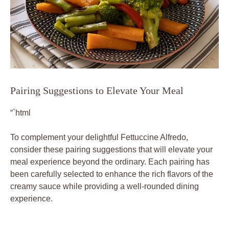
Pairing Suggestions to Elevate Your Meal
“`html
To complement your delightful Fettuccine Alfredo,
consider these pairing suggestions that will elevate your
meal experience beyond the ordinary. Each pairing has
been carefully selected to enhance the rich flavors of the
creamy sauce while providing a well-rounded dining
experience.