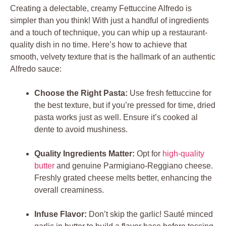
Creating a delectable, creamy Fettuccine Alfredo is
simpler than you think! With just a handful of ingredients
and a touch of technique, you can whip up a restaurant-
quality dish in no time. Here’s how to achieve that
smooth, velvety texture that is the hallmark of an authentic
Alfredo sauce:
Choose the Right Pasta:
Use fresh fettuccine for
the best texture, but if you’re pressed for time, dried
pasta works just as well. Ensure it’s cooked al
dente to avoid mushiness.
Quality Ingredients Matter:
Opt for
high-quality
butter
and genuine Parmigiano-Reggiano cheese.
Freshly grated cheese melts better, enhancing the
overall creaminess.
Infuse Flavor:
Don’t skip the garlic! Sauté minced