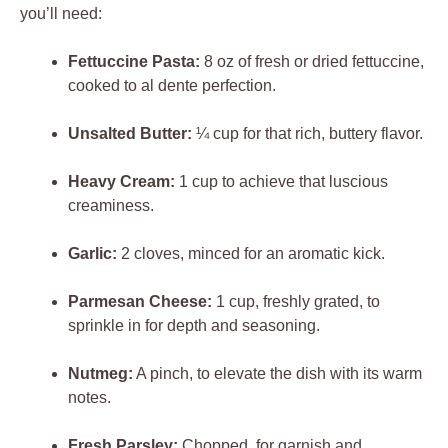
you’ll need:
Fettuccine Pasta:
8 oz of fresh or dried fettuccine,
cooked to al dente perfection.
Unsalted Butter:
¼ cup for that rich, buttery flavor.
Heavy Cream:
1 cup to achieve that luscious
creaminess.
Garlic:
2 cloves, minced for an aromatic kick.
Parmesan Cheese:
1 cup, freshly grated, to
sprinkle in for depth and seasoning.
Nutmeg:
A pinch, to elevate the dish with its warm
notes.
Fresh Parsley:
Chopped, for garnish and