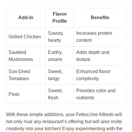
Flavor
Add-in
Benefits
Profile
Savory,
Increases protein
Grilled Chicken
hearty
content
Sautéed
Earthy,
Adds depth and
Mushrooms
umami
texture
Sun-Dried
Sweet,
Enhanced flavor
Tomatoes
tangy
complexity
Sweet,
Provides color and
Peas
fresh
nutrients
With these simple additions, your Fettuccine Alfredo will
not only rival any restaurant’s offering but will also invite
creativity into your kitchen! Enjoy experimenting with the