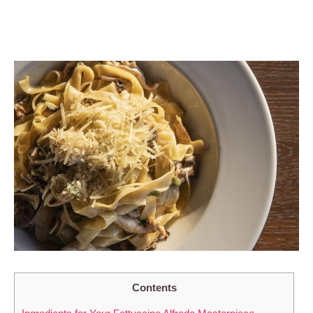
Contents