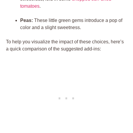
tomatoes
.
Peas:
These little green gems introduce a pop of
color and a slight sweetness.
To help you visualize the impact of these choices, here’s
a quick comparison of the suggested add-ins: