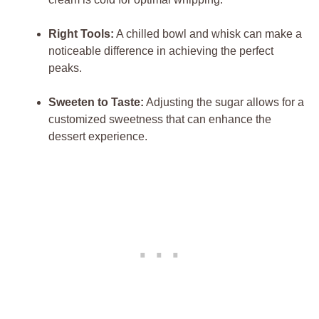
Right Tools:
A⁤ chilled bowl‌ and whisk can make a
noticeable difference in achieving the perfect
peaks.
Sweeten to Taste:
Adjusting the sugar allows for a⁣
customized sweetness that can enhance the
dessert experience.