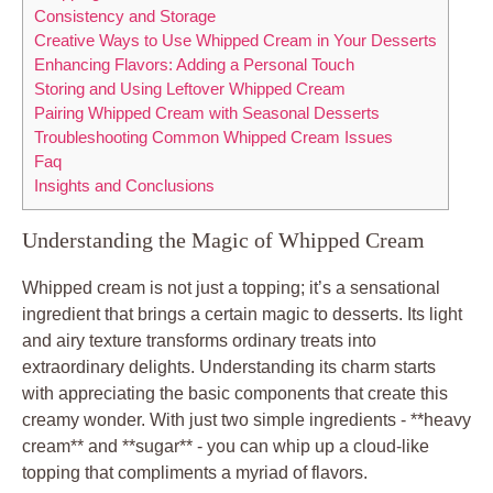
Consistency and Storage
Creative Ways to Use Whipped Cream in Your Desserts
Enhancing Flavors: Adding a Personal Touch
Storing and Using ​Leftover Whipped‍ Cream
Pairing Whipped Cream ⁢with Seasonal Desserts
Troubleshooting Common‍ Whipped Cream Issues
Faq
Insights and Conclusions
Understanding the Magic ‌of‍ Whipped Cream
Whipped⁣ cream⁢ is not just a ⁣topping; it’s a sensational
ingredient ⁣that brings a certain magic to desserts. Its light
and​ airy texture transforms ordinary treats ‍into
‍extraordinary delights. Understanding its charm starts
with⁣ appreciating the basic ​components‍ that⁢ create this
creamy wonder. With just ‍two simple ingredients -⁣ **heavy
⁤cream** and **sugar** ⁢- you can whip up a cloud-like
topping that compliments a myriad of flavors.