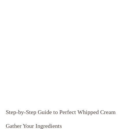
Step-by-Step Guide to⁤ Perfect Whipped ⁤Cream
Gather Your​ Ingredients