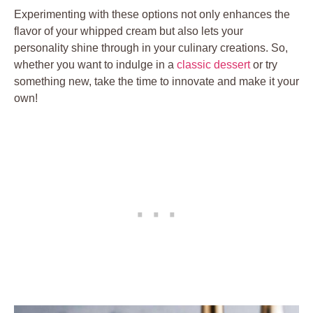
Experimenting with these ‌options ⁤not⁢ only enhances the
flavor of‍ your whipped cream but also lets your
personality shine ​through⁣ in ‍your culinary creations. So,
whether you ​want to ⁤indulge in a
classic dessert
‍or try
something new, take the‍ time to innovate and make it your
⁤own!