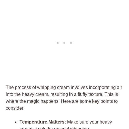
The process of ‌whipping‌ cream involves‍ incorporating air
into the ⁢heavy cream, resulting in a fluffy texture. This is
where the‌ magic happens! Here are ​some key⁢ points to
⁤consider:
Temperature Matters:
Make sure your heavy​
cream is cold for optimal whipping.