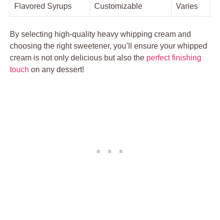
Flavored Syrups
Customizable
Varies
By selecting‍ high-quality heavy whipping cream⁣ and
choosing⁣ the right sweetener,​ you’ll⁤ ensure your whipped
cream is not only delicious⁢ but also the
perfect finishing
touch
on​ any dessert!