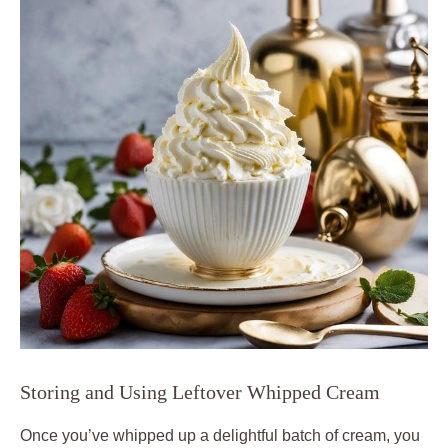
Storing and Using ​Leftover Whipped‍ Cream
Once you’ve whipped up a delightful batch of cream, ⁣you