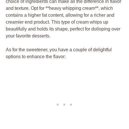
choice ⁢of ingredients can make all the difference in⁢ flavor
and texture. Opt ⁢for **heavy whipping cream**, which
contains a ⁢higher fat content, allowing for a richer ⁣and
⁢creamier end⁤ product. This‌ type of ​cream whips up
beautifully ⁣and holds its ⁤shape, perfect ⁤for dolloping over
your favorite desserts.
As for the ⁤sweetener, you have a ​couple of ⁢delightful
options to ⁣enhance‍ the ⁢flavor: