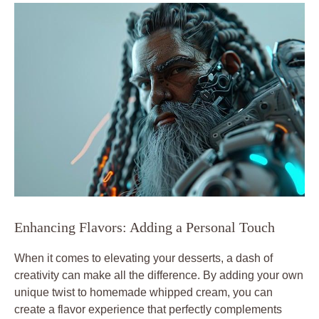
Enhancing Flavors: Adding a Personal Touch
When it comes to elevating your desserts, a dash of
creativity can make all the difference. By adding your⁤ own
unique twist to homemade whipped cream,‍ you can
create a flavor experience that perfectly complements ​