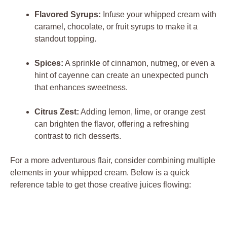
Flavored Syrups:
Infuse your whipped cream with‌
caramel, chocolate, or fruit syrups‍ to ⁢make it a
standout topping.
Spices:
A sprinkle‍ of cinnamon, nutmeg, or even a‌
hint of cayenne⁢ can create​ an unexpected punch
that enhances sweetness.
Citrus ⁣Zest:
Adding ⁤lemon, lime, or ​orange zest
can​ brighten the flavor, offering a⁢ refreshing
⁤contrast to rich ​desserts.
For a more⁣ adventurous flair, consider combining multiple
elements in your whipped cream. Below is ‌a ‍quick
reference table to get those ⁤creative⁤ juices ⁤flowing: