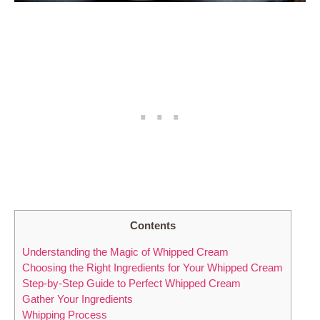
Contents
Understanding the Magic ‌of‍ Whipped Cream
Choosing ‍the‍ Right Ingredients for Your Whipped Cream
Step-by-Step Guide to⁤ Perfect Whipped ⁤Cream
Gather Your​ Ingredients
Whipping Process