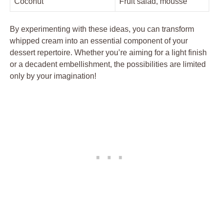
Coconut
Fruit salad,‍ mousse
By experimenting with ‍these ​ideas, you ‌can⁤ transform
whipped ‍cream into an⁢ essential component⁤ of your
⁤dessert repertoire. Whether you’re‍ aiming for a light⁤ finish
or a⁣ decadent embellishment, the‍ possibilities are limited
only by your imagination!