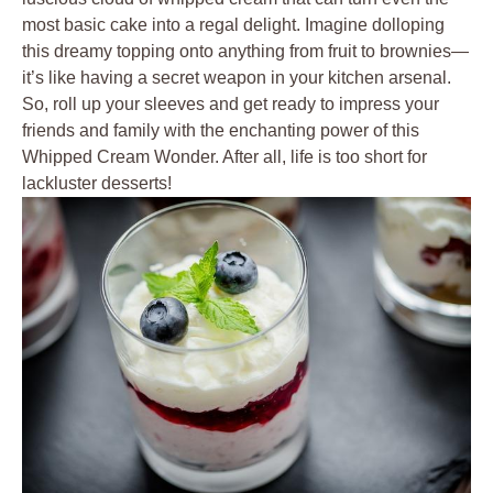
most ‍basic cake ‍into a regal ⁣delight. Imagine dolloping⁣
this dreamy topping onto anything from fruit to brownies—
it’s like having a​ secret weapon in your kitchen ‍arsenal.
So, roll ⁢up your sleeves and get ready to impress your
friends and family ⁣with the enchanting power of this
Whipped Cream Wonder. ​After all, life is too short for
lackluster desserts!