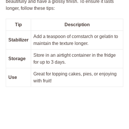
beautifully and have a glossy finish. To ensure it lasts
longer, ⁢follow⁤ these tips:
Tip
Description
Add a teaspoon of ⁣cornstarch ⁤or gelatin to
Stabilizer
maintain the texture longer.
Store in an airtight⁣ container ‍in ​the fridge
Storage
‌for up to​ 3 days.
Great for topping cakes, ⁢pies, or‌ enjoying
Use
with fruit!