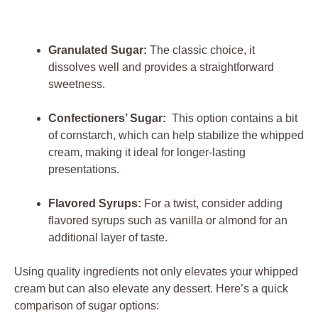
Granulated Sugar:
The classic choice, it
dissolves ⁤well and ⁣provides a ⁢straightforward
⁤sweetness.
Confectioners’ Sugar:
⁢ This​ option ‌contains ⁣a bit
of cornstarch, which can‍ help stabilize the whipped⁤
cream, ​making it ⁤ideal for longer-lasting
presentations.
Flavored‍ Syrups:
For a twist,⁢ consider adding⁣
flavored syrups such as vanilla⁢ or almond for an
additional layer of taste.
Using quality ingredients‌ not only elevates your whipped
cream⁤ but can also‌ elevate any dessert. Here’s a quick
comparison of⁢ sugar options: