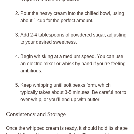
Pour the ⁢heavy cream ‍into the chilled bowl, using
about ⁣1 cup ⁢for the perfect amount.
Add 2-4 tablespoons of powdered sugar, adjusting⁤
to your desired sweetness.
Begin​ whisking at a medium speed. You can use
an electric mixer or whisk by ⁤hand if you’re feeling
ambitious.
Keep whipping until soft peaks⁣ form, which
typically takes about 3-5 minutes. Be ​careful not ⁢to
over-whip, or‌ you’ll end up with butter!
Consistency and Storage
Once ​the whipped cream is ready, it should hold its shape