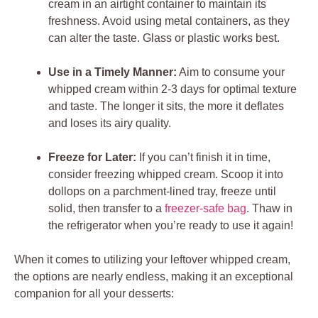
cream in an airtight container to maintain‍ its
⁣freshness. Avoid using metal‌ containers, as they
can⁣ alter the taste. Glass or‍ plastic⁤ works best.
Use in⁣ a Timely Manner:
Aim to consume your
whipped cream within 2-3 days for optimal ‌texture
and taste.⁣ The longer it sits,⁣ the more‌ it deflates
and loses its airy quality.
Freeze for ⁤Later:
‌If⁢ you‌ can’t finish it in⁤ time,⁤
consider freezing whipped ‍cream. Scoop it ‌into
dollops ‍on a parchment-lined tray, freeze ⁤until
solid, then transfer to a⁢
freezer-safe ‌bag
.⁣ Thaw in
the refrigerator when you’re ready to ⁢use it​ again!
When it comes to​ utilizing your leftover ⁤whipped cream,
the‌ options‌ are ⁣nearly endless, making⁤ it an⁢ exceptional
companion ⁤for all your desserts: