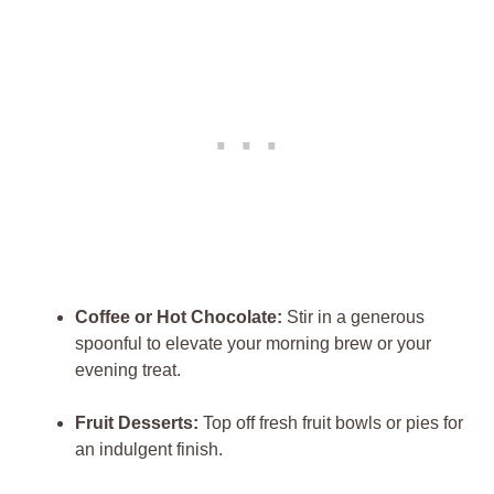
Coffee‍ or Hot Chocolate:
Stir in ⁤a generous
spoonful ‌to​ elevate your morning‌ brew​ or your
evening⁤ treat.
Fruit Desserts:
Top off fresh fruit bowls or pies for
an indulgent ‍finish.