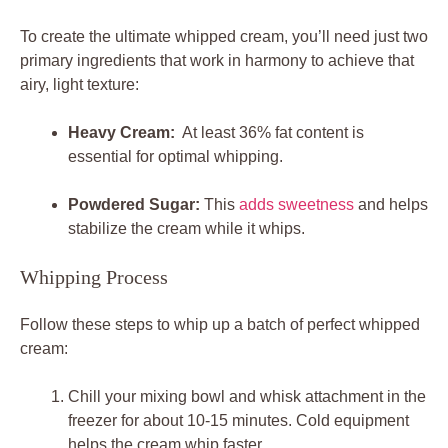
To create the ultimate ‍whipped cream, ⁤you’ll need ⁤just two
primary ingredients that work in harmony to achieve that
airy, light texture:
Heavy Cream:
​ At least 36% fat ⁤content is
essential for optimal whipping.
Powdered ⁤Sugar:
This
adds sweetness
and helps
stabilize the cream‌ while‍ it whips.
Whipping Process
Follow these steps to⁢ whip up a‌ batch of perfect‌ whipped
cream:
Chill your mixing⁣ bowl and whisk attachment ​in the
freezer for about 10-15 minutes. ​Cold equipment
helps the cream whip faster.