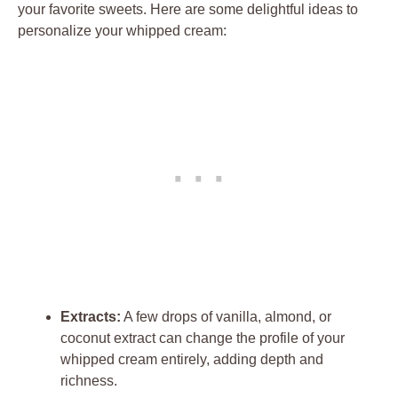
your​ favorite⁣ sweets.‌ Here are some delightful ideas to
personalize your whipped cream:
Extracts:
A few drops of vanilla, almond, or‍
coconut ⁤extract can change the⁢ profile of your
whipped cream entirely, adding depth ⁢and
richness.