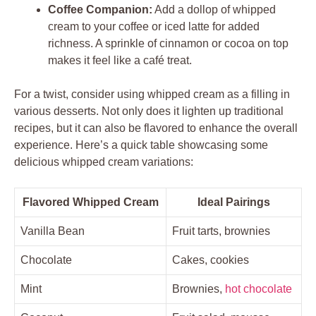
Coffee Companion:
Add a dollop of whipped‍
cream to your​ coffee ‍or iced latte for added
richness. A sprinkle of ⁤cinnamon or cocoa on ‍top
makes it feel like a‌ café⁣ treat.
For a⁤ twist, consider ⁢using whipped cream as a ⁣filling in
various desserts. Not only does it ⁣lighten ⁤up‌ traditional
recipes, ‍but it can also be flavored to enhance the overall
experience. Here’s a ​quick table showcasing some
delicious whipped cream variations:
Flavored Whipped Cream
Ideal⁣ Pairings
Vanilla Bean
Fruit tarts, ‍brownies
Chocolate
Cakes, cookies
Mint
Brownies,
hot chocolate