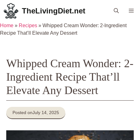
Skip
TheLivingDiet.net
Me
to
content
Home
»
Recipes
»
Whipped Cream Wonder: 2-Ingredient
Recipe That’ll Elevate Any Dessert
Whipped Cream Wonder: 2-
Ingredient Recipe That’ll
Elevate Any Dessert
Posted on
July 14, 2025