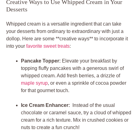
Creative Ways to Use Whipped Cream in Your
Desserts
Whipped cream is a versatile ⁤ingredient that⁤ can take
your desserts from ordinary to extraordinary with​ just a
dollop. Here are some⁢ **creative ways**‌ to incorporate⁤ it
into your
favorite sweet treats
:
Pancake Topper:
Elevate your ​breakfast ⁤by ​
topping fluffy pancakes ​with​ a generous⁢ swirl of
whipped cream. Add fresh⁢ berries, a drizzle of
maple syrup
, or even ‍a sprinkle of cocoa powder ​
for⁤ that gourmet touch.
Ice Cream Enhancer:
⁤ Instead of the‌ usual‍
chocolate or caramel ​sauce,‌ try ‍a⁣ cloud of whipped
cream for​ a rich​ texture. Mix in ⁤crushed cookies ​or
nuts ‍to create a fun crunch!