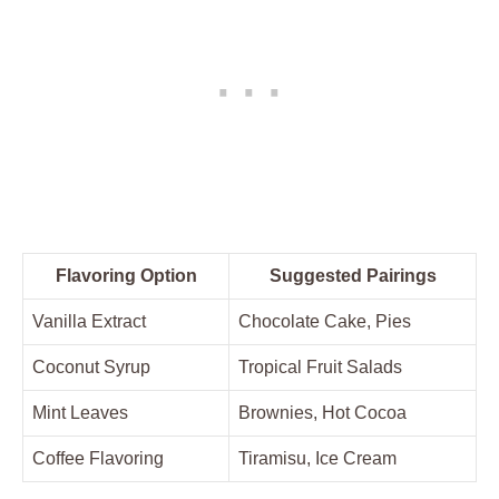
Flavoring Option
Suggested ‌Pairings
Vanilla Extract
Chocolate Cake, Pies
Coconut Syrup
Tropical⁤ Fruit Salads
Mint⁣ Leaves
Brownies, Hot⁢ Cocoa
Coffee Flavoring
Tiramisu, Ice​ Cream