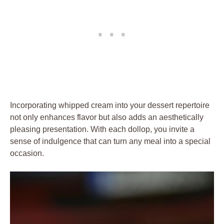
Incorporating whipped​ cream into your dessert ​repertoire⁣
not only‍ enhances flavor⁤ but⁢ also adds an ​aesthetically
pleasing⁢ presentation. With each dollop, you invite a
sense ⁣of indulgence that can‌ turn any meal into a special‍
occasion.