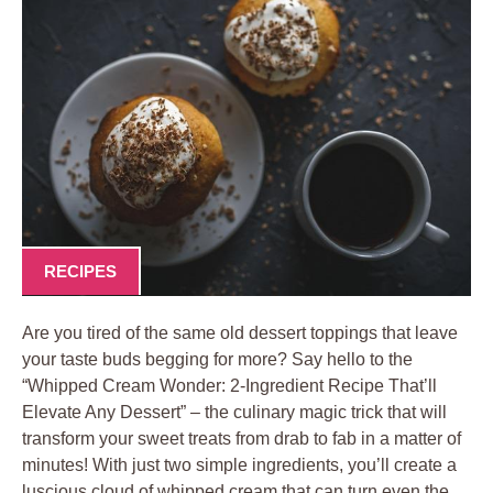
RECIPES
Are you tired⁢ of the same old dessert ⁣toppings that leave
your taste buds‍ begging for more? Say hello to the
⁣“Whipped ⁤Cream ‍Wonder: 2-Ingredient Recipe‍ That’ll
Elevate Any⁣ Dessert”⁤ – the culinary magic ‌trick that ‌will
‌transform your sweet treats from drab to fab ⁢in a matter‍ of
minutes! With just two simple ingredients,‍ you’ll create a
luscious cloud ​of​ whipped ‌cream that can turn even the