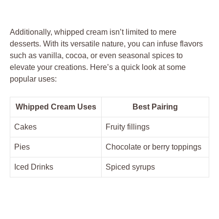
Additionally, whipped cream isn’t‍ limited to mere
desserts. With its versatile ​nature,⁤ you can infuse flavors
such ⁤as vanilla, cocoa, or even seasonal spices to
elevate your ⁤creations. Here’s⁣ a quick​ look at some
popular uses:
Whipped Cream Uses
Best Pairing
Cakes
Fruity fillings
Pies
Chocolate or berry toppings
Iced Drinks
Spiced syrups