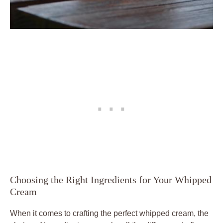
Choosing ‍the‍ Right Ingredients for Your Whipped
Cream
When it⁢ comes to crafting the perfect whipped cream, the