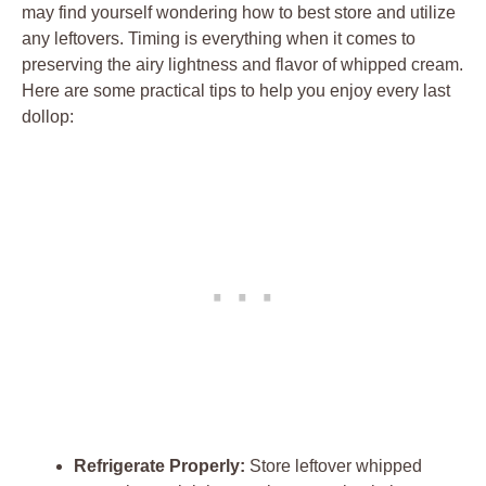
may find⁤ yourself wondering how⁣ to‌ best store and utilize
any leftovers. Timing‌ is everything​ when it ‌comes to
preserving the⁣ airy lightness and​ flavor of whipped cream.
Here are some ⁢practical⁢ tips to ‍help you enjoy every last
dollop:
Refrigerate Properly:
Store leftover whipped