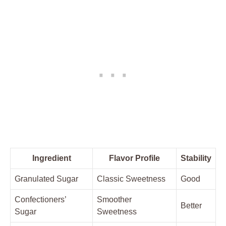
Ingredient
Flavor⁣ Profile
Stability
Granulated​ Sugar
Classic​ Sweetness
Good
Confectioners’
Smoother
Better
Sugar
Sweetness