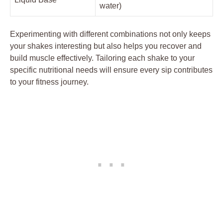
water)
Experimenting with different combinations not only keeps
your shakes interesting but also helps you recover and
build muscle effectively. Tailoring each shake to your
specific nutritional needs will ensure every sip contributes
to your fitness journey.