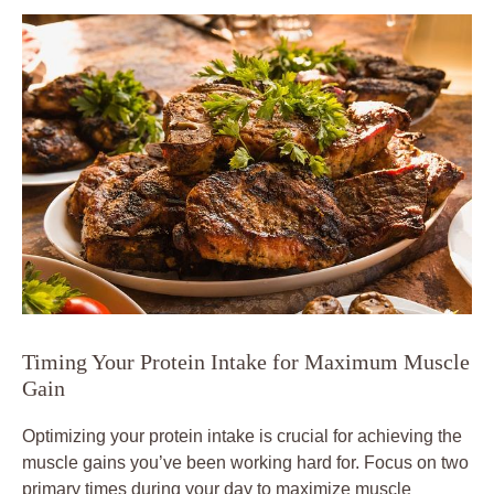
Timing Your Protein Intake for Maximum Muscle
Gain
Optimizing your protein intake is crucial for achieving the
muscle gains you’ve been working hard for. Focus on two
primary times during your day to maximize muscle