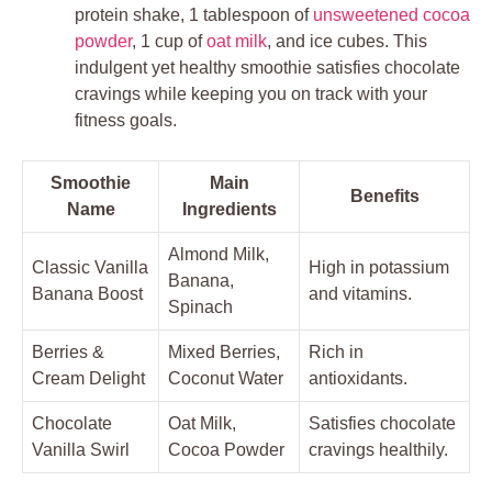
protein shake, 1 tablespoon of
unsweetened cocoa
powder
, 1 cup of
oat milk
, and ice cubes. This
indulgent yet healthy smoothie satisfies chocolate
cravings while keeping you on track with your
fitness goals.
Smoothie
Main
Benefits
Name
Ingredients
Almond Milk,
Classic Vanilla
High in potassium
Banana,
Banana Boost
and vitamins.
Spinach
Berries &
Mixed Berries,
Rich in
Cream Delight
Coconut Water
antioxidants.
Chocolate
Oat Milk,
Satisfies chocolate
Vanilla Swirl
Cocoa Powder
cravings healthily.