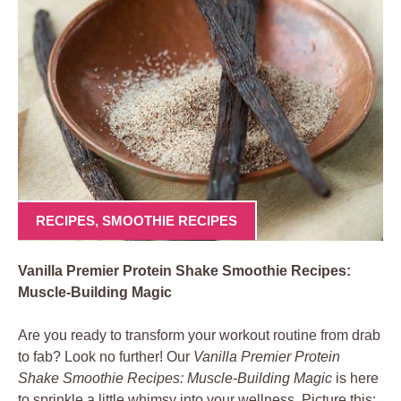
RECIPES
,
SMOOTHIE RECIPES
Vanilla Premier Protein Shake Smoothie Recipes:
Muscle-Building Magic
Are you ready to transform your workout routine from drab
to fab? Look no further! Our
Vanilla Premier Protein
Shake Smoothie Recipes: Muscle-Building Magic
is here
to sprinkle a little whimsy into your wellness. Picture this: