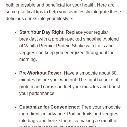
both enjoyable and beneficial for your health. Here are
some practical tips to help you seamlessly integrate these
delicious drinks into your lifestyle:
Start Your Day Right:
Replace your regular
breakfast with a protein-packed smoothie. A blend
of Vanilla Premier Protein Shake with fruits and
veggies can keep you energized throughout the
morning.
Pre-Workout Power:
Have a smoothie about 30
minutes before your workout. The right balance of
protein and carbs can fuel your muscles and boost
your performance.
Customize for Convenience:
Prep your smoothie
ingredients in advance. Portion fruits and veggies
into bags and freeze them, so making a smoothie