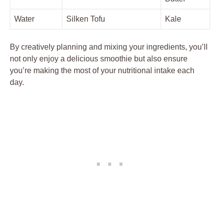
Water
Silken Tofu
Kale
By creatively planning and mixing your ingredients, you’ll
not only enjoy a delicious smoothie but also ensure
you’re making the most of your nutritional intake each
day.