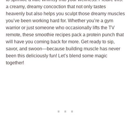
a creamy, dreamy concoction that not only tastes
heavenly but also helps you sculpt those dreamy muscles
you’ve been working hard for. Whether you’re a gym
warrior or just someone who occasionally lifts the TV
remote, these smoothie recipes pack a protein punch that
will have you coming back for more. Get ready to sip,
savor, and swoon—because building muscle has never
been this deliciously fun! Let’s blend some magic
together!