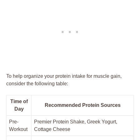
To help organize your protein intake for muscle gain,
consider the following table:
Time of
Recommended Protein Sources
Day
Pre-
Premier Protein Shake, Greek Yogurt,
Workout
Cottage Cheese