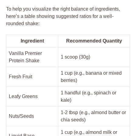
To help you visualize the right balance of ingredients,
here’s a table showing suggested ratios for a well-
rounded shake:
Ingredient
Recommended Quantity
Vanilla Premier
1 scoop (30g)
Protein Shake
1 cup (e.g., banana or mixed
Fresh Fruit
berries)
1 handful (e.g., spinach or
Leafy Greens
kale)
1-2 tbsp (e.g., almond butter or
Nuts/Seeds
chia seeds)
1 cup (e.g., almond milk or
Liquid Base