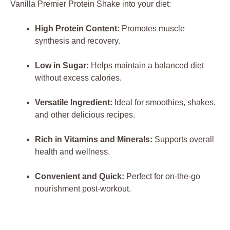
Vanilla Premier Protein Shake into your diet:
High Protein Content:
Promotes muscle
synthesis and recovery.
Low in Sugar:
Helps maintain a balanced diet
without excess calories.
Versatile Ingredient:
Ideal for smoothies, shakes,
and other delicious recipes.
Rich in Vitamins and Minerals:
Supports overall
health and wellness.
Convenient and Quick:
Perfect for on-the-go
nourishment post-workout.