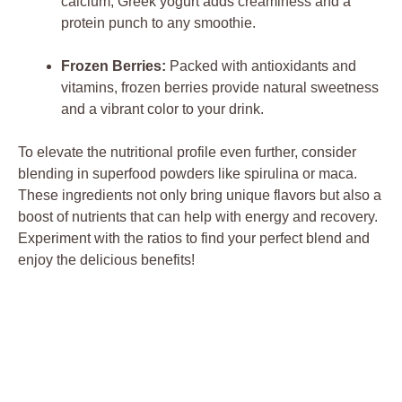
calcium, Greek yogurt adds creaminess and a
protein punch to any smoothie.
Frozen Berries:
Packed with antioxidants and
vitamins, frozen berries provide natural sweetness
and a vibrant color to your drink.
To elevate the nutritional profile even further, consider
blending in superfood powders like spirulina or maca.
These ingredients not only bring unique flavors but also a
boost of nutrients that can help with energy and recovery.
Experiment with the ratios to find your perfect blend and
enjoy the delicious benefits!