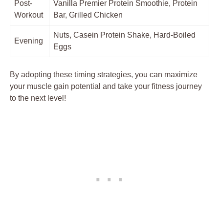
Post-
Vanilla Premier Protein Smoothie, Protein
Workout
Bar, Grilled Chicken
Nuts, Casein Protein Shake, Hard-Boiled
Evening
Eggs
By adopting these timing strategies, you can maximize
your muscle gain potential and take your fitness journey
to the next level!