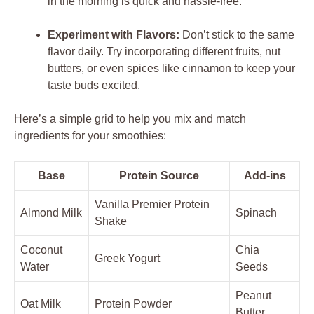
in the morning is quick and hassle-free.
Experiment with Flavors:
Don’t stick to the same
flavor daily. Try incorporating different fruits, nut
butters, or even spices like cinnamon to keep your
taste buds excited.
Here’s a simple grid to help you mix and match
ingredients for your smoothies:
Base
Protein Source
Add-ins
Vanilla Premier Protein
Almond Milk
Spinach
Shake
Coconut
Chia
Greek Yogurt
Water
Seeds
Peanut
Oat Milk
Protein Powder
Butter