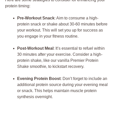
protein timing:
Pre-Workout Snack
: Aim to consume a high-
protein snack or shake about 30-60 minutes before
your workout. This will set you up for success as
you engage in your fitness routine.
Post-Workout Meal
: It’s essential to refuel within
30 minutes after your exercise. Consider a high-
protein shake, like our vanilla Premier Protein
Shake smoothie, to kickstart recovery.
Evening Protein Boost
: Don’t forget to include an
additional protein source during your evening meal
or snack. This helps maintain muscle protein
synthesis overnight.