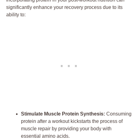
significantly enhance your recovery process due to its
ability to:
Stimulate Muscle Protein Synthesis:
Consuming
protein after a workout kickstarts the process of
muscle repair by providing your body with
essential amino acids.