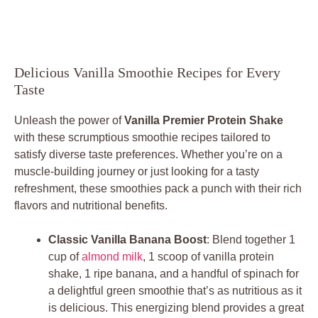
Delicious Vanilla Smoothie Recipes for Every
Taste
Unleash the power of
Vanilla Premier Protein Shake
with these scrumptious smoothie recipes tailored to
satisfy diverse taste preferences. Whether you’re on a
muscle-building journey or just looking for a tasty
refreshment, these smoothies pack a punch with their rich
flavors and nutritional benefits.
Classic Vanilla Banana Boost
: Blend together 1
cup of
almond milk
, 1 scoop of vanilla protein
shake, 1 ripe banana, and a handful of spinach for
a delightful green smoothie that’s as nutritious as it
is delicious. This energizing blend provides a great