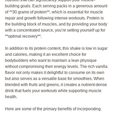
building goals. Each serving packs in a generous amount
of **30 grams of protein**, which is essential for muscle
repair and growth following intense workouts. Protein is
the building block of muscles, and by providing your body
with a concentrated source, you’re setting yourself up for
**optimal recovery**.
In addition to its protein content, this shake is low in sugar
and calories, making it an excellent choice for
bodybuilders who want to maintain a lean physique
without compromising their energy levels. The rich vanilla
flavor not only makes it delightful to consume on its own
but also serves as a versatile base for smoothies. When
blended with fruits and greens, it creates a nutrient-dense
drink that fuels your workouts while supporting muscle
health.
Here are some of the primary benefits of incorporating