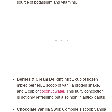
source of potassium and vitamins.
Berries & Cream Delight
: Mix 1 cup of frozen
mixed berries, 1 scoop of vanilla protein shake,
and 1 cup of
coconut water
. This fruity concoction
is not only refreshing but also high in antioxidants!
Chocolate Vanilla Swirl
: Combine 1 scoop vanilla