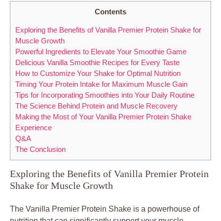
Contents
Exploring the Benefits of Vanilla Premier Protein Shake for
Muscle Growth
Powerful Ingredients to Elevate Your Smoothie Game
Delicious Vanilla Smoothie Recipes for Every Taste
How to Customize Your Shake for Optimal Nutrition
Timing Your Protein Intake for Maximum Muscle Gain
Tips for Incorporating Smoothies into Your Daily Routine
The Science Behind Protein and Muscle Recovery
Making the Most of Your Vanilla Premier Protein Shake
Experience
Q&A
The Conclusion
Exploring the Benefits of Vanilla Premier Protein
Shake for Muscle Growth
The Vanilla Premier Protein Shake is a powerhouse of
nutrition that can significantly support your muscle-