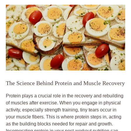
The Science Behind Protein and Muscle Recovery
Protein plays a crucial role in the recovery and rebuilding
of muscles after exercise. When you engage in physical
activity, especially strength training, tiny tears occur in
your muscle fibers. This is where protein steps in, acting
as the building blocks needed for repair and growth.
Incorporating protein in your post-workout nutrition can