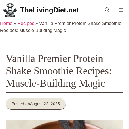
Skip
TheLivingDiet.net
Me
to
content
Home
»
Recipes
»
Vanilla Premier Protein Shake Smoothie
Recipes: Muscle-Building Magic
Vanilla Premier Protein
Shake Smoothie Recipes:
Muscle-Building Magic
Posted on
August 22, 2025