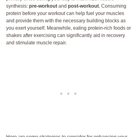
synthesis:
pre-workout
and
post-workout
. Consuming
protein before your workout can help fuel your muscles
and provide them with the necessary building blocks as
you exert yourself. Meanwhile, eating protein-rich foods or
shakes after exercising can significantly aid in recovery
and stimulate muscle repair.
Here are some strategies to consider for enhancing your