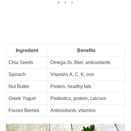
Ingredient
Benefits
Chia Seeds
Omega-3s, fiber, antioxidants
Spinach
Vitamins A, C, K; iron
Nut Butter
Protein, healthy fats
Greek Yogurt
Probiotics, protein, calcium
Frozen Berries
Antioxidants, vitamins