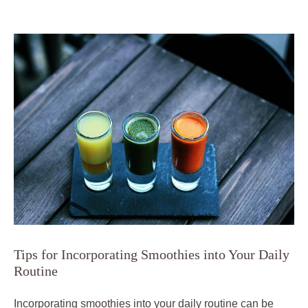
Tips for Incorporating Smoothies into Your Daily
Routine
Incorporating smoothies into your daily routine can be