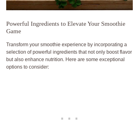
Powerful Ingredients to Elevate Your Smoothie
Game
Transform your smoothie experience by incorporating a
selection of powerful ingredients that not only boost flavor
but also enhance nutrition. Here are some exceptional
options to consider: