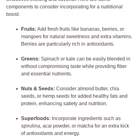
components to consider incorporating for a nutritional
boost:
Fruits:
Add fresh fruits like bananas, berries, or
mangoes for natural sweetness and extra vitamins.
Berries are particularly rich in antioxidants.
Greens:
Spinach or kale can be easily blended in
without compromising taste while providing fiber
and essential nutrients.
Nuts & Seeds:
Consider almond butter, chia
seeds, or hemp seeds for added healthy fats and
protein, enhancing satiety and nutrition.
Superfoods:
Incorporate ingredients such as
spirulina, acai powder, or matcha for an extra kick
of antioxidants and energy.