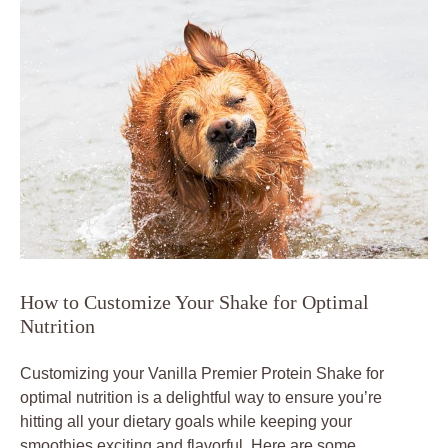
How to Customize Your Shake for Optimal
Nutrition
Customizing your Vanilla Premier Protein Shake for
optimal nutrition is a delightful way to ensure you’re
hitting all your dietary goals while keeping your
smoothies exciting and flavorful. Here are some