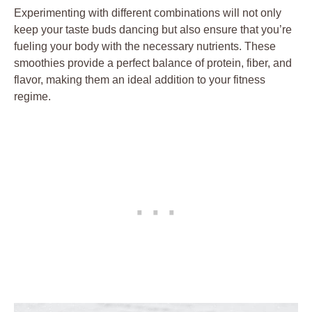
Experimenting with different combinations will not only
keep your taste buds dancing but also ensure that you’re
fueling your body with the necessary nutrients. These
smoothies provide a perfect balance of protein, fiber, and
flavor, making them an ideal addition to your fitness
regime.