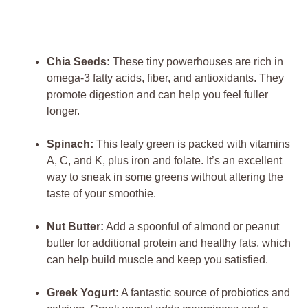
Chia Seeds:
These tiny powerhouses are rich in
omega-3 fatty acids, fiber, and antioxidants. They
promote digestion and can help you feel fuller
longer.
Spinach:
This leafy green is packed with vitamins
A, C, and K, plus iron and folate. It’s an excellent
way to sneak in some greens without altering the
taste of your smoothie.
Nut Butter:
Add a spoonful of almond or peanut
butter for additional protein and healthy fats, which
can help build muscle and keep you satisfied.
Greek Yogurt:
A fantastic source of probiotics and