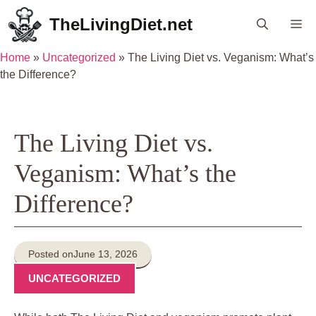
Skip
TheLivingDiet.net
Me
to
content
Home
»
Uncategorized
»
The Living Diet vs. Veganism: What’s
the Difference?
The Living Diet vs.
Veganism: What’s the
Difference?
Posted on
June 13, 2026
UNCATEGORIZED