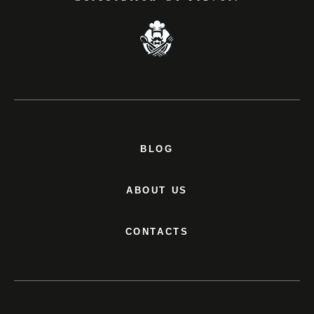
BLOG
ABOUT US
CONTACTS