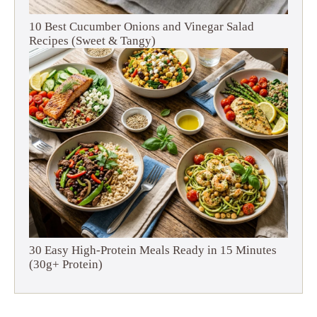
10 Best Cucumber Onions and Vinegar Salad
Recipes (Sweet & Tangy)
30 Easy High-Protein Meals Ready in 15 Minutes
(30g+ Protein)