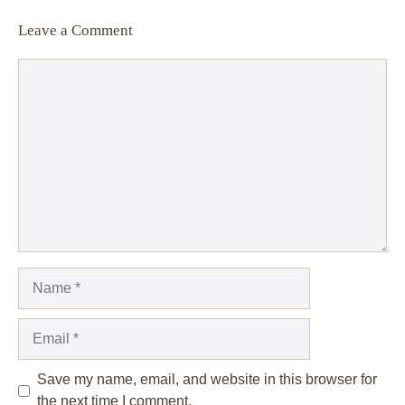
Leave a Comment
Comment
Name
Email
Save my name, email, and website in this browser for
the next time I comment.