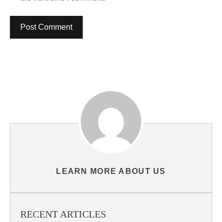
LEARN MORE ABOUT US
RECENT ARTICLES