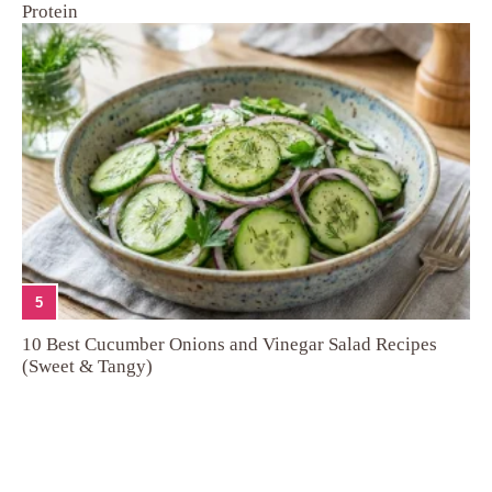
Protein
5
10 Best Cucumber Onions and Vinegar Salad Recipes
(Sweet & Tangy)