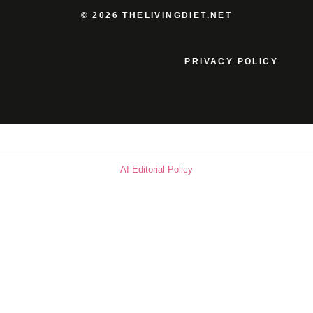
© 2026 THELIVINGDIET.NET
PRIVACY POLICY
AI Editorial Policy