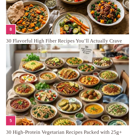
8
30 Flavorful High Fiber Recipes You’ll Actually Crave
5
30 High-Protein Vegetarian Recipes Packed with 25g+