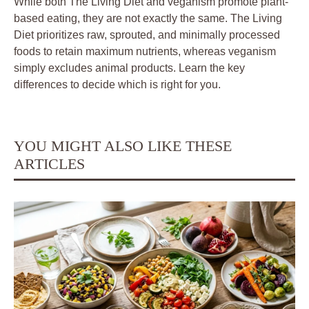
While both The Living Diet and veganism promote plant-
based eating, they are not exactly the same. The Living
Diet prioritizes raw, sprouted, and minimally processed
foods to retain maximum nutrients, whereas veganism
simply excludes animal products. Learn the key
differences to decide which is right for you.
YOU MIGHT ALSO LIKE THESE
ARTICLES