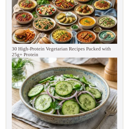
30 High-Protein Vegetarian Recipes Packed with
25g+ Protein