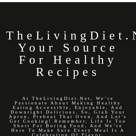
TheLivingDiet.
Your Source
For Healthy
Recipes
At TheLivingDiet.net, We’re
Passionate About Making Healthy
Eating Accessible, Enjoyable, And
Downright Delicious. So, Grab Your
Apron, Preheat That Oven, And Let’s
Get Cooking! Remember, Life Is Too
Short For Boring Food, And We’re
Here To Make Sure Every Meal Is A
Celebration Of Flavor.