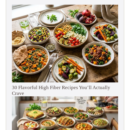
30 Flavorful High Fiber Recipes You’ll Actually
Crave