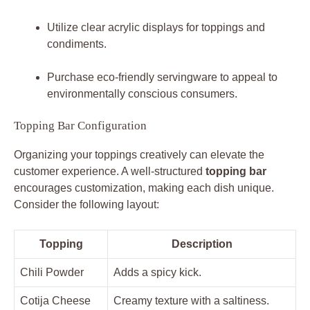
Utilize clear acrylic displays for toppings and
condiments.
Purchase eco-friendly servingware to appeal to
environmentally conscious consumers.
Topping Bar Configuration
Organizing your toppings creatively can elevate the
customer experience. A well-structured
topping bar
encourages customization, making each dish unique.
Consider the following layout:
Topping
Description
Chili Powder
Adds a spicy kick.
Cotija Cheese
Creamy texture with a saltiness.