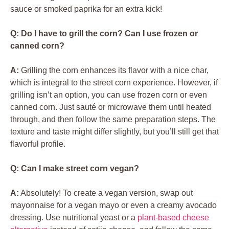
sauce or smoked paprika for an extra kick!
Q: Do I have to grill the corn? Can I use frozen or
canned corn?
A:
Grilling the corn enhances its flavor with a nice char,
which is integral to the street corn experience. However, if
grilling isn’t an option, you can use frozen corn or even
canned corn. Just sauté or microwave them until heated
through, and then follow the same preparation steps. The
texture and taste might differ slightly, but you’ll still get that
flavorful profile.
Q: Can I make street corn vegan?
A:
Absolutely! To create a vegan version, swap out
mayonnaise for a vegan mayo or even a creamy avocado
dressing. Use nutritional yeast or a
plant-based cheese