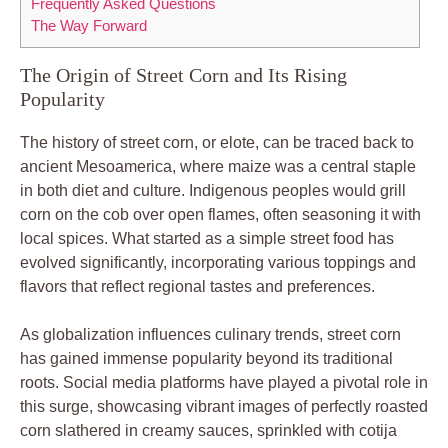
Frequently Asked Questions
The Way Forward
The Origin of Street Corn and Its Rising
Popularity
The history of street corn, or elote, can be traced back to
ancient Mesoamerica, where maize was a central staple
in both diet and culture. Indigenous peoples would grill
corn on the cob over open flames, often seasoning it with
local spices. What started as a simple street food has
evolved significantly, incorporating various toppings and
flavors that reflect regional tastes and preferences.
As globalization influences culinary trends, street corn
has gained immense popularity beyond its traditional
roots. Social media platforms have played a pivotal role in
this surge, showcasing vibrant images of perfectly roasted
corn slathered in creamy sauces, sprinkled with cotija