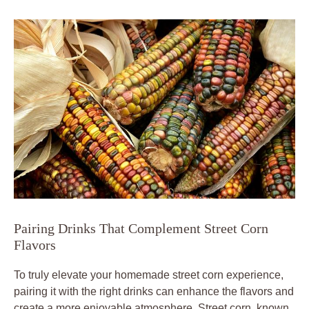
Pairing Drinks That Complement Street Corn
Flavors
To truly elevate your homemade street corn experience,
pairing it with the right drinks can enhance the flavors and
create a more enjoyable atmosphere. Street corn, known