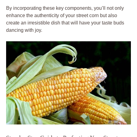
By incorporating these key components, you’ll not only
enhance the authenticity of your street corn but also
create an irresistible dish that will have your taste buds
dancing with joy.