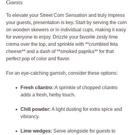
Guests
To elevate your Street Corn Sensation and truly impress
your guests, presentation is key. Start by serving the corn
on wooden skewers or in individual cups, making it easy
for everyone to enjoy. Drizzle your favorite zesty lime
crema over the top, and sprinkle with **crumbled feta
cheese** and a dash of **smoked paprika** for that
perfect pop of color and flavor.
For an eye-catching garnish, consider these options:
Fresh cilantro:
A sprinkle of chopped cilantro
adds a fresh, herby touch.
Chili powder:
A light dusting for extra spice and
vibrancy.
Lime wedges:
Serve alongside for guests to