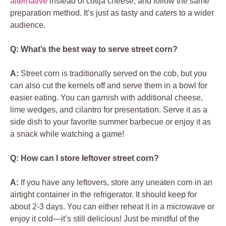
alternative
instead of cotija cheese, and follow the same
preparation method. It’s just as tasty and caters to a wider
audience.
Q: What’s the best way to serve street corn?
A:
Street corn is traditionally served on the cob, but you
can also cut the kernels off and serve them in a bowl for
easier eating. You can garnish with additional cheese,
lime wedges, and cilantro for presentation. Serve it as a
side dish to your favorite summer barbecue or enjoy it as
a snack while watching a game!
Q: How can I store leftover street corn?
A:
If you have any leftovers, store any uneaten corn in an
airtight container in the refrigerator. It should keep for
about 2-3 days. You can either reheat it in a microwave or
enjoy it cold—it’s still delicious! Just be mindful of the