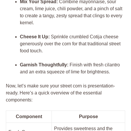
Mix Your Spread:
Combine mayonnaise, sour
cream, lime juice, chili powder, and a pinch of salt
to create a tangy, zesty spread that clings to every
kernel.
Cheese It Up:
Sprinkle crumbled Cotija cheese
generously over the corn for that traditional street
food touch.
Garnish Thoughtfully:
Finish with fresh cilantro
and an extra squeeze of lime for brightness.
Now, let’s make sure your street corn is presentation-
ready. Here’s a quick overview of the essential
components:
Component
Purpose
Provides sweetness and the