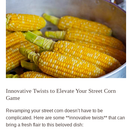
Innovative Twists to Elevate Your Street Corn
Game
Revamping your street corn doesn’t have to be
complicated. Here are some **innovative twists** that can
bring a fresh flair to this beloved dish: