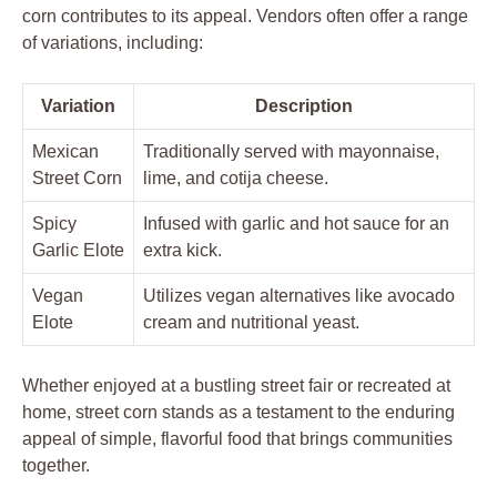
corn contributes to its appeal. Vendors often offer a range
of variations, including:
Variation
Description
Mexican
Traditionally served with mayonnaise,
Street Corn
lime, and cotija cheese.
Spicy
Infused with garlic and hot sauce for an
Garlic Elote
extra kick.
Vegan
Utilizes vegan alternatives like avocado
Elote
cream and nutritional yeast.
Whether enjoyed at a bustling street fair or recreated at
home, street corn stands as a testament to the enduring
appeal of simple, flavorful food that brings communities
together.