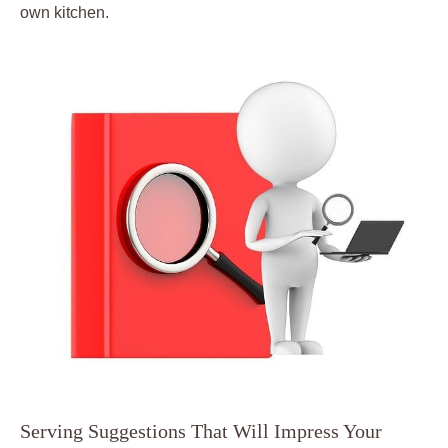
own kitchen.
Serving Suggestions That Will Impress Your