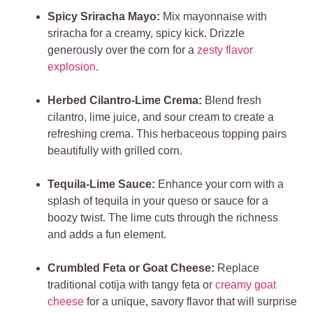
Spicy Sriracha Mayo:
Mix mayonnaise with
sriracha for a creamy, spicy kick. Drizzle
generously over the corn for a
zesty flavor
explosion
.
Herbed Cilantro-Lime Crema:
Blend fresh
cilantro, lime juice, and sour cream to create a
refreshing crema. This herbaceous topping pairs
beautifully with grilled corn.
Tequila-Lime Sauce:
Enhance your corn with a
splash of tequila in your queso or sauce for a
boozy twist. The lime cuts through the richness
and adds a fun element.
Crumbled Feta or Goat Cheese:
Replace
traditional cotija with tangy feta or
creamy goat
cheese
for a unique, savory flavor that will surprise