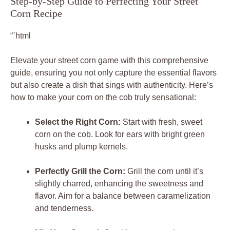
Step-by-Step Guide to Perfecting Your Street
Corn Recipe
“`html
Elevate your street corn game with this comprehensive
guide, ensuring you not only capture the essential flavors
but also create a dish that sings with authenticity. Here’s
how to make your corn on the cob truly sensational:
Select the Right Corn:
Start with fresh, sweet
corn on the cob. Look for ears with bright green
husks and plump kernels.
Perfectly Grill the Corn:
Grill the corn until it’s
slightly charred, enhancing the sweetness and
flavor. Aim for a balance between caramelization
and tenderness.