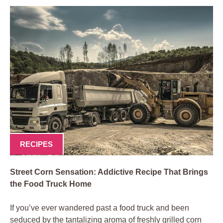
RECIPES
Street Corn Sensation: Addictive Recipe That Brings
the Food Truck Home
If you’ve ever wandered past a food truck and been
seduced by the tantalizing aroma of freshly grilled corn