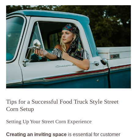
Tips for a Successful Food Truck Style Street
Corn Setup
Setting Up Your Street Corn Experience
Creating an inviting space
is essential for customer