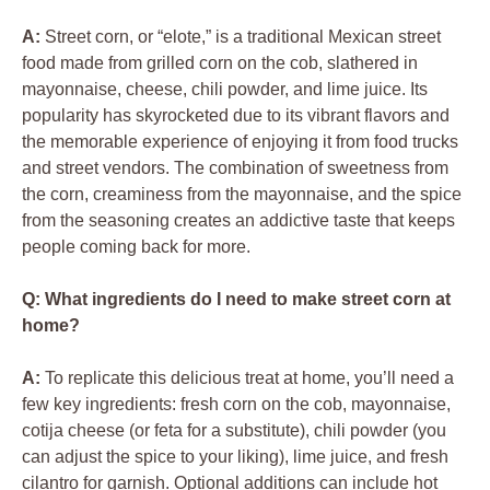
A:
Street corn, or “elote,” is a traditional Mexican street
food made from grilled corn on the cob, slathered in
mayonnaise, cheese, chili powder, and lime juice. Its
popularity has skyrocketed due to its vibrant flavors and
the memorable experience of enjoying it from food trucks
and street vendors. The combination of sweetness from
the corn, creaminess from the mayonnaise, and the spice
from the seasoning creates an addictive taste that keeps
people coming back for more.
Q: What ingredients do I need to make street corn at
home?
A:
To replicate this delicious treat at home, you’ll need a
few key ingredients: fresh corn on the cob, mayonnaise,
cotija cheese (or feta for a substitute), chili powder (you
can adjust the spice to your liking), lime juice, and fresh
cilantro for garnish. Optional additions can include hot