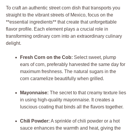
To craft an authentic street corn dish that transports you
straight to the vibrant streets of Mexico, focus on the
**essential ingredients** that create that unforgettable
flavor profile. Each element plays a crucial role in
transforming ordinary corn into an extraordinary culinary
delight.
Fresh Corn on the Cob:
Select sweet, plump
ears of corn, preferably harvested the same day for
maximum freshness. The natural sugars in the
corn caramelize beautifully when grilled.
Mayonnaise:
The secret to that creamy texture lies
in using high-quality mayonnaise. It creates a
luscious coating that binds all the flavors together.
Chili Powder:
A sprinkle of chili powder or a hot
sauce enhances the warmth and heat, giving the