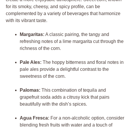
for its smoky, cheesy, and spicy profile, can be
complemented by a variety of beverages that harmonize
with its vibrant taste.
Margaritas:
A classic pairing, the tangy and
refreshing notes of a lime margarita cut through the
richness of the corn.
Pale Ales:
The hoppy bitterness and floral notes in
pale ales provide a delightful contrast to the
sweetness of the corn.
Palomas:
This combination of tequila and
grapefruit soda adds a citrusy kick that pairs
beautifully with the dish’s spices.
Agua Fresca:
For a non-alcoholic option, consider
blending fresh fruits with water and a touch of