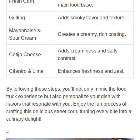
Fresh Corn
main food base.
Grilling
Adds smoky flavor and texture.
Mayonnaise &
Creates a creamy, rich coating.
Sour Cream
Adds creaminess and salty
Cotija Cheese
contrast.
Cilantro & Lime
Enhances freshness and zest.
By following these steps, you’ll not only mimic the food
truck experience but also personalize your dish with
flavors that resonate with you. Enjoy the fun process of
crafting this delicious street corn, turning every bite into a
culinary delight!
“`