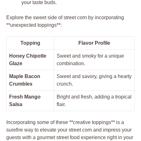
your taste buds.
Explore the sweet side of street corn by incorporating
**unexpected toppings**:
Topping
Flavor Profile
Honey Chipotle
Sweet and smoky for a unique
Glaze
combination.
Maple Bacon
Sweet and savory, giving a hearty
Crumbles
crunch.
Fresh Mango
Bright and fresh, adding a tropical
Salsa
flair.
Incorporating some of these **creative toppings** is a
surefire way to elevate your street corn and impress your
guests with a gourmet street food experience right in your