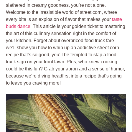
slathered in creamy goodness, you’re not alone.
Welcome to the irresistible world of street corn, where
every bite is an explosion of flavor that makes your
taste
buds dance
! This article is your golden ticket to mastering
the art of this culinary sensation right in the comfort of
your kitchen. Forget about overpriced food truck fare —
we’ll show you how to whip up an addictive street corn
recipe that’s so good, you’ll be tempted to slap a food
truck sign on your front lawn. Plus, who knew cooking
could be this fun? Grab your apron and a sense of humor,
because we’re diving headfirst into a recipe that’s going
to leave you craving more!