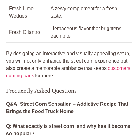
Fresh Lime
A zesty complement for a fresh
Wedges
taste.
Herbaceous flavor that brightens
Fresh Cilantro
each bite.
By designing an interactive and visually appealing setup,
you will not only enhance the street corn experience but
also create a memorable ambiance that keeps
customers
coming back
for more.
Frequently Asked Questions
Q&A: Street Corn Sensation – Addictive Recipe That
Brings the Food Truck Home
Q: What exactly is street corn, and why has it become
so popular?