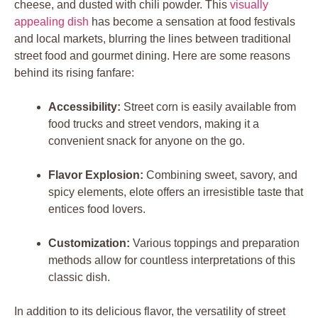
cheese, and dusted with chili powder. This
visually
appealing dish
has become a sensation at food festivals
and local markets, blurring the lines between traditional
street food and gourmet dining. Here are some reasons
behind its rising fanfare:
Accessibility:
Street corn is easily available from
food trucks and street vendors, making it a
convenient snack for anyone on the go.
Flavor Explosion:
Combining sweet, savory, and
spicy elements, elote offers an irresistible taste that
entices food lovers.
Customization:
Various toppings and preparation
methods allow for countless interpretations of this
classic dish.
In addition to its delicious flavor, the versatility of street