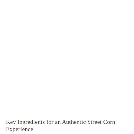
Key Ingredients for an Authentic Street Corn
Experience