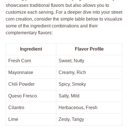
showcases traditional flavors but also allows you to
customize each serving. For a deeper dive into your street
corn creation, consider the simple table below to visualize
some of the ingredient combinations and their
complementary flavors:
Ingredient
Flavor Profile
Fresh Corn
Sweet, Nutty
Mayonnaise
Creamy, Rich
Chili Powder
Spicy, Smoky
Queso Fresco
Salty, Mild
Cilantro
Herbaceous, Fresh
Lime
Zesty, Tangy