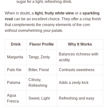
sugar for a light, refreshing drink.
When in doubt, a
light, fruity white wine
or a
sparkling
rosé
can be an excellent choice. They offer a crisp finish
that complements the creamy elements of the corn
without overwhelming your palate.
Drink
Flavor Profile
Why It Works
Balances richness with
Margarita
Tangy, Zesty
acidity
Pale Ale
Bitter, Floral
Contrasts sweetness
Citrusy,
Paloma
Adds a zesty kick
Refreshing
Agua
Sweet, Light
Refreshing and easy
Fresca