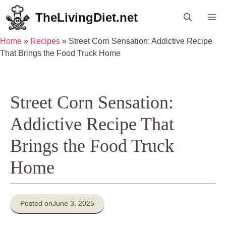
Skip
TheLivingDiet.net
Me
to
content
Home
»
Recipes
»
Street Corn Sensation: Addictive Recipe
That Brings the Food Truck Home
Street Corn Sensation:
Addictive Recipe That
Brings the Food Truck
Home
Posted on
June 3, 2025