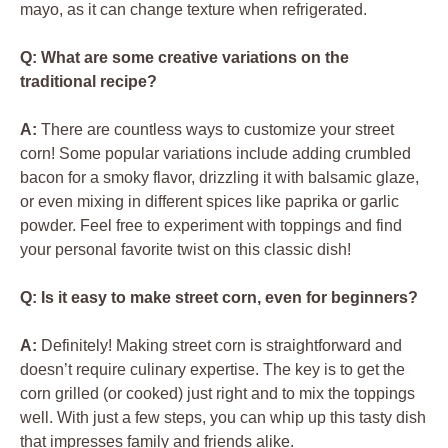
mayo, as it can change texture when refrigerated.
Q: What are some creative variations on the
traditional recipe?
A:
There are countless ways to customize your street
corn! Some popular variations include adding crumbled
bacon for a smoky flavor, drizzling it with balsamic glaze,
or even mixing in different spices like paprika or garlic
powder. Feel free to experiment with toppings and find
your personal favorite twist on this classic dish!
Q: Is it easy to make street corn, even for beginners?
A:
Definitely! Making street corn is straightforward and
doesn’t require culinary expertise. The key is to get the
corn grilled (or cooked) just right and to mix the toppings
well. With just a few steps, you can whip up this tasty dish
that impresses family and friends alike.