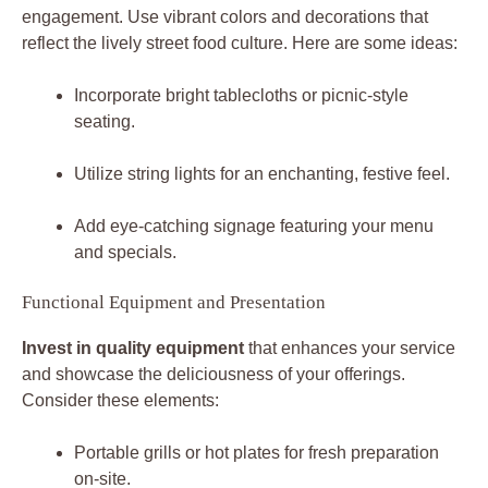
engagement. Use vibrant colors and decorations that
reflect the lively street food culture. Here are some ideas:
Incorporate bright tablecloths or picnic-style
seating.
Utilize string lights for an enchanting, festive feel.
Add eye-catching signage featuring your menu
and specials.
Functional Equipment and Presentation
Invest in quality equipment
that enhances your service
and showcase the deliciousness of your offerings.
Consider these elements:
Portable grills or hot plates for fresh preparation
on-site.