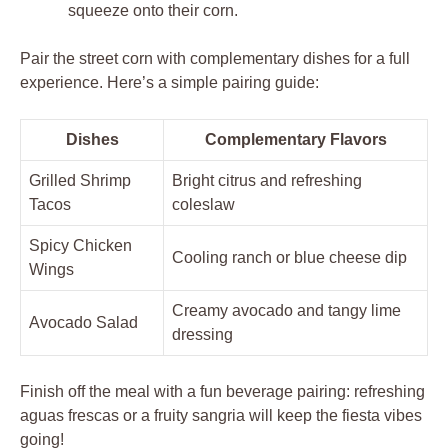
squeeze onto their corn.
Pair the street corn with complementary dishes for a full
experience. Here’s a simple pairing guide:
Dishes
Complementary Flavors
Grilled Shrimp
Bright citrus and refreshing
Tacos
coleslaw
Spicy Chicken
Cooling ranch or blue cheese dip
Wings
Creamy avocado and tangy lime
Avocado Salad
dressing
Finish off the meal with a fun beverage pairing: refreshing
aguas frescas or a fruity sangria will keep the fiesta vibes
going!