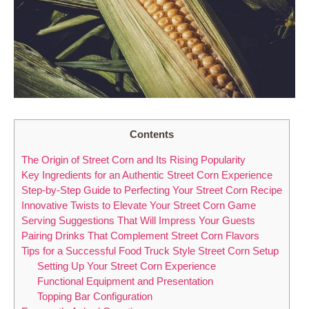
Contents
The Origin of Street Corn and Its Rising Popularity
Key Ingredients for an Authentic Street Corn Experience
Step-by-Step Guide to Perfecting Your Street Corn Recipe
Innovative Twists to Elevate Your Street Corn Game
Serving Suggestions That Will Impress Your Guests
Pairing Drinks That Complement Street Corn Flavors
Tips for a Successful Food Truck Style Street Corn Setup
Setting Up Your Street Corn Experience
Functional Equipment and Presentation
Topping Bar Configuration