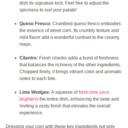
dish its signature kick. Feel free to adjust the
spiciness to suit your palate!
Queso Fresco:
Crumbled queso fresco embodies
the essence of street corn. Its crumbly texture and
mild flavor add a wonderful contrast to the creamy
mayo.
Cilantro:
Fresh cilantro adds a burst of freshness
that balances the richness of the other ingredients.
Chopped finely, it brings vibrant color and aromatic
notes to each bite.
Lime Wedges:
A squeeze of
fresh lime juice
brightens
the entire dish, enhancing the taste and
inviting a zesty finish that elevates the overall
experience.
Dressing your corn with these key ingredients not only