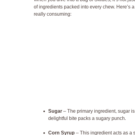
⁣of ingredients packed⁢ into⁢ every chew. Here’s a
really ⁢consuming:
Sugar
– The primary ingredient, sugar is 
delightful bite packs a sugary punch.
Corn Syrup
– This ingredient acts as a 