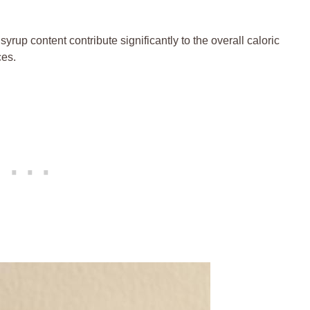
yrup ​content contribute significantly to the overall caloric
ces.