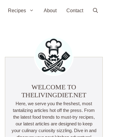
Recipes
About
Contact
WELCOME TO
THELIVINGDIET.NET
Here, we serve you the freshest, most
tantalizing articles hot off the press. From
the latest food trends to must-try recipes,
our latest articles are designed to keep
your culinary curiosity sizzling. Dive in and