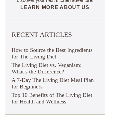
discover your next kitchen adventure!
LEARN MORE ABOUT US
RECENT ARTICLES
How to Source the Best Ingredients
for The Living Diet
The Living Diet vs. Veganism:
What’s the Difference?
A 7-Day The Living Diet Meal Plan
for Beginners
Top 10 Benefits of The Living Diet
for Health and Wellness