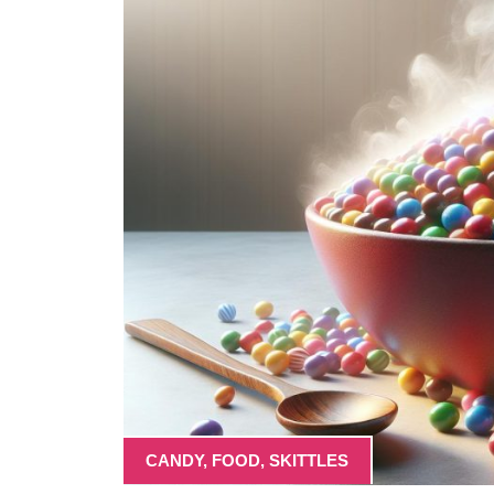
CANDY
,
FOOD
,
SKITTLES