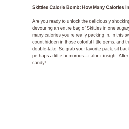
Skittles Calorie Bomb: How Many Calories in 
Are⁣ you ready to unlock​ the deliciously shocki
devouring an entire bag of ⁤Skittles in‌ one sugar
many calories you’re really packing in. ‌In this ​
count hidden in those colorful little gems, and ⁤t
double-take! So grab your favorite ⁢pack, sit b
perhaps a little humorous—caloric insight. After
candy!