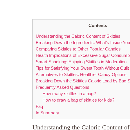
Contents
Understanding the ‍Caloric Content of Skittles
Breaking Down the Ingredients: What’s Inside Your⁣
Comparing Skittles ‌to Other Popular ⁣Candies
Health Implications of Excessive Sugar Consump
Smart Snacking: Enjoying Skittles in Moderation
Tips for ⁤Satisfying Your Sweet Tooth Without Guilt
Alternatives to Skittles: Healthier Candy Options
Breaking Down the Skittles Caloric Load by Bag S
Frequently Asked Questions
How many skittles in a bag?
How to draw a bag of skittles for kids?
Faq
In Summary
Understanding the ‍Caloric Content of 