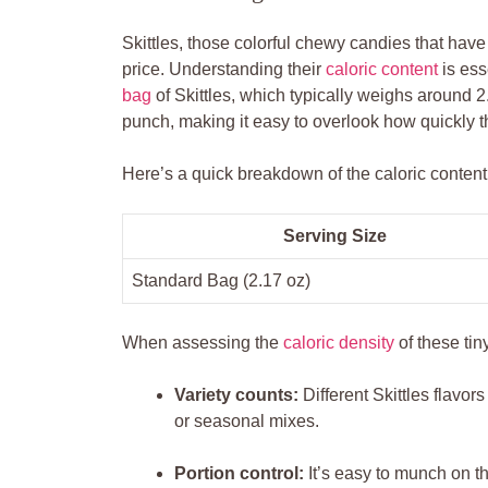
Skittles, those colorful ‍chewy⁣ candies that hav
price. Understanding their
caloric content
is ess
bag
of Skittles, which typically weighs around 2
punch, making it easy to overlook how quickly t
Here’s⁢ a quick breakdown of the caloric content 
Serving Size
Standard ​Bag (2.17 oz)
When assessing the
caloric density
of these tiny
Variety counts:
Different Skittles flavors 
or seasonal mixes.
Portion ⁢control:
It’s easy to munch on t