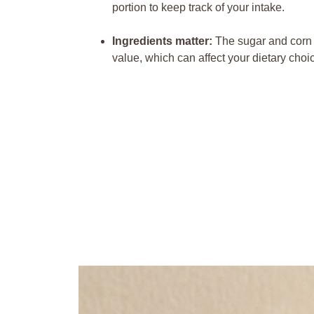
portion⁣ to⁣ keep track of your intake.
Ingredients matter:
The⁤ sugar and corn s
value, ‍which can affect your⁣ dietary choi