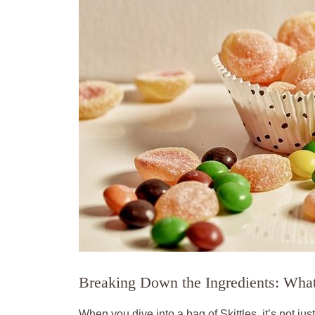
Breaking Down the Ingredients: What’
When you dive⁤ into a bag of Skittles, it’s not ju