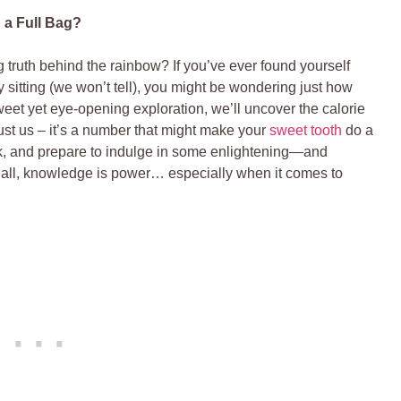
a ⁢Full Bag?
ng truth behind the rainbow? If you’ve ever found yourself
y sitting (we won’t tell),⁤ you might ⁤be wondering just how
sweet yet eye-opening exploration,⁣ we’ll uncover the calorie
rust us –‍ it’s a number​ that might make your
sweet tooth
⁤ do⁢ a
ack, and ⁢prepare to indulge in some enlightening—and
 all, knowledge is power… especially when⁤ it ‍comes to