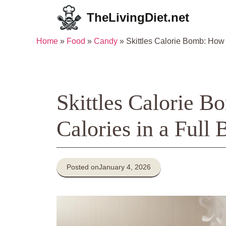
Skip
TheLivingDiet.net
to
content
Home
»
Food
»
Candy
»
Skittles Calorie Bomb: How
Skittles Calorie
Calories in a Full 
Posted on
January 4, 2026