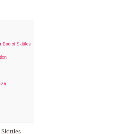
 Bag of Skittles
tion
ize
Skittles