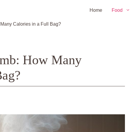
Home
Food
 Many Calories in a Full Bag?
 Bomb: How Many
Bag?