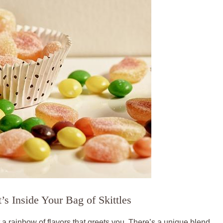
s Inside Your⁣ Bag of Skittles
st a rainbow of flavors that greets you. There’s ​a unique blend