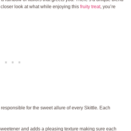
 closer look at what while enjoying⁣ this
fruity treat
, you’re
responsible for the sweet allure of every ⁣Skittle. Each
sweetener and adds ⁣a pleasing ​texture making⁣ sure ‌each