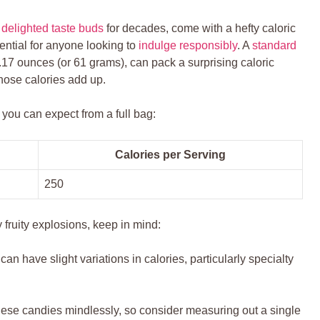
e
delighted taste buds
for ‌decades, come with a hefty caloric
ential for anyone looking to
indulge responsibly
. A
standard
.17 ounces‌ (or 61 grams), can pack a surprising caloric
hose calories ‌add up.
you‌ can expect from a ‌full bag:
Calories per Serving
250
 ‌fruity explosions, ⁣keep in ⁣mind:
can have slight variations in ⁤calories,⁤ particularly specialty
hese‍ candies mindlessly, so consider measuring out a single