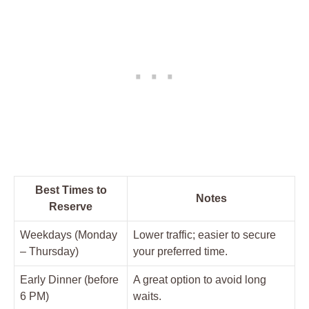
Best Times to
Notes
Reserve
Weekdays (Monday
Lower traffic; easier to secure
– Thursday)
your preferred time.
Early Dinner (before
A great option to avoid long
6 PM)
waits.