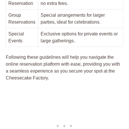
Reservation
no extra fees.
Group
Special arrangements for larger
Reservations
parties, ideal for celebrations.
Special
Exclusive options for private events or
Events
large gatherings.
Following these guidelines will help you navigate the
online reservation platform with ease, providing you with
a seamless experience as you secure your spot at the
Cheesecake Factory.