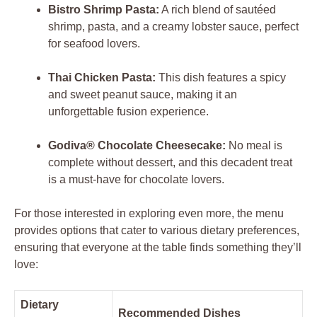
Bistro Shrimp Pasta:
A rich blend of sautéed
shrimp, pasta, and a creamy lobster sauce, perfect
for seafood lovers.
Thai Chicken Pasta:
This dish features a spicy
and sweet peanut sauce, making it an
unforgettable fusion experience.
Godiva® Chocolate Cheesecake:
No meal is
complete without dessert, and this decadent treat
is a must-have for chocolate lovers.
For those interested in exploring even more, the menu
provides options that cater to various dietary preferences,
ensuring that everyone at the table finds something they’ll
love:
Dietary
Recommended Dishes