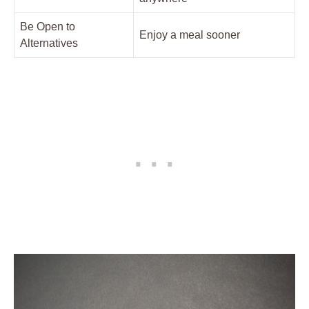
Be Open to
Enjoy a meal sooner
Alternatives