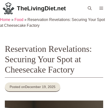
Skip
TheLivingDiet.net
Me
to
content
Home
»
Food
»
Reservation Revelations: Securing Your Spot
at Cheesecake Factory
Reservation Revelations:
Securing Your Spot at
Cheesecake Factory
Posted on
December 19, 2025