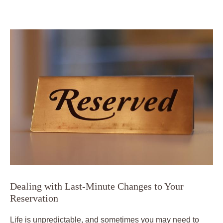
Dealing with Last-Minute Changes to Your
Reservation
Life is unpredictable, and sometimes you may need to