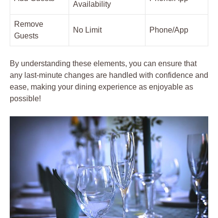
Availability
Remove
No Limit
Phone/App
Guests
By understanding these elements, you can ensure that
any last-minute changes are handled with confidence and
ease, making your dining experience as enjoyable as
possible!