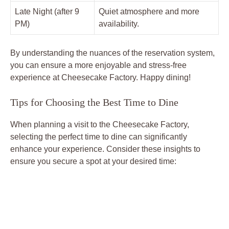
Late Night (after 9
Quiet atmosphere and more
PM)
availability.
By understanding the nuances of the reservation system,
you can ensure a more enjoyable and stress-free
experience at Cheesecake Factory. Happy dining!
Tips for Choosing the Best Time to Dine
When planning a visit to the Cheesecake Factory,
selecting the perfect time to dine can significantly
enhance your experience. Consider these insights to
ensure you secure a spot at your desired time: