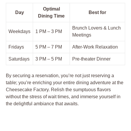
Optimal
Day
Best for
Dining Time
Brunch Lovers & Lunch
Weekdays
1 PM – 3 PM
Meetings
Fridays
5 PM – 7 PM
After-Work Relaxation
Saturdays
3 PM – 5 PM
Pre-theater Dinner
By securing a reservation, you’re not just reserving a
table; you’re enriching your entire dining adventure at the
Cheesecake Factory. Relish the sumptuous flavors
without the stress of wait times, and immerse yourself in
the delightful ambiance that awaits.