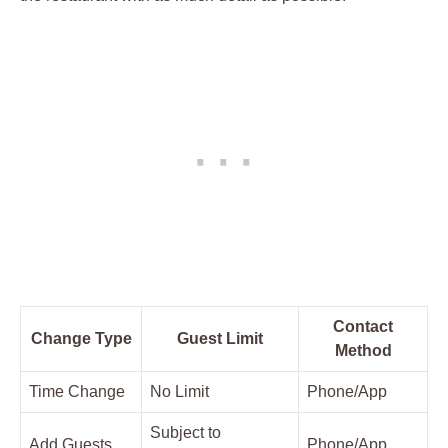
Contact
Change Type
Guest Limit
Method
Time Change
No Limit
Phone/App
Subject to
Add Guests
Phone/App