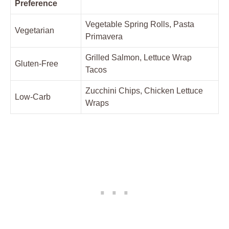
Preference
Vegetable Spring Rolls, Pasta
Vegetarian
Primavera
Grilled Salmon, Lettuce Wrap
Gluten-Free
Tacos
Zucchini Chips, Chicken Lettuce
Low-Carb
Wraps