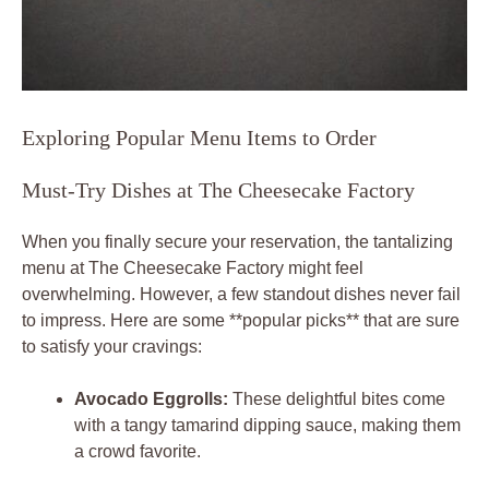
Exploring Popular Menu Items to Order
Must-Try Dishes at The Cheesecake Factory
When you finally secure your reservation, the tantalizing
menu at The Cheesecake Factory might feel
overwhelming. However, a few standout dishes never fail
to impress. Here are some **popular picks** that are sure
to satisfy your cravings:
Avocado Eggrolls:
These delightful bites come
with a tangy tamarind dipping sauce, making them
a crowd favorite.