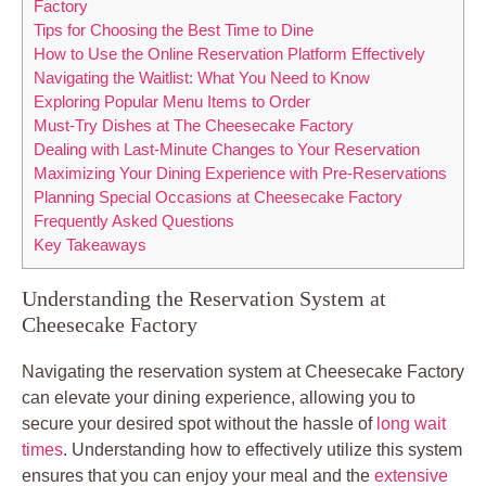
Factory
Tips for Choosing the Best Time to Dine
How to Use the Online Reservation Platform Effectively
Navigating the Waitlist: What You Need to Know
Exploring Popular Menu Items to Order
Must-Try Dishes at The Cheesecake Factory
Dealing with Last-Minute Changes to Your Reservation
Maximizing Your Dining Experience with Pre-Reservations
Planning Special Occasions at Cheesecake Factory
Frequently Asked Questions
Key Takeaways
Understanding the Reservation System at
Cheesecake Factory
Navigating the reservation system at Cheesecake Factory
can elevate your dining experience, allowing you to
secure your desired spot without the hassle of
long wait
times
. Understanding how to effectively utilize this system
ensures that you can enjoy your meal and the
extensive