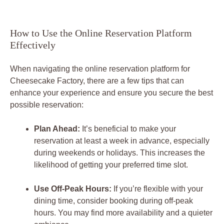
How to Use the Online Reservation Platform
Effectively
When navigating the online reservation platform for
Cheesecake Factory, there are a few tips that can
enhance your experience and ensure you secure the best
possible reservation:
Plan Ahead:
It’s beneficial to make your
reservation at least a week in advance, especially
during weekends or holidays. This increases the
likelihood of getting your preferred time slot.
Use Off-Peak Hours:
If you’re flexible with your
dining time, consider booking during off-peak
hours. You may find more availability and a quieter