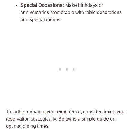
Special Occasions:
Make birthdays or
anniversaries memorable with table decorations
and special menus.
To further enhance your experience, consider timing your
reservation strategically. Below is a simple guide on
optimal dining times: