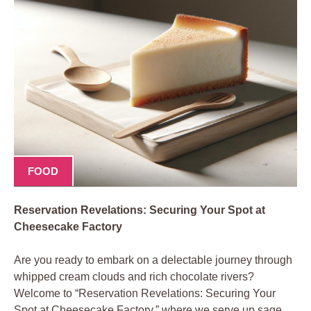
FOOD
Reservation Revelations: Securing Your Spot at
Cheesecake Factory
Are you ready to embark on a delectable journey through
whipped cream clouds and rich chocolate rivers?
Welcome to “Reservation Revelations: Securing Your
Spot at Cheesecake Factory,” where we serve up sage