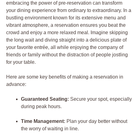
embracing the power of pre-reservation can transform
your dining experience from ordinary to extraordinary. In a
bustling environment known for its extensive menu and
vibrant atmosphere, a reservation ensures you beat the
crowd and enjoy a more relaxed meal. Imagine skipping
the long wait and diving straight into a delicious plate of
your favorite entrée, all while enjoying the company of
friends or family without the distraction of people jostling
for your table.
Here are some key benefits of making a reservation in
advance:
Guaranteed Seating:
Secure your spot, especially
during peak hours.
Time Management:
Plan your day better without
the worry of waiting in line.