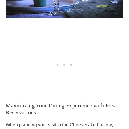
Maximizing Your Dining Experience with Pre-
Reservations
When planning your visit to the Cheesecake Factory,