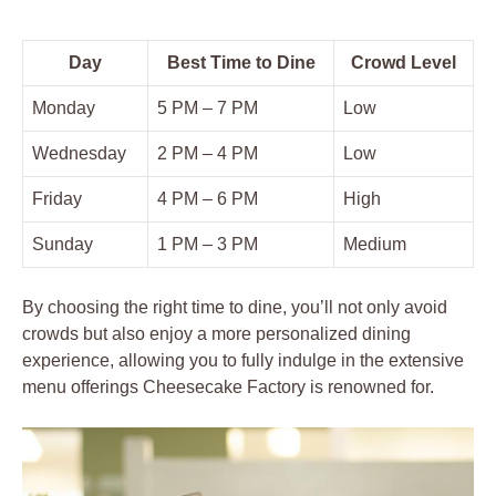
Day
Best Time to Dine
Crowd Level
Monday
5 PM – 7 PM
Low
Wednesday
2 PM – 4 PM
Low
Friday
4 PM – 6 PM
High
Sunday
1 PM – 3 PM
Medium
By choosing the right time to dine, you’ll not only avoid
crowds but also enjoy a more personalized dining
experience, allowing you to fully indulge in the extensive
menu offerings Cheesecake Factory is renowned for.