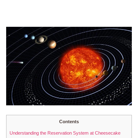
Contents
Understanding the Reservation System at Cheesecake