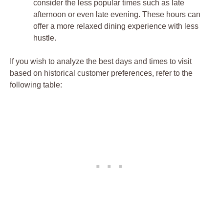
consider the less popular times such as late
afternoon or even late evening. These hours can
offer a more relaxed dining experience with less
hustle.
If you wish to analyze the best days and times to visit
based on historical customer preferences, refer to the
following table: