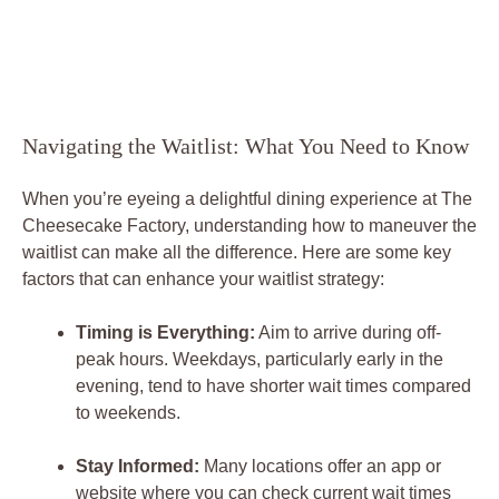
Navigating the Waitlist: What You Need to Know
When you’re eyeing a delightful dining experience at The
Cheesecake Factory, understanding how to maneuver the
waitlist can make all the difference. Here are some key
factors that can enhance your waitlist strategy:
Timing is Everything:
Aim to arrive during off-
peak hours. Weekdays, particularly early in the
evening, tend to have shorter wait times compared
to weekends.
Stay Informed:
Many locations offer an app or
website where you can check current wait times