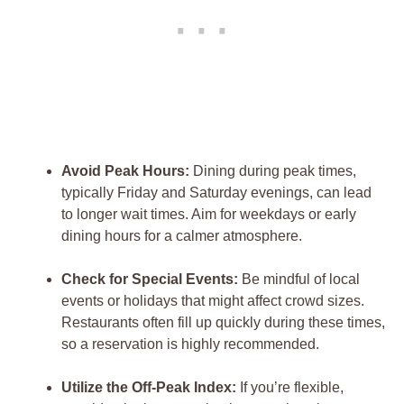
Avoid Peak Hours:
Dining during peak times,
typically Friday and Saturday evenings, can lead
to longer wait times. Aim for weekdays or early
dining hours for a calmer atmosphere.
Check for Special Events:
Be mindful of local
events or holidays that might affect crowd sizes.
Restaurants often fill up quickly during these times,
so a reservation is highly recommended.
Utilize the Off-Peak Index:
If you’re flexible,