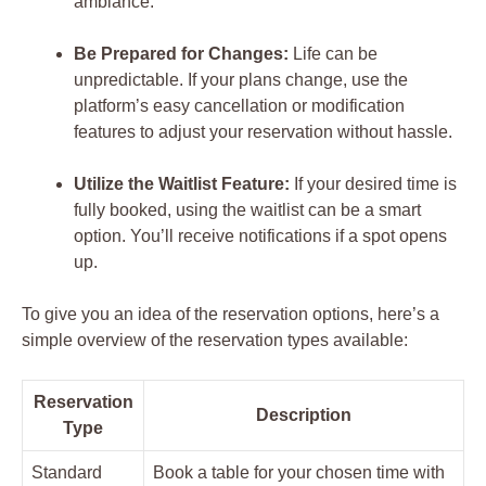
ambiance.
Be Prepared for Changes:
Life can be
unpredictable. If your plans change, use the
platform’s easy cancellation or modification
features to adjust your reservation without hassle.
Utilize the Waitlist Feature:
If your desired time is
fully booked, using the waitlist can be a smart
option. You’ll receive notifications if a spot opens
up.
To give you an idea of the reservation options, here’s a
simple overview of the reservation types available:
Reservation
Description
Type
Standard
Book a table for your chosen time with