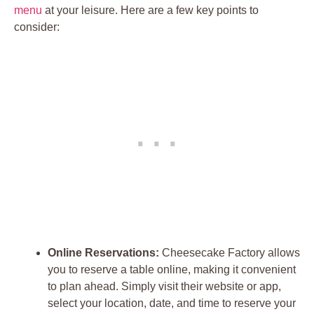
menu
at your leisure. Here are a few key points to
consider:
Online Reservations:
Cheesecake Factory allows
you to reserve a table online, making it convenient
to plan ahead. Simply visit their website or app,
select your location, date, and time to reserve your