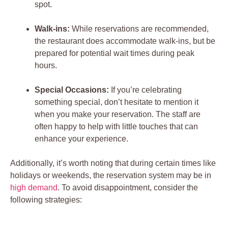
spot.
Walk-ins:
While reservations are recommended,
the restaurant does accommodate walk-ins, but be
prepared for potential wait times during peak
hours.
Special Occasions:
If you’re celebrating
something special, don’t hesitate to mention it
when you make your reservation. The staff are
often happy to help with little touches that can
enhance your experience.
Additionally, it’s worth noting that during certain times like
holidays or weekends, the reservation system may be in
high demand
. To avoid disappointment, consider the
following strategies: