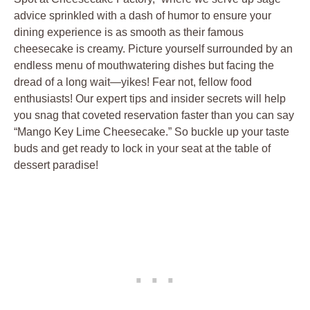
advice sprinkled with a dash of humor to ensure your
dining experience is as smooth as their famous
cheesecake is creamy. Picture yourself surrounded by an
endless menu of mouthwatering dishes but facing the
dread of a long wait—yikes! Fear not, fellow food
enthusiasts! Our expert tips and insider secrets will help
you snag that coveted reservation faster than you can say
“Mango Key Lime Cheesecake.” So buckle up your taste
buds and get ready to lock in your seat at the table of
dessert paradise!