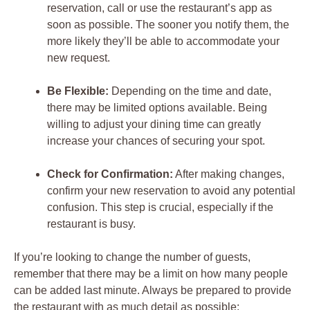
reservation, call or use the restaurant’s app as
soon as possible. The sooner you notify them, the
more likely they’ll be able to accommodate your
new request.
Be Flexible:
Depending on the time and date,
there may be limited options available. Being
willing to adjust your dining time can greatly
increase your chances of securing your spot.
Check for Confirmation:
After making changes,
confirm your new reservation to avoid any potential
confusion. This step is crucial, especially if the
restaurant is busy.
If you’re looking to change the number of guests,
remember that there may be a limit on how many people
can be added last minute. Always be prepared to provide
the restaurant with as much detail as possible: