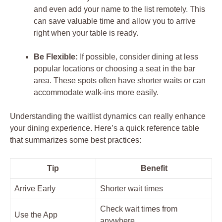
and even add your name to the list remotely. This
can save valuable time and allow you to arrive
right when your table is ready.
Be Flexible:
If possible, consider dining at less
popular locations or choosing a seat in the bar
area. These spots often have shorter waits or can
accommodate walk-ins more easily.
Understanding the waitlist dynamics can really enhance
your dining experience. Here’s a quick reference table
that summarizes some best practices:
Tip
Benefit
Arrive Early
Shorter wait times
Check wait times from
Use the App
anywhere