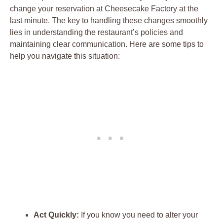
change your reservation at Cheesecake Factory at the
last minute. The key to handling these changes smoothly
lies in understanding the restaurant’s policies and
maintaining clear communication. Here are some tips to
help you navigate this situation:
Act Quickly:
If you know you need to alter your