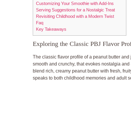
Customizing Your Smoothie with Add-Ins
Serving Suggestions for a Nostalgic Treat
Revisiting Childhood with a Modern Twist
Faq
Key Takeaways
Exploring the Classic PBJ Flavor Prof
The classic flavor profile of a peanut butter and
smooth and crunchy, that evokes nostalgia and co
blend rich, creamy peanut butter with fresh, frui
speaks to both childhood memories and adult so