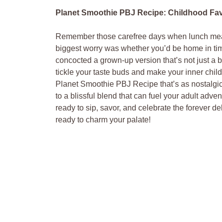
Planet Smoothie PBJ Recipe: Childhood Favo
Remember those carefree days when lunch meant
biggest worry was whether you’d be home in tim
concocted a grown-up version that’s not just a b
tickle your taste buds and make your inner child 
Planet Smoothie PBJ Recipe that’s as nostalgic 
to a blissful blend that can fuel your adult adven
ready to sip, savor, and celebrate the forever d
ready to charm your palate!