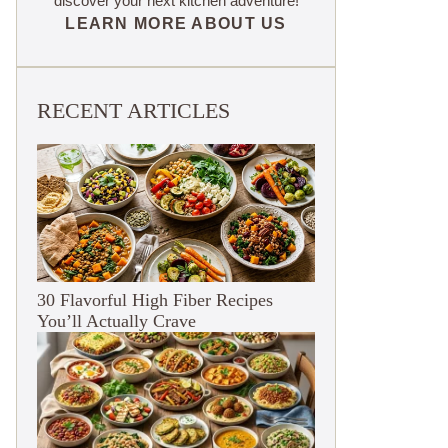
discover your next kitchen adventure!
LEARN MORE ABOUT US
RECENT ARTICLES
30 Flavorful High Fiber Recipes
You’ll Actually Crave