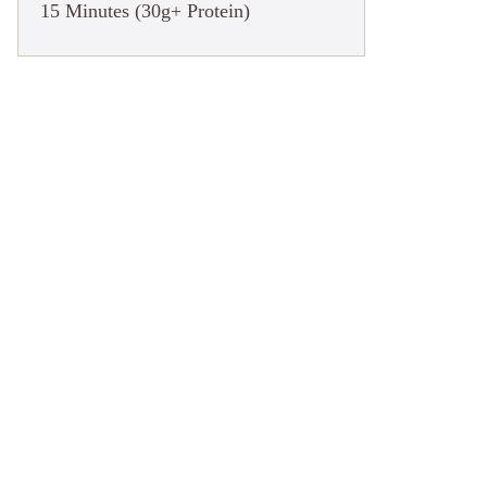
15 Minutes (30g+ Protein)