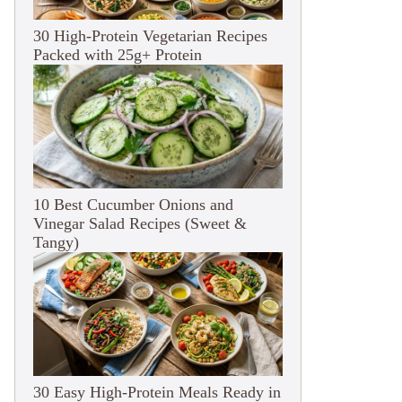
30 High-Protein Vegetarian Recipes
Packed with 25g+ Protein
10 Best Cucumber Onions and
Vinegar Salad Recipes (Sweet &
Tangy)
30 Easy High-Protein Meals Ready in