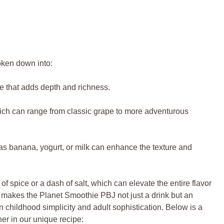
oken down into:
 that adds depth and richness.
ich can range from classic grape to more adventurous
s banana, yogurt, or milk can enhance the texture and
 spice or a dash of salt, which can elevate the entire flavor
 makes the Planet Smoothie PBJ not just a drink but an
n childhood simplicity and adult sophistication. Below is a
er in our unique recipe: