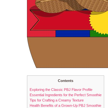
Contents
Exploring the Classic PBJ Flavor Profile
Essential Ingredients for the Perfect Smoothie
Tips for Crafting a Creamy Texture
Health Benefits of a Grown-Up PBJ Smoothie