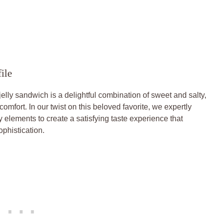
ile
 jelly sandwich is a delightful combination of sweet and salty,
mfort. In our twist on this beloved favorite, we expertly
ty elements to create a satisfying taste experience that
phistication.