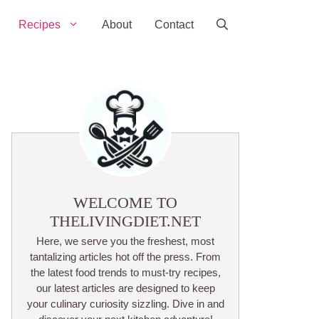
Recipes
About
Contact
WELCOME TO
THELIVINGDIET.NET
Here, we serve you the freshest, most
tantalizing articles hot off the press. From
the latest food trends to must-try recipes,
our latest articles are designed to keep
your culinary curiosity sizzling. Dive in and