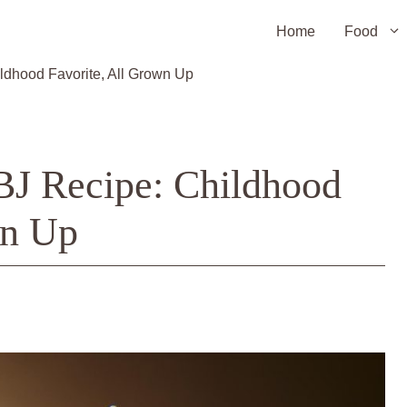
Home
Food
ldhood Favorite, All Grown Up
BJ Recipe: Childhood
wn Up