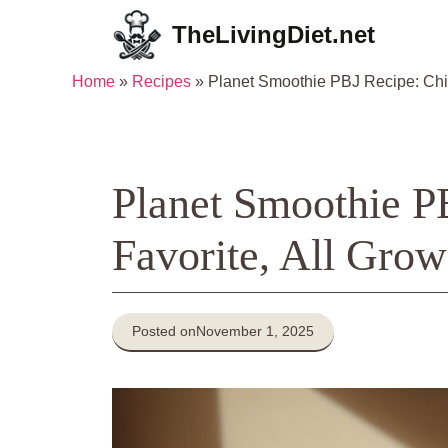
Skip
TheLivingDiet.net
to
content
Home
»
Recipes
»
Planet Smoothie PBJ Recipe: Chi
Planet Smoothie P
Favorite, All Gro
Posted on
November 1, 2025