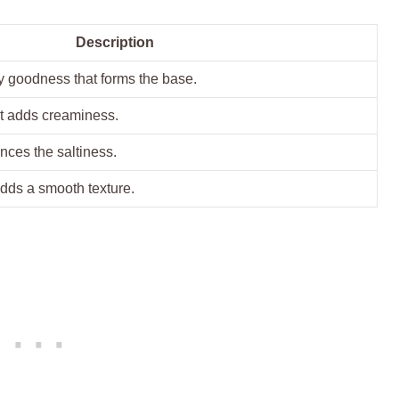
Description
y goodness that forms the base.
t adds creaminess.
ances the saltiness.
adds a smooth texture.