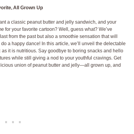
rite, All Grown Up
 a classic peanut butter and jelly sandwich, and your
e for your favorite cartoon? Well, guess what? We’ve
last from the past but also a smoothie sensation that will
do a happy dance! In this article, we’ll unveil the delectable
as it is nutritious. Say goodbye to boring snacks and hello
tures while still giving a nod to your youthful cravings. Get
elicious union of peanut butter and jelly—all grown up, and