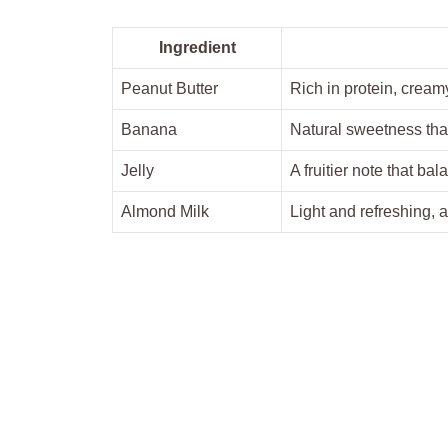
Ingredient
Peanut Butter
Rich in protein, cream
Banana
Natural sweetness tha
Jelly
A fruitier note that bal
Almond Milk
Light and refreshing, 