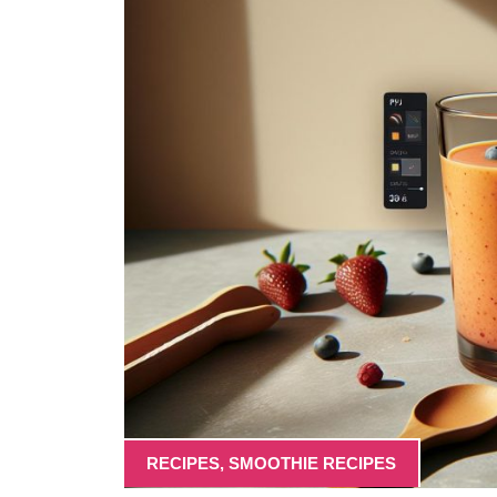
RECIPES
,
SMOOTHIE RECIPES