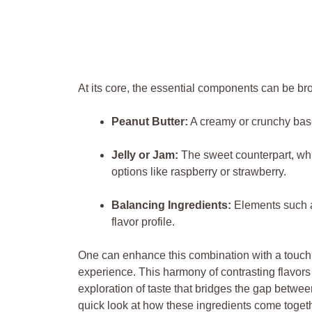
At its core, the essential components can be br
Peanut Butter:
A creamy or crunchy base
Jelly or Jam:
The sweet counterpart, wh
options like raspberry or strawberry.
Balancing Ingredients:
Elements such a
flavor profile.
One can enhance this combination with a touch of
experience. This harmony of contrasting flavors
exploration of taste that bridges the gap betwee
quick look at how these ingredients come togeth