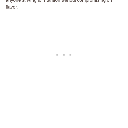
anyone striving for nutrition without compromising on
flavor.