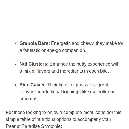
Granola Bars:
Energetic and chewy, they make for
a fantastic on-the-go companion.
Nut Clusters:
Enhance the nutty experience with
a mix of flavors and ingredients in each bite.
Rice Cakes:
Their light crispness is a great
canvas for additional toppings like nut butter or
hummus.
For those looking to enjoy a complete meal, consider this
simple table of nutritious options to accompany your
Peanut Paradise Smoothie: