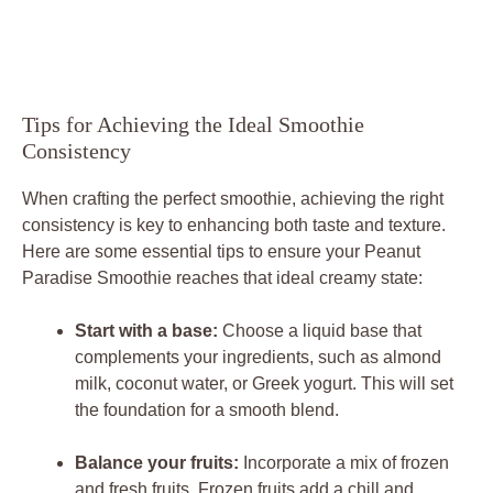
Tips for Achieving the Ideal Smoothie
Consistency
When crafting the perfect smoothie, achieving the right
consistency is key to enhancing both taste and texture.
Here are some essential tips to ensure your Peanut
Paradise Smoothie reaches that ideal creamy state:
Start with a base:
Choose a liquid base that
complements your ingredients, such as almond
milk, coconut water, or Greek yogurt. This will set
the foundation for a smooth blend.
Balance your fruits:
Incorporate a mix of frozen
and fresh fruits. Frozen fruits add a chill and