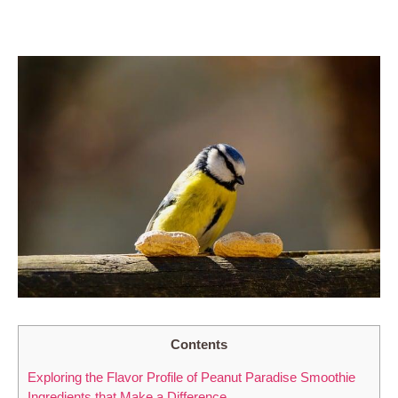
Contents
Exploring the Flavor Profile of Peanut Paradise Smoothie
Ingredients that Make a Difference