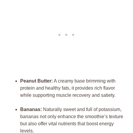
Peanut Butter:
A creamy base brimming with
protein and healthy fats, it provides rich flavor
while supporting muscle recovery and satiety.
Bananas:
Naturally sweet and full of potassium,
bananas not only enhance the smoothie’s texture
but also offer vital nutrients that boost energy
levels.