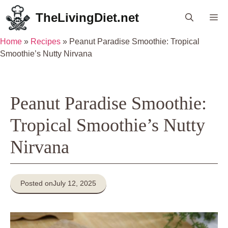
Skip
TheLivingDiet.net
Me
to
content
Home
»
Recipes
»
Peanut Paradise Smoothie: Tropical
Smoothie’s Nutty Nirvana
Peanut Paradise Smoothie:
Tropical Smoothie’s Nutty
Nirvana
Posted on
July 12, 2025