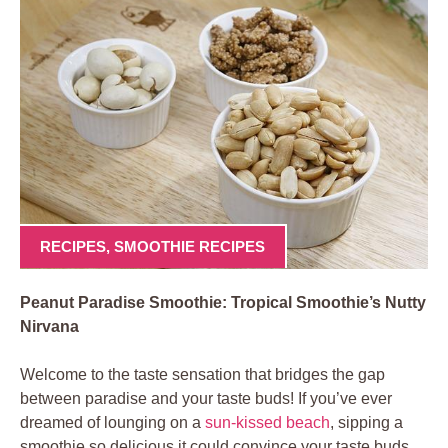
RECIPES
,
SMOOTHIE RECIPES
Peanut Paradise Smoothie: Tropical Smoothie’s Nutty
Nirvana
Welcome to the taste sensation that bridges the gap
between paradise and your taste buds! If you’ve ever
dreamed of lounging on a
sun-kissed beach
, sipping a
smoothie so delicious it could convince your taste buds