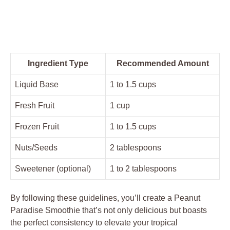
Ingredient Type
Recommended Amount
Liquid Base
1 to 1.5 cups
Fresh Fruit
1 cup
Frozen Fruit
1 to 1.5 cups
Nuts/Seeds
2 tablespoons
Sweetener (optional)
1 to 2 tablespoons
By following these guidelines, you’ll create a Peanut
Paradise Smoothie that’s not only delicious but boasts
the perfect consistency to elevate your tropical