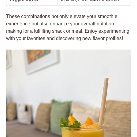
These combinations not only elevate your smoothie
experience but also enhance your overall nutrition,
making for a fulfilling snack or meal. Enjoy experimenting
with your favorites and discovering new flavor profiles!