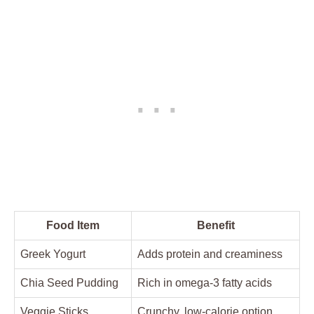
Food Item
Benefit
Greek Yogurt
Adds protein and creaminess
Chia Seed Pudding
Rich in omega-3 fatty acids
Veggie Sticks
Crunchy, low-calorie option