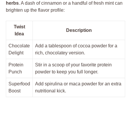
herbs
. A dash of cinnamon or a handful of fresh mint can
brighten up the flavor profile:
Twist
Description
Idea
Chocolate
Add a tablespoon of cocoa powder for a
Delight
rich, chocolatey version.
Protein
Stir in a scoop of your favorite protein
Punch
powder to keep you full longer.
Superfood
Add spirulina or maca powder for an extra
Boost
nutritional kick.