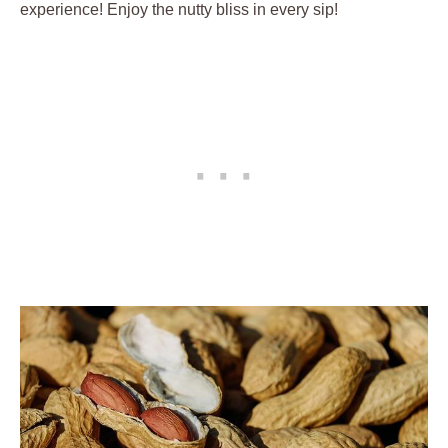
experience! Enjoy the nutty bliss in every sip!