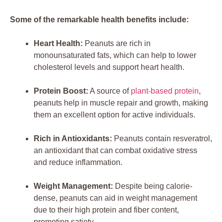
Some of the remarkable health benefits include:
Heart Health:
Peanuts are rich in
monounsaturated fats, which can help to lower
cholesterol levels and support heart health.
Protein Boost:
A source of
plant-based protein
,
peanuts help in muscle repair and growth, making
them an excellent option for active individuals.
Rich in Antioxidants:
Peanuts contain resveratrol,
an antioxidant that can combat oxidative stress
and reduce inflammation.
Weight Management:
Despite being calorie-
dense, peanuts can aid in weight management
due to their high protein and fiber content,
promoting satiety.