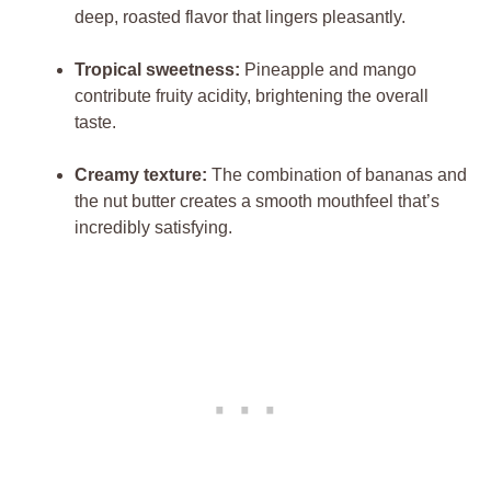
deep, roasted flavor that lingers pleasantly.
Tropical sweetness:
Pineapple and mango
contribute fruity acidity, brightening the overall
taste.
Creamy texture:
The combination of bananas and
the nut butter creates a smooth mouthfeel that’s
incredibly satisfying.