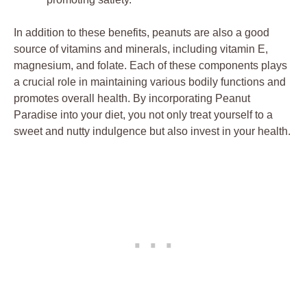
In addition to these benefits, peanuts are also a good
source of vitamins and minerals, including vitamin E,
magnesium, and folate. Each of these components plays
a crucial role in maintaining various bodily functions and
promotes overall health. By incorporating Peanut
Paradise into your diet, you not only treat yourself to a
sweet and nutty indulgence but also invest in your health.