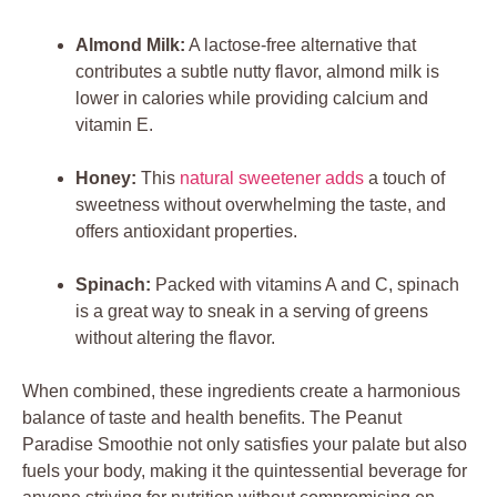
Almond Milk:
A lactose-free alternative that
contributes a subtle nutty flavor, almond milk is
lower in calories while providing calcium and
vitamin E.
Honey:
This
natural sweetener adds
a touch of
sweetness without overwhelming the taste, and
offers antioxidant properties.
Spinach:
Packed with vitamins A and C, spinach
is a great way to sneak in a serving of greens
without altering the flavor.
When combined, these ingredients create a harmonious
balance of taste and health benefits. The Peanut
Paradise Smoothie not only satisfies your palate but also
fuels your body, making it the quintessential beverage for