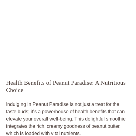
Health Benefits of Peanut Paradise: A Nutritious
Choice
Indulging in Peanut Paradise is not just a treat for the
taste buds; it’s a powerhouse of health benefits that can
elevate your overall well-being. This delightful smoothie
integrates the rich, creamy goodness of peanut butter,
which is loaded with vital nutrients.