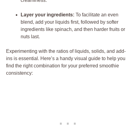
creaminess.
Layer your ingredients:
To facilitate an even
blend, add your liquids first, followed by softer
ingredients like spinach, and then harder fruits or
nuts last.
Experimenting with the ratios of liquids, solids, and add-
ins is essential. Here’s a handy visual guide to help you
find the right combination for your preferred smoothie
consistency: