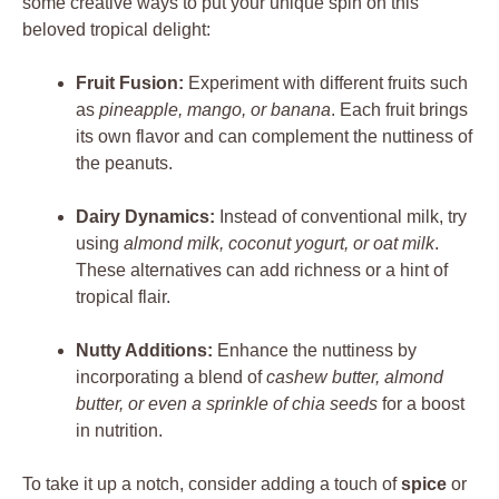
some creative ways to put your unique spin on this
beloved tropical delight:
Fruit Fusion:
Experiment with different fruits such
as
pineapple, mango, or banana
. Each fruit brings
its own flavor and can complement the nuttiness of
the peanuts.
Dairy Dynamics:
Instead of conventional milk, try
using
almond milk, coconut yogurt, or oat milk
.
These alternatives can add richness or a hint of
tropical flair.
Nutty Additions:
Enhance the nuttiness by
incorporating a blend of
cashew butter, almond
butter, or even a sprinkle of chia seeds
for a boost
in nutrition.
To take it up a notch, consider adding a touch of
spice
or