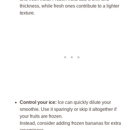
thickness, while fresh ones contribute to a lighter
texture.
Control your ice:
Ice can quickly dilute your
smoothie. Use it sparingly or skip it altogether if
your fruits are frozen.
Instead, consider adding frozen bananas for extra