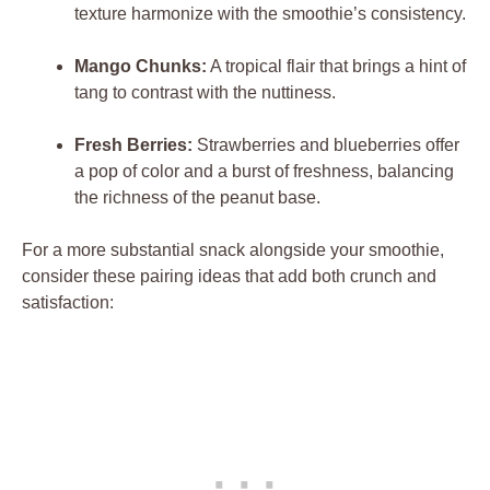
texture harmonize with the smoothie’s consistency.
Mango Chunks:
A tropical flair that brings a hint of
tang to contrast with the nuttiness.
Fresh Berries:
Strawberries and blueberries offer
a pop of color and a burst of freshness, balancing
the richness of the peanut base.
For a more substantial snack alongside your smoothie,
consider these pairing ideas that add both crunch and
satisfaction: