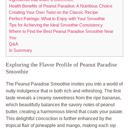
Health Benefits of Peanut Paradise: A Nutritious Choice
Creating Your Own Twist on the Classic Recipe
Perfect Pairings: What to Enjoy with Your Smoothie
Tips for Achieving the Ideal Smoothie Consistency
Where to Find the Best Peanut Paradise Smoothie Near
You
Q&A
In Summary
Exploring the Flavor Profile of Peanut Paradise
Smoothie
The Peanut Paradise Smoothie invites you into a world of
nutty indulgence that is both rich and refreshing. The first
taste reveals a creamy sweetness from the ripe bananas,
which beautifully balances the savory notes of peanut
butter, creating a harmonious blend that coats your palate.
This delightful concoction is further enhanced by the
tropical flair of pineapple and mango, making each sip