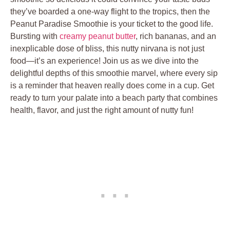
they’ve boarded a one-way flight to the tropics, then the
Peanut Paradise Smoothie is your ticket to the good life.
Bursting with
creamy peanut butter
, rich bananas, and an
inexplicable dose of bliss, this nutty nirvana is not just
food—it’s an experience! Join us as we dive into the
delightful depths of this smoothie marvel, where every sip
is a reminder that heaven really does come in a cup. Get
ready to turn your palate into a beach party that combines
health, flavor, and just the right amount of nutty fun!