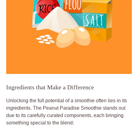
Ingredients that Make a Difference
Unlocking the full potential of a smoothie often lies in its
ingredients. The Peanut Paradise Smoothie stands out
due to its carefully curated components, each bringing
something special to the blend: