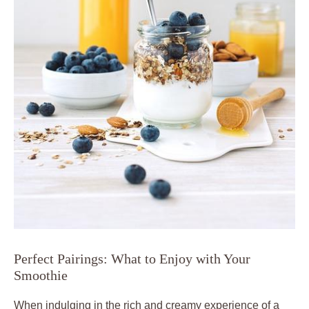
Perfect Pairings: What to Enjoy with Your
Smoothie
When indulging in the rich and creamy experience of a