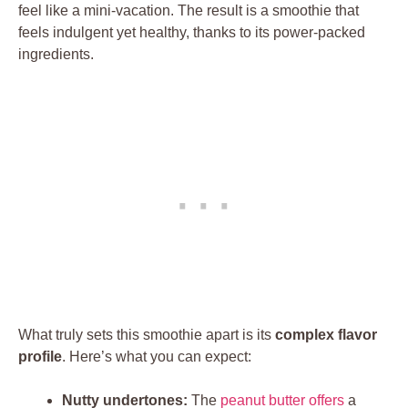
feel like a mini-vacation. The result is a smoothie that
feels indulgent yet healthy, thanks to its power-packed
ingredients.
What truly sets this smoothie apart is its
complex flavor
profile
. Here’s what you can expect:
Nutty undertones:
The
peanut butter offers
a