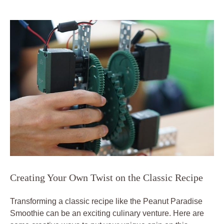
Creating Your Own Twist on the Classic Recipe
Transforming a classic recipe like the Peanut Paradise
Smoothie can be an exciting culinary venture. Here are