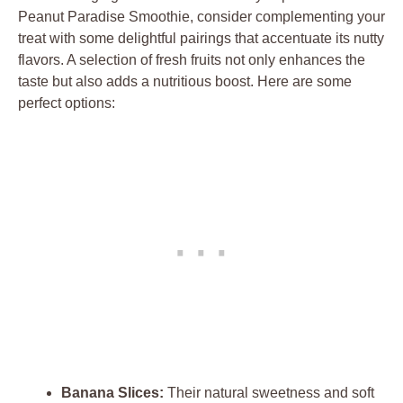
Peanut Paradise Smoothie, consider complementing your
treat with some delightful pairings that accentuate its nutty
flavors. A selection of fresh fruits not only enhances the
taste but also adds a nutritious boost. Here are some
perfect options:
Banana Slices:
Their natural sweetness and soft