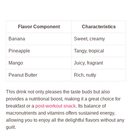
Flavor Component
Characteristics
Banana
Sweet, creamy
Pineapple
Tangy, tropical
Mango
Juicy, fragrant
Peanut Butter
Rich, nutty
This drink not only pleases the taste buds but also
provides a nutritional boost, making it a great choice for
breakfast or a
post-workout snack
. Its balance of
macronutrients and vitamins offers sustained energy,
allowing you to enjoy all the delightful flavors without any
guilt.