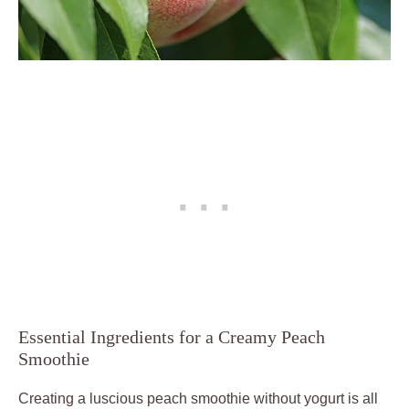
Essential Ingredients for a Creamy Peach
Smoothie
Creating a luscious peach smoothie without yogurt is all