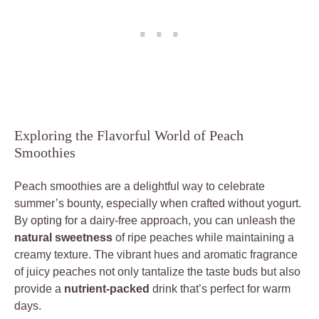
Exploring the Flavorful World of Peach
Smoothies
Peach smoothies are a delightful way to celebrate
summer’s bounty, especially when crafted without yogurt.
By opting for a dairy-free approach, you can unleash the
natural sweetness
of ripe peaches while maintaining a
creamy texture. The vibrant hues and aromatic fragrance
of juicy peaches not only tantalize the taste buds but also
provide a
nutrient-packed
drink that’s perfect for warm
days.