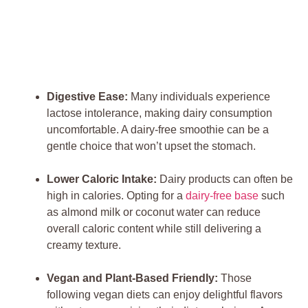
Digestive Ease:
Many individuals experience
lactose intolerance, making dairy consumption
uncomfortable. A dairy-free smoothie can be a
gentle choice that won’t upset the stomach.
Lower Caloric Intake:
Dairy products can often be
high in calories. Opting for a
dairy-free base
such
as almond milk or coconut water can reduce
overall caloric content while still delivering a
creamy texture.
Vegan and Plant-Based Friendly:
Those
following vegan diets can enjoy delightful flavors