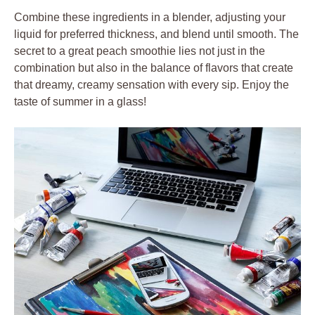
Combine these ingredients in a blender, adjusting your
liquid for preferred thickness, and blend until smooth. The
secret to a great peach smoothie lies not just in the
combination but also in the balance of flavors that create
that dreamy, creamy sensation with every sip. Enjoy the
taste of summer in a glass!