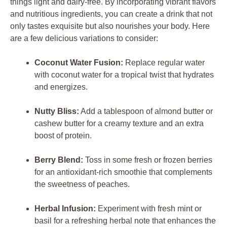
things light and dairy-free. By incorporating vibrant flavors
and nutritious ingredients, you can create a drink that not
only tastes exquisite but also nourishes your body. Here
are a few delicious variations to consider:
Coconut Water Fusion:
Replace regular water
with coconut water for a tropical twist that hydrates
and energizes.
Nutty Bliss:
Add a tablespoon of almond butter or
cashew butter for a creamy texture and an extra
boost of protein.
Berry Blend:
Toss in some fresh or frozen berries
for an antioxidant-rich smoothie that complements
the sweetness of peaches.
Herbal Infusion:
Experiment with fresh mint or
basil for a refreshing herbal note that enhances the