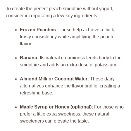
To create the perfect peach smoothie without yogurt,
consider incorporating a few key ingredients:
Frozen Peaches:
These help achieve a thick,
frosty consistency while amplifying the peach
flavor.
Banana:
Its natural creaminess lends body to the
smoothie and adds an extra dose of potassium.
Almond Milk or Coconut Water:
These dairy
alternatives enhance the flavor profile, creating a
refreshing base.
Maple Syrup or Honey (optional):
For those who
prefer a little extra sweetness, these natural
sweeteners can elevate the taste.