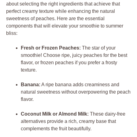
about selecting the right ingredients that achieve that
perfect creamy texture while enhancing the natural
sweetness of peaches. Here are the essential
components that will elevate your smoothie to summer
bliss:
Fresh or Frozen Peaches:
The star of your
smoothie! Choose ripe, juicy peaches for the best
flavor, or frozen peaches if you prefer a frosty
texture.
Banana:
A ripe banana adds creaminess and
natural sweetness without overpowering the peach
flavor.
Coconut Milk or Almond Milk:
These dairy-free
alternatives provide a rich, creamy base that
complements the fruit beautifully.