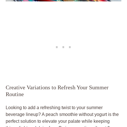
Creative Variations to Refresh Your Summer
Routine
Looking to add a refreshing twist to your summer
beverage lineup? A peach smoothie without yogurt is the
perfect solution to elevate your palate while keeping