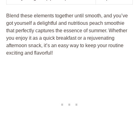
Blend these elements together until smooth, and you’ve
got yourself a delightful and nutritious peach smoothie
that perfectly captures the essence of summer. Whether
you enjoy it as a quick breakfast or a rejuvenating
afternoon snack, it’s an easy way to keep your routine
exciting and flavorful!