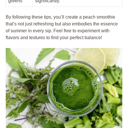
greens
significantly.
By following these tips, you’ll create a peach smoothie
that’s not just refreshing but also embodies the essence
of summer in every sip. Feel free to experiment with
flavors and textures to find your perfect balance!