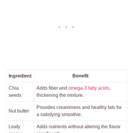
Ingredient
Benefit
Chia
Adds fiber and
omega-3 fatty acids
,
seeds
thickening the mixture.
Provides creaminess and healthy fats for
Nut butter
a satisfying smoothie.
Leafy
Adds nutrients without altering the flavor