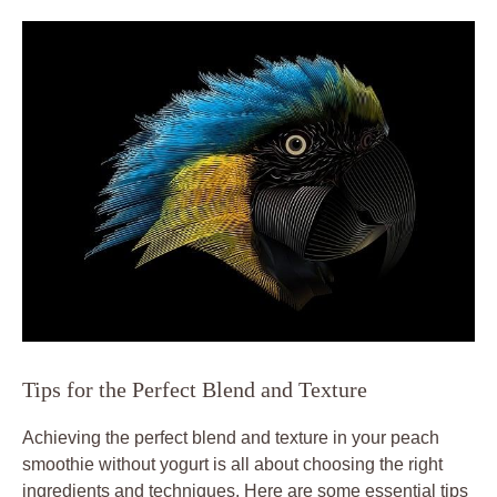
Tips for the Perfect Blend and Texture
Achieving the perfect blend and texture in your peach
smoothie without yogurt is all about choosing the right
ingredients and techniques. Here are some essential tips