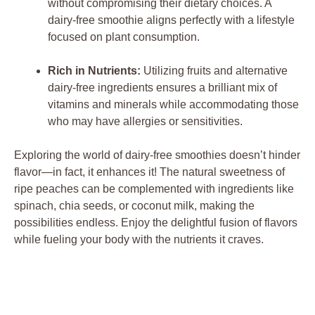
without compromising their dietary choices. A
dairy-free smoothie aligns perfectly with a lifestyle
focused on plant consumption.
Rich in Nutrients:
Utilizing fruits and alternative
dairy-free ingredients ensures a brilliant mix of
vitamins and minerals while accommodating those
who may have allergies or sensitivities.
Exploring the world of dairy-free smoothies doesn’t hinder
flavor—in fact, it enhances it! The natural sweetness of
ripe peaches can be complemented with ingredients like
spinach, chia seeds, or coconut milk, making the
possibilities endless. Enjoy the delightful fusion of flavors
while fueling your body with the nutrients it craves.