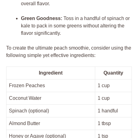
overall flavor.
Green Goodness:
Toss in a handful of spinach or
kale to pack in some greens without altering the
flavor significantly.
To create the ultimate peach smoothie, consider using the
following simple yet effective ingredients:
Ingredient
Quantity
Frozen Peaches
1 cup
Coconut Water
1 cup
Spinach (optional)
1 handful
Almond Butter
1 tbsp
Honey or Agave (optional)
1 tsp