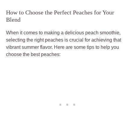
How to Choose the Perfect Peaches for Your
Blend
When it comes to making a delicious peach smoothie,
selecting the right peaches is crucial for achieving that
vibrant summer flavor. Here are some tips to help you
choose the best peaches: