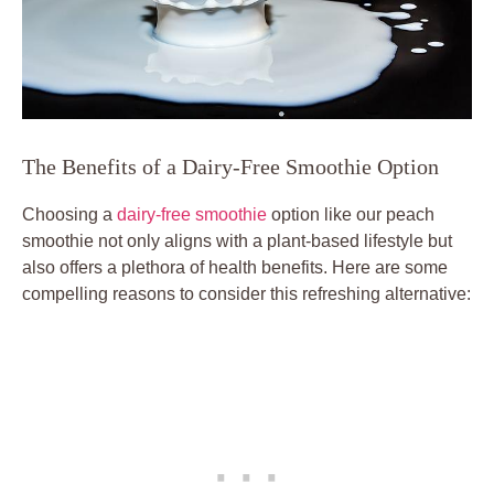
The Benefits of a Dairy-Free Smoothie Option
Choosing a
dairy-free smoothie
option like our peach
smoothie not only aligns with a plant-based lifestyle but
also offers a plethora of health benefits. Here are some
compelling reasons to consider this refreshing alternative: