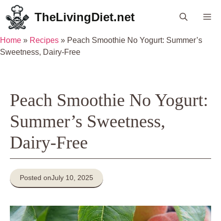
Skip
TheLivingDiet.net
Me
to
content
Home
»
Recipes
»
Peach Smoothie No Yogurt: Summer’s
Sweetness, Dairy-Free
Peach Smoothie No Yogurt:
Summer’s Sweetness,
Dairy-Free
Posted on
July 10, 2025