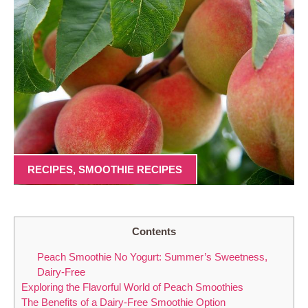
RECIPES
,
SMOOTHIE RECIPES
Contents
Peach Smoothie No Yogurt: Summer’s Sweetness,
Dairy-Free
Exploring the Flavorful World of Peach Smoothies
The Benefits of a Dairy-Free Smoothie Option