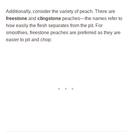
Additionally, consider the variety of peach. There are
freestone
and
clingstone
peaches—the names refer to
how easily the flesh separates from the pit. For
smoothies, freestone peaches are preferred as they are
easier to pit and chop: