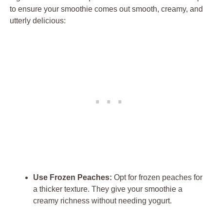
to ensure your smoothie comes out smooth, creamy, and
utterly delicious:
Use Frozen Peaches:
Opt for frozen peaches for
a thicker texture. They give your smoothie a
creamy richness without needing yogurt.