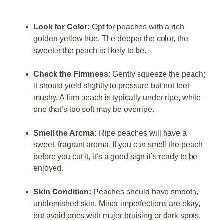
Look for Color:
Opt for peaches with a rich
golden-yellow hue. The deeper the color, the
sweeter the peach is likely to be.
Check the Firmness:
Gently squeeze the peach;
it should yield slightly to pressure but not feel
mushy. A firm peach is typically under ripe, while
one that’s too soft may be overripe.
Smell the Aroma:
Ripe peaches will have a
sweet, fragrant aroma. If you can smell the peach
before you cut it, it’s a good sign it’s ready to be
enjoyed.
Skin Condition:
Peaches should have smooth,
unblemished skin. Minor imperfections are okay,
but avoid ones with major bruising or dark spots.