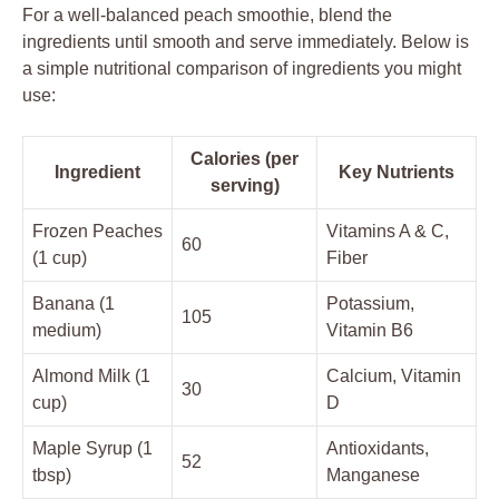
For a well-balanced peach smoothie, blend the
ingredients until smooth and serve immediately. Below is
a simple nutritional comparison of ingredients you might
use:
Calories (per
Ingredient
Key Nutrients
serving)
Frozen Peaches
Vitamins A & C,
60
(1 cup)
Fiber
Banana (1
Potassium,
105
medium)
Vitamin B6
Almond Milk (1
Calcium, Vitamin
30
cup)
D
Maple Syrup (1
Antioxidants,
52
tbsp)
Manganese