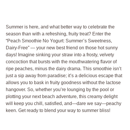
Summer is here, and what better way to celebrate the
season than with a refreshing, fruity treat? Enter the
“Peach Smoothie No Yogurt: Summer’s Sweetness,
Dairy-Free” — your new best friend on those hot sunny
days! Imagine sinking your straw into a frosty, velvety
concoction that bursts with the mouthwatering flavor of
ripe peaches, minus the dairy drama. This smoothie isn’t
just a sip away from paradise; it’s a delicious escape that
allows you to bask in fruity goodness without the lactose
hangover. So, whether you’re lounging by the pool or
plotting your next beach adventure, this creamy delight
will keep you chill, satisfied, and—dare we say—peachy
keen. Get ready to blend your way to summer bliss!