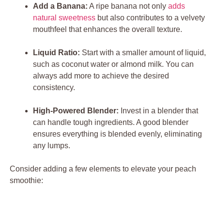
Add a Banana:
A ripe banana not only
adds
natural sweetness
but also contributes to a velvety
mouthfeel that enhances the overall texture.
Liquid Ratio:
Start with a smaller amount of liquid,
such as coconut water or almond milk. You can
always add more to achieve the desired
consistency.
High-Powered Blender:
Invest in a blender that
can handle tough ingredients. A good blender
ensures everything is blended evenly, eliminating
any lumps.
Consider adding a few elements to elevate your peach
smoothie: