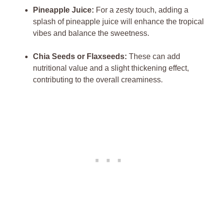
Pineapple Juice:
For a zesty touch, adding a
splash of pineapple juice will enhance the tropical
vibes and balance the sweetness.
Chia Seeds or Flaxseeds:
These can add
nutritional value and a slight thickening effect,
contributing to the overall creaminess.