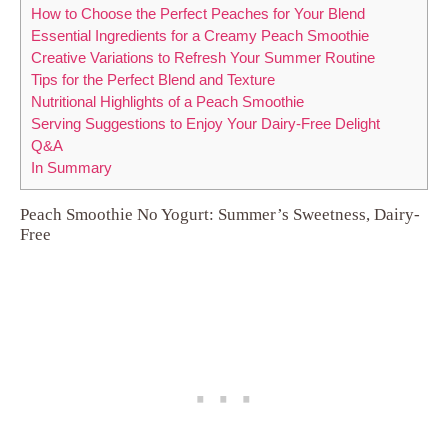
How to Choose the Perfect Peaches for Your Blend
Essential Ingredients for a Creamy Peach Smoothie
Creative Variations to Refresh Your Summer Routine
Tips for the Perfect Blend and Texture
Nutritional Highlights of a Peach Smoothie
Serving Suggestions to Enjoy Your Dairy-Free Delight
Q&A
In Summary
Peach Smoothie No Yogurt: Summer’s Sweetness, Dairy-
Free