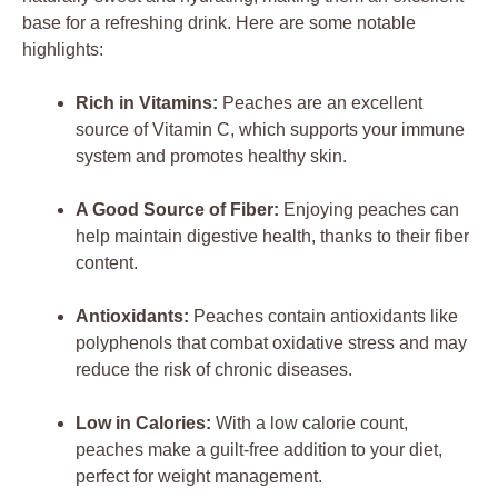
base for a refreshing drink. Here are some notable
highlights:
Rich in Vitamins:
Peaches are an excellent
source of Vitamin C, which supports your immune
system and promotes healthy skin.
A Good Source of Fiber:
Enjoying peaches can
help maintain digestive health, thanks to their fiber
content.
Antioxidants:
Peaches contain antioxidants like
polyphenols that combat oxidative stress and may
reduce the risk of chronic diseases.
Low in Calories:
With a low calorie count,
peaches make a guilt-free addition to your diet,
perfect for weight management.