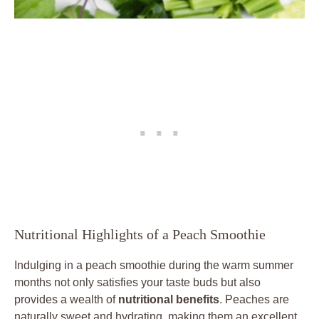
Nutritional Highlights of a Peach Smoothie
Indulging in a peach smoothie during the warm summer
months not only satisfies your taste buds but also
provides a wealth of
nutritional benefits
. Peaches are
naturally sweet and hydrating, making them an excellent