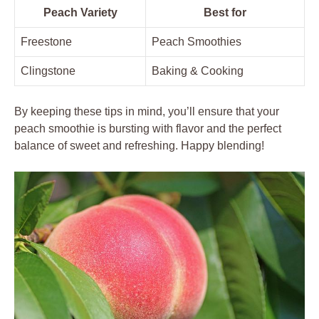
Peach Variety
Best for
Freestone
Peach Smoothies
Clingstone
Baking & Cooking
By keeping these tips in mind, you’ll ensure that your
peach smoothie is bursting with flavor and the perfect
balance of sweet and refreshing. Happy blending!