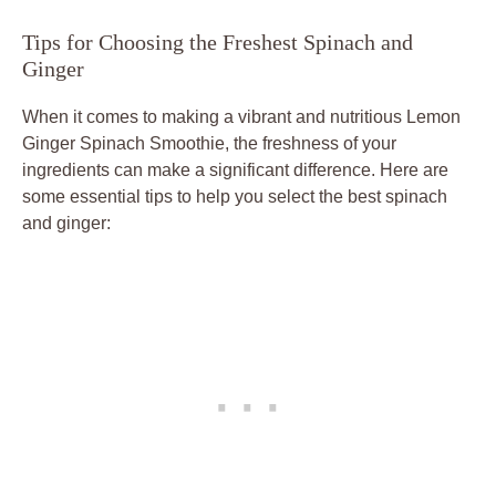
Tips for Choosing the Freshest Spinach and
Ginger
When it comes to making a vibrant and nutritious Lemon
Ginger Spinach Smoothie, the freshness of your
ingredients can make a significant difference. Here are
some essential tips to help you select the best spinach
and ginger: