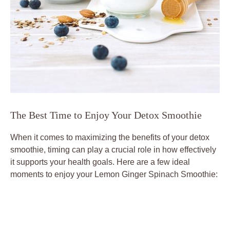
The Best Time to Enjoy Your Detox Smoothie
When it comes to maximizing the benefits of your detox
smoothie, timing can play a crucial role in how effectively
it supports your health goals. Here are a few ideal
moments to enjoy your Lemon Ginger Spinach Smoothie: