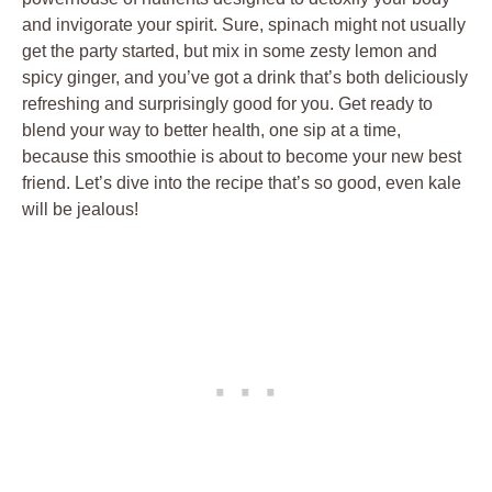
and invigorate your spirit. Sure, spinach might not usually
get the party started, but mix in some zesty lemon and
spicy ginger, and you’ve got a drink that’s both deliciously
refreshing and surprisingly good for you. Get ready to
blend your way to better health, one sip at a time,
because this smoothie is about to become your new best
friend. Let’s dive into the recipe that’s so good, even kale
will be jealous!