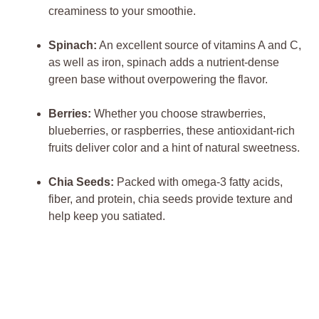
creaminess to your smoothie.
Spinach:
An excellent source of vitamins A and C,
as well as iron, spinach adds a nutrient-dense
green base without overpowering the flavor.
Berries:
Whether you choose strawberries,
blueberries, or raspberries, these antioxidant-rich
fruits deliver color and a hint of natural sweetness.
Chia Seeds:
Packed with omega-3 fatty acids,
fiber, and protein, chia seeds provide texture and
help keep you satiated.