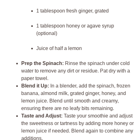
1 tablespoon fresh ginger, grated
1 tablespoon honey or agave syrup
(optional)
Juice of half a lemon
Prep the Spinach:
Rinse the spinach under cold
water to remove any dirt or residue. Pat dry with a
paper towel.
Blend it Up:
In a blender, add the spinach, frozen
banana, almond milk, grated ginger, honey, and
lemon juice. Blend until smooth and creamy,
ensuring there are no leafy bits remaining.
Taste and Adjust:
Taste your smoothie and adjust
the sweetness or tartness by adding more honey or
lemon juice if needed. Blend again to combine any
additions.