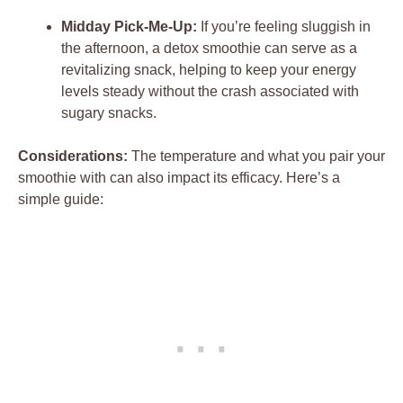
Midday Pick-Me-Up:
If you’re feeling sluggish in
the afternoon, a detox smoothie can serve as a
revitalizing snack, helping to keep your energy
levels steady without the crash associated with
sugary snacks.
Considerations:
The temperature and what you pair your
smoothie with can also impact its efficacy. Here’s a
simple guide: