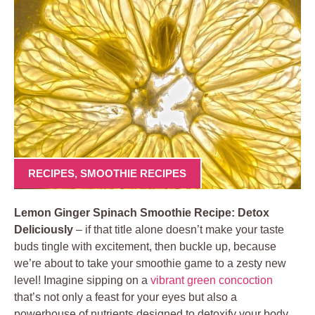
RECIPES
,
SMOOTHIE RECIPES
Lemon Ginger Spinach Smoothie Recipe: Detox
Deliciously
– if that title alone doesn’t make your taste
buds tingle with excitement, then buckle up, because
we’re about to take your smoothie game to a zesty new
level! Imagine sipping on a
vibrant green concoction
that’s not only a feast for your eyes but also a
powerhouse of nutrients designed to detoxify your body