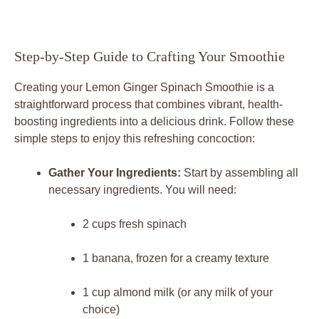
Step-by-Step Guide to Crafting Your Smoothie
Creating your Lemon Ginger Spinach Smoothie is a
straightforward process that combines vibrant, health-
boosting ingredients into a delicious drink. Follow these
simple steps to enjoy this refreshing concoction:
Gather Your Ingredients:
Start by assembling all
necessary ingredients. You will need:
2 cups fresh spinach
1 banana, frozen for a creamy texture
1 cup almond milk (or any milk of your
choice)