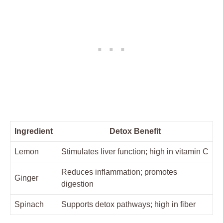
Ingredient
Detox Benefit
Lemon
Stimulates liver function; high in vitamin C
Reduces inflammation; promotes
Ginger
digestion
Spinach
Supports detox pathways; high in fiber