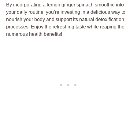
By incorporating a lemon ginger spinach smoothie into
your daily routine, you’re investing in a delicious way to
nourish your body and support its natural detoxification
processes. Enjoy the refreshing taste while reaping the
numerous health benefits!