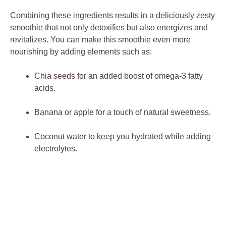
Combining these ingredients results in a deliciously zesty
smoothie that not only detoxifies but also energizes and
revitalizes. You can make this smoothie even more
nourishing by adding elements such as:
Chia seeds for an added boost of omega-3 fatty
acids.
Banana or apple for a touch of natural sweetness.
Coconut water to keep you hydrated while adding
electrolytes.