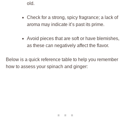
old.
Check for a strong, spicy fragrance; a lack of
aroma may indicate it’s past its prime.
Avoid pieces that are soft or have blemishes,
as these can negatively affect the flavor.
Below is a quick reference table to help you remember
how to assess your spinach and ginger: