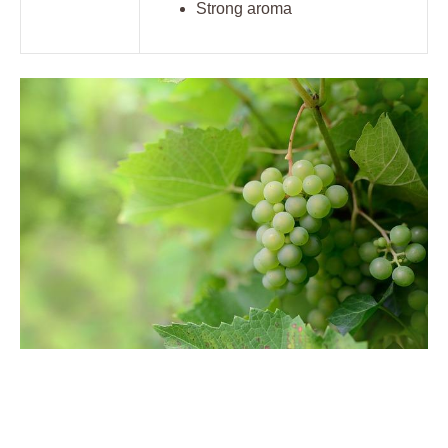
Strong aroma