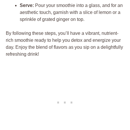
Serve:
Pour your smoothie into a glass, and for an
aesthetic touch, garnish with a slice of lemon or a
sprinkle of grated ginger on top.
By following these steps, you’ll have a vibrant, nutrient-
rich smoothie ready to help you detox and energize your
day. Enjoy the blend of flavors as you sip on a delightfully
refreshing drink!