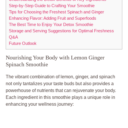
Step-by-Step Guide to Crafting Your Smoothie
Tips for Choosing the Freshest Spinach and Ginger
Enhancing Flavor: Adding Fruit and Superfoods
The Best Time to Enjoy Your Detox Smoothie
Storage and Serving Suggestions for Optimal Freshness
Q&A
Future Outlook
Nourishing Your Body with Lemon Ginger
Spinach Smoothie
The vibrant combination of lemon, ginger, and spinach
not only tantalizes your taste buds but also provides a
powerhouse of nutrients that can rejuvenate your body.
Each ingredient in this smoothie plays a unique role in
enhancing your wellness journey: