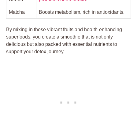
Matcha
Boosts metabolism, rich in antioxidants.
By mixing in these vibrant fruits and health-enhancing
superfoods, you create a smoothie that is not only
delicious but also packed with essential nutrients to
support your detox journey.