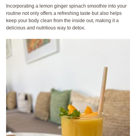
Incorporating a lemon ginger spinach smoothie into your
routine not only offers a refreshing taste but also helps
keep your body clean from the inside out, making it a
delicious and nutritious way to detox.