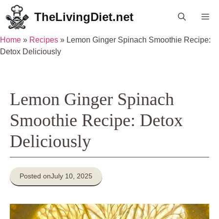
Skip
TheLivingDiet.net
Me
to
content
Home
»
Recipes
»
Lemon Ginger Spinach Smoothie Recipe:
Detox Deliciously
Lemon Ginger Spinach
Smoothie Recipe: Detox
Deliciously
Posted on
July 10, 2025