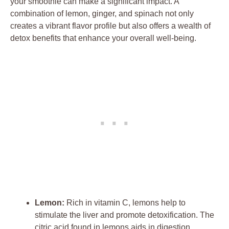
your smoothie can make a significant impact. A
combination of lemon, ginger, and spinach not only
creates a vibrant flavor profile but also offers a wealth of
detox benefits that enhance your overall well-being.
Lemon:
Rich in vitamin C, lemons help to
stimulate the liver and promote detoxification. The
citric acid found in lemons aids in digestion,