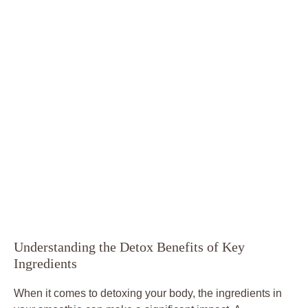
Understanding the Detox Benefits of Key
Ingredients
When it comes to detoxing your body, the ingredients in