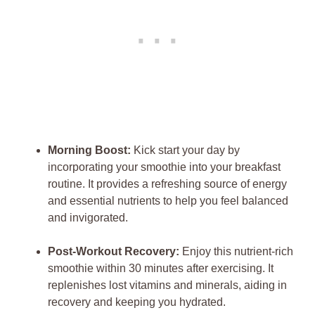
Morning Boost:
Kick start your day by
incorporating your smoothie into your breakfast
routine. It provides a refreshing source of energy
and essential nutrients to help you feel balanced
and invigorated.
Post-Workout Recovery:
Enjoy this nutrient-rich
smoothie within 30 minutes after exercising. It
replenishes lost vitamins and minerals, aiding in
recovery and keeping you hydrated.