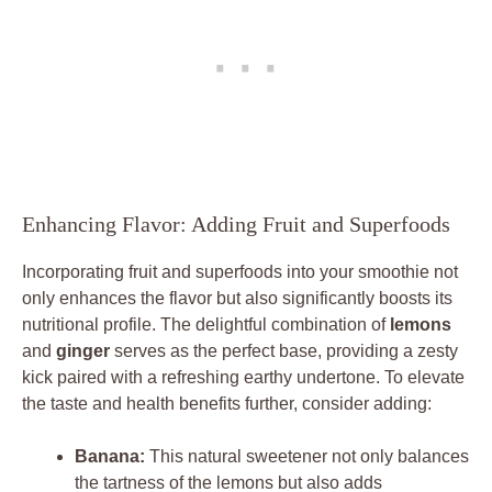
Enhancing Flavor: Adding Fruit and Superfoods
Incorporating fruit and superfoods into your smoothie not
only enhances the flavor but also significantly boosts its
nutritional profile. The delightful combination of
lemons
and
ginger
serves as the perfect base, providing a zesty
kick paired with a refreshing earthy undertone. To elevate
the taste and health benefits further, consider adding:
Banana:
This natural sweetener not only balances
the tartness of the lemons but also adds