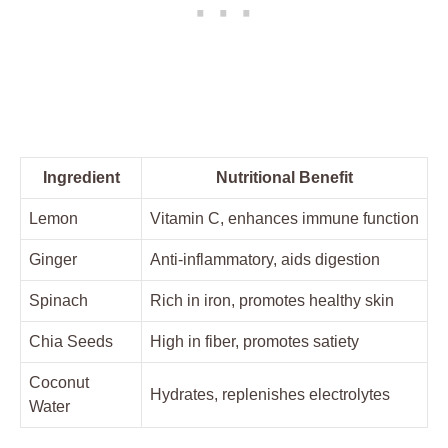
Ingredient
Nutritional Benefit
Lemon
Vitamin C, enhances immune function
Ginger
Anti-inflammatory, aids digestion
Spinach
Rich in iron, promotes healthy skin
Chia Seeds
High in fiber, promotes satiety
Coconut
Hydrates, replenishes electrolytes
Water