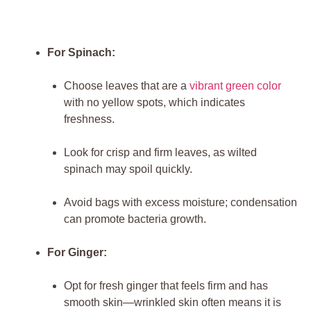
For Spinach:
Choose leaves that are a
vibrant green color
with no yellow spots, which indicates
freshness.
Look for crisp and firm leaves, as wilted
spinach may spoil quickly.
Avoid bags with excess moisture; condensation
can promote bacteria growth.
For Ginger:
Opt for fresh ginger that feels firm and has
smooth skin—wrinkled skin often means it is