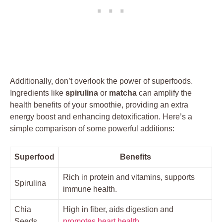
Additionally, don’t overlook the power of superfoods.
Ingredients like
spirulina
or
matcha
can amplify the
health benefits of your smoothie, providing an extra
energy boost and enhancing detoxification. Here’s a
simple comparison of some powerful additions:
Superfood
Benefits
Rich in protein and vitamins, supports
Spirulina
immune health.
Chia
High in fiber, aids digestion and
Seeds
promotes heart health
.