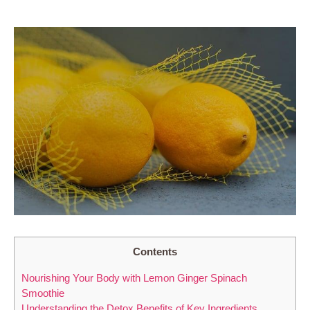
Contents
Nourishing Your Body with Lemon Ginger Spinach
Smoothie
Understanding the Detox Benefits of Key Ingredients