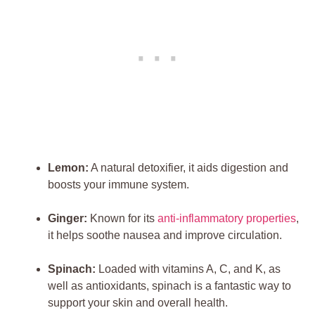
Lemon:
A natural detoxifier, it aids digestion and
boosts your immune system.
Ginger:
Known for its
anti-inflammatory properties
,
it helps soothe nausea and improve circulation.
Spinach:
Loaded with vitamins A, C, and K, as
well as antioxidants, spinach is a fantastic way to
support your skin and overall health.