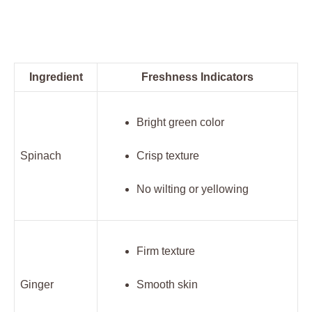
Ingredient
Freshness Indicators
Bright green color
Spinach
Crisp texture
No wilting or yellowing
Firm texture
Ginger
Smooth skin