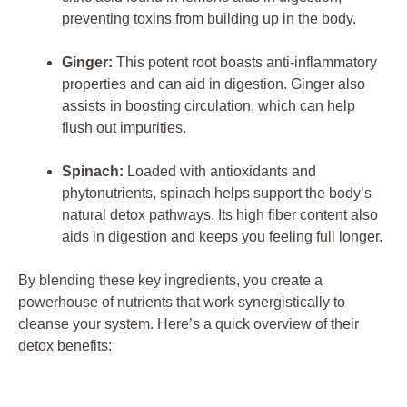
preventing toxins from building up in the body.
Ginger:
This potent root boasts anti-inflammatory
properties and can aid in digestion. Ginger also
assists in boosting circulation, which can help
flush out impurities.
Spinach:
Loaded with antioxidants and
phytonutrients, spinach helps support the body’s
natural detox pathways. Its high fiber content also
aids in digestion and keeps you feeling full longer.
By blending these key ingredients, you create a
powerhouse of nutrients that work synergistically to
cleanse your system. Here’s a quick overview of their
detox benefits: