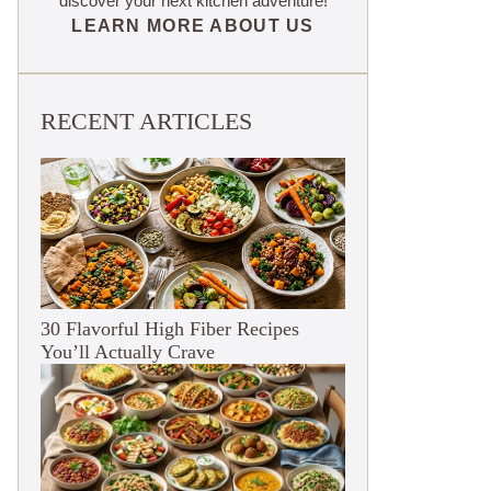
discover your next kitchen adventure!
LEARN MORE ABOUT US
RECENT ARTICLES
30 Flavorful High Fiber Recipes
You’ll Actually Crave