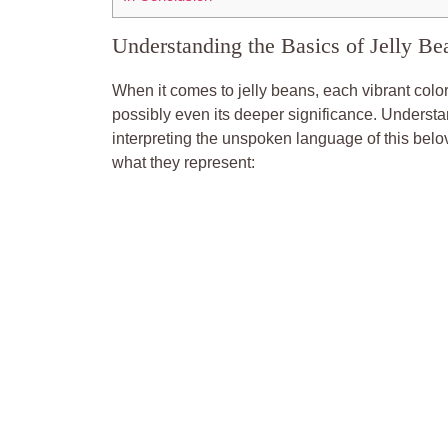
Understanding the Basics of Jelly Be
When it comes to jelly beans, each vibrant color
possibly even its deeper significance. Underst
interpreting the unspoken language of this be
what they represent: