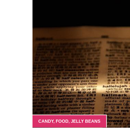
CANDY
,
FOOD
,
JELLY BEANS