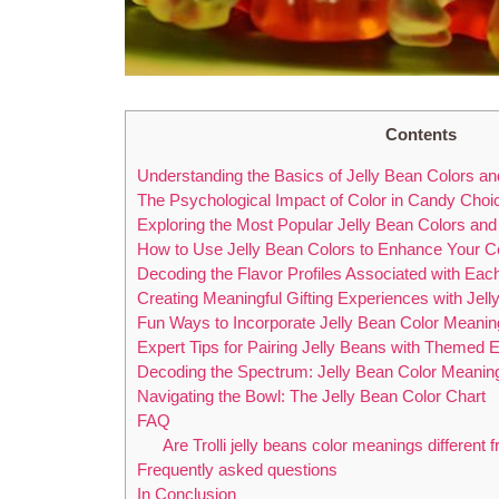
Contents
Understanding the Basics of Jelly Bean Colors and
The Psychological Impact of Color in Candy Choi
Exploring the Most Popular Jelly Bean Colors an
How to Use Jelly Bean Colors to Enhance Your Ce
Decoding the Flavor Profiles Associated with Eac
Creating Meaningful Gifting Experiences with Jel
Fun Ways to Incorporate Jelly Bean Color Meanin
Expert Tips for Pairing Jelly Beans with Themed
Decoding the Spectrum: Jelly Bean Color Meanin
Navigating the Bowl: The Jelly Bean Color Chart
FAQ
Are Trolli jelly beans color meanings different 
Frequently asked questions
In Conclusion