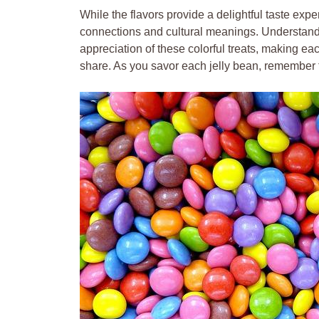
While the flavors provide a delightful taste expe
connections and cultural meanings. Understand
appreciation of these colorful treats, making ea
share. As you savor each jelly bean, remember th