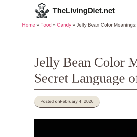
Skip
TheLivingDiet.net
to
content
Home
»
Food
»
Candy
»
Jelly Bean Color Meanings
Jelly Bean Color 
Secret Language o
Posted on
February 4, 2026