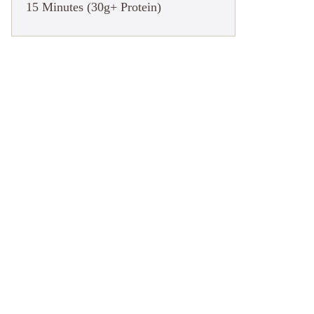
15 Minutes (30g+ Protein)