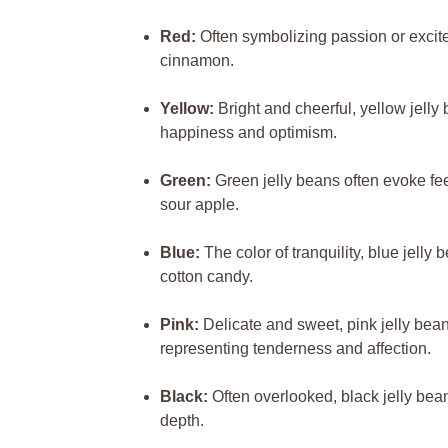
Red:
Often symbolizing passion or excitem
cinnamon.
Yellow:
Bright and cheerful, yellow jell
happiness and optimism.
Green:
Green jelly beans often evoke fee
sour apple.
Blue:
The color of tranquility, blue jelly
cotton candy.
Pink:
Delicate and sweet, pink jelly bean
representing tenderness and affection.
Black:
Often overlooked, black jelly bean
depth.