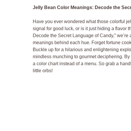
Jelly Bean Color Meanings: Decode the Sec
Have you ever wondered what those colorful jelly
signal for good luck, or is it just hiding a flavo
Decode the Secret Language of Candy,” we’re a
meanings behind each hue. Forget fortune cooki
Buckle up for a hilarious and enlightening explo
mindless munching to gourmet deciphering. By the
a color chart instead of a menu. So grab a handf
little orbs!