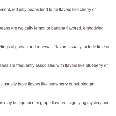
ent, red jelly beans tend to be flavors like cherry or
y beans are typically lemon or banana flavored, embodying
lings of growth and renewal. Flavors usually include lime or
 beans are frequently associated with flavors like blueberry or
s usually have flavors like strawberry or bubblegum,
s may be liqourice or grape flavored, signifying mystery and