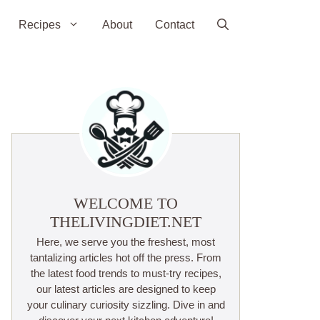
Recipes
About
Contact
WELCOME TO
THELIVINGDIET.NET
Here, we serve you the freshest, most
tantalizing articles hot off the press. From
the latest food trends to must-try recipes,
our latest articles are designed to keep
your culinary curiosity sizzling. Dive in and