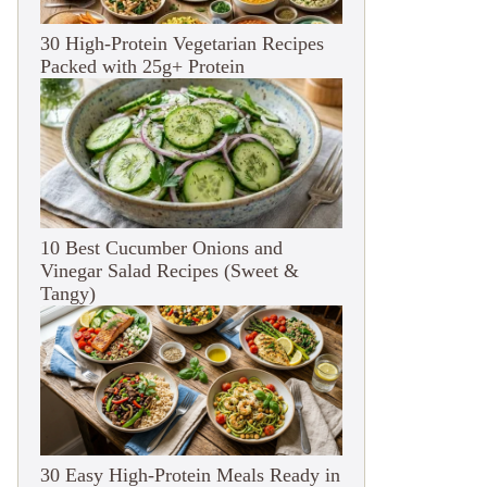
30 High-Protein Vegetarian Recipes
Packed with 25g+ Protein
10 Best Cucumber Onions and
Vinegar Salad Recipes (Sweet &
Tangy)
30 Easy High-Protein Meals Ready in