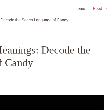
Home
Food
: Decode the Secret Language of Candy
Meanings: Decode the
f Candy