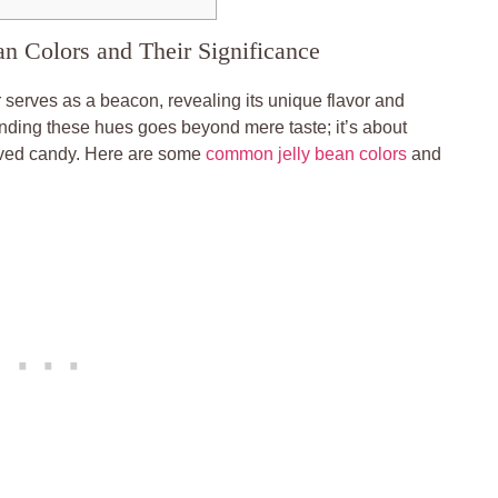
an Colors and Their Significance
 serves as a beacon, revealing its unique flavor and
anding these hues goes beyond mere taste; it’s about
loved candy. Here are some
common jelly bean colors
and