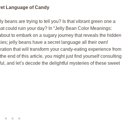
ret Language of Candy
 beans are trying to tell you? Is that vibrant green one a
r that could ruin your day? In “Jelly Bean Color Meanings:
bout to embark on a sugary journey that reveals the hidden
es; jelly beans have a secret language all their own!
ration that will transform your candy-eating experience from
 end of this article, you might just find yourself consulting
ul, and let’s decode the delightful mysteries of these sweet