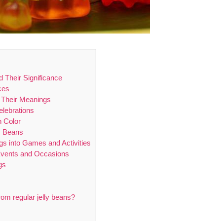
 Their Significance
ces
d Their Meanings
lebrations
h Color
ly Beans
gs into Games and Activities
 Events and Occasions
gs
from regular jelly beans?