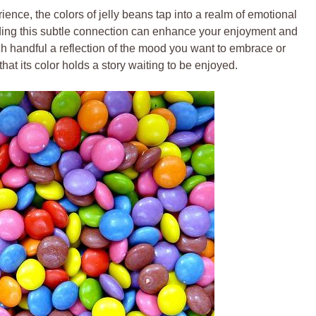
rience, the colors of jelly beans tap into a realm of emotional
ing this subtle connection can enhance your enjoyment and
ch handful a reflection of the mood you want to embrace or
at its color holds a story waiting to be enjoyed.