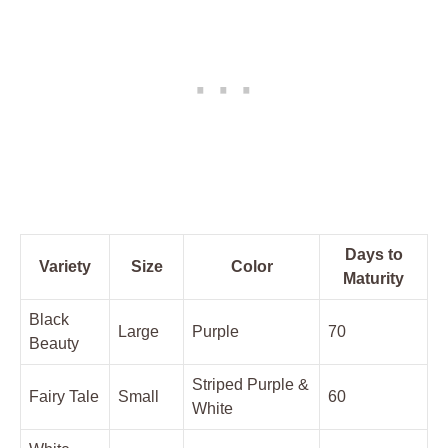
Days to
Variety
Size
Color
Maturity
Black
Large
Purple
70
Beauty
Striped Purple ‌&
Fairy Tale
Small
60
White