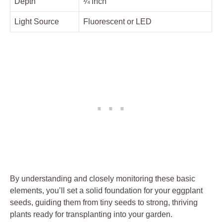
Depth
¼ inch
Light Source
Fluorescent or LED
By understanding and closely monitoring these basic​
elements, you’ll set a solid foundation for your eggplant
seeds, guiding them from ​tiny seeds to strong, thriving
plants ready for transplanting into your garden.