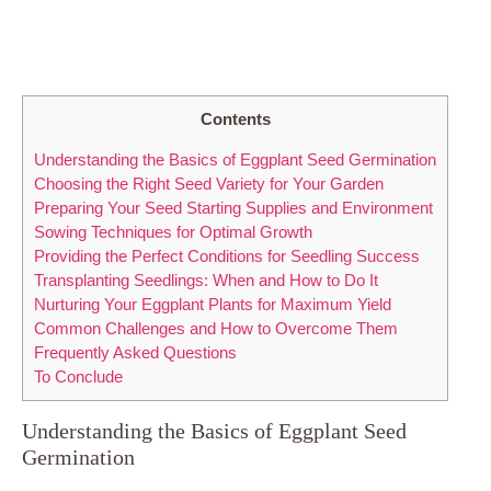
Contents
Understanding the Basics​ of Eggplant Seed Germination
Choosing the Right Seed Variety for Your‌ Garden
Preparing Your Seed Starting⁣ Supplies ⁤and‌ Environment
Sowing Techniques for Optimal ​Growth
Providing‌ the Perfect Conditions for Seedling Success
Transplanting ‌Seedlings: When⁣ and How to ‍Do It
Nurturing Your ‍Eggplant ‍Plants for‌ Maximum Yield
Common‍ Challenges and​ How to ⁤Overcome Them
Frequently‍ Asked Questions
To Conclude
Understanding the Basics​ of Eggplant Seed
Germination