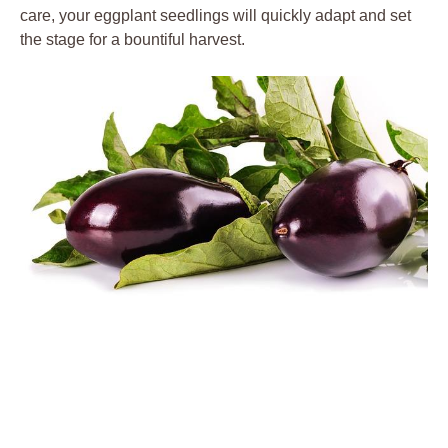
care, your ​eggplant seedlings will ‌quickly adapt and set
the‍ stage for ⁢a ⁣bountiful harvest.