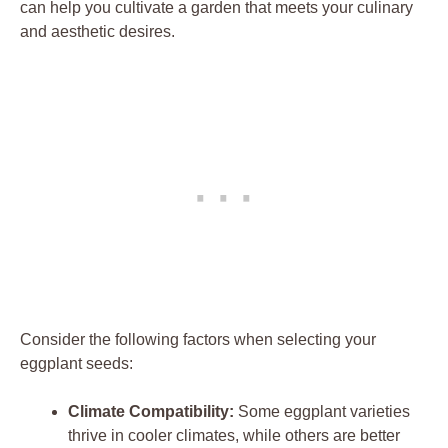
can help you cultivate‌ a garden​ that meets ​your ‌culinary
and‍ aesthetic ⁣desires.
Consider the following factors when selecting your
eggplant⁣ seeds:
Climate⁣ Compatibility:
Some eggplant varieties
thrive​ in cooler climates, while others⁣ are better