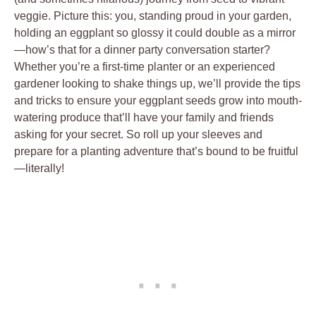
veggie. Picture ⁢this: you, standing proud in your garden,
holding an ‍eggplant so glossy it could double as a‍ mirror
—how’s‍ that for a⁣ dinner party conversation⁤ starter?
Whether ‍you’re a first-time planter ​or an ⁤experienced
⁤gardener ‍looking to shake things up, we’ll provide the tips
and ‍tricks ‍to ensure your ​eggplant seeds ⁢grow into mouth-
watering produce that’ll have your family and friends
asking for your⁢ secret. So roll ⁤up your sleeves and
prepare ⁣for a planting adventure that’s bound to be ⁤fruitful
—literally!