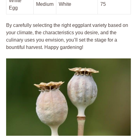
White
Medium
White
75
Egg
By carefully selecting the right eggplant ‌variety based on
your climate, the​ characteristics you desire, ​and the
culinary uses you envision,​ you’ll ‌set the stage for ​a
bountiful⁣ harvest.‌ Happy gardening!