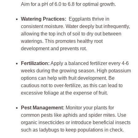
Aim for a pH of 6.0 to 6.8 for optimal growth.
Watering ⁤Practices:
​ Eggplants thrive⁣ in
consistent moisture.​ Water deeply⁤ but infrequently,
‍allowing the top inch of soil ⁢to dry out between
waterings. This promotes healthy ‌root
development and ⁣prevents‌ rot.
Fertilization:
Apply a balanced fertilizer every 4-6
weeks during ‍the growing ​season. High potassium
options‍ can help with fruit development. Be
cautious not to over-fertilize, as this can lead to
excessive foliage ‌at‍ the expense of fruit.
Pest Management:
Monitor your ⁤plants ​for
common‌ pests like aphids and spider mites.⁤ Use
‍organic insecticides or introduce beneficial insects⁣
such as ladybugs to keep populations in⁣ check.