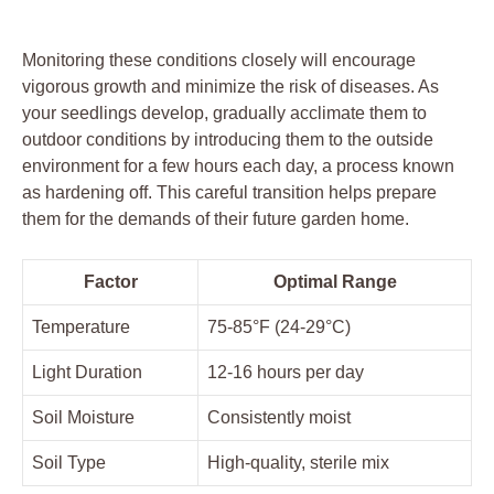
Monitoring⁤ these conditions closely will encourage⁢
vigorous growth and minimize the risk of⁣ diseases. As
your seedlings ⁢develop, gradually acclimate them ‌to
outdoor conditions by introducing them to the outside
environment for a few hours each day, a‌ process⁤ known⁣
as hardening off. This careful transition helps prepare
them for the demands of ⁤their future ‍garden‍ home.
Factor
Optimal Range
Temperature
75-85°F ⁢(24-29°C)
Light Duration
12-16 hours per day
Soil Moisture
Consistently moist
Soil Type
High-quality,‍ sterile ⁤mix