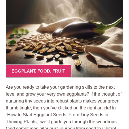
EGGPLANT
,
FOOD
,
FRUIT
Are you ​ready to ‍take your gardening skills to the ⁣next
⁤level and grow your very own ‍eggplants? If the thought ​of
nurturing tiny seeds into robust plants makes ⁢your green
‌thumb tingle, then⁤ you’ve​ clicked on the ​right article! In
“How to​ Start Eggplant⁤ Seeds:⁣ From⁢ Tiny Seeds to
Thriving ‍Plants,” we’ll guide‍ you⁢ through ‌the ​wondrous
⁣(and ‍sometimes hilarious) journey from ​seed ⁢to vibrant