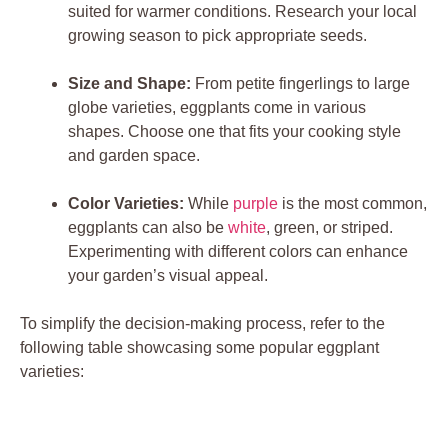
suited ⁣for warmer conditions. ‌Research your local
growing ​season to pick ​appropriate seeds.
Size⁢ and Shape:
From ⁢petite fingerlings to large
‍globe varieties, eggplants ‍come in various
⁢shapes.⁣ Choose ⁢one‍ that fits your cooking ⁤style
and garden space.
Color Varieties:
While
purple
is the most common,
eggplants can also be
white
, green,⁣ or ‌striped.
Experimenting‍ with different colors⁤ can enhance ​
your garden’s visual appeal.
To ⁤simplify ‌the ​decision-making process, refer to the
⁢following ⁣table showcasing some popular eggplant
varieties: