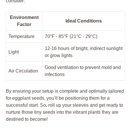
consider:
Environment
Ideal Conditions
Factor
Temperature
70°F -‍ 85°F (21°C ‌- 29°C)
12-16 hours of​ bright, indirect sunlight
Light
or grow ⁣lights
Good ventilation⁢ to prevent mold and
Air Circulation
infections
By ensuring your setup is complete‍ and ‌optimally tailored⁢
for eggplant seeds,‌ you’ll be positioning them for a
successful ⁢start. So, roll up your sleeves and get ready to
nurture those tiny seeds‍ into the ​vibrant plants‌ they are
destined to ⁢become!