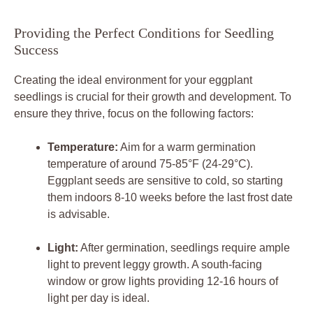
Providing‌ the Perfect Conditions for Seedling
Success
Creating the⁣ ideal environment​ for your ​eggplant
seedlings is crucial ⁢for their growth ⁣and development. To
ensure they thrive, focus on the following factors:
Temperature:
Aim for a warm ⁢germination
‍temperature of around 75-85°F (24-29°C).
Eggplant seeds are sensitive to cold, so starting
them indoors 8-10 weeks ​before⁣ the last‌ frost date‌
is advisable.
Light:
After germination, seedlings require ample
‍light to ⁣prevent leggy growth. A south-facing
window or grow ‌lights providing 12-16 hours ‍of
⁢light per⁢ day is ​ideal.