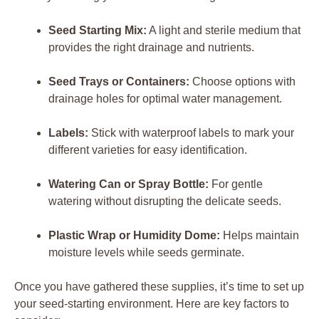
Seed Starting Mix:
A​ light and‌ sterile medium ⁣that
provides the right drainage​ and nutrients.
Seed Trays or⁣ Containers:
Choose options ⁤with
⁤drainage holes for optimal⁢ water management.
Labels:
⁣Stick with waterproof ⁣labels to mark your⁤
different varieties⁢ for easy identification.
Watering Can or Spray Bottle:
‍For⁣ gentle
‌watering without‌ disrupting the‌ delicate seeds.
Plastic Wrap or Humidity⁤ Dome:
Helps maintain
moisture levels while seeds germinate.
Once‌ you have gathered⁢ these supplies, it’s time ​to set⁤ up
your seed-starting environment. Here are key factors to