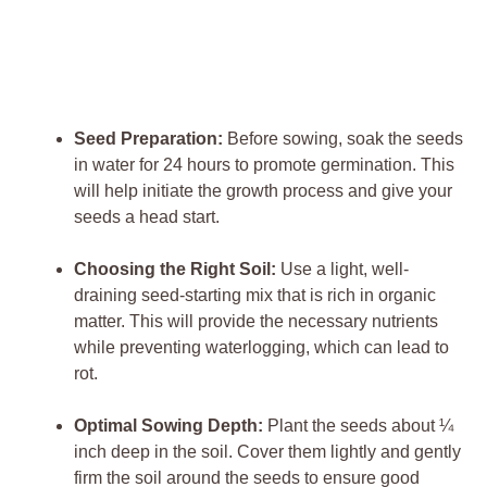
Seed Preparation:
‍Before sowing, soak the⁣ seeds
in water for 24 hours to promote germination. ‌This
‍will ‍help initiate‍ the growth process and give your
seeds ⁣a head start.
Choosing the‍ Right ⁤Soil:
Use a light, well-
draining‍ seed-starting mix that is rich⁤ in organic
matter. This will provide⁢ the necessary nutrients
while preventing waterlogging, which can ‍lead⁢ to
rot.
Optimal Sowing​ Depth:
Plant the seeds about⁤ ¼
inch deep in the soil. Cover them⁤ lightly and gently
firm the soil around the seeds to ensure⁤ good