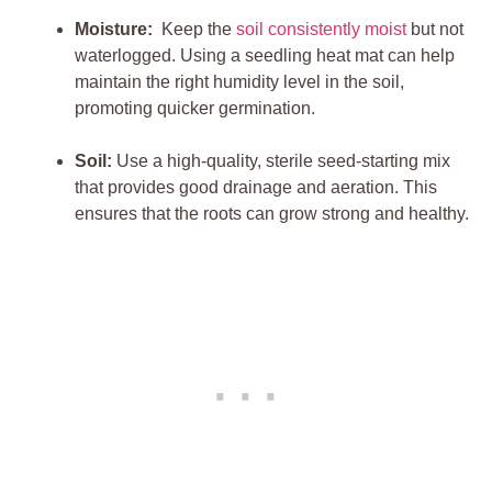
Moisture:
​ Keep the
soil consistently moist
but not
waterlogged. Using⁣ a seedling heat mat can help
maintain the right humidity level in the soil,
promoting quicker ‌germination.
Soil:
Use a ‍high-quality, sterile seed-starting mix
that provides good ⁣drainage and aeration. This
ensures that the roots can grow strong and healthy.