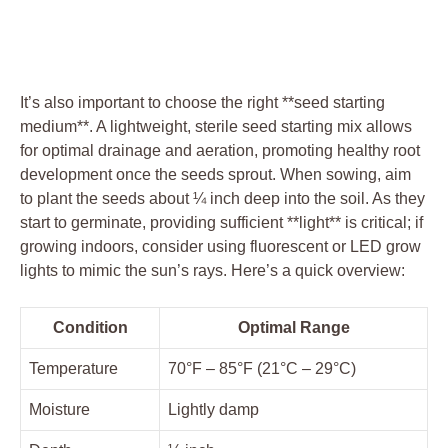
It’s also important to choose the ‍right⁣ **seed ⁤starting
medium**. A lightweight, ‌sterile seed‍ starting mix allows⁣
for optimal drainage and aeration, promoting‌ healthy root
‍development once the seeds⁢ sprout. When sowing, aim‍
to plant the seeds about ⁢¼ inch deep into the soil. As they
start⁢ to germinate, providing sufficient **light** is critical;⁢ if
⁤growing indoors, consider using fluorescent or ⁢LED grow
⁤lights ​to⁢ mimic the sun’s rays. Here’s a⁢ quick overview:
Condition
Optimal Range
Temperature
70°F – 85°F (21°C – 29°C)
Moisture
Lightly damp