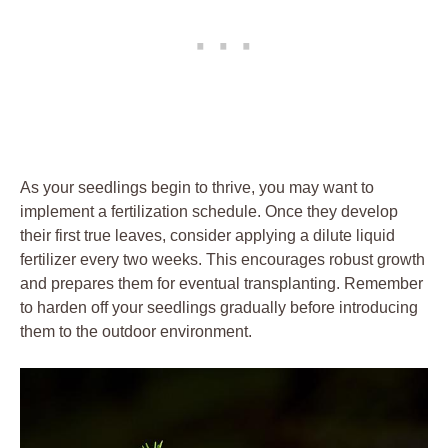
As your seedlings begin to thrive,​ you may want to
implement⁤ a‍ fertilization ​schedule. Once they develop
their first ⁤true leaves,⁣ consider ​applying a dilute​ liquid⁢
fertilizer every two weeks. This encourages robust growth
and prepares them for eventual transplanting. Remember
to⁢ harden off your seedlings gradually‌ before introducing
them ⁤to the outdoor​ environment.