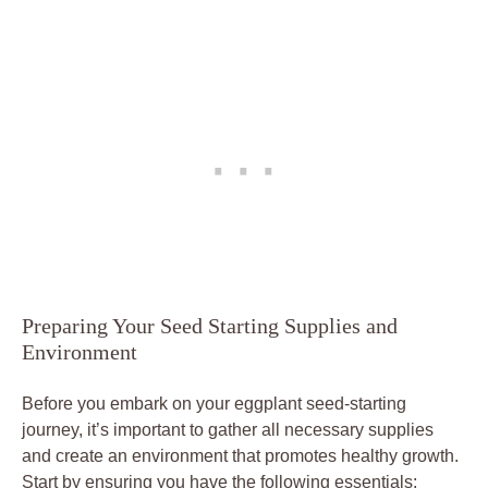
Preparing Your Seed Starting⁣ Supplies ⁤and‌
Environment
Before you embark on your eggplant seed-starting
journey, it’s important to‌ gather ‌all necessary ‌supplies
and​ create an environment that promotes ‍healthy growth.​
Start by ​ensuring⁤ you have⁢ the following ⁢essentials: