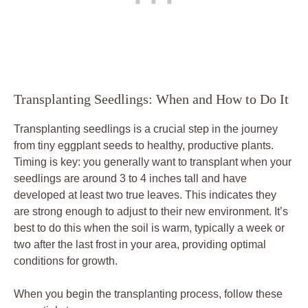
Transplanting ‌Seedlings: When⁣ and How to ‍Do It
Transplanting seedlings is ⁤a crucial⁣ step in the journey
from tiny eggplant seeds ‍to healthy, productive⁢ plants.‌
Timing is key: you generally⁤ want⁢ to transplant when your
‌seedlings are ⁢around 3 to 4 ⁤inches tall​ and ⁤have
developed at least two true ​leaves. ‍This indicates they
are strong enough to adjust to their new environment. It’s
best to do ⁣this when​ the soil is warm, typically a week or
⁣two after the last frost in⁢ your area, providing optimal
conditions ⁢for⁢ growth.
When you begin the transplanting process, follow these