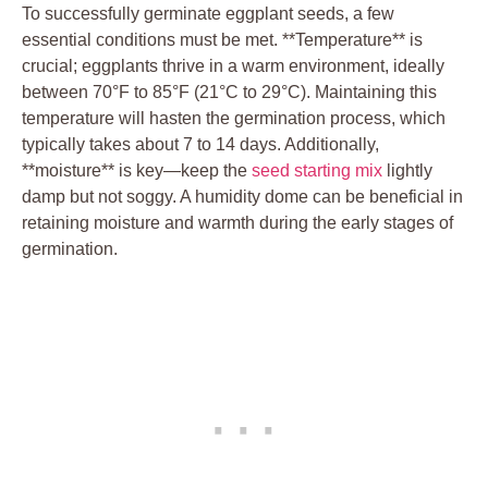
To successfully⁣ germinate eggplant seeds, a few
⁣essential conditions must be ​met. **Temperature**⁢ is​
crucial; eggplants⁣ thrive in ​a warm ‍environment, ideally
between‌ 70°F to 85°F (21°C ⁢to​ 29°C). Maintaining this
temperature will ⁢hasten the germination process, which
typically takes about 7 to 14 ‍days. Additionally,
**moisture** is key—keep⁣ the ​
seed starting mix
lightly
damp but not soggy. A humidity dome ⁢can be beneficial in‍
retaining​ moisture ‍and ​warmth during the early stages of
germination.