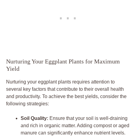
Nurturing Your ‍Eggplant ‍Plants for‌ Maximum
Yield
Nurturing your eggplant‍ plants requires ‍attention⁤ to
several key factors that contribute​ to their overall health
and productivity.⁤ To achieve ⁢the ⁣best yields, consider the
following strategies:
Soil Quality:
Ensure that your soil is well-draining
and rich in organic matter. Adding compost or⁤ aged
manure can significantly enhance‍ nutrient levels.