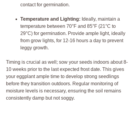
contact for germination.
Temperature and Lighting:
​Ideally, maintain​ a
temperature⁤ between 70°F and 85°F (21°C⁣ to
29°C) for germination. Provide ample light, ideally
from ​grow ⁢lights, for 12-16 ⁣hours a day to prevent
leggy growth.
Timing⁢ is crucial ⁣as ​well; sow your seeds indoors about 8-
10 weeks⁣ prior to the last expected ‍frost date. This gives
your eggplant ample time to⁣ develop strong seedlings
before ⁣they transition outdoors.​ Regular monitoring of
moisture levels​ is necessary, ensuring the soil remains
consistently damp but not soggy.