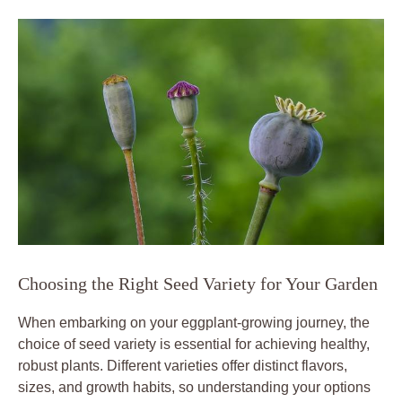
Choosing the Right Seed Variety for Your‌ Garden
When embarking on ​your eggplant-growing​ journey, the
⁣choice ⁤of ‌seed variety is essential for achieving healthy,
robust plants. Different varieties ​offer ​distinct flavors,‌
sizes, and growth habits, so understanding your options⁤