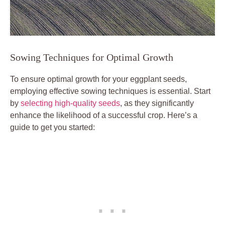
Sowing Techniques for Optimal ​Growth
To ⁢ensure optimal‍ growth⁣ for your ‌eggplant seeds,
employing effective sowing techniques is essential. Start
by
selecting high-quality seeds
, as they significantly
enhance⁤ the⁢ likelihood​ of a successful crop. Here’s a‌
guide to get ‌you started: