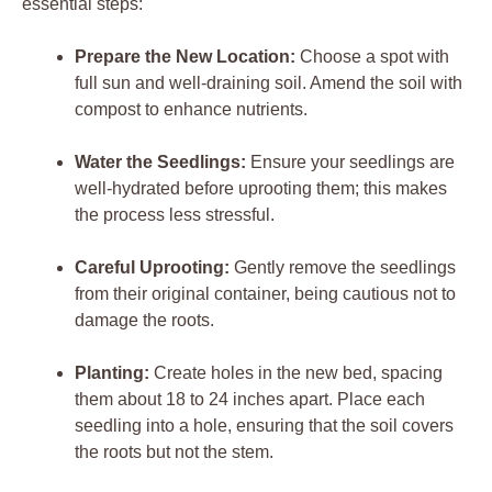
essential ‌steps:
Prepare the New ‌Location:
Choose a spot ⁢with
full sun‍ and ‌well-draining soil. Amend the ​soil ⁢with
compost to enhance nutrients.
Water ‍the Seedlings:
Ensure your seedlings are
well-hydrated before ​uprooting them; this makes
the process‌ less stressful.
Careful ‌Uprooting:
Gently remove the ⁤seedlings
from their ⁢original container, being cautious not to
damage the ⁣roots.
Planting:
Create holes⁤ in ⁢the new bed, spacing
them about​ 18 to 24 ⁣inches apart. Place each
seedling ⁣into ⁤a hole, ensuring that‍ the soil ⁣covers
the roots but not the stem.