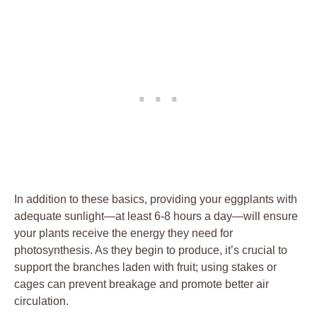
In addition to these basics, providing your eggplants with
⁢adequate​ sunlight—at least 6-8 hours a day—will ensure
your plants ‌receive the energy they ‍need⁢ for
⁣photosynthesis. As they ⁢begin to produce, it’s crucial ⁣to​
support the branches laden with​ fruit;‌ using stakes‌ or
cages can prevent breakage and promote ‌better air
circulation.