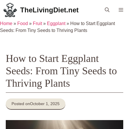
Skip
TheLivingDiet.net
Me
to
content
Home
»
Food
»
Fruit
»
Eggplant
»
How to Start Eggplant
Seeds: From Tiny Seeds to Thriving Plants
How to Start Eggplant
Seeds: From Tiny Seeds to
Thriving Plants
Posted on
October 1, 2025