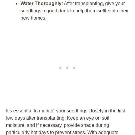
Water Thoroughly:
After transplanting,‌ give your
seedlings a good drink to help ⁤them settle into‍ their
new ‌homes.
It’s ​essential to monitor your seedlings closely in the first
few days after transplanting. Keep⁣ an eye on soil
moisture, and if necessary, ⁢provide shade​ during
particularly hot days to prevent stress. With‌ adequate