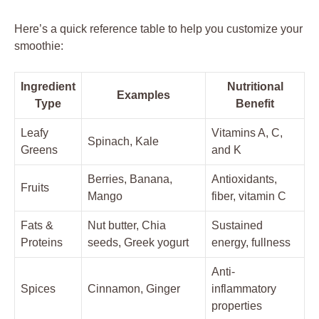
Here’s a quick reference table to help you customize your
smoothie:
Ingredient
Nutritional
Examples
Type
Benefit
Leafy
Vitamins A, C,
Spinach, Kale
Greens
and K
Berries, Banana,
Antioxidants,
Fruits
Mango
fiber, vitamin C
Fats &
Nut butter, Chia
Sustained
Proteins
seeds, Greek yogurt
energy, fullness
Anti-
Spices
Cinnamon, Ginger
inflammatory
properties