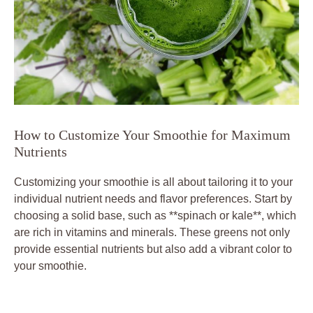
How to Customize Your Smoothie for Maximum
Nutrients
Customizing your smoothie is all about tailoring it to your
individual nutrient needs and flavor preferences. Start by
choosing a solid base, such as **spinach or kale**, which
are rich in vitamins and minerals. These greens not only
provide essential nutrients but also add a vibrant color to
your smoothie.