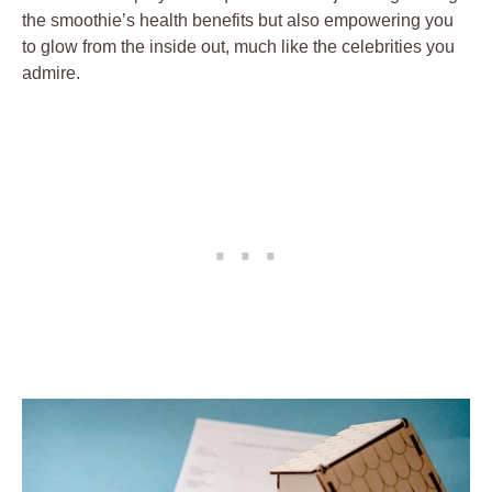
the smoothie’s health benefits but also empowering you
to glow from the inside out, much like the celebrities you
admire.