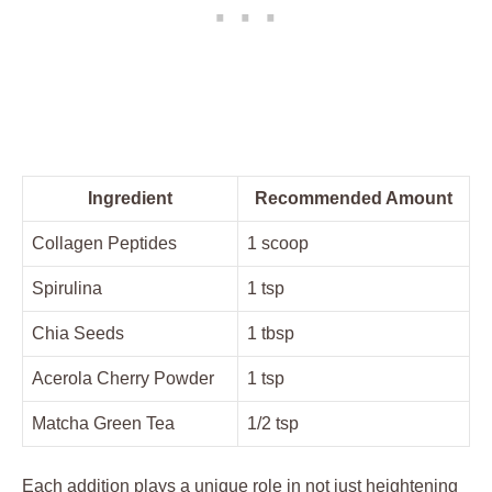
Ingredient
Recommended Amount
Collagen Peptides
1 scoop
Spirulina
1 tsp
Chia Seeds
1 tbsp
Acerola Cherry Powder
1 tsp
Matcha Green Tea
1/2 tsp
Each addition plays a unique role in not just heightening