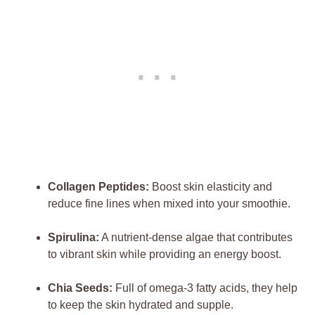
Collagen Peptides:
Boost skin elasticity and
reduce fine lines when mixed into your smoothie.
Spirulina:
A nutrient-dense algae that contributes
to vibrant skin while providing an energy boost.
Chia Seeds:
Full of omega-3 fatty acids, they help
to keep the skin hydrated and supple.