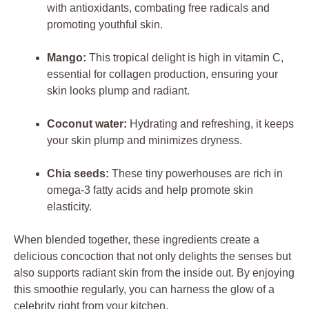
with antioxidants, combating free radicals and
promoting youthful skin.
Mango:
This tropical delight is high in vitamin C,
essential for collagen production, ensuring your
skin looks plump and radiant.
Coconut water:
Hydrating and refreshing, it keeps
your skin plump and minimizes dryness.
Chia seeds:
These tiny powerhouses are rich in
omega-3 fatty acids and help promote skin
elasticity.
When blended together, these ingredients create a
delicious concoction that not only delights the senses but
also supports radiant skin from the inside out. By enjoying
this smoothie regularly, you can harness the glow of a
celebrity right from your kitchen.