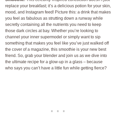
replace your breakfast; it’s a delicious potion for your skin,
mood, and Instagram feed! Picture this: a drink that makes
you feel as fabulous as strutting down a runway while
secretly containing all the nutrients you need to keep
those dark circles at bay. Whether you’re looking to
channel your inner supermodel or simply want to sip
something that makes you feel like you’ve just walked off
the cover of a magazine, this smoothie is your new best
friend. So, grab your blender and join us as we dive into
the ultimate recipe for a glow-up in a glass – because
who says you can’t have a little fun while getting fierce?