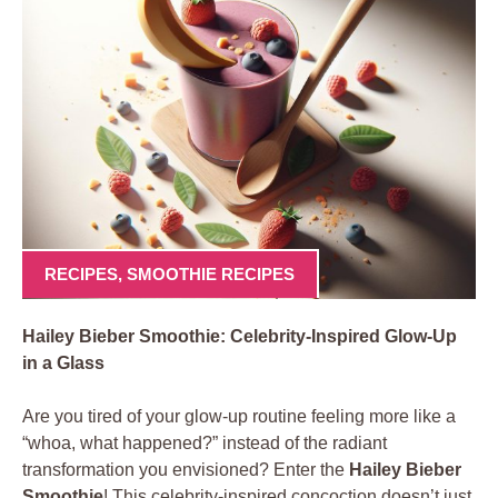
RECIPES
,
SMOOTHIE RECIPES
Hailey Bieber Smoothie: Celebrity-Inspired Glow-Up
in a Glass
Are you tired of your glow-up routine feeling more like a
“whoa, what happened?” instead of the radiant
transformation you envisioned? Enter the
Hailey Bieber
Smoothie
! This celebrity-inspired concoction doesn’t just