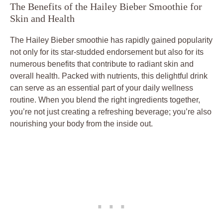
The Benefits of the Hailey Bieber Smoothie for
Skin and Health
The Hailey Bieber smoothie has rapidly gained popularity
not only for its star-studded endorsement but also for its
numerous benefits that contribute to radiant skin and
overall health. Packed with nutrients, this delightful drink
can serve as an essential part of your daily wellness
routine. When you blend the right ingredients together,
you’re not just creating a refreshing beverage; you’re also
nourishing your body from the inside out.