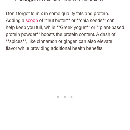
Don’t forget to mix in some quality fats and protein.
Adding a
scoop
of **nut butter** or **chia seeds** can
help keep you full, while **Greek yogurt** or **plant-based
protein powder** boosts the protein content. A dash of
**spices**, like cinnamon or ginger, can also elevate
flavor while providing additional health benefits.