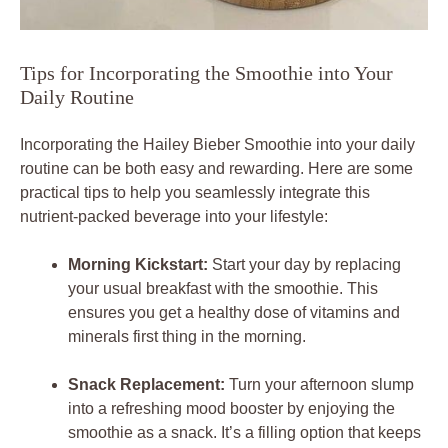
Tips for Incorporating the Smoothie into Your
Daily Routine
Incorporating the Hailey Bieber Smoothie into your daily
routine can be both easy and rewarding. Here are some
practical tips to help you seamlessly integrate this
nutrient-packed beverage into your lifestyle:
Morning Kickstart:
Start your day by replacing
your usual breakfast with the smoothie. This
ensures you get a healthy dose of vitamins and
minerals first thing in the morning.
Snack Replacement:
Turn your afternoon slump
into a refreshing mood booster by enjoying the
smoothie as a snack. It’s a filling option that keeps