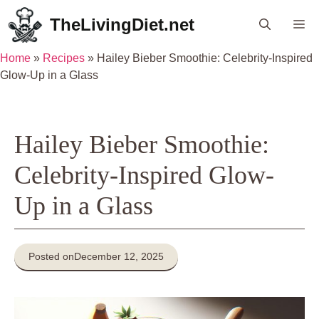
Skip
TheLivingDiet.net
Me
to
content
Home
»
Recipes
»
Hailey Bieber Smoothie: Celebrity-Inspired
Glow-Up in a Glass
Hailey Bieber Smoothie:
Celebrity-Inspired Glow-
Up in a Glass
Posted on
December 12, 2025