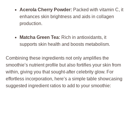
Acerola Cherry Powder:
Packed with vitamin C, it
enhances skin brightness and aids in collagen
production.
Matcha Green Tea:
Rich in antioxidants, it
supports skin health and boosts metabolism.
Combining these ingredients not only amplifies the
smoothie’s nutrient profile but also fortifies your skin from
within, giving you that sought-after celebrity glow. For
effortless incorporation, here’s a simple table showcasing
suggested ingredient ratios to add to your smoothie: