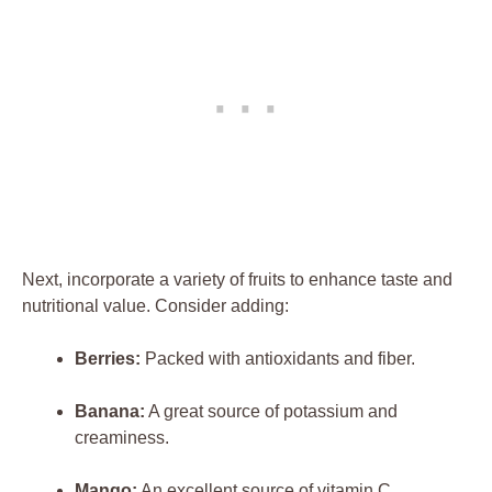
Next, incorporate a variety of fruits to enhance taste and
nutritional value. Consider adding:
Berries:
Packed with antioxidants and fiber.
Banana:
A great source of potassium and
creaminess.
Mango:
An excellent source of vitamin C.