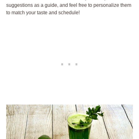
suggestions as a guide, and feel free to personalize them
to match your taste and schedule!