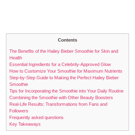
Contents
The Benefits of the Hailey Bieber Smoothie for Skin and
Health
Essential Ingredients for a Celebrity-Approved Glow
How to Customize Your Smoothie for Maximum Nutrients
Step-by-Step Guide to Making the Perfect Hailey Bieber
Smoothie
Tips for Incorporating the Smoothie into Your Daily Routine
Combining the Smoothie with Other Beauty Boosters
Real-Life Results: Transformations from Fans and
Followers
Frequently asked questions
Key Takeaways