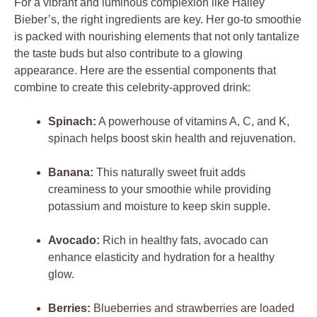
For a vibrant and luminous complexion like Hailey
Bieber’s, the right ingredients are key. Her go-to smoothie
is packed with nourishing elements that not only tantalize
the taste buds but also contribute to a glowing
appearance. Here are the essential components that
combine to create this celebrity-approved drink:
Spinach:
A powerhouse of vitamins A, C, and K,
spinach helps boost skin health and rejuvenation.
Banana:
This naturally sweet fruit adds
creaminess to your smoothie while providing
potassium and moisture to keep skin supple.
Avocado:
Rich in healthy fats, avocado can
enhance elasticity and hydration for a healthy
glow.
Berries:
Blueberries and strawberries are loaded