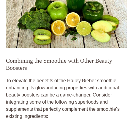
Combining the Smoothie with Other Beauty
Boosters
To elevate the benefits of the Hailey Bieber smoothie,
enhancing its glow-inducing properties with additional
beauty boosters can be a game-changer. Consider
integrating some of the following superfoods and
supplements that perfectly complement the smoothie’s
existing ingredients: