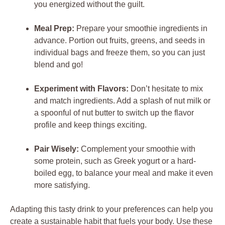
you energized without the guilt.
Meal Prep:
Prepare your smoothie ingredients in
advance. Portion out fruits, greens, and seeds in
individual bags and freeze them, so you can just
blend and go!
Experiment with Flavors:
Don’t hesitate to mix
and match ingredients. Add a splash of nut milk or
a spoonful of nut butter to switch up the flavor
profile and keep things exciting.
Pair Wisely:
Complement your smoothie with
some protein, such as Greek yogurt or a hard-
boiled egg, to balance your meal and make it even
more satisfying.
Adapting this tasty drink to your preferences can help you
create a sustainable habit that fuels your body. Use these