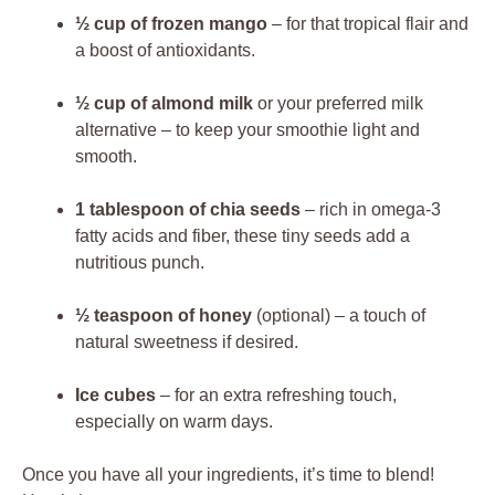
½ cup of frozen mango
– for that tropical flair and
a boost of antioxidants.
½ cup of almond milk
or your preferred milk
alternative – to keep your smoothie light and
smooth.
1 tablespoon of chia seeds
– rich in omega-3
fatty acids and fiber, these tiny seeds add a
nutritious punch.
½ teaspoon of honey
(optional) – a touch of
natural sweetness if desired.
Ice cubes
– for an extra refreshing touch,
especially on warm days.
Once you have all your ingredients, it’s time to blend!