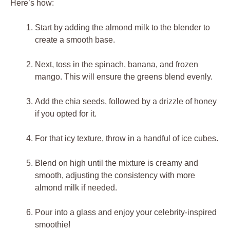
Here’s how:
Start by adding the almond milk to the blender to
create a smooth base.
Next, toss in the spinach, banana, and frozen
mango. This will ensure the greens blend evenly.
Add the chia seeds, followed by a drizzle of honey
if you opted for it.
For that icy texture, throw in a handful of ice cubes.
Blend on high until the mixture is creamy and
smooth, adjusting the consistency with more
almond milk if needed.
Pour into a glass and enjoy your celebrity-inspired
smoothie!