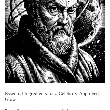
Essential Ingredients for a Celebrity-Approved
Glow