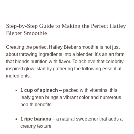
Step-by-Step Guide to Making the Perfect Hailey
Bieber Smoothie
Creating the perfect Hailey Bieber smoothie is not just
about throwing ingredients into a blender; it’s an art form
that blends nutrition with flavor. To achieve that celebrity-
inspired glow, start by gathering the following essential
ingredients:
1 cup of spinach
– packed with vitamins, this
leafy green brings a vibrant color and numerous
health benefits.
1 ripe banana
– a natural sweetener that adds a
creamy texture.