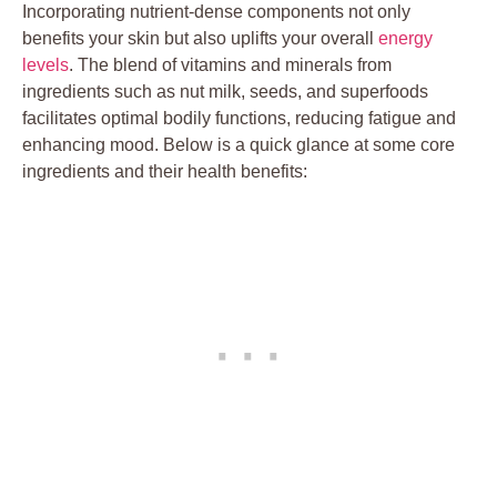
Incorporating nutrient-dense components not only
benefits your skin but also uplifts your overall
energy
levels
. The blend of vitamins and minerals from
ingredients such as nut milk, seeds, and superfoods
facilitates optimal bodily functions, reducing fatigue and
enhancing mood. Below is a quick glance at some core
ingredients and their health benefits: