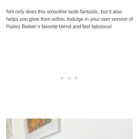
Not only does this smoothie taste fantastic, but it also
helps you glow from within. Indulge in your own version of
Hailey Bieber’s favorite blend and feel fabulous!