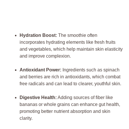
Hydration Boost:
The smoothie often
incorporates hydrating elements like fresh fruits
and vegetables, which help maintain skin elasticity
and improve complexion.
Antioxidant Power:
Ingredients such as spinach
and berries are rich in antioxidants, which combat
free radicals and can lead to clearer, youthful skin.
Digestive Health:
Adding sources of fiber like
bananas or whole grains can enhance gut health,
promoting better nutrient absorption and skin
clarity.