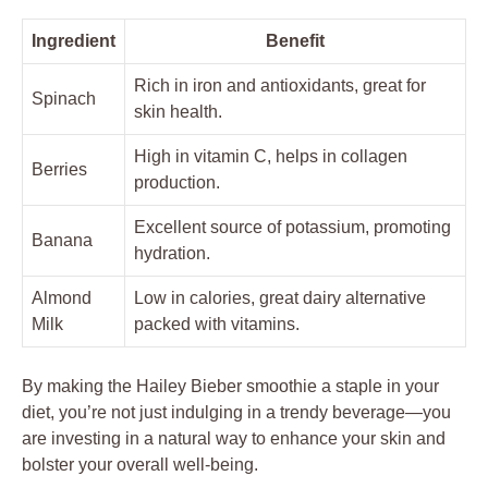
Ingredient
Benefit
Rich in iron and antioxidants, great for
Spinach
skin health.
High in vitamin C, helps in collagen
Berries
production.
Excellent source of potassium, promoting
Banana
hydration.
Almond
Low in calories, great dairy alternative
Milk
packed with vitamins.
By making the Hailey Bieber smoothie a staple in your
diet, you’re not just indulging in a trendy beverage—you
are investing in a natural way to enhance your skin and
bolster your overall well-being.