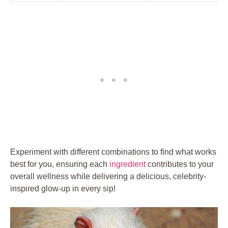
Experiment with different combinations to find what works
best for you, ensuring each
ingredient
contributes to your
overall wellness while delivering a delicious, celebrity-
inspired glow-up in every sip!