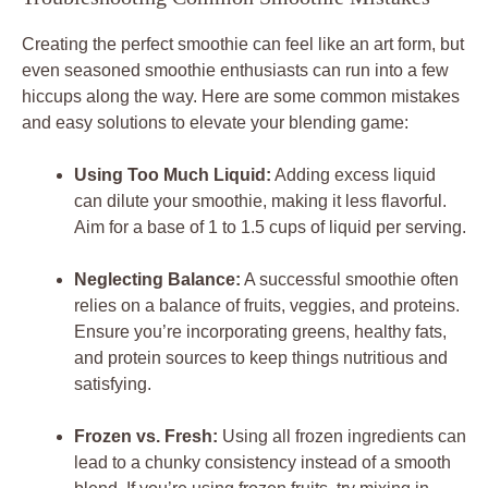
Creating the perfect smoothie can feel like an art form, but
even seasoned smoothie enthusiasts can run into a few
hiccups along the way. Here are some common mistakes
and easy solutions to elevate your blending game:
Using Too Much Liquid:
Adding excess liquid
can dilute your smoothie, making it less flavorful.
Aim for a base of 1 to 1.5 cups of liquid per serving.
Neglecting Balance:
A successful smoothie often
relies on a balance of fruits, veggies, and proteins.
Ensure you’re incorporating greens, healthy fats,
and protein sources to keep things nutritious and
satisfying.
Frozen vs. Fresh:
Using all frozen ingredients can
lead to a chunky consistency instead of a smooth