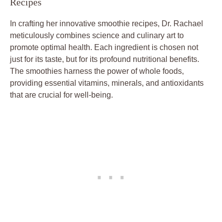
Recipes
In crafting her innovative smoothie recipes, Dr. Rachael
meticulously combines science and culinary art to
promote optimal health. Each ingredient is chosen not
just for its taste, but for its profound nutritional benefits.
The smoothies harness the power of whole foods,
providing essential vitamins, minerals, and antioxidants
that are crucial for well-being.