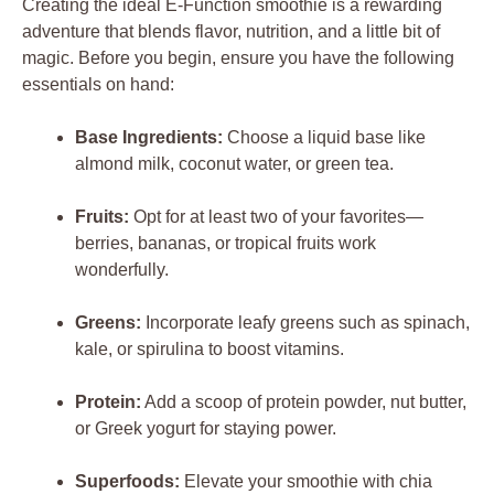
Creating the ideal E-Function smoothie is a rewarding
adventure that blends flavor, nutrition, and a little bit of
magic. Before you begin, ensure you have the following
essentials on hand:
Base Ingredients:
Choose a liquid base like
almond milk, coconut water, or green tea.
Fruits:
Opt for at least two of your favorites—
berries, bananas, or tropical fruits work
wonderfully.
Greens:
Incorporate leafy greens such as spinach,
kale, or spirulina to boost vitamins.
Protein:
Add a scoop of protein powder, nut butter,
or Greek yogurt for staying power.
Superfoods:
Elevate your smoothie with chia