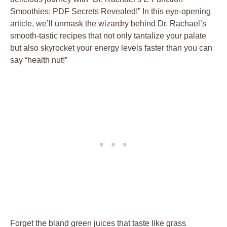
Smoothies: PDF Secrets Revealed!” In this eye-opening
article, we’ll unmask the wizardry behind Dr. Rachael’s
smooth-tastic recipes that not only tantalize your palate
but also skyrocket your energy levels faster than you can
say “health nut!”
Forget the bland green juices that taste like grass