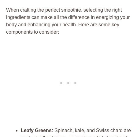
When crafting the perfect smoothie, selecting the right
ingredients can make all the difference in energizing your
body and enhancing your health. Here are some key
components to consider:
Leafy Greens:
Spinach, kale, and Swiss chard are