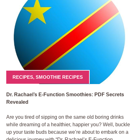
RECIPES
,
SMOOTHIE RECIPES
Dr. Rachael’s E-Function Smoothies: PDF Secrets
Revealed
Are you tired of sipping on the same old boring drinks
while dreaming of a healthier, happier you? Well, buckle
up your taste buds because we’re about to embark on a
delicious journey with “Dr. Rachael’s E-Function