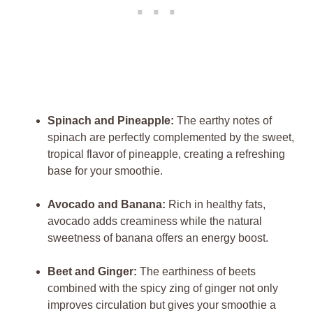
Spinach and Pineapple:
The earthy notes of
spinach are perfectly complemented by the sweet,
tropical flavor of pineapple, creating a refreshing
base for your smoothie.
Avocado and Banana:
Rich in healthy fats,
avocado adds creaminess while the natural
sweetness of banana offers an energy boost.
Beet and Ginger:
The earthiness of beets
combined with the spicy zing of ginger not only
improves circulation but gives your smoothie a