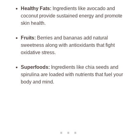
Healthy Fats:
Ingredients like avocado and
coconut provide sustained energy and promote
skin health.
Fruits:
Berries and bananas add natural
sweetness along with antioxidants that fight
oxidative stress.
Superfoods:
Ingredients like chia seeds and
spirulina are loaded with nutrients that fuel your
body and mind.