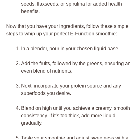
seeds, flaxseeds, or spirulina for added health
benefits.
Now that you have your ingredients, follow these simple
steps to whip up your perfect E-Function smoothie:
In a blender, pour in your chosen liquid base.
Add the fruits, followed by the greens, ensuring an
even blend of nutrients.
Next, incorporate your protein source and any
superfoods you desire.
Blend on high until you achieve a creamy, smooth
consistency. If it’s too thick, add more liquid
gradually.
Taste your smoothie and adjust sweetness with a