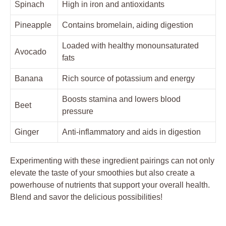
Spinach
High in iron and antioxidants
Pineapple
Contains bromelain, aiding digestion
Loaded with healthy monounsaturated
Avocado
fats
Banana
Rich source of potassium and energy
Boosts stamina and lowers blood
Beet
pressure
Ginger
Anti-inflammatory and aids in digestion
Experimenting with these ingredient pairings can not only
elevate the taste of your smoothies but also create a
powerhouse of nutrients that support your overall health.
Blend and savor the delicious possibilities!