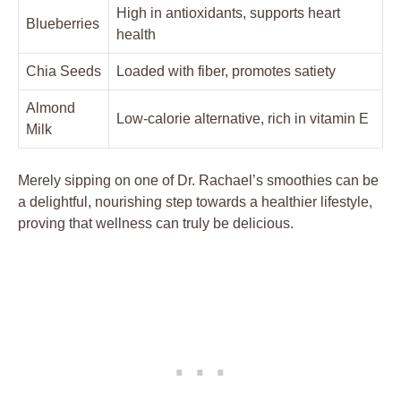
High in antioxidants, supports heart
Blueberries
health
Chia Seeds
Loaded with fiber, promotes satiety
Almond
Low-calorie alternative, rich in vitamin E
Milk
Merely sipping on one of Dr. Rachael’s smoothies can be
a delightful, nourishing step towards a healthier lifestyle,
proving that wellness can truly be delicious.