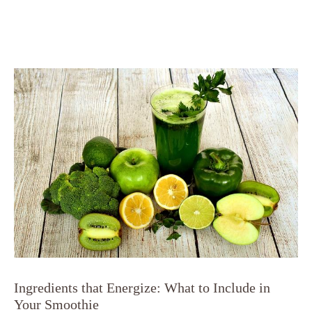
Ingredients that Energize: What to Include in
Your Smoothie