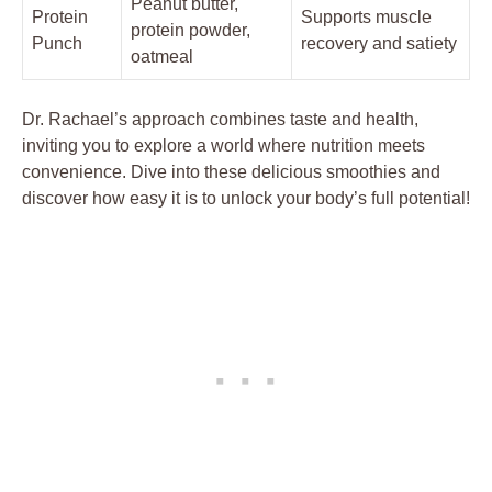
Peanut butter,
Protein
Supports muscle
protein powder,
Punch
recovery and satiety
oatmeal
Dr. Rachael’s approach combines taste and health,
inviting you to explore a world where nutrition meets
convenience. Dive into these delicious smoothies and
discover how easy it is to unlock your body’s full potential!