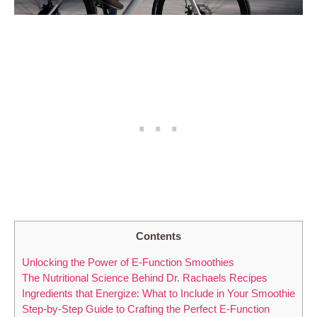
Contents
Unlocking the Power of E-Function Smoothies
The Nutritional Science Behind Dr. Rachaels Recipes
Ingredients that Energize: What to Include in Your Smoothie
Step-by-Step Guide to Crafting the Perfect E-Function