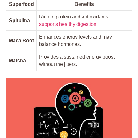
Superfood
Benefits
Rich in protein and antioxidants;
Spirulina
supports healthy digestion
.
Enhances energy levels and may
Maca Root
balance hormones.
Provides a sustained energy boost
Matcha
without the jitters.