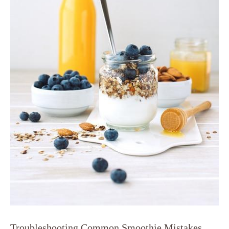
Troubleshooting Common Smoothie Mistakes