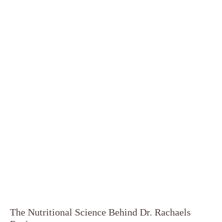
The Nutritional Science Behind Dr. Rachaels