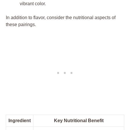
vibrant color.
In addition to flavor, consider the nutritional aspects of
these pairings.
Ingredient
Key Nutritional Benefit