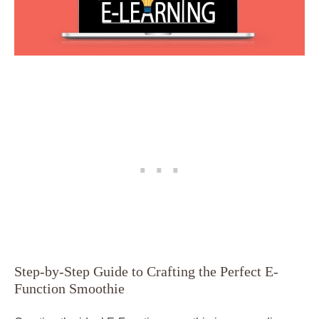
Step-by-Step Guide to Crafting the Perfect E-
Function Smoothie