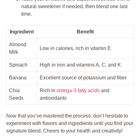
natural sweetener if needed, then blend one last
time.
Ingredient
Benefit
Almond
Low in calories, rich in vitamin E
Milk
Spinach
High in iron and vitamins A, C, and K
Banana
Excellent source of potassium and fiber
Chia
Rich in
omega-3 fatty acids
and
Seeds
antioxidants
Now that you’ve mastered the process, don’t hesitate to
experiment with flavors and ingredients until you find your
signature blend. Cheers to your health and creativity!