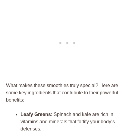
What makes these smoothies truly special? Here are
some key ingredients that contribute to their powerful
benefits:
Leafy Greens:
Spinach and kale are rich in
vitamins and minerals that fortify your body’s
defenses.