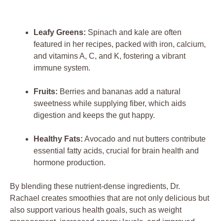
Leafy Greens:
Spinach and kale are often
featured in her recipes, packed with iron, calcium,
and vitamins A, C, and K, fostering a vibrant
immune system.
Fruits:
Berries and bananas add a natural
sweetness while supplying fiber, which aids
digestion and keeps the gut happy.
Healthy Fats:
Avocado and nut butters contribute
essential fatty acids, crucial for brain health and
hormone production.
By blending these nutrient-dense ingredients, Dr.
Rachael creates smoothies that are not only delicious but
also support various health goals, such as weight