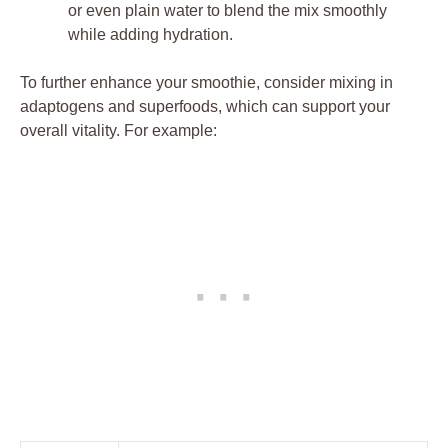
or even plain water to blend the mix smoothly
while adding hydration.
To further enhance your smoothie, consider mixing in
adaptogens and superfoods, which can support your
overall vitality. For example: