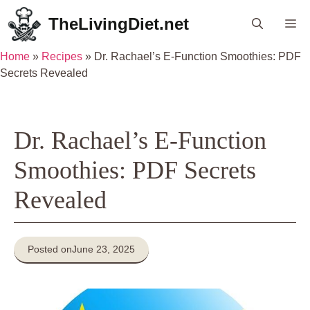
Skip
TheLivingDiet.net
Me
to
content
Home
»
Recipes
»
Dr. Rachael’s E-Function Smoothies: PDF
Secrets Revealed
Dr. Rachael’s E-Function
Smoothies: PDF Secrets
Revealed
Posted on
June 23, 2025