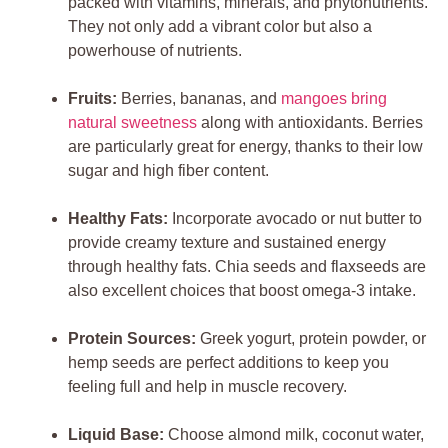
packed with vitamins, minerals, and phytonutrients.
They not only add a vibrant color but also a
powerhouse of nutrients.
Fruits:
Berries, bananas, and
mangoes bring
natural sweetness
along with antioxidants. Berries
are particularly great for energy, thanks to their low
sugar and high fiber content.
Healthy Fats:
Incorporate avocado or nut butter to
provide creamy texture and sustained energy
through healthy fats. Chia seeds and flaxseeds are
also excellent choices that boost omega-3 intake.
Protein Sources:
Greek yogurt, protein powder, or
hemp seeds are perfect additions to keep you
feeling full and help in muscle recovery.
Liquid Base:
Choose almond milk, coconut water,