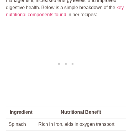
management, increased energy levels, and improved
digestive health. Below is a simple breakdown of the
key
nutritional components found
in her recipes:
Ingredient
Nutritional Benefit
Spinach
Rich in iron, aids in oxygen transport