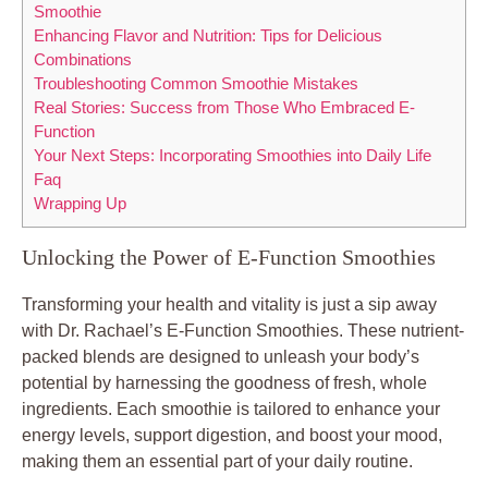
Smoothie
Enhancing Flavor and Nutrition: Tips for Delicious
Combinations
Troubleshooting Common Smoothie Mistakes
Real Stories: Success from Those Who Embraced E-
Function
Your Next Steps: Incorporating Smoothies into Daily Life
Faq
Wrapping Up
Unlocking the Power of E-Function Smoothies
Transforming your health and vitality is just a sip away
with Dr. Rachael’s E-Function Smoothies. These nutrient-
packed blends are designed to unleash your body’s
potential by harnessing the goodness of fresh, whole
ingredients. Each smoothie is tailored to enhance your
energy levels, support digestion, and boost your mood,
making them an essential part of your daily routine.