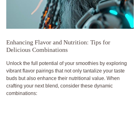
Enhancing Flavor and Nutrition: Tips for
Delicious Combinations
Unlock the full potential of your smoothies by exploring
vibrant flavor pairings that not only tantalize your taste
buds but also enhance their nutritional value. When
crafting your next blend, consider these dynamic
combinations: