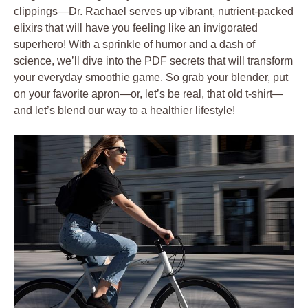
clippings—Dr. Rachael serves up vibrant, nutrient-packed
elixirs that will have you feeling like an invigorated
superhero! With a sprinkle of humor and a dash of
science, we’ll dive into the PDF secrets that will transform
your everyday smoothie game. So grab your blender, put
on your favorite apron—or, let’s be real, that old t-shirt—
and let’s blend our way to a healthier lifestyle!