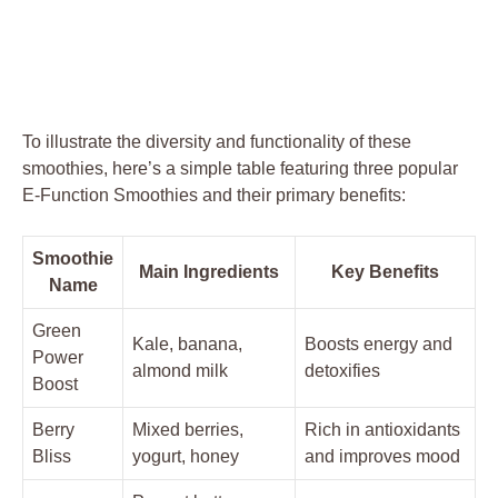
To illustrate the diversity and functionality of these
smoothies, here’s a simple table featuring three popular
E-Function Smoothies and their primary benefits:
Smoothie
Main Ingredients
Key Benefits
Name
Green
Kale, banana,
Boosts energy and
Power
almond milk
detoxifies
Boost
Berry
Mixed berries,
Rich in antioxidants
Bliss
yogurt, honey
and improves mood