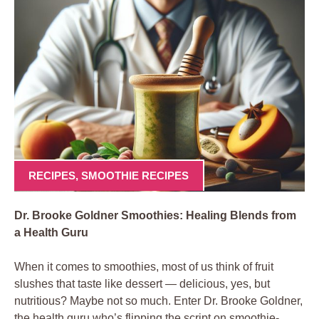
RECIPES
,
SMOOTHIE RECIPES
Dr. Brooke Goldner Smoothies: Healing Blends from
a Health Guru
When it comes to smoothies, most of us think of fruit
slushes that taste like dessert — delicious, yes, but
nutritious? Maybe not so much. Enter Dr. Brooke Goldner,
the health guru who’s flipping the script on smoothie-