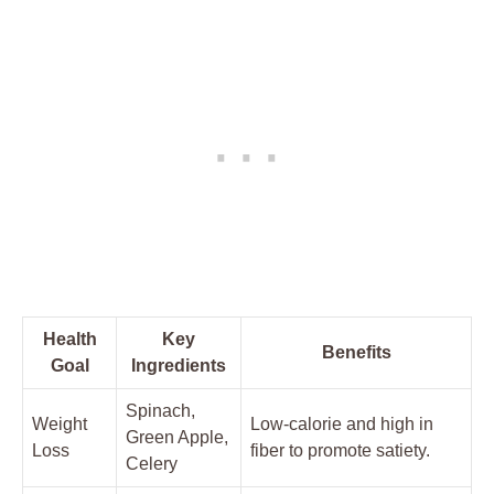
Health
Key
Benefits
Goal
Ingredients
Spinach,
Weight
Low-calorie and high in
Green Apple,
Loss
fiber to promote satiety.
Celery