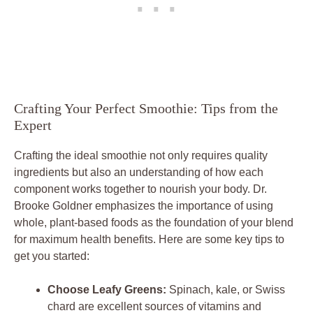
Crafting Your Perfect Smoothie: Tips from the
Expert
Crafting the ideal smoothie not only requires quality
ingredients but also an understanding of how each
component works together to nourish your body. Dr.
Brooke Goldner emphasizes the importance of using
whole, plant-based foods as the foundation of your blend
for maximum health benefits. Here are some key tips to
get you started:
Choose Leafy Greens:
Spinach, kale, or Swiss
chard are excellent sources of vitamins and