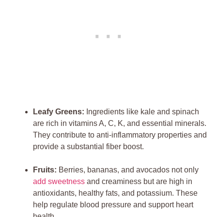
Leafy Greens:
Ingredients like kale and spinach
are rich in vitamins A, C, K, and essential minerals.
They contribute to anti-inflammatory properties and
provide a substantial fiber boost.
Fruits:
Berries, bananas, and avocados not only
add sweetness
and creaminess but are high in
antioxidants, healthy fats, and potassium. These
help regulate blood pressure and support heart
health.