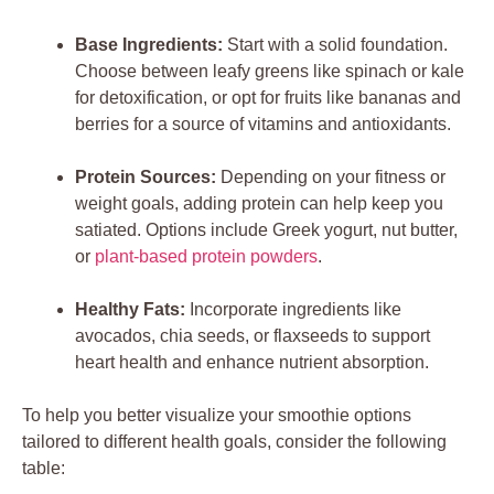
Base Ingredients:
Start with a solid foundation.
Choose between leafy greens like spinach or kale
for detoxification, or opt for fruits like bananas and
berries for a source of vitamins and antioxidants.
Protein Sources:
Depending on your fitness or
weight goals, adding protein can help keep you
satiated. Options include Greek yogurt, nut butter,
or
plant-based protein powders
.
Healthy Fats:
Incorporate ingredients like
avocados, chia seeds, or flaxseeds to support
heart health and enhance nutrient absorption.
To help you better visualize your smoothie options
tailored to different health goals, consider the following
table: