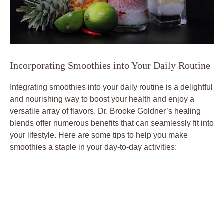
Incorporating Smoothies into Your Daily Routine
Integrating smoothies into your daily routine is a delightful
and nourishing way to boost your health and enjoy a
versatile array of flavors. Dr. Brooke Goldner’s healing
blends offer numerous benefits that can seamlessly fit into
your lifestyle. Here are some tips to help you make
smoothies a staple in your day-to-day activities: