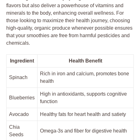
flavors but also deliver a powerhouse of vitamins and
minerals to the body, enhancing overall wellness. For
those looking to maximize their health journey, choosing
high-quality, organic produce whenever possible ensures
that your smoothies are free from harmful pesticides and
chemicals.
Ingredient
Health Benefit
Rich in iron and calcium, promotes bone
Spinach
health
High in antioxidants, supports cognitive
Blueberries
function
Avocado
Healthy fats for heart health and satiety
Chia
Omega-3s and fiber for digestive health
Seeds