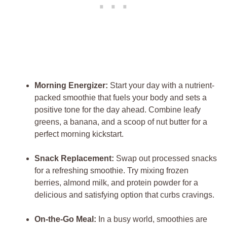
Morning Energizer:
Start your day with a nutrient-
packed smoothie that fuels your body and sets a
positive tone for the day ahead. Combine leafy
greens, a banana, and a scoop of nut butter for a
perfect morning kickstart.
Snack Replacement:
Swap out processed snacks
for a refreshing smoothie. Try mixing frozen
berries, almond milk, and protein powder for a
delicious and satisfying option that curbs cravings.
On-the-Go Meal:
In a busy world, smoothies are