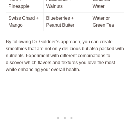
Pineapple
Walnuts
Water
Swiss Chard +
Blueberries +
Water or
Mango
Peanut Butter
Green Tea
By following Dr. Goldner’s approach, you can create
smoothies that are not only delicious but also packed with
nutrients. Experiment with different combinations to
discover which flavors and textures you love the most
while enhancing your overall health.