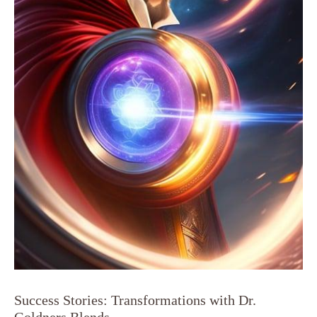
Success Stories: Transformations with Dr.
Goldners Blends