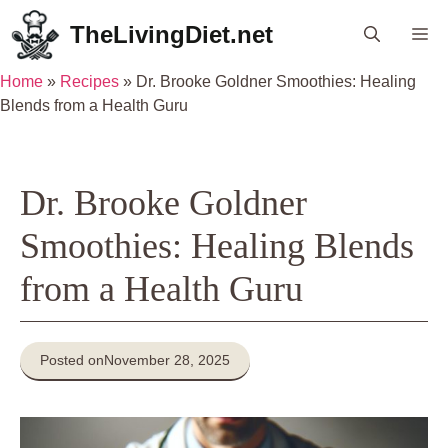
Skip
TheLivingDiet.net
Me
to
content
Home
»
Recipes
»
Dr. Brooke Goldner Smoothies: Healing
Blends from a Health Guru
Dr. Brooke Goldner
Smoothies: Healing Blends
from a Health Guru
Posted on
November 28, 2025