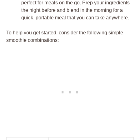
perfect for meals on the go. Prep your ingredients
the night before and blend in the morning for a
quick, portable meal that you can take anywhere.
To help you get started, consider the following simple
smoothie combinations: