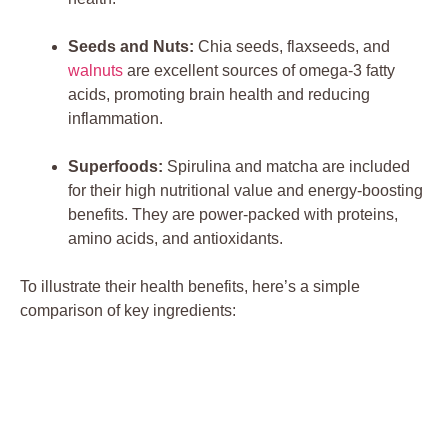
Seeds and Nuts:
Chia seeds, flaxseeds, and
walnuts
are excellent sources of omega-3 fatty
acids, promoting brain health and reducing
inflammation.
Superfoods:
Spirulina and matcha are included
for their high nutritional value and energy-boosting
benefits. They are power-packed with proteins,
amino acids, and antioxidants.
To illustrate their health benefits, here’s a simple
comparison of key ingredients: