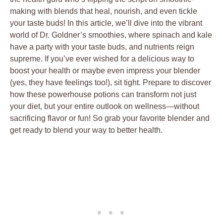
making with blends that heal, nourish, and even tickle
your taste buds! In this article, we’ll dive into the vibrant
world of Dr. Goldner’s smoothies, where spinach and kale
have a party with your taste buds, and nutrients reign
supreme. If you’ve ever wished for a delicious way to
boost your health or maybe even impress your blender
(yes, they have feelings too!), sit tight. Prepare to discover
how these powerhouse potions can transform not just
your diet, but your entire outlook on wellness—without
sacrificing flavor or fun! So grab your favorite blender and
get ready to blend your way to better health.