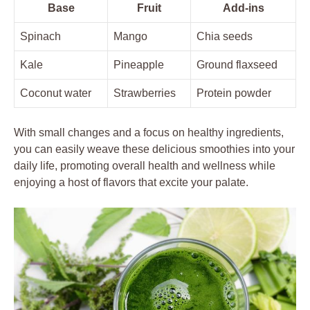
Base
Fruit
Add-ins
Spinach
Mango
Chia seeds
Kale
Pineapple
Ground flaxseed
Coconut water
Strawberries
Protein powder
With small changes and a focus on healthy ingredients,
you can easily weave these delicious smoothies into your
daily life, promoting overall health and wellness while
enjoying a host of flavors that excite your palate.