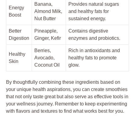
Banana,
Provides natural sugars
Energy
Almond Milk,
and healthy fats for
Boost
Nut Butter
sustained energy.
Better
Pineapple,
Contains digestive
Digestion
Ginger, Kefir
enzymes and probiotics.
Berries,
Rich in antioxidants and
Healthy
Avocado,
healthy fats to promote
Skin
Coconut Oil
glow.
By thoughtfully combining these ingredients based on
your unique health aspirations, you can create smoothies
that not only taste great but also serve as effective tools in
your wellness journey. Remember to keep experimenting
with flavors and textures to find what works best for you.