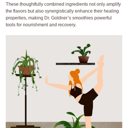
These thoughtfully combined ingredients not only amplify
the flavors but also synergistically enhance their healing
properties, making Dr. Goldner’s smoothies powerful
tools for nourishment and recovery.