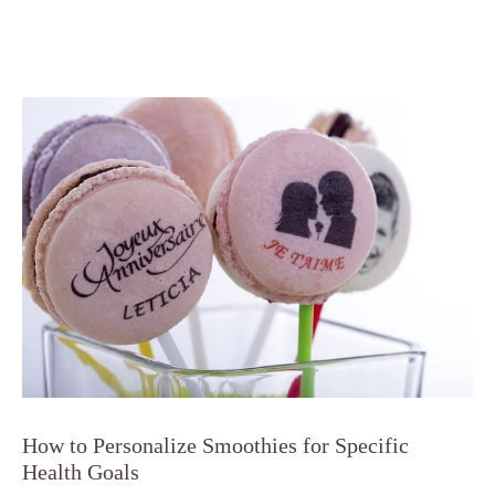
How to Personalize Smoothies for Specific
Health Goals