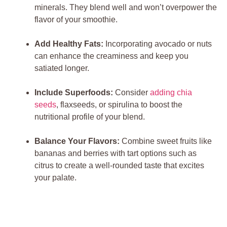
minerals. They blend well and won’t overpower the
flavor of your smoothie.
Add Healthy Fats:
Incorporating avocado or nuts
can enhance the creaminess and keep you
satiated longer.
Include Superfoods:
Consider
adding chia
seeds
, flaxseeds, or spirulina to boost the
nutritional profile of your blend.
Balance Your Flavors:
Combine sweet fruits like
bananas and berries with tart options such as
citrus to create a well-rounded taste that excites
your palate.