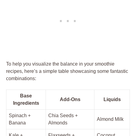
To help you visualize the balance in your smoothie
recipes, here’s a simple table showcasing some fantastic
combinations:
Base
Add-Ons
Liquids
Ingredients
Spinach +
Chia Seeds +
Almond Milk
Banana
Almonds
Kale +
Flaxseeds +
Coconut