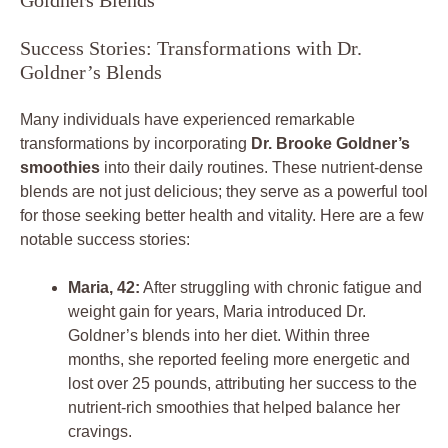
Success Stories: Transformations with Dr.
Goldner’s Blends
Many individuals have experienced remarkable
transformations by incorporating
Dr. Brooke Goldner’s
smoothies
into their daily routines. These nutrient-dense
blends are not just delicious; they serve as a powerful tool
for those seeking better health and vitality. Here are a few
notable success stories:
Maria, 42:
After struggling with chronic fatigue and
weight gain for years, Maria introduced Dr.
Goldner’s blends into her diet. Within three
months, she reported feeling more energetic and
lost over 25 pounds, attributing her success to the
nutrient-rich smoothies that helped balance her
cravings.