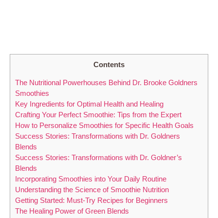
Contents
The Nutritional Powerhouses Behind Dr. Brooke Goldners
Smoothies
Key Ingredients for Optimal Health and Healing
Crafting Your Perfect Smoothie: Tips from the Expert
How to Personalize Smoothies for Specific Health Goals
Success Stories: Transformations with Dr. Goldners
Blends
Success Stories: Transformations with Dr. Goldner’s
Blends
Incorporating Smoothies into Your Daily Routine
Understanding the Science of Smoothie Nutrition
Getting Started: Must-Try Recipes for Beginners
The Healing Power of Green Blends