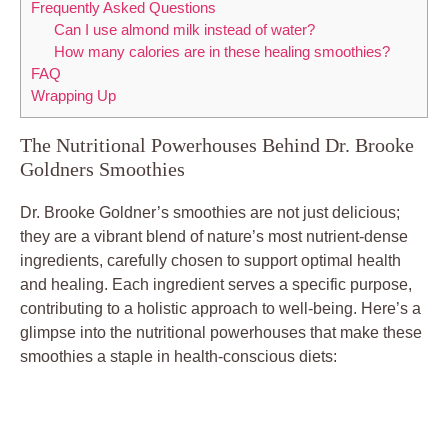
Frequently Asked Questions
Can I use almond milk instead of water?
How many calories are in these healing smoothies?
FAQ
Wrapping Up
The Nutritional Powerhouses Behind Dr. Brooke
Goldners Smoothies
Dr. Brooke Goldner’s smoothies are not just delicious;
they are a vibrant blend of nature’s most nutrient-dense
ingredients, carefully chosen to support optimal health
and healing. Each ingredient serves a specific purpose,
contributing to a holistic approach to well-being. Here’s a
glimpse into the nutritional powerhouses that make these
smoothies a staple in health-conscious diets: