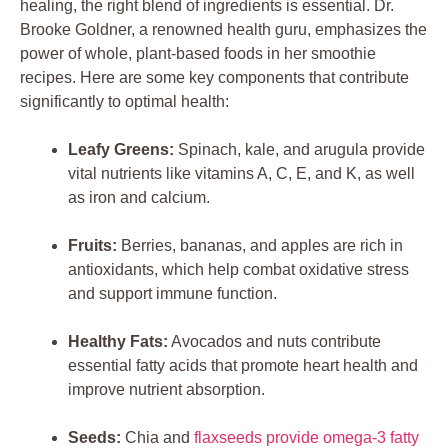
healing, the right blend of ingredients is essential. Dr.
Brooke Goldner, a renowned health guru, emphasizes the
power of whole, plant-based foods in her smoothie
recipes. Here are some key components that contribute
significantly to optimal health:
Leafy Greens:
Spinach, kale, and arugula provide
vital nutrients like vitamins A, C, E, and K, as well
as iron and calcium.
Fruits:
Berries, bananas, and apples are rich in
antioxidants, which help combat oxidative stress
and support immune function.
Healthy Fats:
Avocados and nuts contribute
essential fatty acids that promote heart health and
improve nutrient absorption.
Seeds:
Chia and
flaxseeds provide omega-3 fatty