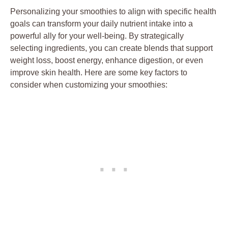
Personalizing your smoothies to align with specific health
goals can transform your daily nutrient intake into a
powerful ally for your well-being. By strategically
selecting ingredients, you can create blends that support
weight loss, boost energy, enhance digestion, or even
improve skin health. Here are some key factors to
consider when customizing your smoothies: