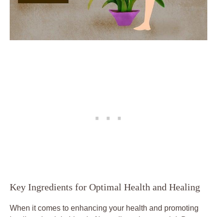
Key Ingredients for Optimal Health and Healing
When it comes to enhancing your health and promoting