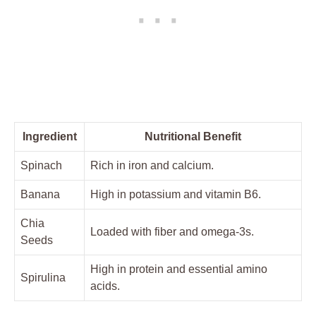
Ingredient
Nutritional Benefit
Spinach
Rich in iron and calcium.
Banana
High in potassium and vitamin B6.
Chia
Loaded with fiber and omega-3s.
Seeds
High in protein and essential amino
Spirulina
acids.