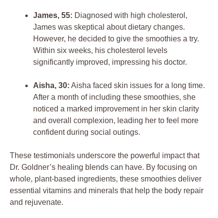
James, 55:
Diagnosed with high cholesterol,
James was skeptical about dietary changes.
However, he decided to give the smoothies a try.
Within six weeks, his cholesterol levels
significantly improved, impressing his doctor.
Aisha, 30:
Aisha faced skin issues for a long time.
After a month of including these smoothies, she
noticed a marked improvement in her skin clarity
and overall complexion, leading her to feel more
confident during social outings.
These testimonials underscore the powerful impact that
Dr. Goldner’s healing blends can have. By focusing on
whole, plant-based ingredients, these smoothies deliver
essential vitamins and minerals that help the body repair
and rejuvenate.