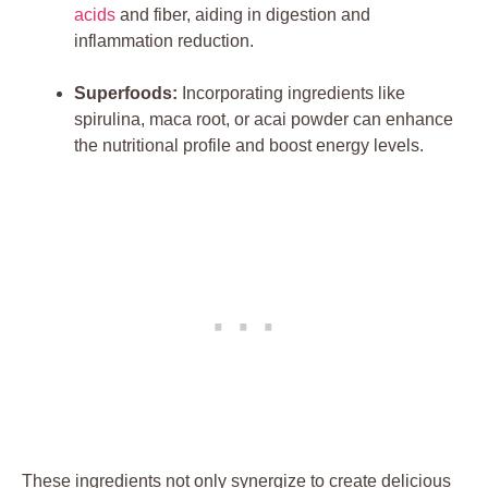
acids
and fiber, aiding in digestion and
inflammation reduction.
Superfoods:
Incorporating ingredients like
spirulina, maca root, or acai powder can enhance
the nutritional profile and boost energy levels.
These ingredients not only synergize to create delicious