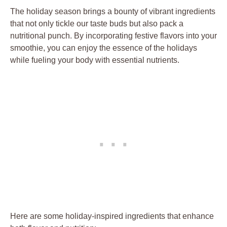
The holiday season brings a bounty of vibrant ingredients
that not only tickle our taste buds but also pack a
nutritional punch. By incorporating festive flavors into your
smoothie, you can enjoy the essence of the holidays
while fueling your body with essential nutrients.
Here are some holiday-inspired ingredients that enhance