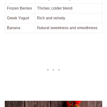
Frozen Berries
Thicker, colder blend
Greek Yogurt
Rich and velvety
Banana
Natural sweetness and smoothness