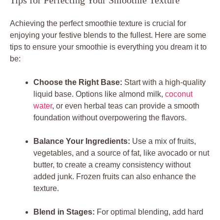
Tips for Perfecting Your Smoothie Texture
Achieving the perfect smoothie texture is crucial for
enjoying your festive blends to the fullest. Here are some
tips to ensure your smoothie is everything you dream it to
be:
Choose the Right Base:
Start with a high-quality
liquid base. Options like almond milk,
coconut
water
, or even herbal teas can provide a smooth
foundation without overpowering the flavors.
Balance Your Ingredients:
Use a mix of fruits,
vegetables, and a source of fat, like avocado or nut
butter, to create a creamy consistency without
added junk. Frozen fruits can also enhance the
texture.
Blend in Stages:
For optimal blending, add hard