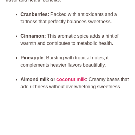
Cranberries:
Packed with antioxidants and a
tartness that perfectly balances sweetness.
Cinnamon:
This aromatic spice adds a hint of
warmth and contributes to metabolic health.
Pineapple:
Bursting with tropical notes, it
complements heavier flavors beautifully.
Almond milk or
coconut milk
:
Creamy bases that
add richness without overwhelming sweetness.