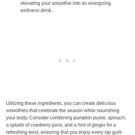
elevating your smoothie into an energizing
wellness drink.
Utilizing these ingredients, you can create delicious
smoothies that celebrate the season while nourishing
your body. Consider combining pumpkin puree, spinach,
a splash of cranberry juice, and a hint of ginger for a
refreshing twist, ensuring that you enjoy every sip guilt-