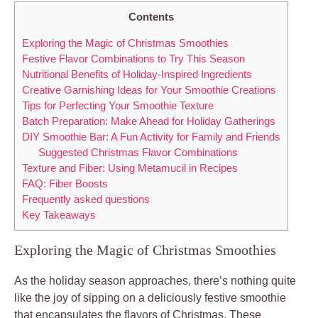
Contents
Exploring the Magic of Christmas Smoothies
Festive Flavor Combinations to Try This Season
Nutritional Benefits of Holiday-Inspired Ingredients
Creative Garnishing Ideas for Your Smoothie Creations
Tips for Perfecting Your Smoothie Texture
Batch Preparation: Make Ahead for Holiday Gatherings
DIY Smoothie Bar: A Fun Activity for Family and Friends
Suggested Christmas Flavor Combinations
Texture and Fiber: Using Metamucil in Recipes
FAQ: Fiber Boosts
Frequently asked questions
Key Takeaways
Exploring the Magic of Christmas Smoothies
As the holiday season approaches, there’s nothing quite
like the joy of sipping on a deliciously festive smoothie
that encapsulates the flavors of Christmas. These