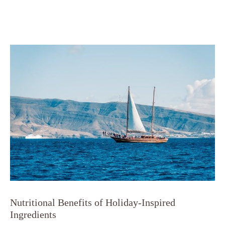
Nutritional Benefits of Holiday-Inspired
Ingredients