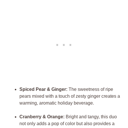
Spiced Pear & Ginger:
The sweetness of ripe
pears mixed with a touch of zesty ginger creates a
warming, aromatic holiday beverage.
Cranberry & Orange:
Bright and tangy, this duo
not only adds a pop of color but also provides a