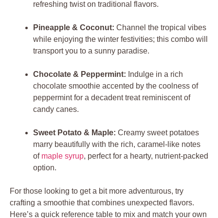
refreshing twist on traditional flavors.
Pineapple & Coconut:
Channel the tropical vibes
while enjoying the winter festivities; this combo will
transport you to a sunny paradise.
Chocolate & Peppermint:
Indulge in a rich
chocolate smoothie accented by the coolness of
peppermint for a decadent treat reminiscent of
candy canes.
Sweet Potato & Maple:
Creamy sweet potatoes
marry beautifully with the rich, caramel-like notes
of
maple syrup
, perfect for a hearty, nutrient-packed
option.
For those looking to get a bit more adventurous, try
crafting a smoothie that combines unexpected flavors.
Here’s a quick reference table to mix and match your own