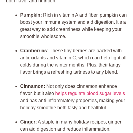
both flavor and nutrition:
Pumpkin:
Rich in vitamin A and fiber, pumpkin can
boost your immune system and aid digestion. It’s a
great way to add creaminess while keeping your
smoothie wholesome.
Cranberries:
These tiny berries are packed with
antioxidants and vitamin C, which can help fight off
colds during the winter months. Plus, their tangy
flavor brings a refreshing tartness to any blend.
Cinnamon:
Not only does cinnamon enhance
flavor, but it also
helps regulate blood sugar levels
and has anti-inflammatory properties, making your
holiday smoothie both tasty and healthful.
Ginger:
A staple in many holiday recipes, ginger
can aid digestion and reduce inflammation,