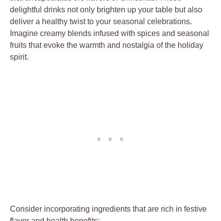
delightful drinks not only brighten up your table but also
deliver a healthy twist to your seasonal celebrations.
Imagine creamy blends infused with spices and seasonal
fruits that evoke the warmth and nostalgia of the holiday
spirit.
Consider incorporating ingredients that are rich in festive
flavor and health benefits: