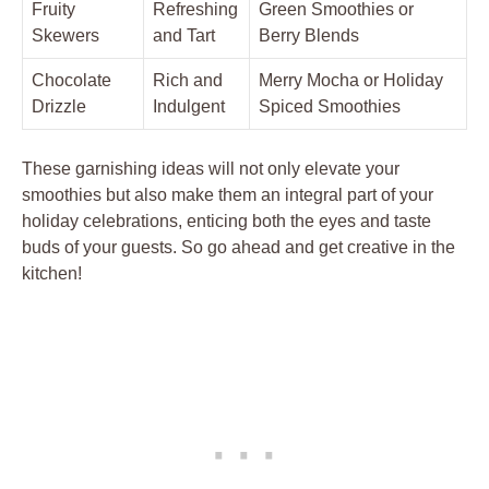
Fruity
Refreshing
Green Smoothies or
Skewers
and Tart
Berry Blends
Chocolate
Rich and
Merry Mocha or Holiday
Drizzle
Indulgent
Spiced Smoothies
These garnishing ideas will not only elevate your
smoothies but also make them an integral part of your
holiday celebrations, enticing both the eyes and taste
buds of your guests. So go ahead and get creative in the
kitchen!