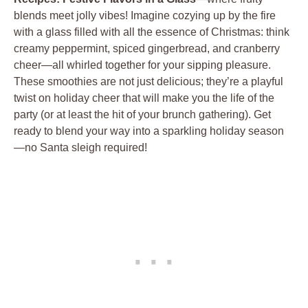
blends meet jolly vibes! Imagine cozying up by the fire
with a glass filled with all the essence of Christmas: think
creamy peppermint, spiced gingerbread, and cranberry
cheer—all whirled together for your sipping pleasure.
These smoothies are not just delicious; they’re a playful
twist on holiday cheer that will make you the life of the
party (or at least the hit of your brunch gathering). Get
ready to blend your way into a sparkling holiday season
—no Santa sleigh required!