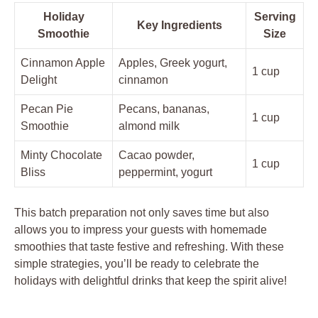
Holiday
Serving
Key Ingredients
Smoothie
Size
Cinnamon Apple
Apples, Greek yogurt,
1 cup
Delight
cinnamon
Pecan Pie
Pecans, bananas,
1 cup
Smoothie
almond milk
Minty Chocolate
Cacao powder,
1 cup
Bliss
peppermint, yogurt
This batch preparation not only saves time but also
allows you to impress your guests with homemade
smoothies that taste festive and refreshing. With these
simple strategies, you’ll be ready to celebrate the
holidays with delightful drinks that keep the spirit alive!