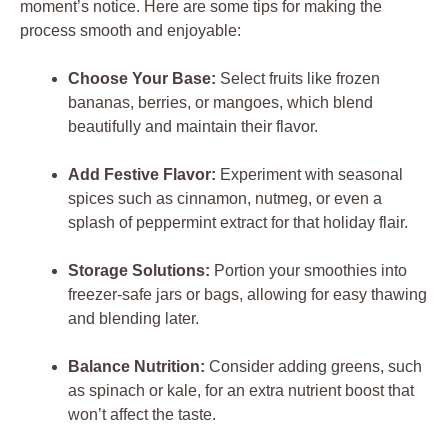
moment’s notice. Here are some tips for making the
process smooth and enjoyable:
Choose Your Base:
Select fruits like frozen
bananas, berries, or mangoes, which blend
beautifully and maintain their flavor.
Add Festive Flavor:
Experiment with seasonal
spices such as cinnamon, nutmeg, or even a
splash of peppermint extract for that holiday flair.
Storage Solutions:
Portion your smoothies into
freezer-safe jars or bags, allowing for easy thawing
and blending later.
Balance Nutrition:
Consider adding greens, such
as spinach or kale, for an extra nutrient boost that
won’t affect the taste.