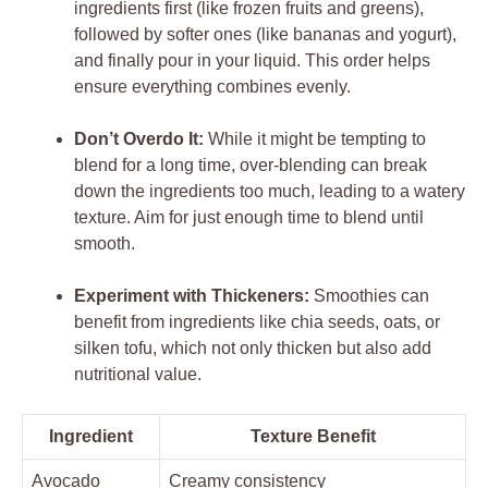
ingredients first (like frozen fruits and greens),
followed by softer ones (like bananas and yogurt),
and finally pour in your liquid. This order helps
ensure everything combines evenly.
Don’t Overdo It:
While it might be tempting to
blend for a long time, over-blending can break
down the ingredients too much, leading to a watery
texture. Aim for just enough time to blend until
smooth.
Experiment with Thickeners:
Smoothies can
benefit from ingredients like chia seeds, oats, or
silken tofu, which not only thicken but also add
nutritional value.
Ingredient
Texture Benefit
Avocado
Creamy consistency