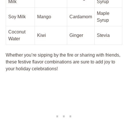
Milk
Syrup
Maple
Soy Milk
Mango
Cardamom
Syrup
Coconut
Kiwi
Ginger
Stevia
Water
Whether you’re sipping by the fire or sharing with friends,
these festive flavor combinations are sure to add joy to
your holiday celebrations!