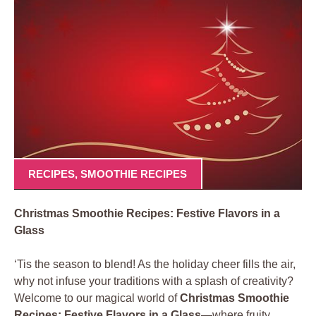
RECIPES
,
SMOOTHIE RECIPES
Christmas Smoothie Recipes: Festive Flavors in a
Glass
‘Tis the season to blend! As the holiday cheer fills the air,
why not infuse your traditions with a splash of creativity?
Welcome to our magical world of
Christmas Smoothie
Recipes: Festive Flavors in a Glass
—where fruity