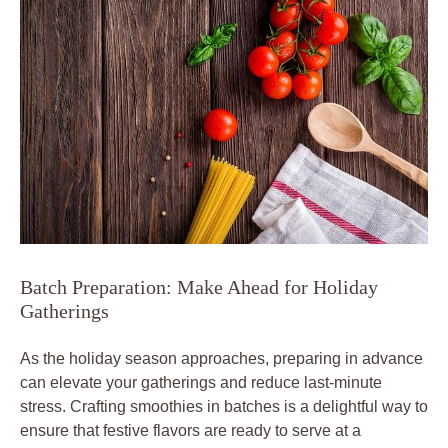
Batch Preparation: Make Ahead for Holiday
Gatherings
As the holiday season approaches, preparing in advance
can elevate your gatherings and reduce last-minute
stress. Crafting smoothies in batches is a delightful way to
ensure that festive flavors are ready to serve at a