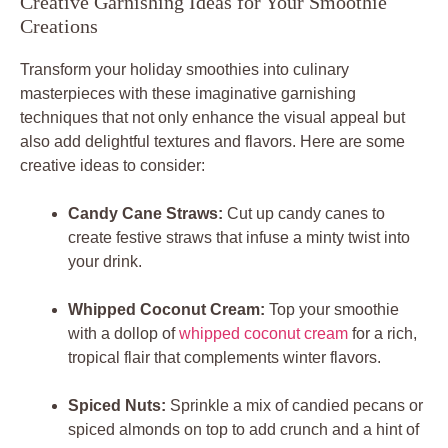
Creative Garnishing Ideas for Your Smoothie
Creations
Transform your holiday smoothies into culinary
masterpieces with these imaginative garnishing
techniques that not only enhance the visual appeal but
also add delightful textures and flavors. Here are some
creative ideas to consider:
Candy Cane Straws:
Cut up candy canes to
create festive straws that infuse a minty twist into
your drink.
Whipped Coconut Cream:
Top your smoothie
with a dollop of
whipped coconut cream
for a rich,
tropical flair that complements winter flavors.
Spiced Nuts:
Sprinkle a mix of candied pecans or
spiced almonds on top to add crunch and a hint of