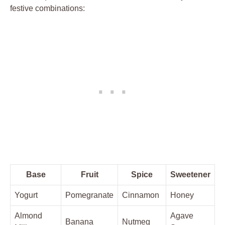
festive combinations:
Base
Fruit
Spice
Sweetener
Yogurt
Pomegranate
Cinnamon
Honey
Almond
Agave
Banana
Nutmeg