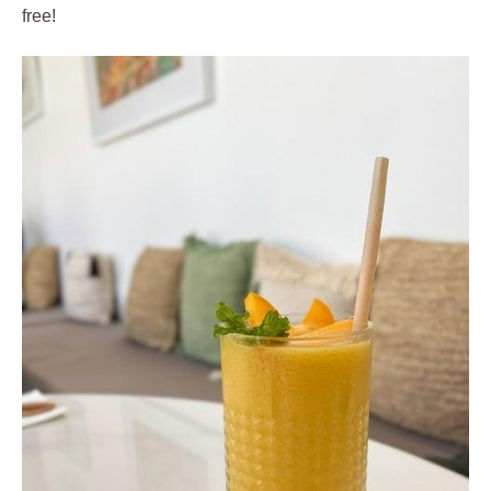
free!