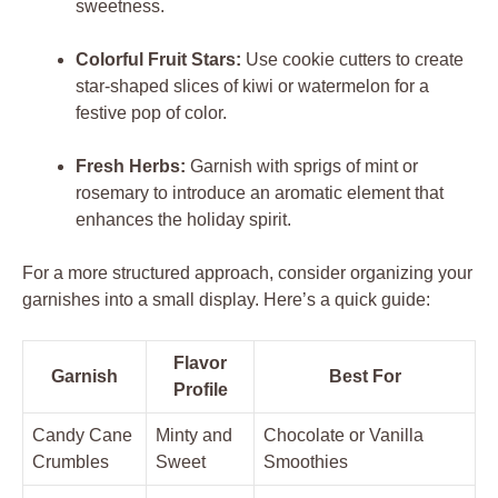
sweetness.
Colorful Fruit Stars:
Use cookie cutters to create
star-shaped slices of kiwi or watermelon for a
festive pop of color.
Fresh Herbs:
Garnish with sprigs of mint or
rosemary to introduce an aromatic element that
enhances the holiday spirit.
For a more structured approach, consider organizing your
garnishes into a small display. Here’s a quick guide:
Flavor
Garnish
Best For
Profile
Candy Cane
Minty and
Chocolate or Vanilla
Crumbles
Sweet
Smoothies