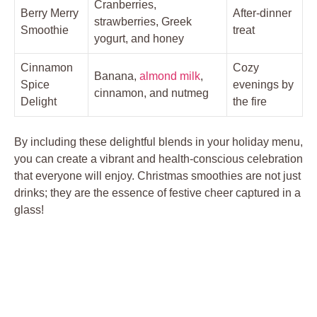
Cranberries,
Berry Merry
After-dinner
strawberries, Greek
Smoothie
treat
yogurt, and honey
Cinnamon
Cozy
Banana,
almond milk
,
Spice
evenings by
cinnamon, and nutmeg
Delight
the fire
By including these delightful blends in your holiday menu,
you can create a vibrant and health-conscious celebration
that everyone will enjoy. Christmas smoothies are not just
drinks; they are the essence of festive cheer captured in a
glass!