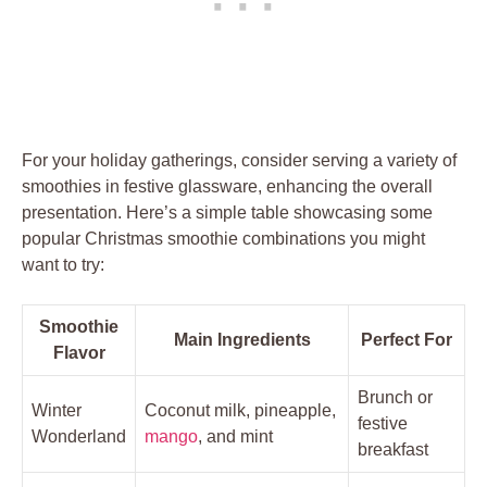
For your holiday gatherings, consider serving a variety of
smoothies in festive glassware, enhancing the overall
presentation. Here’s a simple table showcasing some
popular Christmas smoothie combinations you might
want to try:
Smoothie
Main Ingredients
Perfect For
Flavor
Brunch or
Winter
Coconut milk, pineapple,
festive
Wonderland
mango
, and mint
breakfast