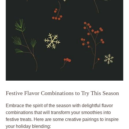
Festive Flavor Combinations to Try This Season
Embrace the spirit of the season with delightful flavor
combinations that will transform your smoothies into
festive treats. Here are some creative pairings to inspire
your holiday blending: