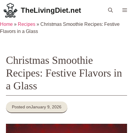
Skip
TheLivingDiet.net
Me
to
content
Home
»
Recipes
»
Christmas Smoothie Recipes: Festive
Flavors in a Glass
Christmas Smoothie
Recipes: Festive Flavors in
a Glass
Posted on
January 9, 2026