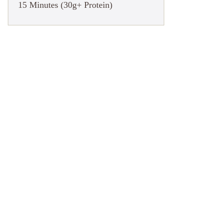
15 Minutes (30g+ Protein)