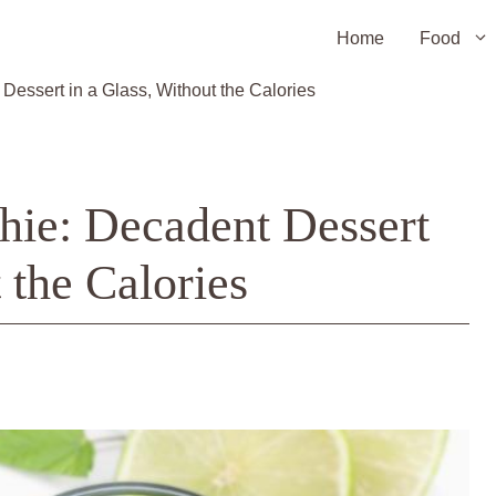
Home
Food
ssert in a Glass, Without the Calories
ie: Decadent Dessert
 the Calories