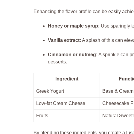
Enhancing the flavor profile can be easily achi
Honey or maple syrup:
Use sparingly to
Vanilla extract:
A splash of this can ele
Cinnamon or nutmeg:
A sprinkle can pr
desserts.
Ingredient
Functi
Greek Yogurt
Base & Cream
Low-fat Cream Cheese
Cheesecake F
Fruits
Natural Sweet
By blending these ingredients, you create a lus