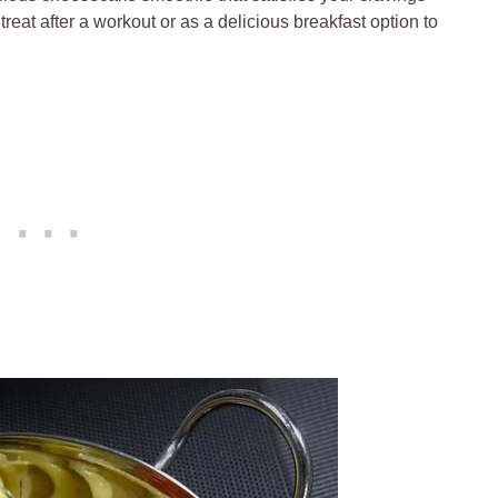
reat after a workout or as a delicious breakfast option to