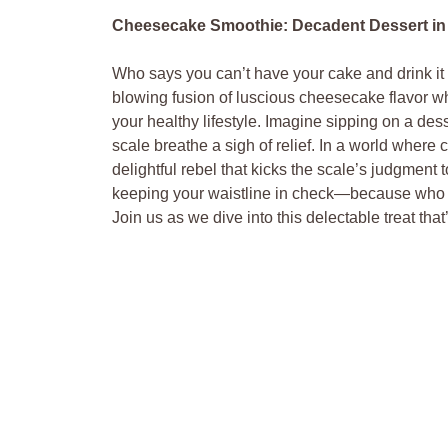
Cheesecake Smoothie: Decadent Dessert in a
Who says you can’t have your cake and drink 
blowing fusion of luscious cheesecake flavor wh
your healthy lifestyle. Imagine sipping on a dess
scale breathe a sigh of relief. In a world where
delightful rebel that kicks the scale’s judgment 
keeping your waistline in check—because who w
Join us as we dive into this delectable treat th