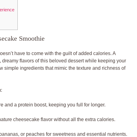
erience
esecake Smoothie
doesn’t have to come with the guilt of added calories. A
 dreamy flavors of this beloved dessert while keeping your
ew simple ingredients that mimic the texture and richness of
:
 and a protein boost, keeping you full for longer.
nature cheesecake flavor without all the extra calories.
bananas, or peaches for sweetness and essential nutrients.