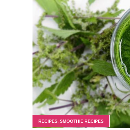
RECIPES
,
SMOOTHIE RECIPES