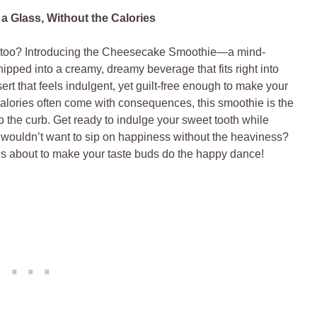
 Glass, Without the Calories
it too? Introducing the Cheesecake Smoothie—a mind-
ipped into a creamy, dreamy beverage that fits right into
ert that feels indulgent, yet guilt-free enough to make your
 calories often come with consequences, this smoothie is the
to the curb. Get ready to indulge your sweet tooth while
ouldn’t want to sip on happiness without the heaviness?
at’s about to make your taste buds do the happy dance!