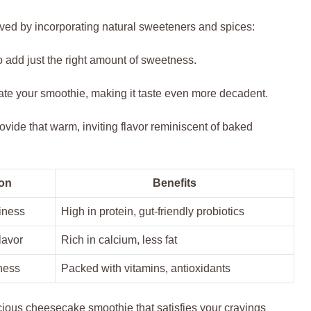
eved by incorporating natural sweeteners and spices:
 add just the right amount of sweetness.
vate your smoothie, making it taste even more decadent.
ovide that warm, inviting flavor reminiscent of baked
on
Benefits
iness
High in protein, gut-friendly probiotics
lavor
Rich in calcium, less fat
ness
Packed with vitamins, antioxidants
cious cheesecake smoothie that satisfies your cravings