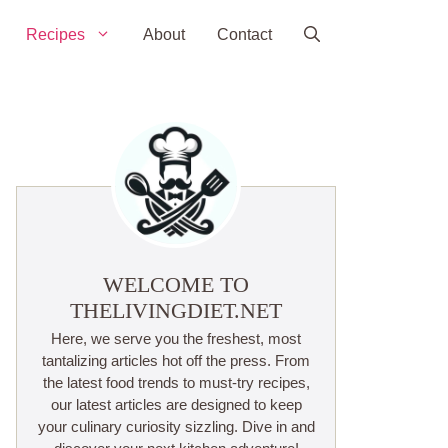
Recipes
About
Contact
WELCOME TO
THELIVINGDIET.NET
Here, we serve you the freshest, most
tantalizing articles hot off the press. From
the latest food trends to must-try recipes,
our latest articles are designed to keep
your culinary curiosity sizzling. Dive in and