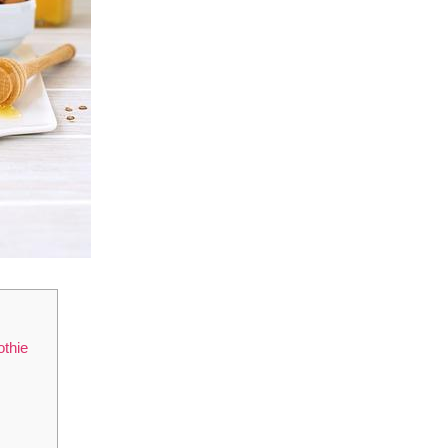
othie