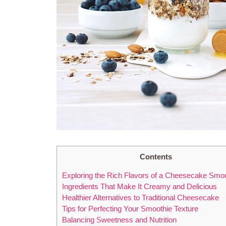
Contents
Exploring the Rich Flavors of a Cheesecake Smo
Ingredients That Make It Creamy and Delicious
Healthier Alternatives to Traditional Cheesecake
Tips for Perfecting Your Smoothie Texture
Balancing Sweetness and Nutrition