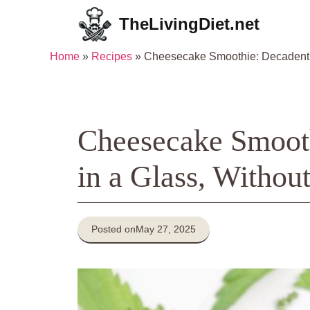
Skip
TheLivingDiet.net
to
content
Home
»
Recipes
»
Cheesecake Smoothie: Decadent De
Cheesecake Smooth
in a Glass, Without
Posted on
May 27, 2025