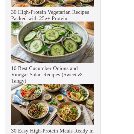
30 High-Protein Vegetarian Recipes
Packed with 25g+ Protein
10 Best Cucumber Onions and
Vinegar Salad Recipes (Sweet &
Tangy)
30 Easy High-Protein Meals Ready in