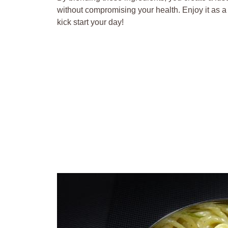
without compromising your health. Enjoy it as a t
kick start your day!