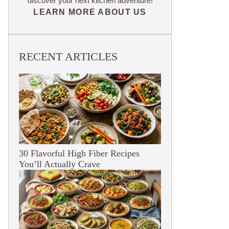
discover your next kitchen adventure!
LEARN MORE ABOUT US
RECENT ARTICLES
30 Flavorful High Fiber Recipes
You’ll Actually Crave