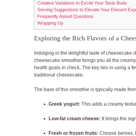
Creative Variations to Excite Your Taste Buds
Serving Suggestions to Elevate Your Dessert Exp
Frequently Asked Questions
Wrapping Up
Exploring the Rich Flavors of a Che
Indulging in the delightful taste of cheesecake 
cheesecake smoothie brings you all the creamy,
health goals in check. The key lies in using a f
traditional cheesecake.
The base of this smoothie is typically made from
Greek yogurt:
This adds a creamy texture
Low-fat cream cheese:
It brings the sig
Fresh or frozen fruits:
Choose berries, 