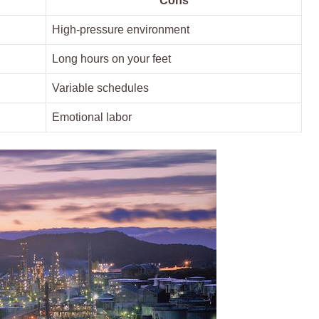
Cons
High-pressure ⁤environment
Long hours on your ⁤feet
Variable schedules
Emotional labor