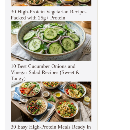
30 High-Protein Vegetarian Recipes
Packed with 25g+ Protein
10 Best Cucumber Onions and
Vinegar Salad Recipes (Sweet &
Tangy)
30 Easy High-Protein Meals Ready in