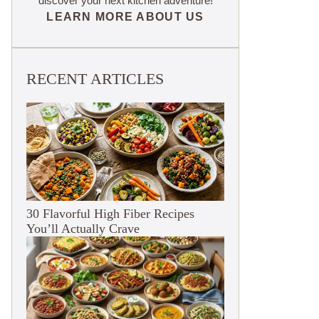
discover your next kitchen adventure!
LEARN MORE ABOUT US
RECENT ARTICLES
30 Flavorful High Fiber Recipes
You’ll Actually Crave