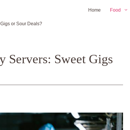
Home
Food
Gigs or Sour Deals?
y Servers: Sweet Gigs