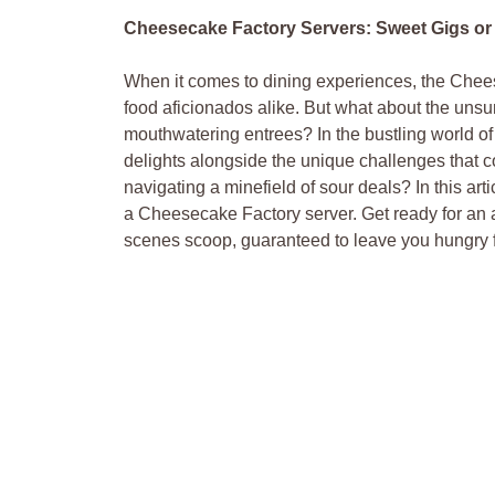
Cheesecake Factory Servers: Sweet Gigs or 
When it comes⁣ to dining experiences, the Cheese
food aficionados alike. But what about ⁤the uns
mouthwatering entrees? In the bustling world of
delights alongside ⁢the unique challenges that ‍co
navigating ⁢a minefield of sour deals? In⁣ this‌ art
a Cheesecake Factory server.​ Get ready for an ⁢
scenes scoop, guaranteed to leave you hungry f