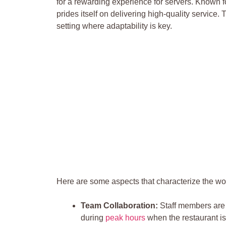
for a rewarding experience for‌ servers. Known for
prides‌ itself on delivering high-quality service.
setting where adaptability is key.
Here​ are some aspects that characterize the wo
Team Collaboration:
Staff members are 
during
peak hours
when the restaurant is a