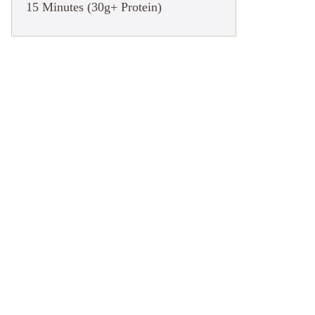
15 Minutes (30g+ Protein)