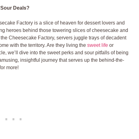
Sour‌ Deals?
cake ⁣Factory ​is a slice of heaven for dessert lovers and
ung heroes ‍behind those towering slices of cheesecake and
‍ the Cheesecake‌ Factory, servers juggle trays of decadent
me with the territory. Are they living the
sweet life
or
icle, we’ll ​dive ⁤into the sweet perks and sour pitfalls of being
amusing,⁤ insightful journey that serves up the behind-the-
or ‍more!