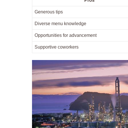
Pros
Generous tips
Diverse⁢ menu knowledge
Opportunities for advancement
Supportive ​coworkers