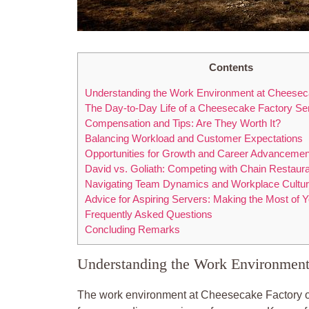
Contents
Understanding the Work Environment ⁣at Cheesec
The Day-to-Day⁣ Life of a Cheesecake Factory Se
Compensation and Tips: Are They Worth It?
Balancing Workload and⁣ Customer Expectations
Opportunities for Growth and Career Advancemen
David vs. Goliath: Competing with Chain Restaur
Navigating Team Dynamics and Workplace Cultu
Advice ⁣for ⁤Aspiring Servers: Making the Most of
Frequently Asked Questions
Concluding Remarks
Understanding the Work Environment 
The‍ work environment at Cheesecake Factory ⁣of