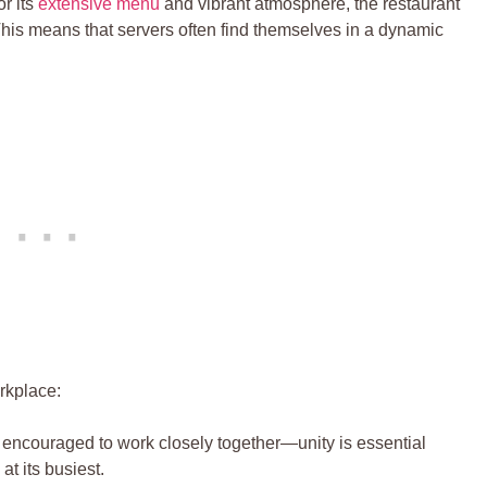
 its ‌
extensive menu
and vibrant atmosphere, the‍ restaurant
 ​This⁣ means that servers often find themselves in a dynamic
rkplace:
encouraged to work closely together—unity is essential‍
t its ⁢busiest.