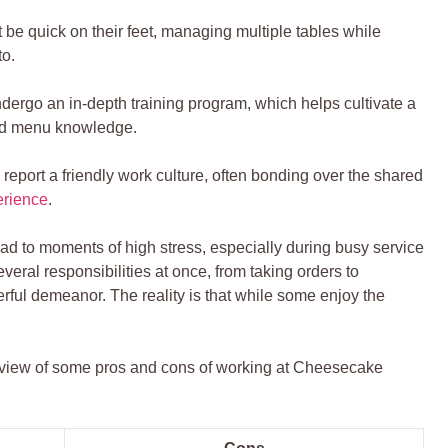
be‌ quick on ​their feet, managing⁣ multiple tables while
to.
ergo an in-depth training program, which helps cultivate a
d menu knowledge.
port ‌a friendly ‌work culture, often bonding over the shared
erience
.
ead to moments of high‍ stress, especially during busy service
veral responsibilities at once, from taking orders to
rful demeanor. The reality ⁤is that while some enjoy the
overview of some pros and cons of working at Cheesecake