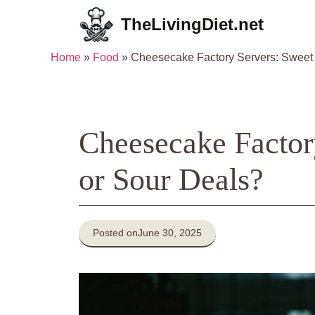
Skip
TheLivingDiet.net
to
content
Home
»
Food
»
Cheesecake Factory Servers: Sweet 
Cheesecake Factor
or Sour Deals?
Posted on
June 30, 2025