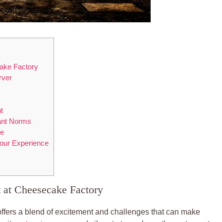
ake Factory
rver
t
ant‌ Norms
re
 Your Experience
⁣at Cheesecake Factory
fers a ⁣blend of excitement ⁢and challenges that can make