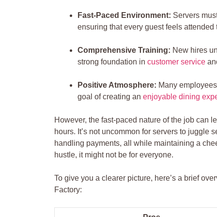
Fast-Paced Environment:
Servers must 
ensuring that every guest feels attended 
Comprehensive Training:
New hires und
strong foundation in
customer service
an
Positive ‍Atmosphere:
Many employees re
goal of⁤ creating an
enjoyable dining exp
However, the fast-paced nature of the job‌ can l
hours. It’s not uncommon for servers to juggle se
handling payments, all while maintaining a ⁢chee
hustle, it might not⁢ be for everyone.
To⁤ give you a clearer picture, here’s a brief 
Factory: