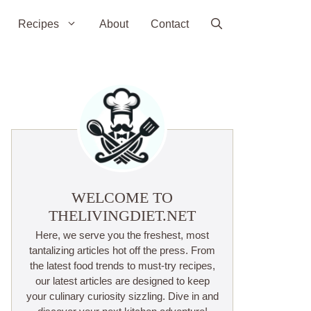
Recipes
About
Contact
WELCOME TO
THELIVINGDIET.NET
Here, we serve you the freshest, most
tantalizing articles hot off the press. From
the latest food trends to must-try recipes,
our latest articles are designed to keep
your culinary curiosity sizzling. Dive in and