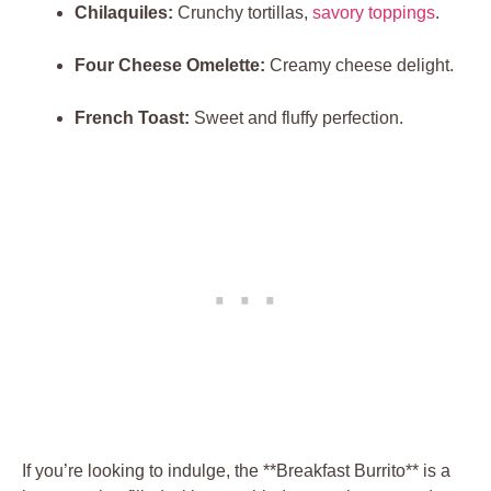
Chilaquiles:
Crunchy tortillas,
savory toppings
.
Four Cheese Omelette:
Creamy cheese delight.
French Toast:
Sweet and fluffy perfection.
If you’re looking to indulge, the **Breakfast Burrito** is a