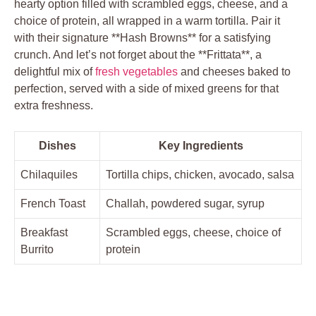
hearty option filled with scrambled eggs, cheese, and a
choice of protein, all wrapped in a warm tortilla. Pair it
with their signature **Hash Browns** for a satisfying
crunch. And let’s not forget about the **Frittata**, a
delightful mix of
fresh vegetables
and cheeses baked to
perfection, served with a side of mixed greens for that
extra freshness.
Dishes
Key Ingredients
Chilaquiles
Tortilla chips, chicken, avocado, salsa
French Toast
Challah, powdered sugar, syrup
Breakfast
Scrambled eggs, cheese, choice of
Burrito
protein