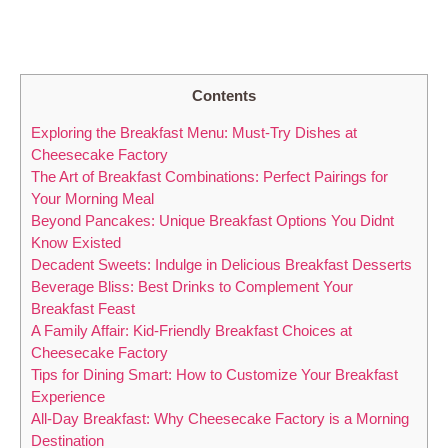
Contents
Exploring the Breakfast Menu: Must-Try Dishes at
Cheesecake Factory
The Art of Breakfast Combinations: Perfect Pairings for
Your Morning Meal
Beyond Pancakes: Unique Breakfast Options You Didnt
Know Existed
Decadent Sweets: Indulge in Delicious Breakfast Desserts
Beverage Bliss: Best Drinks to Complement Your
Breakfast Feast
A Family Affair: Kid-Friendly Breakfast Choices at
Cheesecake Factory
Tips for Dining Smart: How to Customize Your Breakfast
Experience
All-Day Breakfast: Why Cheesecake Factory is a Morning
Destination