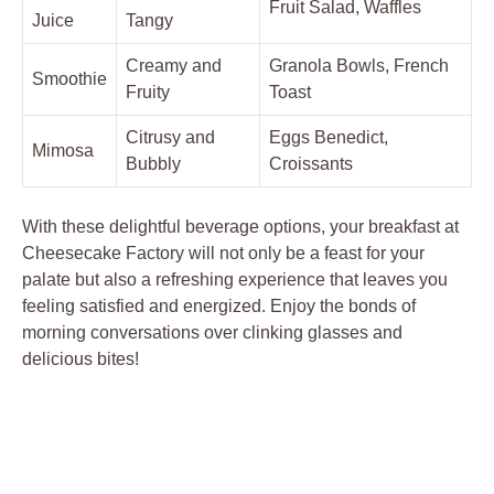
Fruit Salad, Waffles
Juice
Tangy
Creamy and
Granola Bowls, French
Smoothie
Fruity
Toast
Citrusy and
Eggs Benedict,
Mimosa
Bubbly
Croissants
With these delightful beverage options, your breakfast at
Cheesecake Factory will not only be a feast for your
palate but also a refreshing experience that leaves you
feeling satisfied and energized. Enjoy the bonds of
morning conversations over clinking glasses and
delicious bites!