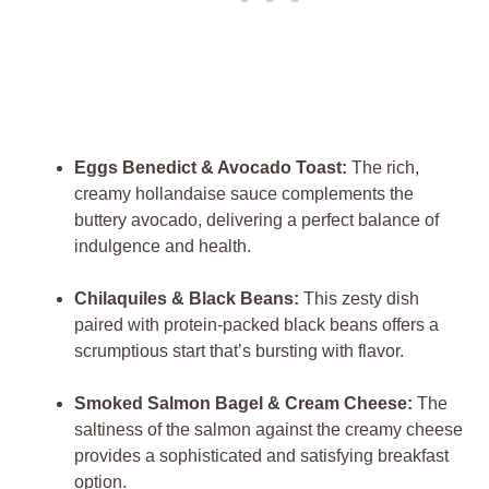
Eggs Benedict & Avocado Toast:
The rich,
creamy hollandaise sauce complements the
buttery avocado, delivering a perfect balance of
indulgence and health.
Chilaquiles & Black Beans:
This zesty dish
paired with protein-packed black beans offers a
scrumptious start that’s bursting with flavor.
Smoked Salmon Bagel & Cream Cheese:
The
saltiness of the salmon against the creamy cheese
provides a sophisticated and satisfying breakfast
option.