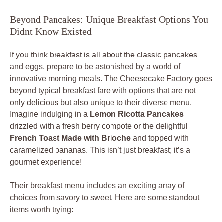
Beyond Pancakes: Unique Breakfast Options You
Didnt Know Existed
If you think breakfast is all about the classic pancakes
and eggs, prepare to be astonished by a world of
innovative morning meals. The Cheesecake Factory goes
beyond typical breakfast fare with options that are not
only delicious but also unique to their diverse menu.
Imagine indulging in a
Lemon Ricotta Pancakes
drizzled with a fresh berry compote or the delightful
French Toast Made with Brioche
and topped with
caramelized bananas. This isn’t just breakfast; it’s a
gourmet experience!
Their breakfast menu includes an exciting array of
choices from savory to sweet. Here are some standout
items worth trying: