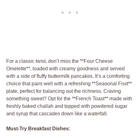
For a classic twist, don’t miss the **Four Cheese
Omelette**, loaded with creamy goodness and served
with a side of fluffy buttermilk pancakes. It’s a comforting
choice that pairs well with a refreshing **Seasonal Fruit**
plate, perfect for balancing out the richness. Craving
something sweet? Opt for the **French Toast** made with
freshly baked challah and topped with powdered sugar
and syrup that cascades down like a waterfall.
Must-Try Breakfast Dishes: