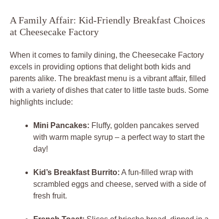
A Family Affair: Kid-Friendly Breakfast Choices
at Cheesecake Factory
When it comes to family dining, the Cheesecake Factory
excels in providing options that delight both kids and
parents alike. The breakfast menu is a vibrant affair, filled
with a variety of dishes that cater to little taste buds. Some
highlights include:
Mini Pancakes:
Fluffy, golden pancakes served
with warm maple syrup – a perfect way to start the
day!
Kid’s Breakfast Burrito:
A fun-filled wrap with
scrambled eggs and cheese, served with a side of
fresh fruit.