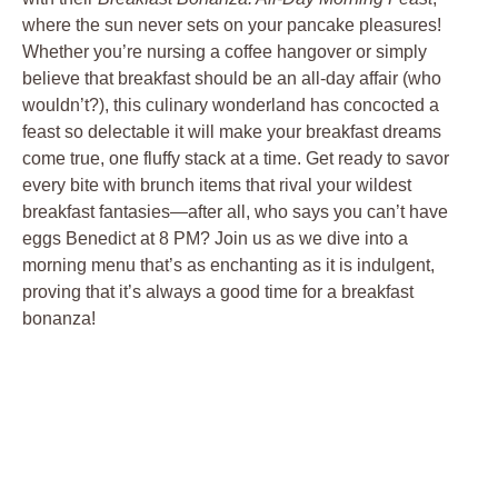
where the sun never sets on your pancake pleasures!
Whether you’re nursing a coffee hangover or simply
believe that breakfast should be an all-day affair (who
wouldn’t?), this culinary wonderland has concocted a
feast so delectable it will make your breakfast dreams
come true, one fluffy stack at a time. Get ready to savor
every bite with brunch items that rival your wildest
breakfast fantasies—after all, who says you can’t have
eggs Benedict at 8 PM? Join us as we dive into a
morning menu that’s as enchanting as it is indulgent,
proving that it’s always a good time for a breakfast
bonanza!