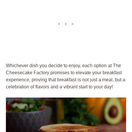
Whichever dish you decide to enjoy, each option at The
Cheesecake Factory promises to elevate your breakfast
experience, proving that breakfast is not just a meal, but a
celebration of flavors and a vibrant start to your day!