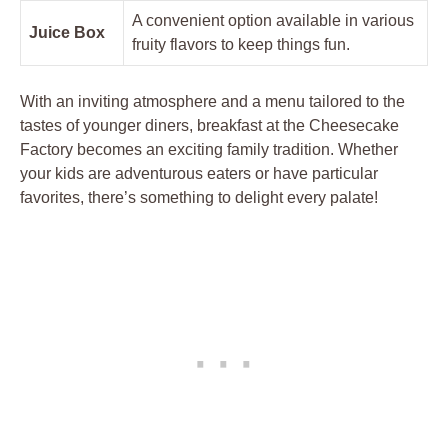
A convenient option available in various
Juice Box
fruity flavors to keep things fun.
With an inviting atmosphere and a menu tailored to the
tastes of younger diners, breakfast at the Cheesecake
Factory becomes an exciting family tradition. Whether
your kids are adventurous eaters or have particular
favorites, there’s something to delight every palate!