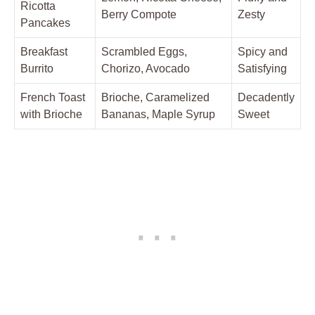
Ricotta
Berry Compote
Zesty
Pancakes
Breakfast
Scrambled Eggs,
Spicy and
Burrito
Chorizo, Avocado
Satisfying
French Toast
Brioche, Caramelized
Decadently
with Brioche
Bananas, Maple Syrup
Sweet