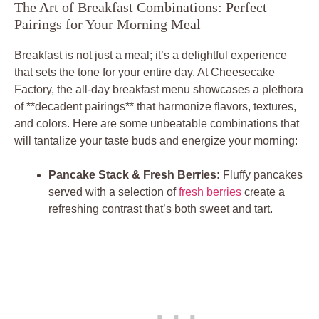
The Art of Breakfast Combinations: Perfect
Pairings for Your Morning Meal
Breakfast is not just a meal; it’s a delightful experience
that sets the tone for your entire day. At Cheesecake
Factory, the all-day breakfast menu showcases a plethora
of **decadent pairings** that harmonize flavors, textures,
and colors. Here are some unbeatable combinations that
will tantalize your taste buds and energize your morning:
Pancake Stack & Fresh Berries:
Fluffy pancakes
served with a selection of
fresh berries
create a
refreshing contrast that’s both sweet and tart.