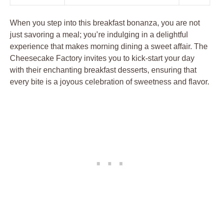
When you step into this breakfast bonanza, you are not
just savoring a meal; you’re indulging in a delightful
experience that makes morning dining a sweet affair. The
Cheesecake Factory invites you to kick-start your day
with their enchanting breakfast desserts, ensuring that
every bite is a joyous celebration of sweetness and flavor.