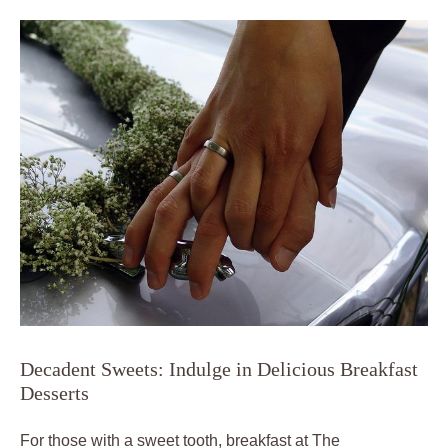
Decadent Sweets: Indulge in Delicious Breakfast
Desserts
For those with a sweet tooth, breakfast at The