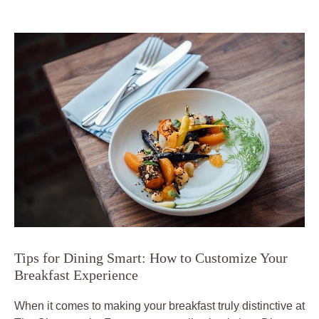
Tips for Dining Smart: How to Customize Your
Breakfast Experience
When it comes to making your breakfast truly distinctive at