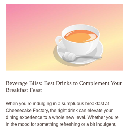
Beverage Bliss: Best Drinks to Complement Your
Breakfast Feast
When you’re indulging in a sumptuous breakfast at
Cheesecake Factory, the right drink can elevate your
dining experience to a whole new level. Whether you’re
in the mood for something refreshing or a bit indulgent,