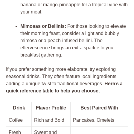
banana or mango-pineapple for a tropical vibe with
your meal.
Mimosas or Bellinis:
For those looking to elevate
their morning feast, consider a light and bubbly
mimosa or a peach-infused bellini. The
effervescence brings an extra sparkle to your
breakfast gathering.
If you prefer something more elaborate, try exploring
seasonal drinks. They often feature local ingredients,
adding a unique twist to traditional beverages.
Here’s a
quick reference table to help you choose:
Drink
Flavor Profile
Best Paired With
Coffee
Rich and Bold
Pancakes, Omelets
Fresh
Sweet and