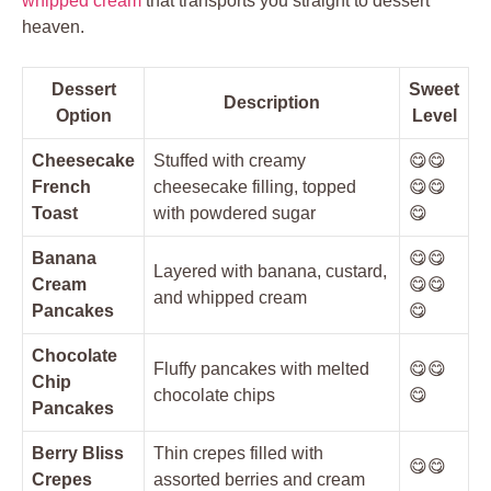
whipped cream
that transports you straight to dessert
heaven.
Dessert
Sweet
Description
Option
Level
Cheesecake
Stuffed with creamy
😋😋
French
cheesecake filling, topped
😋😋
Toast
with powdered sugar
😋
Banana
😋😋
Layered with banana, custard,
Cream
😋😋
and whipped cream
Pancakes
😋
Chocolate
Fluffy pancakes with melted
😋😋
Chip
chocolate chips
😋
Pancakes
Berry Bliss
Thin crepes filled with
😋😋
Crepes
assorted berries and cream