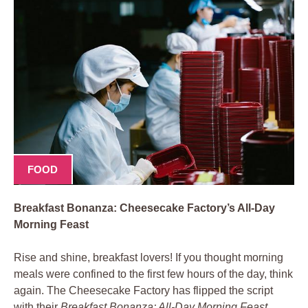
FOOD
Breakfast Bonanza: Cheesecake Factory’s All-Day
Morning Feast
Rise and shine, breakfast lovers! If you thought morning
meals were confined to the first few hours of the day, think
again. The Cheesecake Factory has flipped the script
with their
Breakfast Bonanza: All-Day Morning Feast
,