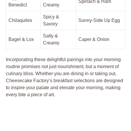
Spinach & Ham
Benedict
Creamy
Spicy &
Chilaquiles
Sunny-Side Up Egg
Savory
Salty &
Bagel & Lox
Caper & Onion
Creamy
Incorporating these delightful pairings into your morning
routine promises not just nourishment, but a moment of
culinary bliss. Whether you are dining in or taking out,
Cheesecake Factory’s breakfast selections are designed
to inspire your palate and elevate your morning, making
every bite a piece of art.