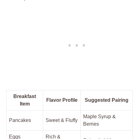
Breakfast
Flavor Profile
Suggested Pairing
Item
Maple Syrup &
Pancakes
Sweet & Fluffy
Berries
Eggs
Rich &