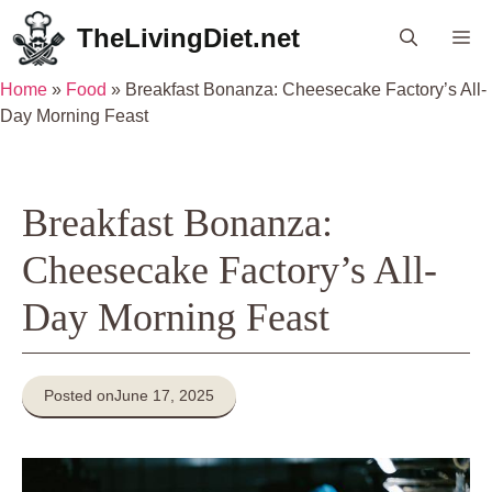
Skip
TheLivingDiet.net
Me
to
content
Home
»
Food
»
Breakfast Bonanza: Cheesecake Factory’s All-
Day Morning Feast
Breakfast Bonanza:
Cheesecake Factory’s All-
Day Morning Feast
Posted on
June 17, 2025