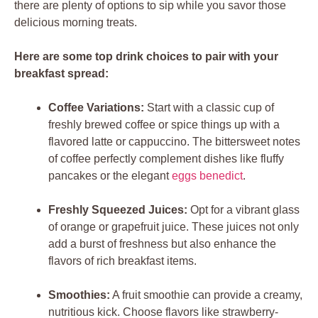
there are plenty of options to sip while you savor those
delicious morning treats.
Here are some top drink choices to pair with your
breakfast spread:
Coffee Variations:
Start with a classic cup of
freshly brewed coffee or spice things up with a
flavored latte or cappuccino. The bittersweet notes
of coffee perfectly complement dishes like fluffy
pancakes or the elegant
eggs benedict
.
Freshly Squeezed Juices:
Opt for a vibrant glass
of orange or grapefruit juice. These juices not only
add a burst of freshness but also enhance the
flavors of rich breakfast items.
Smoothies:
A fruit smoothie can provide a creamy,
nutritious kick. Choose flavors like strawberry-