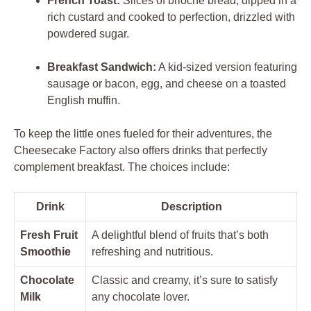
French Toast:
Slices of brioche bread, dipped in a
rich custard and cooked to perfection, drizzled with
powdered sugar.
Breakfast Sandwich:
A kid-sized version featuring
sausage or bacon, egg, and cheese on a toasted
English muffin.
To keep the little ones fueled for their adventures, the
Cheesecake Factory also offers drinks that perfectly
complement breakfast. The choices include:
Drink
Description
Fresh Fruit
A delightful blend of fruits that’s both
Smoothie
refreshing and nutritious.
Chocolate
Classic and creamy, it’s sure to satisfy
Milk
any chocolate lover.