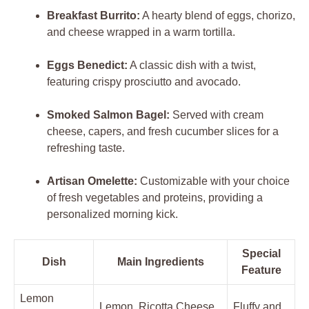
Breakfast Burrito:
A hearty blend of eggs, chorizo,
and cheese wrapped in a warm tortilla.
Eggs Benedict:
A classic dish with a twist,
featuring crispy prosciutto and avocado.
Smoked Salmon Bagel:
Served with cream
cheese, capers, and fresh cucumber slices for a
refreshing taste.
Artisan Omelette:
Customizable with your choice
of fresh vegetables and proteins, providing a
personalized morning kick.
Special
Dish
Main Ingredients
Feature
Lemon
Lemon, Ricotta Cheese,
Fluffy and