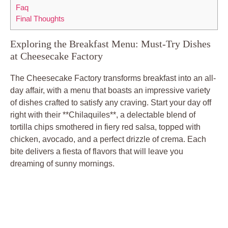
Faq
Final Thoughts
Exploring the Breakfast Menu: Must-Try Dishes
at Cheesecake Factory
The Cheesecake Factory transforms breakfast into an all-
day affair, with a menu that boasts an impressive variety
of dishes crafted to satisfy any craving. Start your day off
right with their **Chilaquiles**, a delectable blend of
tortilla chips smothered in fiery red salsa, topped with
chicken, avocado, and a perfect drizzle of crema. Each
bite delivers a fiesta of flavors that will leave you
dreaming of sunny mornings.