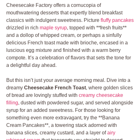
Cheesecake Factory offers a cornucopia of
mouthwatering desserts that expertly blend breakfast
classics with indulgent sweetness. Picture
fluffy pancakes
drizzled in rich
maple syrup
, topped with **fresh fruits**
and a dollop of whipped cream, or perhaps a sinfully
delicious French toast made with brioche, encased in a
luscious egg mixture and finished with a warm berry
compote. It’s a celebration of flavors that sets the tone for
a delightful day ahead.
But this isn’t just your average morning meal. Dive into a
dreamy
Cheesecake French Toast
, where golden slices
of bread are lovingly stuffed with
creamy cheesecake
filling
, dusted with powdered sugar, and served alongside
syrup for an added sweetness. For those looking for
something even more extravagant, try the **Banana
Cream Pancakes**, a towering stack adorned with
banana slices, creamy custard, and a layer of
airy