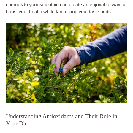
cherries to your smoothie can create an enjoyable way to
boost your health while tantalizing your taste buds.
Understanding Antioxidants and Their Role in
Your Diet