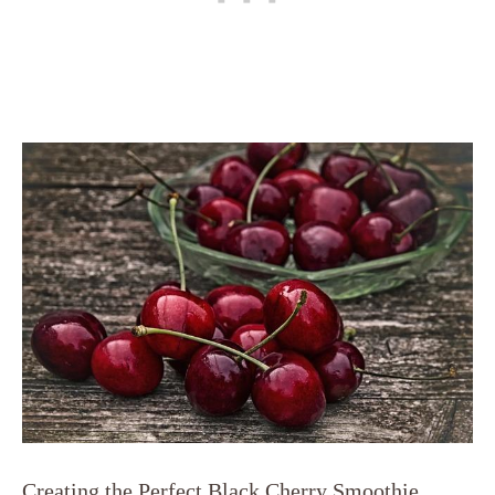
Creating the Perfect Black Cherry Smoothie