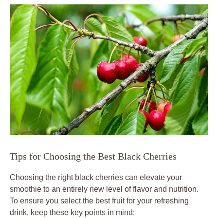
Tips for Choosing the Best Black Cherries
Choosing the right black cherries can elevate your
smoothie to an entirely new level of flavor and nutrition.
To ensure you select the best fruit for your refreshing
drink, keep these key points in mind: