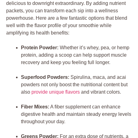
delicious to downright extraordinary. By adding nutrient
packets, you can transform each sip into a wellness
powerhouse. Here are a few fantastic options that blend
well with the flavor profile of your smoothie while
amplifying its health benefits:
Protein Powder:
Whether it’s whey, pea, or hemp
protein, adding a scoop can help support muscle
recovery and keep you feeling full longer.
Superfood Powders:
Spirulina, maca, and acai
powders not only boost the nutritional content but
also
provide unique flavors
and vibrant colors.
Fiber Mixes:
A fiber supplement can enhance
digestive health and maintain steady energy levels
throughout your day.
Greens Powder:
For an extra dose of nutrients, a