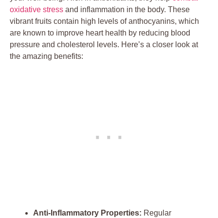
oxidative stress
and inflammation in the body. These
vibrant fruits contain high levels of anthocyanins, which
are known to improve heart health by reducing blood
pressure and cholesterol levels. Here’s a closer look at
the amazing benefits:
Anti-Inflammatory Properties:
Regular