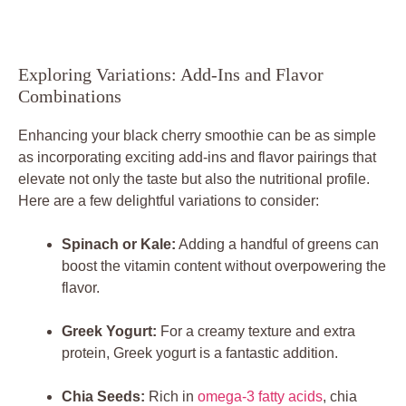
Exploring Variations: Add-Ins and Flavor
Combinations
Enhancing your black cherry smoothie can be as simple
as incorporating exciting add-ins and flavor pairings that
elevate not only the taste but also the nutritional profile.
Here are a few delightful variations to consider:
Spinach or Kale:
Adding a handful of greens can
boost the vitamin content without overpowering the
flavor.
Greek Yogurt:
For a creamy texture and extra
protein, Greek yogurt is a fantastic addition.
Chia Seeds:
Rich in
omega-3 fatty acids
, chia