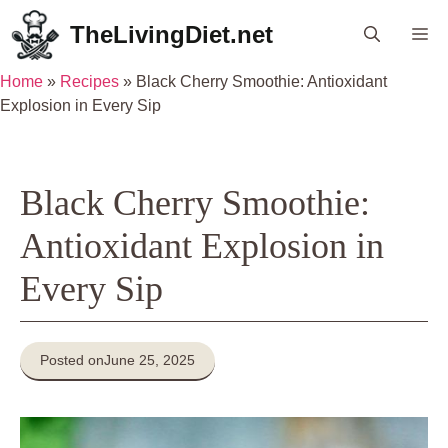
Skip
TheLivingDiet.net
Me
to
content
Home
»
Recipes
»
Black Cherry Smoothie: Antioxidant
Explosion in Every Sip
Black Cherry Smoothie:
Antioxidant Explosion in
Every Sip
Posted on
June 25, 2025