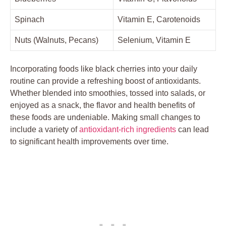
Spinach
Vitamin E, Carotenoids
Nuts (Walnuts, Pecans)
Selenium, Vitamin E
Incorporating foods like black cherries into your daily
routine can provide a refreshing boost of antioxidants.
Whether blended into smoothies, tossed into salads, or
enjoyed as a snack, the flavor and health benefits of
these foods are undeniable. Making small changes to
include a variety of
antioxidant-rich ingredients
can lead
to significant health improvements over time.