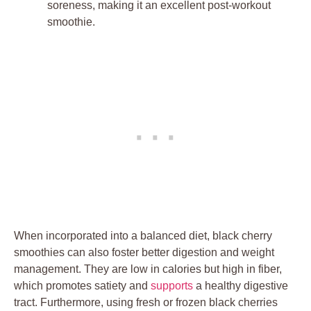
soreness, making it an excellent post-workout
smoothie.
When incorporated into a balanced diet, black cherry
smoothies can also foster better digestion and weight
management. They are low in calories but high in fiber,
which promotes satiety and
supports
a healthy digestive
tract. Furthermore, using fresh or frozen black cherries