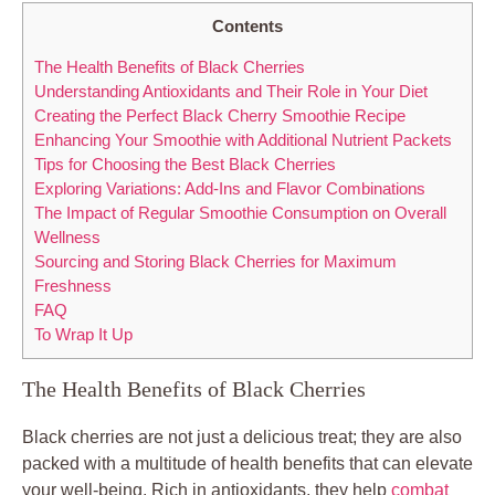
Contents
The Health Benefits of Black Cherries
Understanding Antioxidants and Their Role in Your Diet
Creating the Perfect Black Cherry Smoothie Recipe
Enhancing Your Smoothie with Additional Nutrient Packets
Tips for Choosing the Best Black Cherries
Exploring Variations: Add-Ins and Flavor Combinations
The Impact of Regular Smoothie Consumption on Overall
Wellness
Sourcing and Storing Black Cherries for Maximum
Freshness
FAQ
To Wrap It Up
The Health Benefits of Black Cherries
Black cherries are not just a delicious treat; they are also
packed with a multitude of health benefits that can elevate
your well-being. Rich in antioxidants, they help
combat