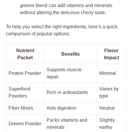
greens blend can add vitamins and minerals
without altering the delicious cherry taste.
To help you select the right ingredients, here’s a quick
comparison of popular options:
Nutrient
Flavor
Benefits
Packet
Impact
Supports muscle
Protein Powder
Minimal
repair
Superfood
Varies by
Rich in antioxidants
Powders
type
Fiber Mixes
Aids digestion
Neutral
Packs vitamins and
Slightly
Greens Powder
minerals
earthy