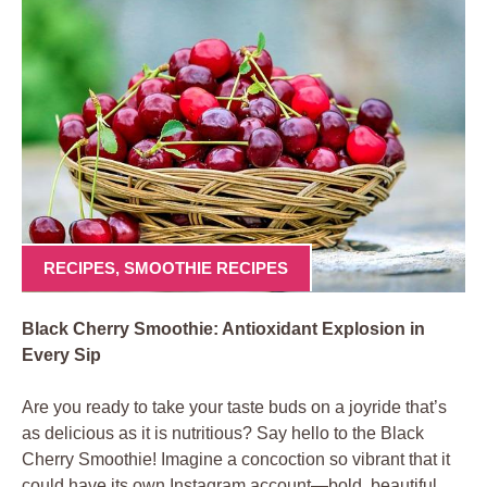
RECIPES
,
SMOOTHIE RECIPES
Black Cherry Smoothie: Antioxidant Explosion in
Every Sip
Are you ready to take your taste buds on a joyride that’s
as delicious as it is nutritious? Say hello to the Black
Cherry Smoothie! Imagine a concoction so vibrant that it
could have its own Instagram account—bold, beautiful,