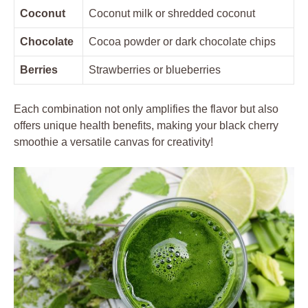
Coconut
Coconut milk or shredded coconut
Chocolate
Cocoa powder or dark chocolate chips
Berries
Strawberries or blueberries
Each combination not only amplifies the flavor but also
offers unique health benefits, making your black cherry
smoothie a versatile canvas for creativity!