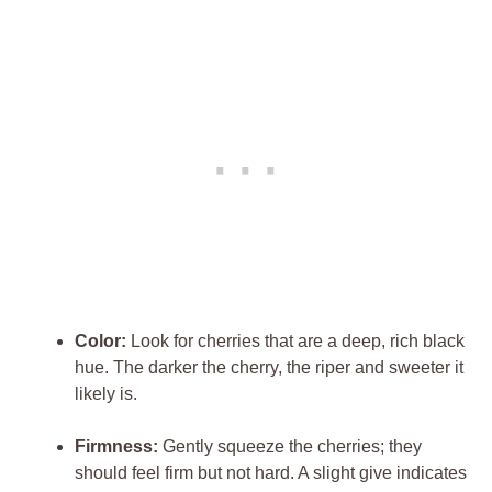
Color:
Look for cherries that are a deep, rich black
hue. The darker the cherry, the riper and sweeter it
likely is.
Firmness:
Gently squeeze the cherries; they
should feel firm but not hard. A slight give indicates