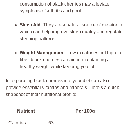
consumption of black cherries may alleviate
symptoms of arthritis and gout.
Sleep Aid:
They are a natural source of melatonin,
which can help improve sleep quality and regulate
sleeping patterns.
Weight Management:
Low in calories but high in
fiber, black cherries can aid in maintaining a
healthy weight while keeping you full.
Incorporating black cherries into your diet can also
provide essential vitamins and minerals. Here’s a quick
snapshot of their nutritional profile:
Nutrient
Per 100g
Calories
63