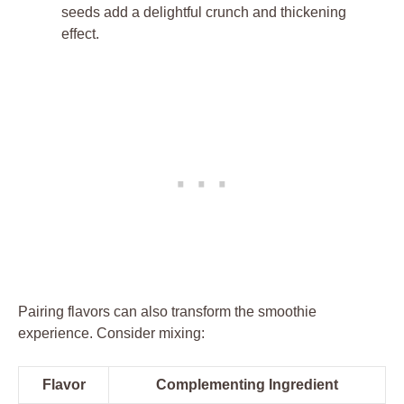
seeds add a delightful crunch and thickening
effect.
Pairing flavors can also transform the smoothie
experience. Consider mixing:
Flavor
Complementing Ingredient