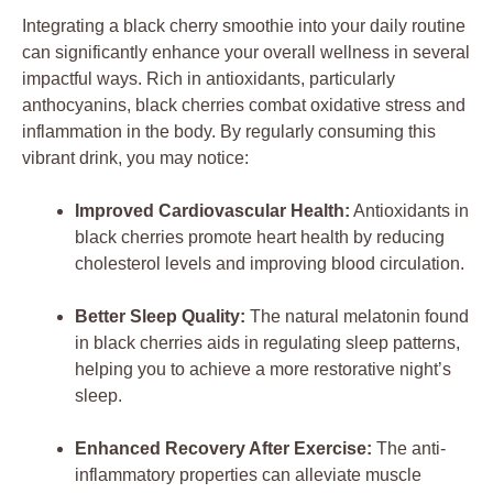
Integrating a black cherry smoothie into your daily routine
can significantly enhance your overall wellness in several
impactful ways. Rich in antioxidants, particularly
anthocyanins, black cherries combat oxidative stress and
inflammation in the body. By regularly consuming this
vibrant drink, you may notice:
Improved Cardiovascular Health:
Antioxidants in
black cherries promote heart health by reducing
cholesterol levels and improving blood circulation.
Better Sleep Quality:
The natural melatonin found
in black cherries aids in regulating sleep patterns,
helping you to achieve a more restorative night’s
sleep.
Enhanced Recovery After Exercise:
The anti-
inflammatory properties can alleviate muscle