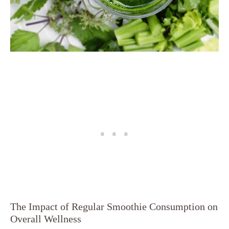
The Impact of Regular Smoothie Consumption on
Overall Wellness