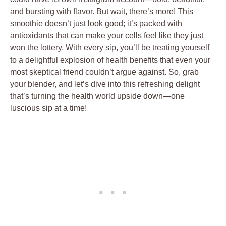
and bursting with flavor. But wait, there’s more! This
smoothie doesn’t just look good; it’s packed with
antioxidants that can make your cells feel like they just
won the lottery. With every sip, you’ll be treating yourself
to a delightful explosion of health benefits that even your
most skeptical friend couldn’t argue against. So, grab
your blender, and let’s dive into this refreshing delight
that’s turning the health world upside down—one
luscious sip at a time!