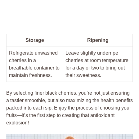
Storage
Ripening
Refrigerate unwashed
Leave slightly underripe
cherries in a
cherries at room temperature
breathable container to
for a day or two to bring out
maintain freshness.
their sweetness.
By selecting finer black cherries, you’re not just ensuring
a tastier smoothie, but also maximizing the health benefits
packed into each sip. Enjoy the process of choosing your
fruits—it’s the first step to creating that antioxidant
explosion!