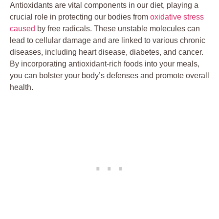
Antioxidants are vital components in our diet, playing a
crucial role in protecting our bodies from
oxidative stress
caused
by free radicals. These unstable molecules can
lead to cellular damage and are linked to various chronic
diseases, including heart disease, diabetes, and cancer.
By incorporating antioxidant-rich foods into your meals,
you can bolster your body’s defenses and promote overall
health.