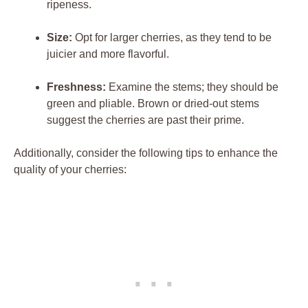
ripeness.
Size:
Opt for larger cherries, as they tend to be
juicier and more flavorful.
Freshness:
Examine the stems; they should be
green and pliable. Brown or dried-out stems
suggest the cherries are past their prime.
Additionally, consider the following tips to enhance the
quality of your cherries: