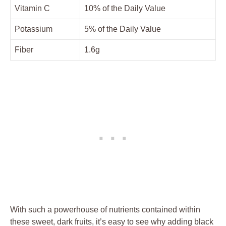
Vitamin C
10% of the Daily Value
Potassium
5% of the Daily Value
Fiber
1.6g
With such a powerhouse of nutrients contained within
these sweet, dark fruits, it’s easy to see why adding black