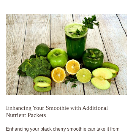
Enhancing Your Smoothie with Additional
Nutrient Packets
Enhancing your black cherry smoothie can take it from