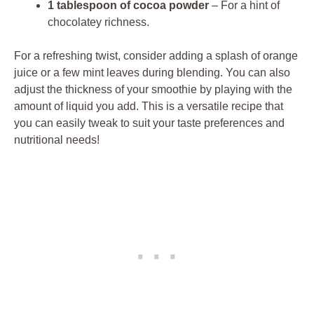
1 tablespoon of cocoa powder
– For a hint of
chocolatey richness.
For a refreshing twist, consider adding a splash of orange
juice or a few mint leaves during blending. You can also
adjust the thickness of your smoothie by playing with the
amount of liquid you add. This is a versatile recipe that
you can easily tweak to suit your taste preferences and
nutritional needs!