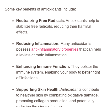
Some key benefits of antioxidants include:
Neutralizing Free Radicals:
Antioxidants help to
stabilize free radicals, reducing their harmful
effects.
Reducing Inflammation:
Many antioxidants
possess
anti-inflammatory properties
that can help
alleviate chronic inflammation.
Enhancing Immune Function:
They bolster the
immune system, enabling your body to better fight
off infections.
Supporting Skin Health:
Antioxidants contribute
to healthier skin by combating oxidative damage,
promoting collagen production, and potentially
reducing the signs of aging.