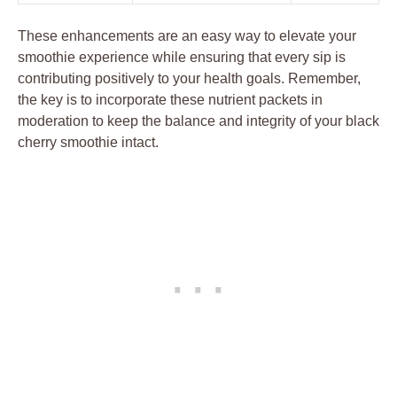
These enhancements are an easy way to elevate your
smoothie experience while ensuring that every sip is
contributing positively to your health goals. Remember,
the key is to incorporate these nutrient packets in
moderation to keep the balance and integrity of your black
cherry smoothie intact.