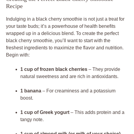
Recipe
Indulging in a black cherry smoothie is not just a treat for
your taste buds; it’s a powerhouse of health benefits
wrapped up in a delicious blend. To create the perfect
black cherry smoothie, you’ll want to start with the
freshest ingredients to maximize the flavor and nutrition.
Begin with:
1 cup of frozen black cherries
– They provide
natural sweetness and are rich in antioxidants.
1 banana
– For creaminess and a potassium
boost.
1 cup of Greek yogurt
– This adds protein and a
tangy note.
1 cup of almond milk (or milk of your choice)
–