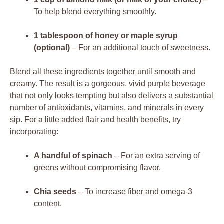
To help blend everything smoothly.
1 tablespoon of honey or maple syrup
(optional)
– For an additional touch of sweetness.
Blend all these ingredients together until smooth and
creamy. The result is a gorgeous, vivid purple beverage
that not only looks tempting but also delivers a substantial
number of antioxidants, vitamins, and minerals in every
sip. For a little added flair and health benefits, try
incorporating:
A handful of spinach
– For an extra serving of
greens without compromising flavor.
Chia seeds
– To increase fiber and omega-3
content.