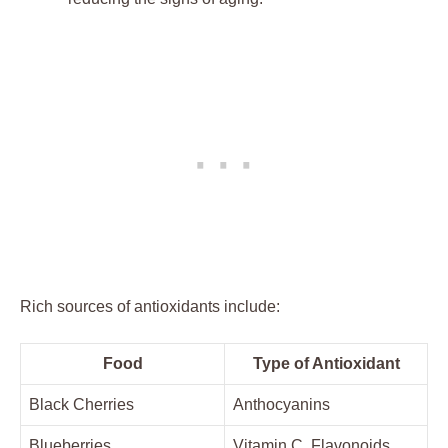
Rich sources of antioxidants include:
Food
Type of Antioxidant
Black Cherries
Anthocyanins
Blueberries
Vitamin C, Flavonoids