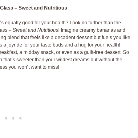
Glass – Sweet and Nutritious
t’s equally good for your health? Look no further than the
ass – Sweet and Nutritious
! Imagine creamy bananas and
ing blend that feels like a decadent dessert but fuels you like
’s a joyride for your taste buds and a hug for your health!
 breakfast, a midday snack, or even as a guilt-free dessert. So
n that’s sweeter than your wildest dreams but without the
ness you won’t want to miss!