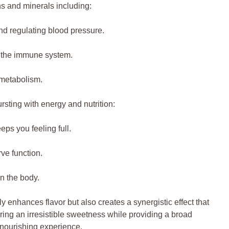
ins and minerals including:
and regulating blood pressure.
s the immune system.
d metabolism.
ursting with energy and nutrition:
ps you feeling full.
ve function.
n the body.
y enhances flavor but also creates a synergistic effect that
bring an irresistible sweetness while providing a broad
 nourishing experience.