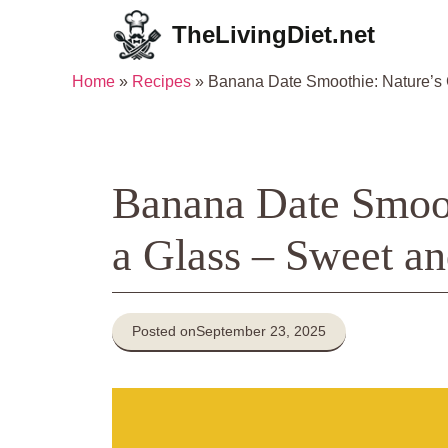
Skip
TheLivingDiet.net
to
content
Home
»
Recipes
»
Banana Date Smoothie: Nature’s C
Banana Date Smoot
a Glass – Sweet an
Posted on
September 23, 2025