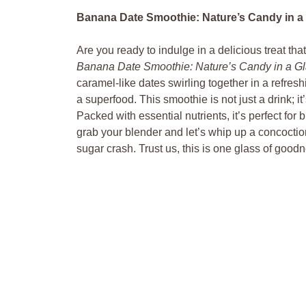
Banana Date Smoothie: Nature’s Candy in a 
Are you ready to indulge in a delicious treat tha
Banana Date Smoothie: Nature’s Candy in a Gl
caramel-like dates swirling together in a refresh
a superfood. This smoothie is not just a drink; it
Packed with essential nutrients, it’s perfect for
grab your blender and let’s whip up a concoctio
sugar crash. Trust us, this is one glass of good