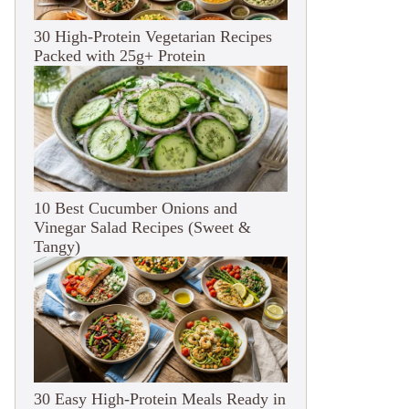
30 High-Protein Vegetarian Recipes
Packed with 25g+ Protein
10 Best Cucumber Onions and
Vinegar Salad Recipes (Sweet &
Tangy)
30 Easy High-Protein Meals Ready in