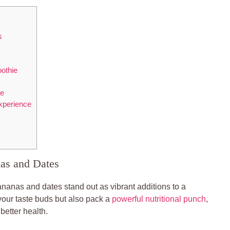
s
othie
pe
Experience
as and Dates
nanas and dates stand out as vibrant additions to a
 your taste buds but also pack a
powerful nutritional punch
,
better health.