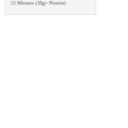
15 Minutes (30g+ Protein)