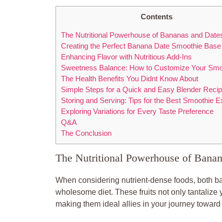
Contents
The Nutritional Powerhouse of Bananas and Date
Creating the Perfect Banana Date Smoothie Base
Enhancing Flavor with Nutritious Add-Ins
Sweetness Balance: How to Customize Your Smo
The Health Benefits You Didnt Know About
Simple Steps for a Quick and Easy Blender Reci
Storing and Serving: Tips for the Best Smoothie 
Exploring Variations for Every Taste Preference
Q&A
The Conclusion
The Nutritional Powerhouse of Banan
When considering nutrient-dense foods, both ba
wholesome diet. These fruits not only tantalize
making them ideal allies in your journey toward 