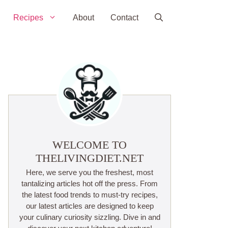
Recipes
About
Contact
WELCOME TO
THELIVINGDIET.NET
Here, we serve you the freshest, most
tantalizing articles hot off the press. From
the latest food trends to must-try recipes,
our latest articles are designed to keep
your culinary curiosity sizzling. Dive in and