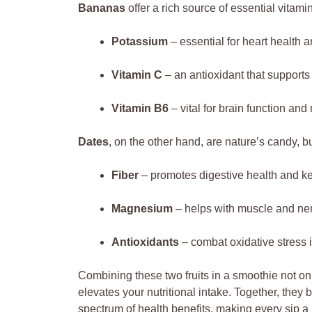
Bananas
offer a rich source of essential vitam
Potassium
– essential for heart health 
Vitamin C
– an antioxidant that support
Vitamin B6
– vital for brain function an
Dates
, on the other hand, are nature’s candy, b
Fiber
– promotes digestive health and kee
Magnesium
– helps with muscle and ner
Antioxidants
– combat oxidative stress i
Combining these two fruits in a smoothie not onl
elevates your nutritional intake. Together, they 
spectrum of health benefits, making every sip a