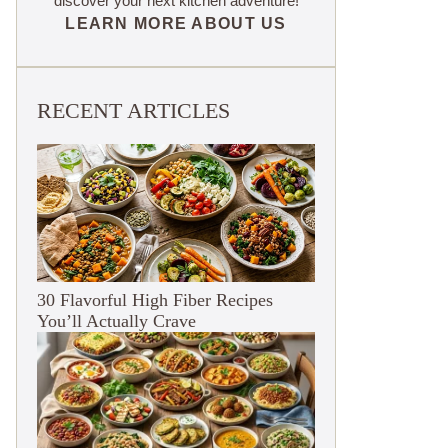
discover your next kitchen adventure!
LEARN MORE ABOUT US
RECENT ARTICLES
30 Flavorful High Fiber Recipes
You’ll Actually Crave