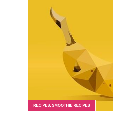
RECIPES
,
SMOOTHIE RECIPES