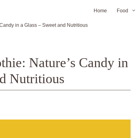
Home
Food
andy in a Glass – Sweet and Nutritious
hie: Nature’s Candy in
d Nutritious