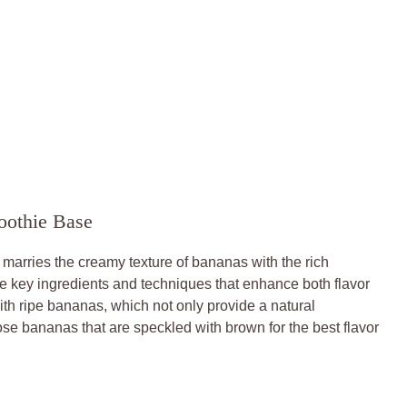
oothie Base
y marries the creamy texture of bananas with the rich
e key ingredients and techniques that enhance both flavor
ith ripe bananas, which not only provide a natural
e bananas that are speckled with brown for the best flavor