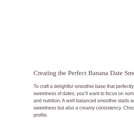
Creating the Perfect Banana Date Sm
To craft a delightful smoothie base that perfectl
sweetness of dates, you’ll want to focus on som
and nutrition. A well-balanced smoothie starts w
sweetness but also a creamy consistency. Choos
profile.