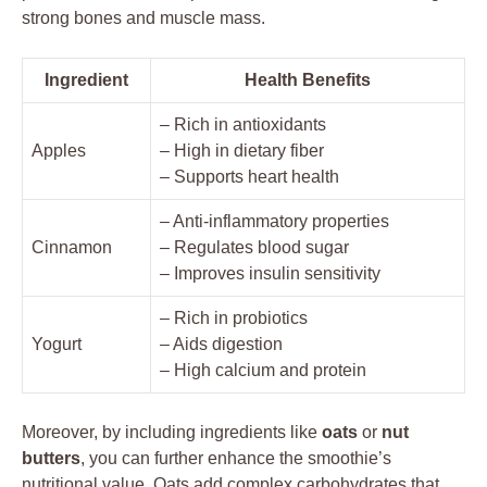
strong bones and muscle mass.
Ingredient
Health Benefits
– Rich in antioxidants
Apples
– High in dietary fiber
– Supports heart health
– Anti-inflammatory properties
Cinnamon
– Regulates blood sugar
– Improves insulin sensitivity
– Rich in probiotics
Yogurt
– Aids digestion
– High calcium and protein
Moreover, by including ingredients like
oats
or
nut
butters
, you can further enhance the smoothie’s
nutritional value. Oats add complex carbohydrates that