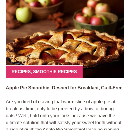
RECIPES
,
SMOOTHIE RECIPES
Apple Pie Smoothie: Dessert for Breakfast, Guilt-Free
Are you tired of craving that warm slice of apple pie at
breakfast time, only to be greeted by a bowl of boring
oats? Well, hold onto your forks because we have the
ultimate solution that will satisfy your sweet tooth without
a side of guilt: the Apple Pie Smoothie! Imagine sipping