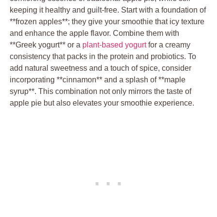
keeping it healthy and guilt-free. Start with a foundation of
**frozen apples**; they give your smoothie that icy texture
and enhance the apple flavor. Combine them with
**Greek yogurt** or a
plant-based yogurt
for a creamy
consistency that packs in the protein and probiotics. To
add natural sweetness and a touch of spice, consider
incorporating **cinnamon** and a splash of **maple
syrup**. This combination not only mirrors the taste of
apple pie but also elevates your smoothie experience.