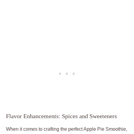
Flavor Enhancements: Spices and Sweeteners
When it comes to crafting the perfect Apple Pie Smoothie,