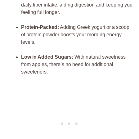
daily fiber intake, aiding digestion and keeping you
feeling full longer.
Protein-Packed:
Adding Greek yogurt or a scoop
of protein powder boosts your morning energy
levels.
Low in Added Sugars:
With natural sweetness
from apples, there’s no need for additional
sweeteners.