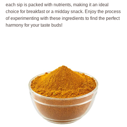
each sip is packed with nutrients, making it an ideal
choice for breakfast or a midday snack. Enjoy the process
of experimenting with these ingredients to find the perfect
harmony for your taste buds!