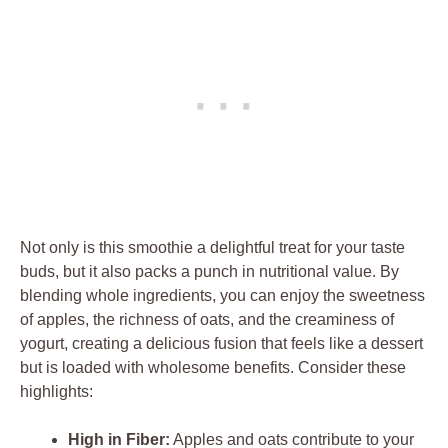
Not only is this smoothie a delightful treat for your taste
buds, but it also packs a punch in nutritional value. By
blending whole ingredients, you can enjoy the sweetness
of apples, the richness of oats, and the creaminess of
yogurt, creating a delicious fusion that feels like a dessert
but is loaded with wholesome benefits. Consider these
highlights:
High in Fiber:
Apples and oats contribute to your