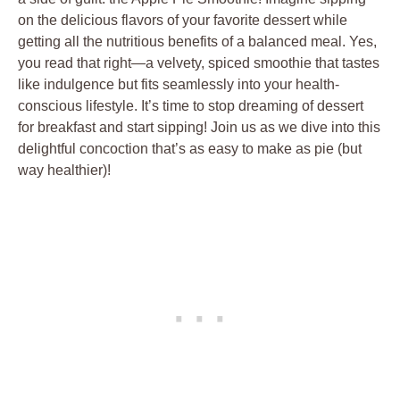
on the delicious flavors of your favorite dessert while
getting all the nutritious benefits of a balanced meal. Yes,
you read that right—a velvety, spiced smoothie that tastes
like indulgence but fits seamlessly into your health-
conscious lifestyle. It’s time to stop dreaming of dessert
for breakfast and start sipping! Join us as we dive into this
delightful concoction that’s as easy to make as pie (but
way healthier)!