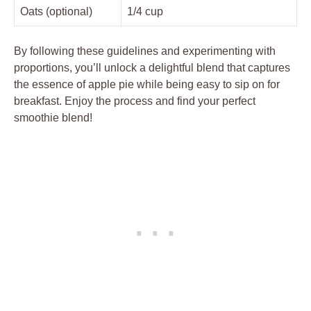
Oats (optional)
1/4 cup
By following these guidelines and experimenting with
proportions, you’ll unlock a delightful blend that captures
the essence of apple pie while being easy to sip on for
breakfast. Enjoy the process and find your perfect
smoothie blend!