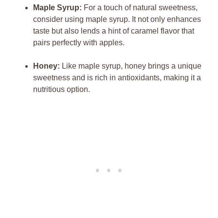
Maple Syrup:
For a touch of natural sweetness,
consider using maple syrup. It not only enhances
taste but also lends a hint of caramel flavor that
pairs perfectly with apples.
Honey:
Like maple syrup, honey brings a unique
sweetness and is rich in antioxidants, making it a
nutritious option.