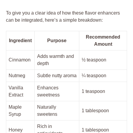
To give you a clear idea of how these flavor enhancers
can be integrated, here’s a simple breakdown:
Recommended
Ingredient
Purpose
Amount
Adds warmth and
Cinnamon
½ teaspoon
depth
Nutmeg
Subtle nutty aroma
¼ teaspoon
Vanilla
Enhances
1 teaspoon
Extract
sweetness
Maple
Naturally
1 tablespoon
Syrup
sweetens
Rich in
Honey
1 tablespoon