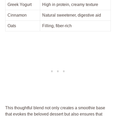
Greek Yogurt
High in protein, creamy texture
Cinnamon
Natural sweetener, digestive aid
Oats
Filling, fiber-rich
This thoughtful blend not only creates a smoothie base
that evokes the beloved dessert but also ensures that