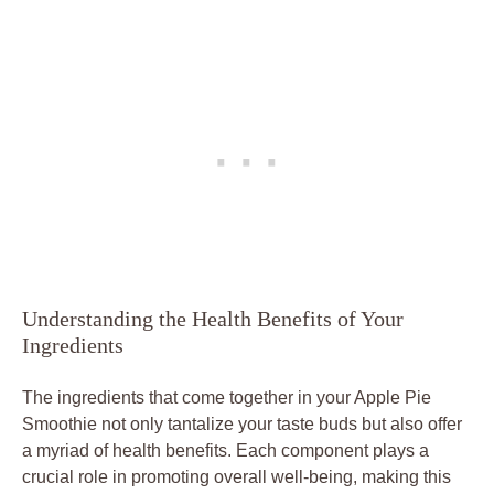
Understanding the Health Benefits of Your
Ingredients
The ingredients that come together in your Apple Pie
Smoothie not only tantalize your taste buds but also offer
a myriad of health benefits. Each component plays a
crucial role in promoting overall well-being, making this