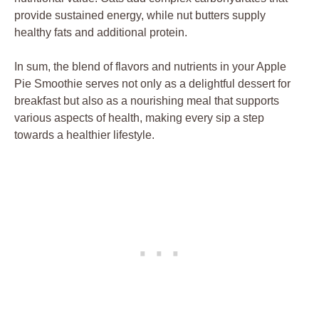
provide sustained energy, while nut butters supply
healthy fats and additional protein.
In sum, the blend of flavors and nutrients in your Apple
Pie Smoothie serves not only as a delightful dessert for
breakfast but also as a nourishing meal that supports
various aspects of health, making every sip a step
towards a healthier lifestyle.