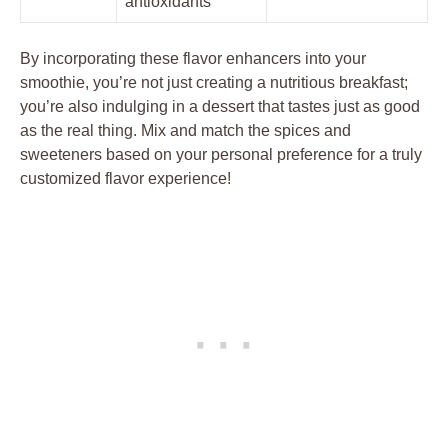
antioxidants
By incorporating these flavor enhancers into your
smoothie, you’re not just creating a nutritious breakfast;
you’re also indulging in a dessert that tastes just as good
as the real thing. Mix and match the spices and
sweeteners based on your personal preference for a truly
customized flavor experience!