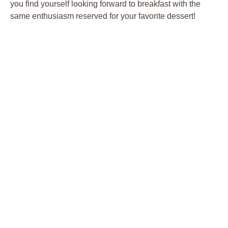
you find yourself looking forward to breakfast with the
same enthusiasm reserved for your favorite dessert!