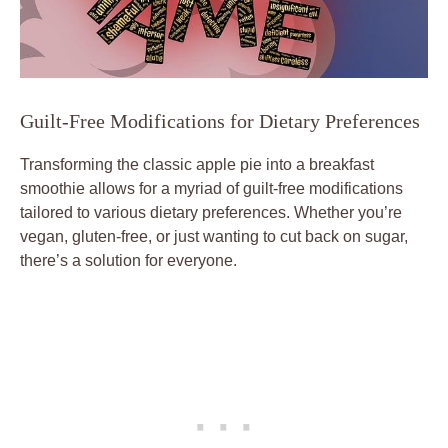
Guilt-Free Modifications for Dietary Preferences
Transforming the classic apple pie into a breakfast
smoothie allows for a myriad of guilt-free modifications
tailored to various dietary preferences. Whether you’re
vegan, gluten-free, or just wanting to cut back on sugar,
there’s a solution for everyone.