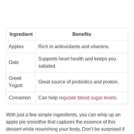
Ingredient
Benefits
Apples
Rich in antioxidants and vitamins.
Supports heart health and keeps you
Oats
satiated.
Greek
Great source of probiotics and protein.
Yogurt
Cinnamon
Can help
regulate blood sugar levels
.
With just a few simple ingredients, you can whip up an
apple pie smoothie that captures the essence of this
dessert while nourishing your body. Don’t be surprised if