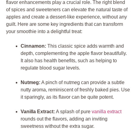
flavor enhancements play a crucial role. The right blend
of spices and sweeteners can elevate the natural taste of
apples and create a dessert-like experience, without any
guilt. Here are some key ingredients that can transform
your smoothie into a delightful treat:
Cinnamon:
This classic spice adds warmth and
depth, complementing the apple flavor beautifully.
It also has health benefits, such as helping to
regulate blood sugar levels.
Nutmeg:
A pinch of nutmeg can provide a subtle
nutty aroma, reminiscent of freshly baked pies. Use
it sparingly, as its flavor can be quite potent.
Vanilla Extract:
A splash of pure
vanilla extract
rounds out the flavors, adding an inviting
sweetness without the extra sugar.