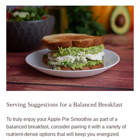
Serving Suggestions for a Balanced Breakfast
To truly enjoy your Apple Pie Smoothie as part of a
balanced breakfast, consider pairing it with a variety of
nutrient-dense options that will keep you energized