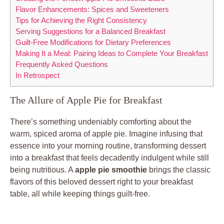
Flavor Enhancements: Spices and Sweeteners
Tips for Achieving the Right Consistency
Serving Suggestions for a Balanced Breakfast
Guilt-Free Modifications for Dietary Preferences
Making It a Meal: Pairing Ideas to Complete Your Breakfast
Frequently Asked Questions
In Retrospect
The Allure of Apple Pie for Breakfast
There’s something undeniably comforting about the
warm, spiced aroma of apple pie. Imagine infusing that
essence into your morning routine, transforming dessert
into a breakfast that feels decadently indulgent while still
being nutritious. A
apple pie smoothie
brings the classic
flavors of this beloved dessert right to your breakfast
table, all while keeping things guilt-free.