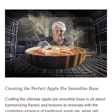
Creating the Perfect Apple Pie Smoothie Base
Crafting the ultimate apple pie smoothie base is all about
harmonizing flavors and textures to resonate with the
comforting essence of traditional apple pie, while still