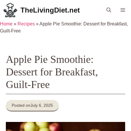
Skip
TheLivingDiet.net
Me
to
content
Home
»
Recipes
»
Apple Pie Smoothie: Dessert for Breakfast,
Guilt-Free
Apple Pie Smoothie:
Dessert for Breakfast,
Guilt-Free
Posted on
July 6, 2025