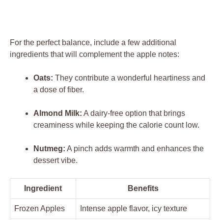
For the perfect balance, include a few additional
ingredients that will complement the apple notes:
Oats:
They contribute a wonderful heartiness and
a dose of fiber.
Almond Milk:
A dairy-free option that brings
creaminess while keeping the calorie count low.
Nutmeg:
A pinch adds warmth and enhances the
dessert vibe.
Ingredient
Benefits
Frozen Apples
Intense apple flavor, icy texture