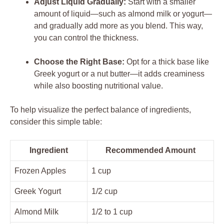
Adjust Liquid Gradually:
Start with a smaller
amount of liquid—such as almond milk or yogurt—
and gradually add more as you blend. This way,
you can control the thickness.
Choose the Right Base:
Opt for a thick base like
Greek yogurt or a nut butter—it adds creaminess
while also boosting nutritional value.
To help visualize the perfect balance of ingredients,
consider this simple table:
Ingredient
Recommended Amount
Frozen Apples
1 cup
Greek Yogurt
1/2 cup
Almond Milk
1/2 to 1 cup