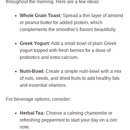
throughout the morning. Here are a few ideas:
Whole Grain Toast:
Spread a thin layer of almond
or peanut butter for added protein, which
complements the smoothie’s flavors beautifully.
Greek Yogurt:
Add a small bowl of plain Greek
yogurt topped with fresh berries for a dose of
probiotics and extra calcium.
Nutri-Bowl:
Create a simple nutri-bowl with a mix
of nuts, seeds, and dried fruits to add healthy fats
and essential vitamins.
For beverage options, consider:
Herbal Tea:
Choose a calming chamomile or
refreshing peppermint to start your day on a zen
note.