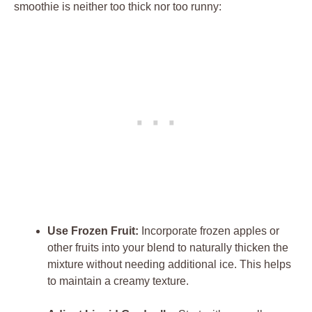
smoothie is neither too thick nor too runny:
Use Frozen Fruit:
Incorporate frozen apples or
other fruits into your blend to naturally thicken the
mixture without needing additional ice. This helps
to maintain a creamy texture.