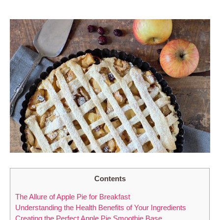
Contents
The Allure of Apple Pie for Breakfast
Understanding the Health Benefits of Your Ingredients
Creating the Perfect Apple Pie Smoothie Base