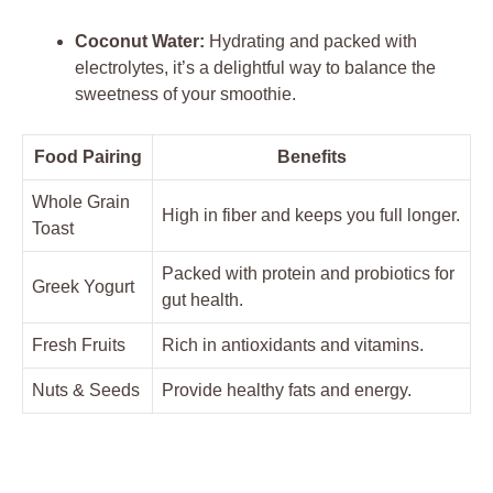
Coconut Water:
Hydrating and packed with
electrolytes, it’s a delightful way to balance the
sweetness of your smoothie.
Food Pairing
Benefits
Whole Grain
High in fiber and keeps you full longer.
Toast
Packed with protein and probiotics for
Greek Yogurt
gut health.
Fresh Fruits
Rich in antioxidants and vitamins.
Nuts & Seeds
Provide healthy fats and energy.