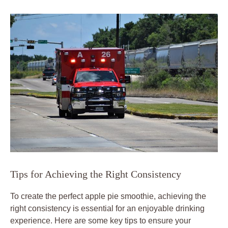
Tips for Achieving the Right Consistency
To create the perfect apple pie smoothie, achieving the
right consistency is essential for an enjoyable drinking
experience. Here are some key tips to ensure your