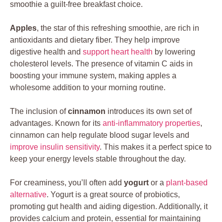
smoothie a guilt-free breakfast choice.
Apples
, the star of this refreshing smoothie, are rich in
antioxidants and dietary fiber. They help improve
digestive health and
support heart health
by lowering
cholesterol levels. The presence of vitamin C aids in
boosting your immune system, making apples a
wholesome addition to your morning routine.
The inclusion of
cinnamon
introduces its own set of
advantages. Known for its
anti-inflammatory properties
,
cinnamon can help regulate blood sugar levels and
improve insulin sensitivity
. This makes it a perfect spice to
keep your energy levels stable throughout the day.
For creaminess, you’ll often add
yogurt
or a
plant-based
alternative
. Yogurt is a great source of probiotics,
promoting gut health and aiding digestion. Additionally, it
provides calcium and protein, essential for maintaining