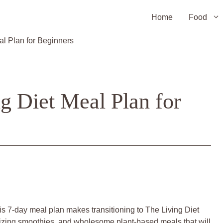
Home
Food
al Plan for Beginners
g Diet Meal Plan for
is 7-day meal plan makes transitioning to The Living Diet
gizing smoothies, and wholesome plant-based meals that will