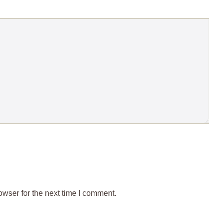
wser for the next time I comment.