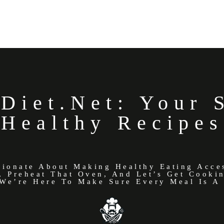
Diet.net: Your 
Healthy Recipes
sionate About Making Healthy Eating Acce
, Preheat That Oven, And Let’s Get Cooki
We’re Here To Make Sure Every Meal Is A 