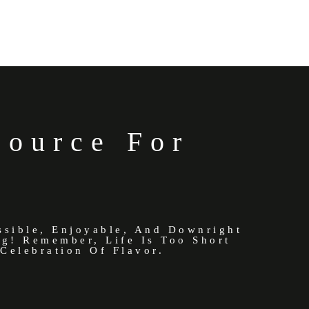
Source For
ssible, Enjoyable, And Downright
ng! Remember, Life Is Too Short
Celebration Of Flavor.