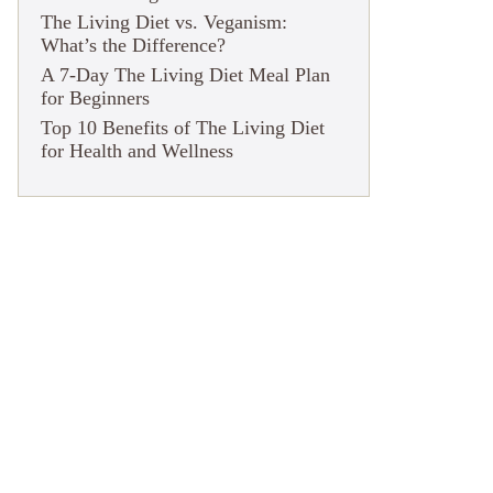
The Living Diet vs. Veganism:
What’s the Difference?
A 7-Day The Living Diet Meal Plan
for Beginners
Top 10 Benefits of The Living Diet
for Health and Wellness