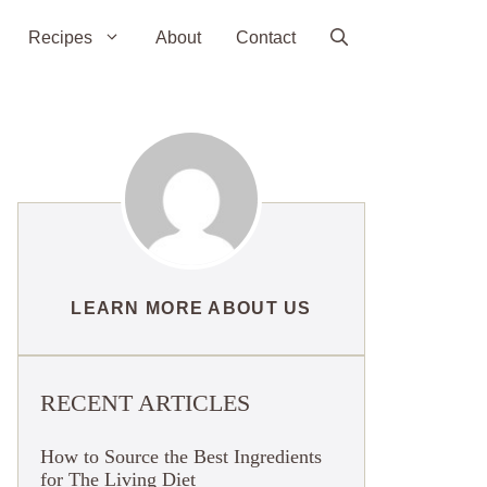
Recipes
About
Contact
LEARN MORE ABOUT US
RECENT ARTICLES
How to Source the Best Ingredients
for The Living Diet