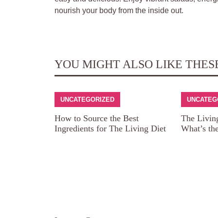
nourish your body from the inside out.
YOU MIGHT ALSO LIKE THES
UNCATEGORIZED
UNCATEG
How to Source the Best
The Livin
Ingredients for The Living Diet
What’s th