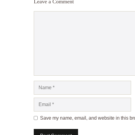
Leave a Comment
Comment
Name
Email
Save my name, email, and website in this bro