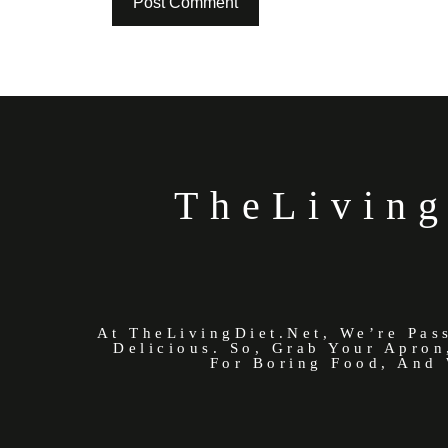
TheLiving
At TheLivingDiet.net, We’re Pas
Delicious. So, Grab Your Apron
For Boring Food, And 