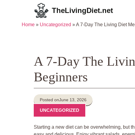
Skip
TheLivingDiet.net
to
content
Home
»
Uncategorized
»
A 7-Day The Living Diet Me
A 7-Day The Livin
Beginners
Posted on
June 13, 2026
UNCATEGORIZED
Starting a new diet can be overwhelming, but th
easy and delicious. Enjoy vibrant salads, ener