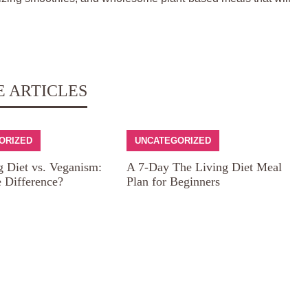
E ARTICLES
ORIZED
UNCATEGORIZED
g Diet vs. Veganism:
A 7-Day The Living Diet Meal
e Difference?
Plan for Beginners