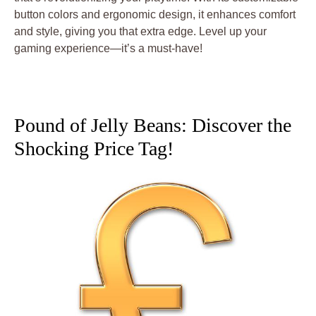
button colors and ergonomic design, it enhances comfort
and style, giving you that extra edge. Level up your
gaming experience—it’s a must-have!
Pound of Jelly Beans: Discover the
Shocking Price Tag!