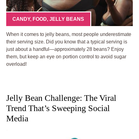
CANDY
,
FOOD
,
JELLY BEANS
When it comes to jelly beans, most people underestimate
their serving size. Did you know that a typical serving is
just about a handful—approximately 28 beans? Enjoy
them, but keep an eye on portion control to avoid sugar
overload!
Jelly Bean Challenge: The Viral
Trend That’s Sweeping Social
Media