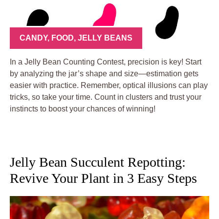
CANDY
,
FOOD
,
JELLY BEANS
In a Jelly Bean Counting Contest, precision is key! Start
by analyzing the jar’s shape and size—estimation gets
easier with practice. Remember, optical illusions can play
tricks, so take your time. Count in clusters and trust your
instincts to boost your chances of winning!
Jelly Bean Succulent Repotting:
Revive Your Plant in 3 Easy Steps