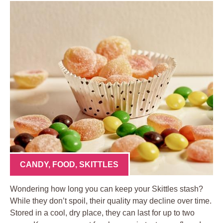
CANDY
,
FOOD
,
SKITTLES
Wondering how long you can keep your Skittles stash?
While they don’t spoil, their quality may decline over time.
Stored in a cool, dry place, they can last for up to two