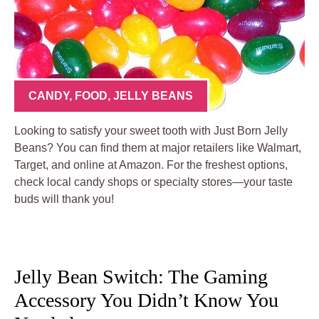
CANDY
,
FOOD
,
JELLY BEANS
Looking to satisfy your sweet tooth with Just Born Jelly
Beans? You can find them at major retailers like Walmart,
Target, and online at Amazon. For the freshest options,
check local candy shops or specialty stores—your taste
buds will thank you!
Jelly Bean Switch: The Gaming
Accessory You Didn’t Know You