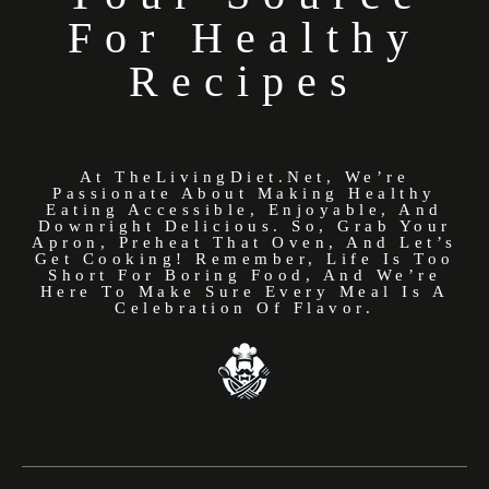
For Healthy
Recipes
At TheLivingDiet.net, We’re
Passionate About Making Healthy
Eating Accessible, Enjoyable, And
Downright Delicious. So, Grab Your
Apron, Preheat That Oven, And Let’s
Get Cooking! Remember, Life Is Too
Short For Boring Food, And We’re
Here To Make Sure Every Meal Is A
Celebration Of Flavor.