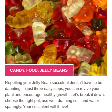
CANDY
,
FOOD
,
JELLY BEANS
Repotting your Jelly Bean succulent doesn’t have to be
daunting! In just three easy steps, you can revive your
plant and encourage healthy growth. Let’s break it down:
choose the right pot, use well-draining soil, and water
sparingly. Your succulent will thrive!