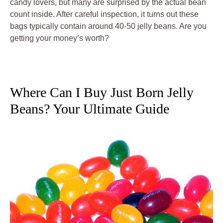
candy lovers, but many are surprised by the actual bean
count inside. After careful inspection, it turns out these
bags typically contain around 40-50 jelly beans. Are you
getting your money’s worth?
Where Can I Buy Just Born Jelly
Beans? Your Ultimate Guide