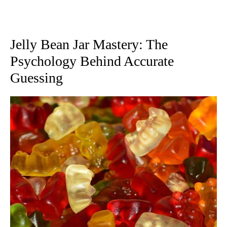
Jelly Bean Jar Mastery: The
Psychology Behind Accurate
Guessing