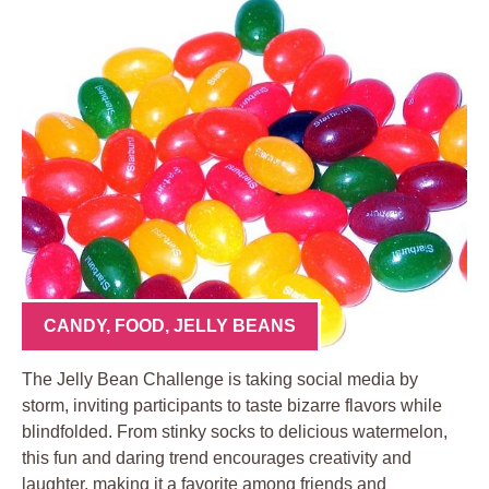
CANDY
,
FOOD
,
JELLY BEANS
The Jelly Bean Challenge is taking social media by
storm, inviting participants to taste bizarre flavors while
blindfolded. From stinky socks to delicious watermelon,
this fun and daring trend encourages creativity and
laughter, making it a favorite among friends and