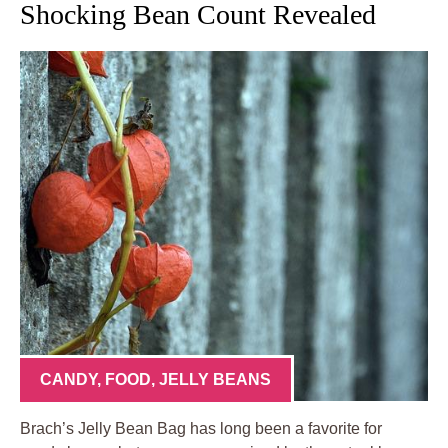
Shocking Bean Count Revealed
CANDY
,
FOOD
,
JELLY BEANS
Brach’s Jelly Bean Bag has long been a favorite for