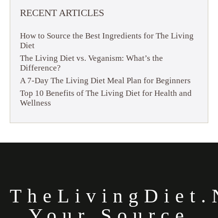
RECENT ARTICLES
How to Source the Best Ingredients for The Living
Diet
The Living Diet vs. Veganism: What’s the
Difference?
A 7-Day The Living Diet Meal Plan for Beginners
Top 10 Benefits of The Living Diet for Health and
Wellness
TheLivingDiet.
Your Source