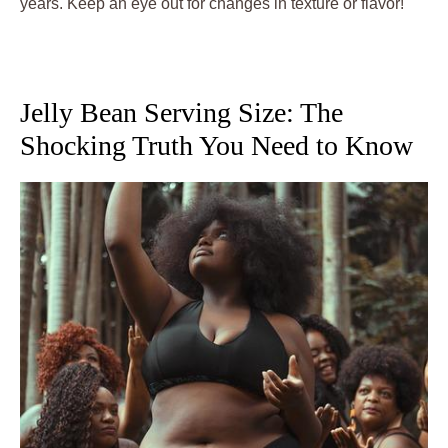
years. Keep an eye out for changes in texture or flavor!
Jelly Bean Serving Size: The
Shocking Truth You Need to Know