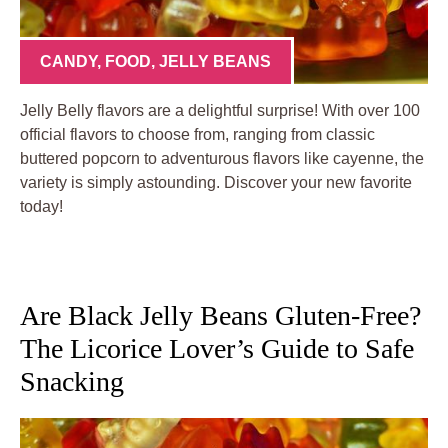
CANDY
,
FOOD
,
JELLY BEANS
Jelly Belly flavors are a delightful surprise! With over 100
official flavors to choose from, ranging from classic
buttered popcorn to adventurous flavors like cayenne, the
variety is simply astounding. Discover your new favorite
today!
Are Black Jelly Beans Gluten-Free?
The Licorice Lover’s Guide to Safe
Snacking