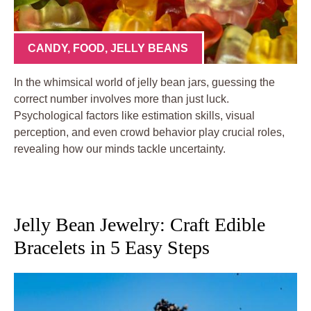
CANDY
,
FOOD
,
JELLY BEANS
In the whimsical world of jelly bean jars, guessing the
correct number involves more than just luck.
Psychological factors like estimation skills, visual
perception, and even crowd behavior play crucial roles,
revealing how our minds tackle uncertainty.
Jelly Bean Jewelry: Craft Edible
Bracelets in 5 Easy Steps