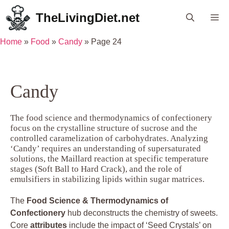
Skip
TheLivingDiet.net
Me
to
content
Home
»
Food
»
Candy
»
Page 24
Candy
The food science and thermodynamics of confectionery
focus on the crystalline structure of sucrose and the
controlled caramelization of carbohydrates. Analyzing
‘Candy’ requires an understanding of supersaturated
solutions, the Maillard reaction at specific temperature
stages (Soft Ball to Hard Crack), and the role of
emulsifiers in stabilizing lipids within sugar matrices.
The
Food Science & Thermodynamics of
Confectionery
hub deconstructs the chemistry of sweets.
Core
attributes
include the impact of ‘Seed Crystals’ on