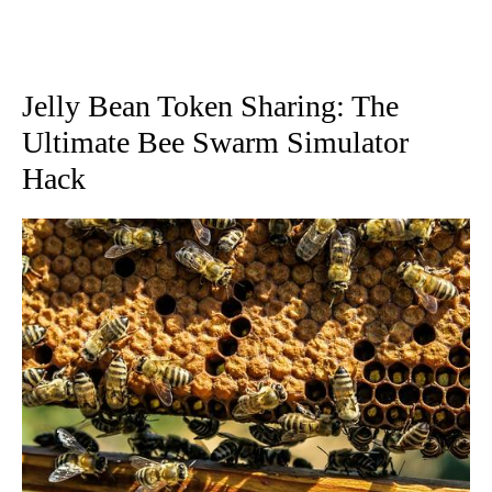
Jelly Bean Token Sharing: The
Ultimate Bee Swarm Simulator
Hack