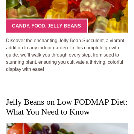
CANDY
,
FOOD
,
JELLY BEANS
Discover the enchanting Jelly Bean Succulent, a vibrant
addition to any indoor garden. In this complete growth
guide, we’ll walk you through every step, from seed to
stunning plant, ensuring you cultivate a thriving, colorful
display with ease!
Jelly Beans on Low FODMAP Diet:
What You Need to Know