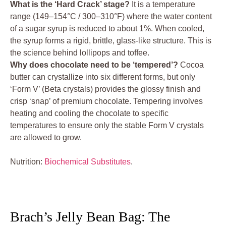
What is the ‘Hard Crack’ stage?
It is a temperature
range (149–154°C / 300–310°F) where the water content
of a sugar syrup is reduced to about 1%. When cooled,
the syrup forms a rigid, brittle, glass-like structure. This is
the science behind lollipops and toffee.
Why does chocolate need to be ‘tempered’?
Cocoa
butter can crystallize into six different forms, but only
‘Form V’ (Beta crystals) provides the glossy finish and
crisp ‘snap’ of premium chocolate. Tempering involves
heating and cooling the chocolate to specific
temperatures to ensure only the stable Form V crystals
are allowed to grow.
Nutrition:
Biochemical Substitutes
.
Brach’s Jelly Bean Bag: The