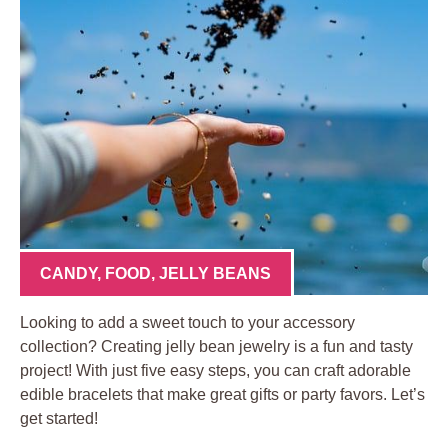
CANDY
,
FOOD
,
JELLY BEANS
Looking to add a sweet touch to your accessory
collection? Creating jelly bean jewelry is a fun and tasty
project! With just five easy steps, you can craft adorable
edible bracelets that make great gifts or party favors. Let’s
get started!