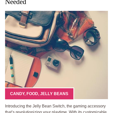
Needed
CANDY
,
FOOD
,
JELLY BEANS
Introducing the Jelly Bean Switch, the gaming accessory
that’s revolutionizing your playtime. With its customizable