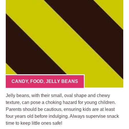
CANDY
,
FOOD
,
JELLY BEANS
Jelly beans, with their small, oval shape and chewy
texture, can pose a choking hazard for young children.
Parents should be cautious, ensuring kids are at least
four years old before indulging. Always supervise snack
time to keep little ones safe!