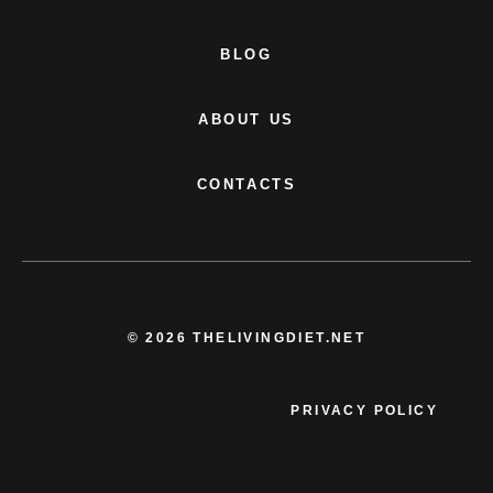
BLOG
ABOUT US
CONTACTS
© 2026 THELIVINGDIET.NET
PRIVACY POLICY