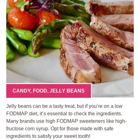
CANDY
,
FOOD
,
JELLY BEANS
Jelly beans can be a tasty treat, but if you’re on a low
FODMAP diet, it’s essential to check the ingredients.
Many brands use high FODMAP sweeteners like high-
fructose corn syrup. Opt for those made with safe
ingredients to satisfy your sweet tooth!