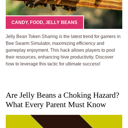
CANDY
,
FOOD
,
JELLY BEANS
Jelly Bean Token Sharing is the latest trend for gamers in
Bee Swarm Simulator, maximizing efficiency and
gameplay enjoyment. This hack allows players to pool
their resources, enhancing hive productivity. Discover
how to leverage this tactic for ultimate success!
Are Jelly Beans a Choking Hazard?
What Every Parent Must Know