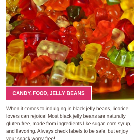
CANDY
,
FOOD
,
JELLY BEANS
When it comes to indulging in black jelly beans, licorice
lovers can rejoice! Most black jelly beans are naturally
gluten-free, made from ingredients like sugar, corn syrup,
and flavoring. Always check labels to be safe, but enjoy
your snack worry-free!