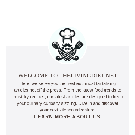
WELCOME TO THELIVINGDIET.NET
Here, we serve you the freshest, most tantalizing
articles hot off the press. From the latest food trends to
must-try recipes, our latest articles are designed to keep
your culinary curiosity sizzling. Dive in and discover
your next kitchen adventure!
LEARN MORE ABOUT US