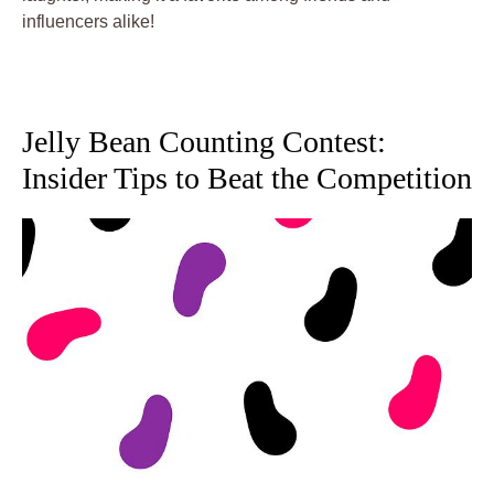
influencers alike!
Jelly Bean Counting Contest:
Insider Tips to Beat the Competition