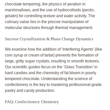
chocolate tempering, the physics of aeration in
marshmallows, and the use of hydrocolloids (pectin,
gelatin) for controlling texture and water activity. The
culinary value lies in the precise manipulation of
molecular structures through thermal management.
Sucrose Crystallization & Phase Change Dynamics
We examine how the addition of ‘Interfering Agents’ (like
corn syrup or cream of tartar) prevents the formation of
large, gritty sugar crystals, resulting in smooth textures.
Our scientific guides focus on the ‘Glass Transition’ in
hard candies and the chemistry of fat bloom in poorly
tempered chocolate. Understanding the science of
confectionery is the key to mastering professional-grade
pastry and candy production.
FAQ: Confectionery Chemistry