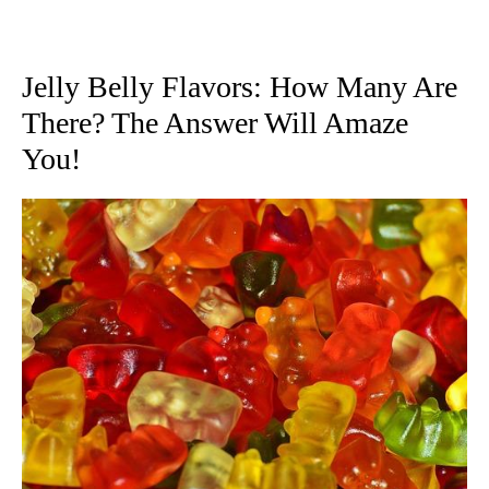
Jelly Belly Flavors: How Many Are
There? The Answer Will Amaze
You!