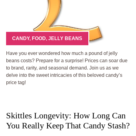
CANDY
,
FOOD
,
JELLY BEANS
Have you ever wondered how much a pound of jelly
beans costs? Prepare for a surprise! Prices can soar due
to brand, rarity, and seasonal demand. Join us as we
delve into the sweet intricacies of this beloved candy’s
price tag!
Skittles Longevity: How Long Can
You Really Keep That Candy Stash?