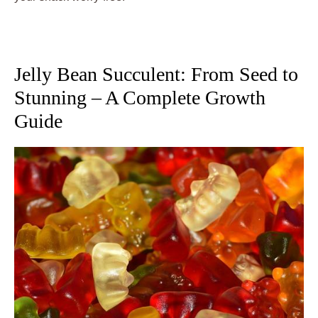
Jelly Bean Succulent: From Seed to
Stunning – A Complete Growth
Guide