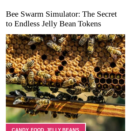
Bee Swarm Simulator: The Secret
to Endless Jelly Bean Tokens
CANDY
,
FOOD
,
JELLY BEANS