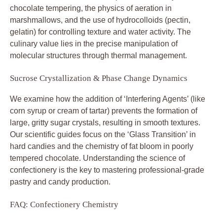
chocolate tempering, the physics of aeration in
marshmallows, and the use of hydrocolloids (pectin,
gelatin) for controlling texture and water activity. The
culinary value lies in the precise manipulation of
molecular structures through thermal management.
Sucrose Crystallization & Phase Change Dynamics
We examine how the addition of ‘Interfering Agents’ (like
corn syrup or cream of tartar) prevents the formation of
large, gritty sugar crystals, resulting in smooth textures.
Our scientific guides focus on the ‘Glass Transition’ in
hard candies and the chemistry of fat bloom in poorly
tempered chocolate. Understanding the science of
confectionery is the key to mastering professional-grade
pastry and candy production.
FAQ: Confectionery Chemistry