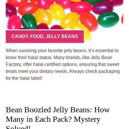
CANDY
,
FOOD
,
JELLY BEANS
When savoring your favorite jelly beans, it’s essential to
know their halal status. Many brands, like Jelly Bean
Factory, offer halal-certified options, ensuring that sweet
treats meet your dietary needs. Always check packaging
for the halal label!
Bean Boozled Jelly Beans: How
Many in Each Pack? Mystery
Solved!