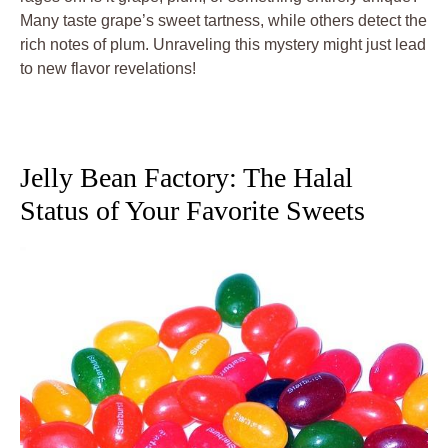
Many taste grape’s sweet tartness, while others detect the
rich notes of plum. Unraveling this mystery might just lead
to new flavor revelations!
Jelly Bean Factory: The Halal
Status of Your Favorite Sweets