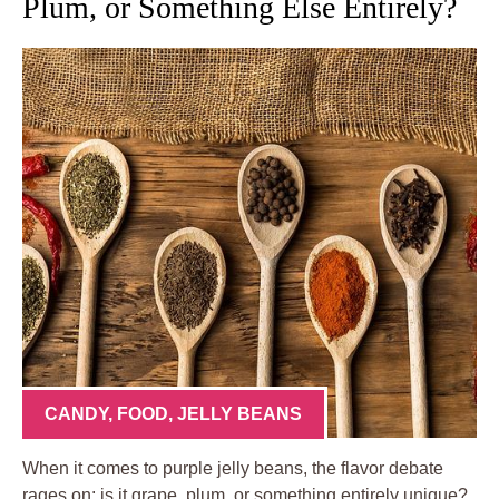
Plum, or Something Else Entirely?
CANDY
,
FOOD
,
JELLY BEANS
When it comes to purple jelly beans, the flavor debate
rages on: is it grape, plum, or something entirely unique?