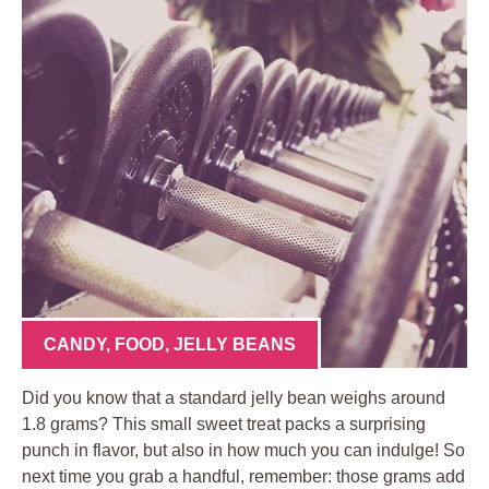
CANDY
,
FOOD
,
JELLY BEANS
Did you know that a standard jelly bean weighs around
1.8 grams? This small sweet treat packs a surprising
punch in flavor, but also in how much you can indulge! So
next time you grab a handful, remember: those grams add