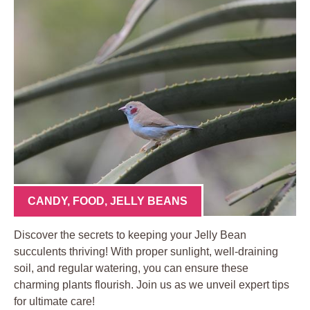
CANDY
,
FOOD
,
JELLY BEANS
Discover the secrets to keeping your Jelly Bean
succulents thriving! With proper sunlight, well-draining
soil, and regular watering, you can ensure these
charming plants flourish. Join us as we unveil expert tips
for ultimate care!