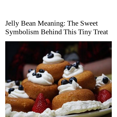
Jelly Bean Meaning: The Sweet
Symbolism Behind This Tiny Treat