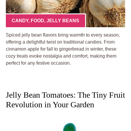
CANDY
,
FOOD
,
JELLY BEANS
Spiced jelly bean flavors bring warmth to every season,
offering a delightful twist on traditional candies. From
cinnamon apple for fall to gingerbread in winter, these
cozy treats evoke nostalgia and comfort, making them
perfect for any festive occasion.
Jelly Bean Tomatoes: The Tiny Fruit
Revolution in Your Garden