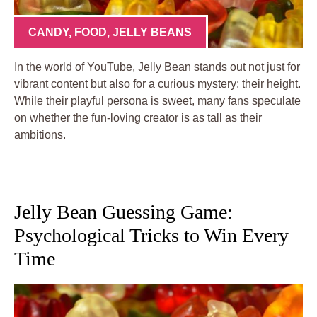
CANDY
,
FOOD
,
JELLY BEANS
In the world of YouTube, Jelly Bean stands out not just for
vibrant content but also for a curious mystery: their height.
While their playful persona is sweet, many fans speculate
on whether the fun-loving creator is as tall as their
ambitions.
Jelly Bean Guessing Game:
Psychological Tricks to Win Every
Time