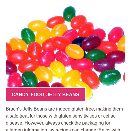
CANDY
,
FOOD
,
JELLY BEANS
Brach’s Jelly Beans are indeed gluten-free, making them
a safe treat for those with gluten sensitivities or celiac
disease. However, always check the packaging for
allergen information, as recipes can change. Enjoy with