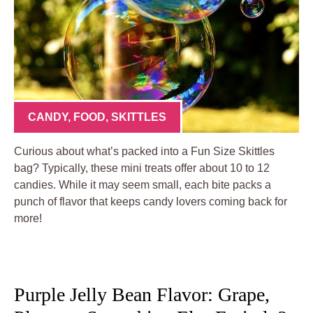
CANDY
,
FOOD
,
SKITTLES
Curious about what’s packed into a Fun Size Skittles
bag? Typically, these mini treats offer about 10 to 12
candies. While it may seem small, each bite packs a
punch of flavor that keeps candy lovers coming back for
more!
Purple Jelly Bean Flavor: Grape,