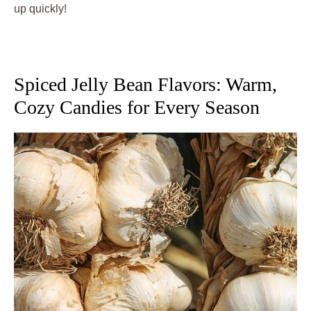
up quickly!
Spiced Jelly Bean Flavors: Warm,
Cozy Candies for Every Season