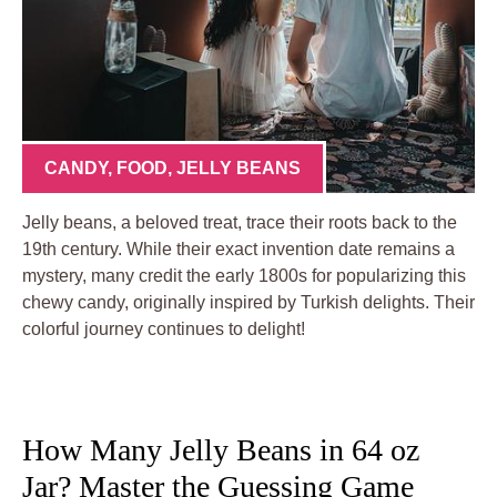
CANDY
,
FOOD
,
JELLY BEANS
Jelly beans, a beloved treat, trace their roots back to the
19th century. While their exact invention date remains a
mystery, many credit the early 1800s for popularizing this
chewy candy, originally inspired by Turkish delights. Their
colorful journey continues to delight!
How Many Jelly Beans in 64 oz
Jar? Master the Guessing Game