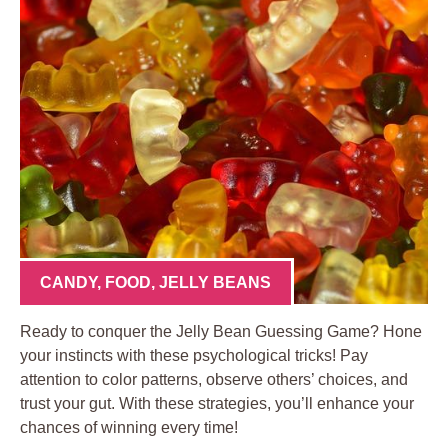
CANDY
,
FOOD
,
JELLY BEANS
Ready to conquer the Jelly Bean Guessing Game? Hone
your instincts with these psychological tricks! Pay
attention to color patterns, observe others’ choices, and
trust your gut. With these strategies, you’ll enhance your
chances of winning every time!