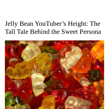
Jelly Bean YouTuber’s Height: The
Tall Tale Behind the Sweet Persona