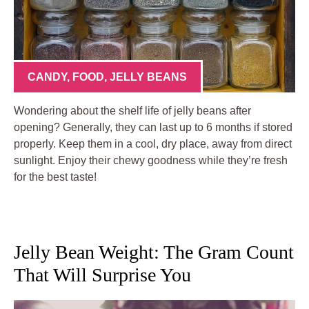
CANDY
,
FOOD
,
JELLY BEANS
Wondering about the shelf life of jelly beans after
opening? Generally, they can last up to 6 months if stored
properly. Keep them in a cool, dry place, away from direct
sunlight. Enjoy their chewy goodness while they’re fresh
for the best taste!
Jelly Bean Weight: The Gram Count
That Will Surprise You