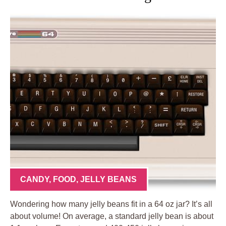
CANDY
,
FOOD
,
JELLY BEANS
Wondering how many jelly beans fit in a 64 oz jar? It’s all
about volume! On average, a standard jelly bean is about