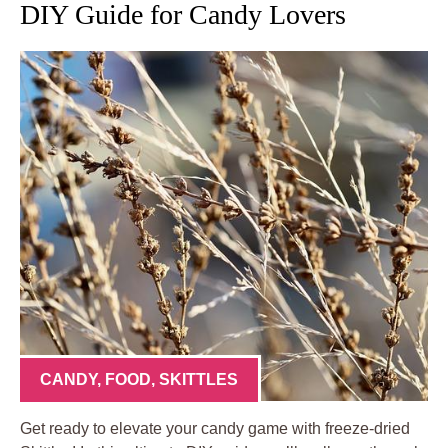
DIY Guide for Candy Lovers
CANDY
,
FOOD
,
SKITTLES
Get ready to elevate your candy game with freeze-dried