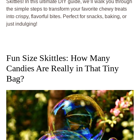
Skittles! In this ultimate DIY guide, we’ll walk you through
the simple steps to transform your favorite chewy treats
into crispy, flavorful bites. Perfect for snacks, baking, or
just indulging!
Fun Size Skittles: How Many
Candies Are Really in That Tiny
Bag?