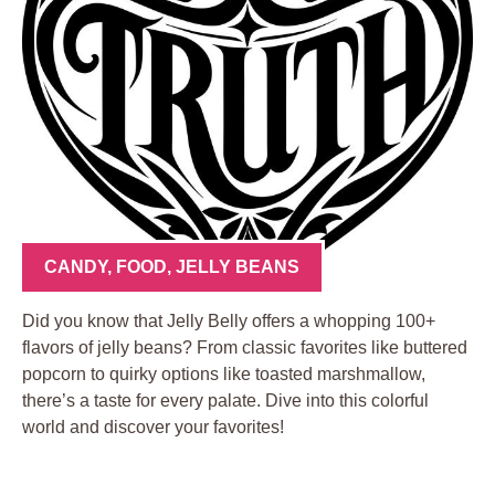
CANDY
,
FOOD
,
JELLY BEANS
Did you know that Jelly Belly offers a whopping 100+
flavors of jelly beans? From classic favorites like buttered
popcorn to quirky options like toasted marshmallow,
there’s a taste for every palate. Dive into this colorful
world and discover your favorites!