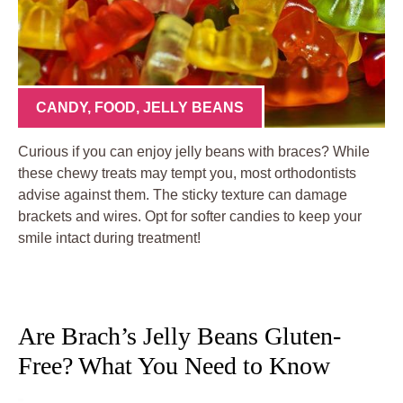
CANDY
,
FOOD
,
JELLY BEANS
Curious if you can enjoy jelly beans with braces? While
these chewy treats may tempt you, most orthodontists
advise against them. The sticky texture can damage
brackets and wires. Opt for softer candies to keep your
smile intact during treatment!
Are Brach’s Jelly Beans Gluten-
Free? What You Need to Know