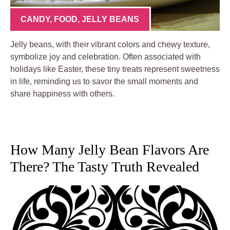
CANDY
,
FOOD
,
JELLY BEANS
Jelly beans, with their vibrant colors and chewy texture,
symbolize joy and celebration. Often associated with
holidays like Easter, these tiny treats represent sweetness
in life, reminding us to savor the small moments and
share happiness with others.
How Many Jelly Bean Flavors Are
There? The Tasty Truth Revealed