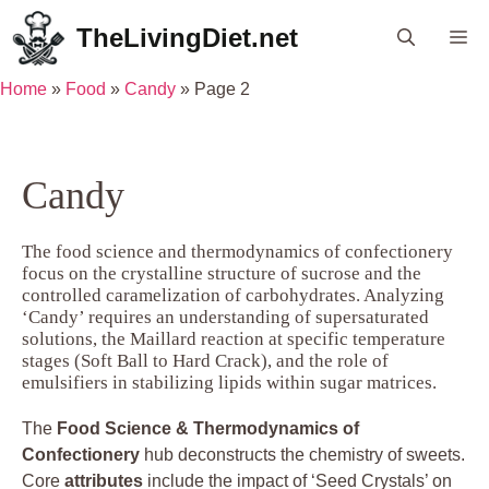
Skip
TheLivingDiet.net
Me
to
content
Home
»
Food
»
Candy
»
Page 2
Candy
The food science and thermodynamics of confectionery
focus on the crystalline structure of sucrose and the
controlled caramelization of carbohydrates. Analyzing
‘Candy’ requires an understanding of supersaturated
solutions, the Maillard reaction at specific temperature
stages (Soft Ball to Hard Crack), and the role of
emulsifiers in stabilizing lipids within sugar matrices.
The
Food Science & Thermodynamics of
Confectionery
hub deconstructs the chemistry of sweets.
Core
attributes
include the impact of ‘Seed Crystals’ on