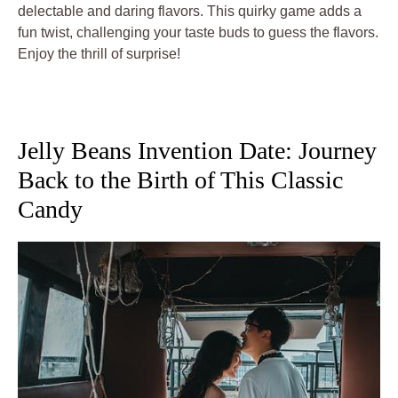
delectable and daring flavors. This quirky game adds a
fun twist, challenging your taste buds to guess the flavors.
Enjoy the thrill of surprise!
Jelly Beans Invention Date: Journey
Back to the Birth of This Classic
Candy