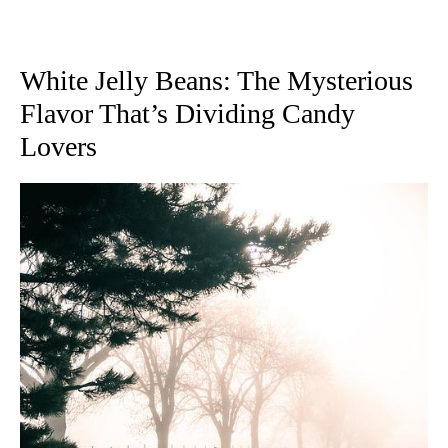
White Jelly Beans: The Mysterious
Flavor That’s Dividing Candy
Lovers