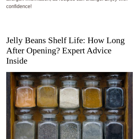
confidence!
Jelly Beans Shelf Life: How Long
After Opening? Expert Advice
Inside