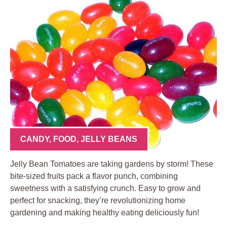
CANDY
,
FOOD
,
JELLY BEANS
Jelly Bean Tomatoes are taking gardens by storm! These
bite-sized fruits pack a flavor punch, combining
sweetness with a satisfying crunch. Easy to grow and
perfect for snacking, they’re revolutionizing home
gardening and making healthy eating deliciously fun!