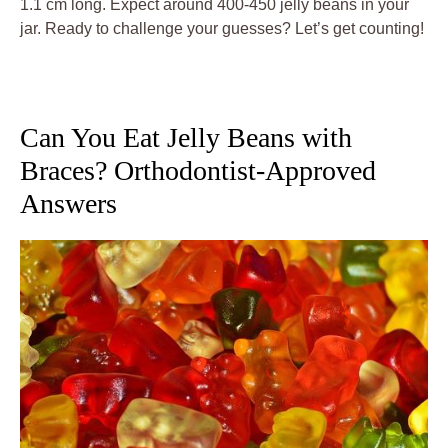
1.1 cm long. Expect around 400-450 jelly beans in your
jar. Ready to challenge your guesses? Let’s get counting!
Can You Eat Jelly Beans with
Braces? Orthodontist-Approved
Answers