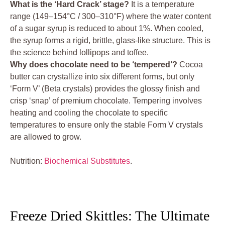
What is the ‘Hard Crack’ stage?
It is a temperature
range (149–154°C / 300–310°F) where the water content
of a sugar syrup is reduced to about 1%. When cooled,
the syrup forms a rigid, brittle, glass-like structure. This is
the science behind lollipops and toffee.
Why does chocolate need to be ‘tempered’?
Cocoa
butter can crystallize into six different forms, but only
‘Form V’ (Beta crystals) provides the glossy finish and
crisp ‘snap’ of premium chocolate. Tempering involves
heating and cooling the chocolate to specific
temperatures to ensure only the stable Form V crystals
are allowed to grow.
Nutrition:
Biochemical Substitutes
.
Freeze Dried Skittles: The Ultimate