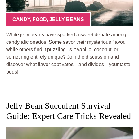
CANDY
,
FOOD
,
JELLY BEANS
White jelly beans have sparked a sweet debate among
candy aficionados. Some savor their mysterious flavor,
while others find it puzzling. Is it vanilla, coconut, or
something entirely unique? Join the discussion and
discover what flavor captivates—and divides—your taste
buds!
Jelly Bean Succulent Survival
Guide: Expert Care Tricks Revealed