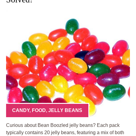
CANDY
,
FOOD
,
JELLY BEANS
Curious about Bean Boozled jelly beans? Each pack
typically contains 20 jelly beans, featuring a mix of both